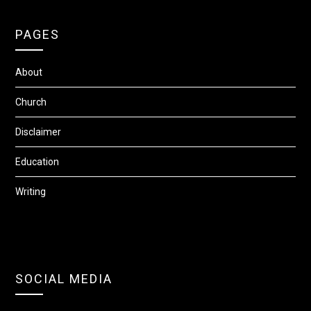
PAGES
About
Church
Disclaimer
Education
Writing
SOCIAL MEDIA