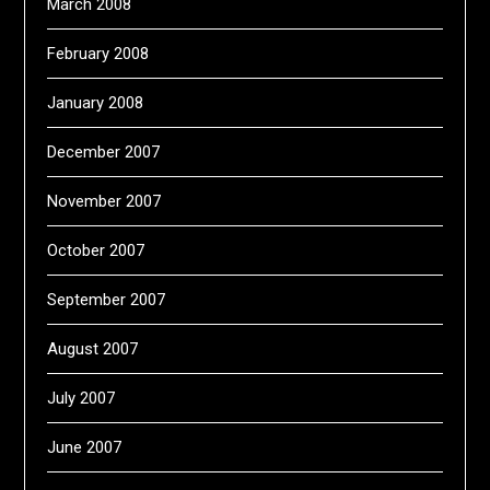
March 2008
February 2008
January 2008
December 2007
November 2007
October 2007
September 2007
August 2007
July 2007
June 2007