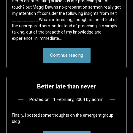
Here’s an interesting article ~ Is our preaching out of
touch? but Maggi Dawn’s no-preparation sermon really got
my attention 🙂 consider the following insights from her:
___________ What’s interesting, though, is the effect of
the unprepared sermon. Instead of preaching, I’m simply
talking, out of the breadth of my knowledge and
experience, in immediate…
Continue reading
Better late than never
Posted on
11 February, 2004
by
admin
Finally, I posted some thoughts on the emergent group
blog.