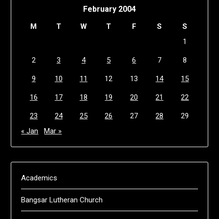
February 2004
M
T
W
T
F
S
S
1
2
3
4
5
6
7
8
9
10
11
12
13
14
15
16
17
18
19
20
21
22
23
24
25
26
27
28
29
« Jan
Mar »
Academics
Bangsar Lutheran Church