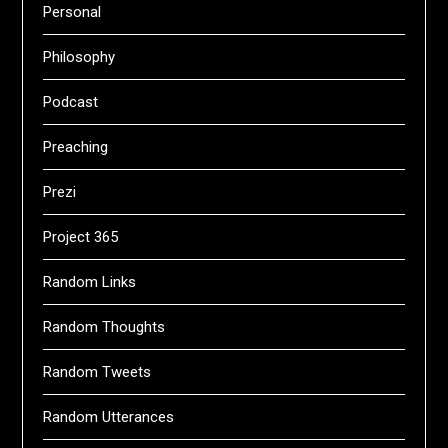
Personal
Philosophy
Podcast
Preaching
Prezi
Project 365
Random Links
Random Thoughts
Random Tweets
Random Utterances