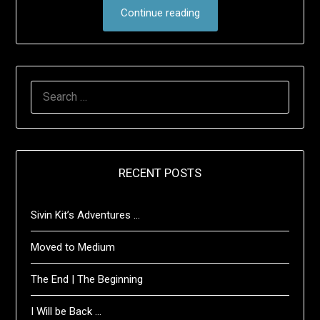
Continue reading
SEARCH
FOR:
RECENT POSTS
Sivin Kit’s Adventures …
Moved to Medium
The End | The Beginning
I Will be Back …