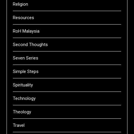
Religion
Resources
RoH Malaysia
Second Thoughts
Seven Series
Simple Steps
Spirituality
Technology
Theology
Travel