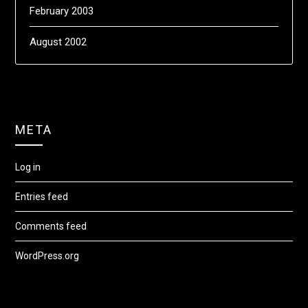
February 2003
August 2002
META
Log in
Entries feed
Comments feed
WordPress.org