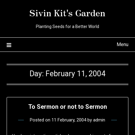
Skip
Sivin Kit's Garden
to
content
Planting Seeds for a Better World
Menu
Day:
February 11, 2004
To Sermon or not to Sermon
Posted on
11 February, 2004
by
admin