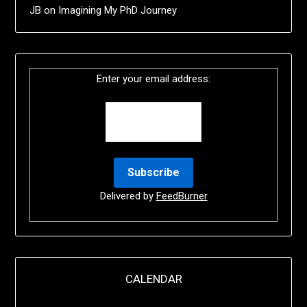
JB
on
Imagining My PhD Journey
Enter your email address:
Delivered by
FeedBurner
CALENDAR