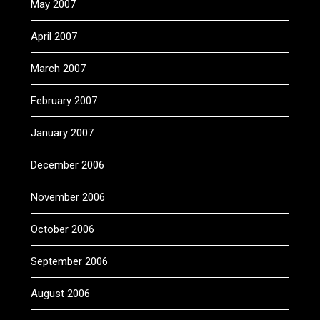
May 2007
April 2007
March 2007
February 2007
January 2007
December 2006
November 2006
October 2006
September 2006
August 2006