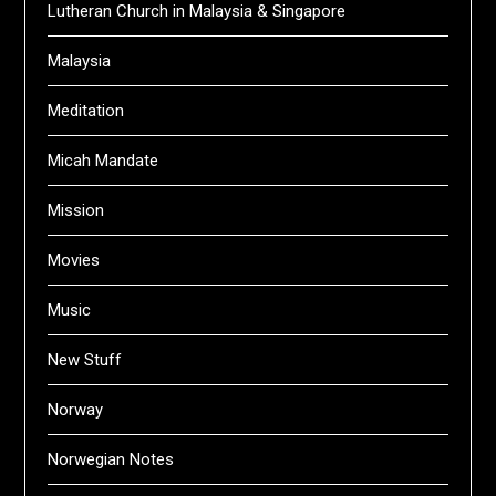
Lutheran Church in Malaysia & Singapore
Malaysia
Meditation
Micah Mandate
Mission
Movies
Music
New Stuff
Norway
Norwegian Notes