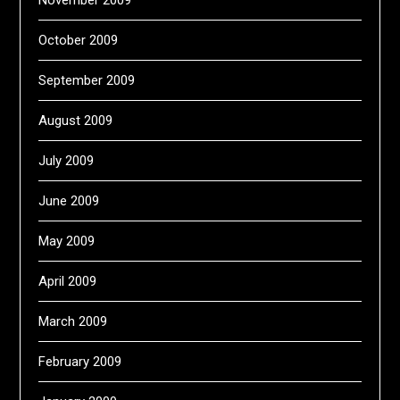
November 2009
October 2009
September 2009
August 2009
July 2009
June 2009
May 2009
April 2009
March 2009
February 2009