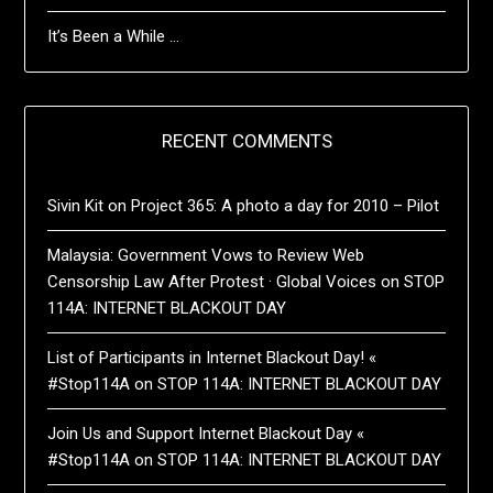
It’s Been a While …
RECENT COMMENTS
Sivin Kit
on
Project 365: A photo a day for 2010 – Pilot
Malaysia: Government Vows to Review Web
Censorship Law After Protest · Global Voices
on
STOP
114A: INTERNET BLACKOUT DAY
List of Participants in Internet Blackout Day! «
#Stop114A
on
STOP 114A: INTERNET BLACKOUT DAY
Join Us and Support Internet Blackout Day «
#Stop114A
on
STOP 114A: INTERNET BLACKOUT DAY