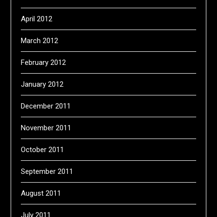
April 2012
March 2012
February 2012
January 2012
December 2011
November 2011
October 2011
September 2011
August 2011
July 2011