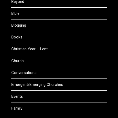
Beyond
Bible
Blogging
Books
Christian Year – Lent
Church
Conversations
Emergent/Emerging Churches
Events
Family