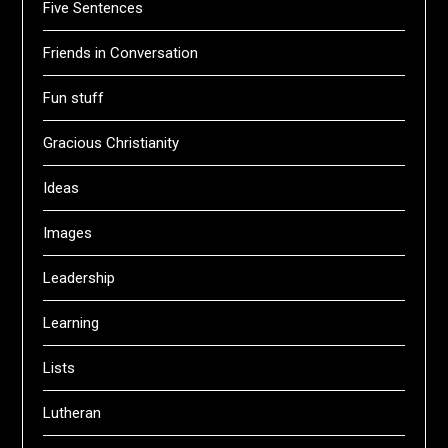
Five Sentences
Friends in Conversation
Fun stuff
Gracious Christianity
Ideas
Images
Leadership
Learning
Lists
Lutheran