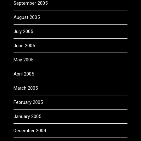
September 2005
August 2005
July 2005
June 2005
May 2005
April 2005
March 2005
February 2005
January 2005
December 2004