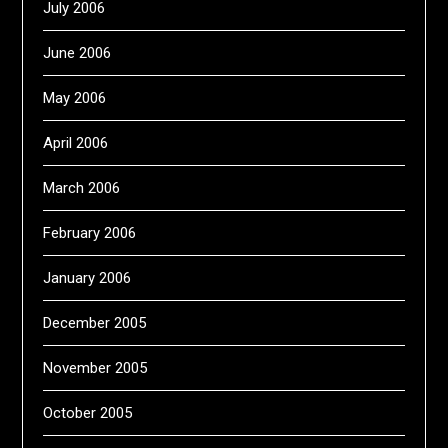
July 2006
June 2006
May 2006
April 2006
March 2006
February 2006
January 2006
December 2005
November 2005
October 2005