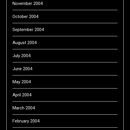
November 2004
October 2004
September 2004
August 2004
July 2004
June 2004
May 2004
April 2004
March 2004
February 2004