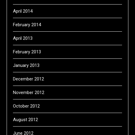
April 2014
February 2014
April 2013
February 2013
January 2013
December 2012
November 2012
October 2012
August 2012
June 2012