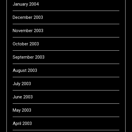
January 2004
December 2003
November 2003
October 2003
September 2003
August 2003
July 2003
June 2003
May 2003
April 2003