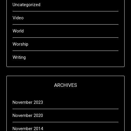
Uncategorized
Video
World
Worship
Writing
ARCHIVES
November 2023
November 2020
November 2014