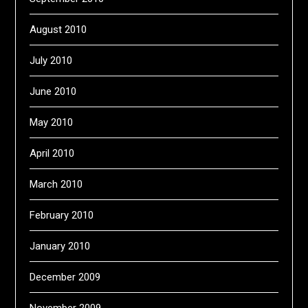
August 2010
July 2010
June 2010
May 2010
April 2010
March 2010
February 2010
January 2010
December 2009