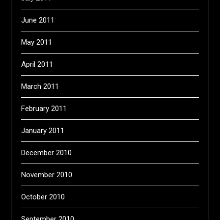
June 2011
May 2011
April 2011
March 2011
February 2011
January 2011
December 2010
November 2010
October 2010
September 2010