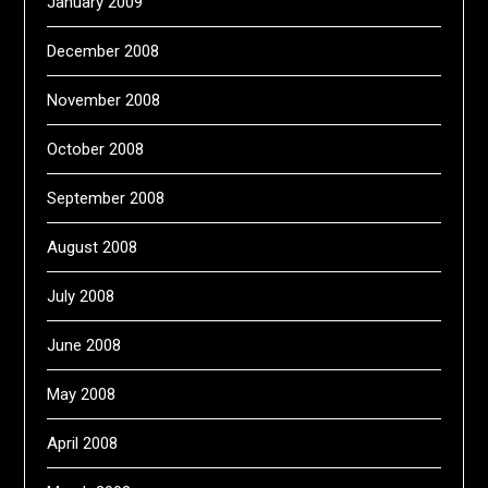
January 2009
December 2008
November 2008
October 2008
September 2008
August 2008
July 2008
June 2008
May 2008
April 2008