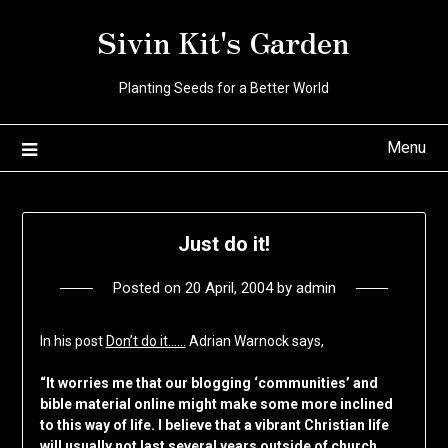
Skip
Sivin Kit's Garden
to
content
Planting Seeds for a Better World
Menu
Just do it!
Posted on
20 April, 2004
by
admin
In his post
Don’t do it……
Adrian Warnock says,
“It worries me that our blogging ‘communities’ and
bible material online might make some more inclined
to this way of life. I believe that a vibrant Christian life
will usually not last several years outside of church.