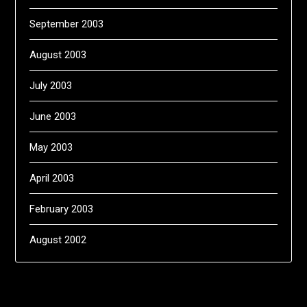
September 2003
August 2003
July 2003
June 2003
May 2003
April 2003
February 2003
August 2002