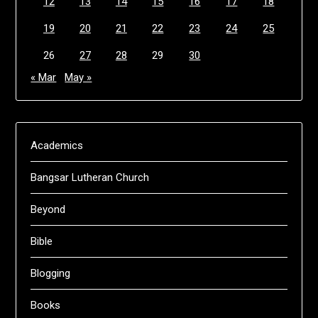
12
13
14
15
16
17
18
19
20
21
22
23
24
25
26
27
28
29
30
« Mar
May »
Academics
Bangsar Lutheran Church
Beyond
Bible
Blogging
Books