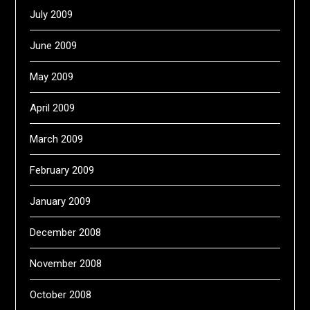
July 2009
June 2009
May 2009
April 2009
March 2009
February 2009
January 2009
December 2008
November 2008
October 2008