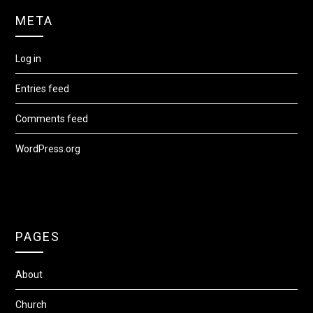
META
Log in
Entries feed
Comments feed
WordPress.org
PAGES
About
Church