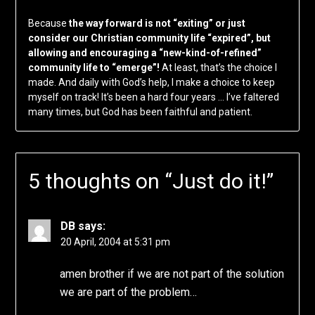
Because
the way forward is not “exiting” or just
consider our Christian community life “expired”, but
allowing and encouraging a “new-kind-of-refined”
community life to “emerge”!
At least, that’s the choice I
made. And daily with God’s help, I make a choice to keep
myself on track! It’s been a hard four years … I’ve faltered
many times, but God has been faithful and patient.
5 thoughts on “
Just do it!
”
DB
says:
20 April, 2004 at 5:31 pm
amen brother if we are not part of the solution
we are part of the problem…