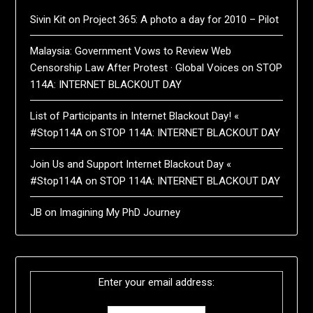
Sivin Kit
on
Project 365: A photo a day for 2010 – Pilot
Malaysia: Government Vows to Review Web
Censorship Law After Protest · Global Voices
on
STOP
114A: INTERNET BLACKOUT DAY
List of Participants in Internet Blackout Day! «
#Stop114A
on
STOP 114A: INTERNET BLACKOUT DAY
Join Us and Support Internet Blackout Day «
#Stop114A
on
STOP 114A: INTERNET BLACKOUT DAY
JB
on
Imagining My PhD Journey
Enter your email address: