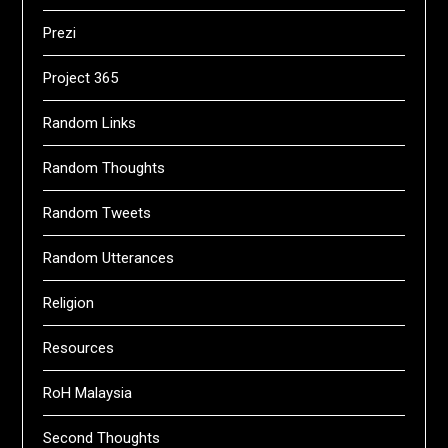
Prezi
Project 365
Random Links
Random Thoughts
Random Tweets
Random Utterances
Religion
Resources
RoH Malaysia
Second Thoughts