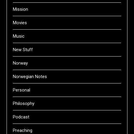
Mission
Movies
Music
New Stuff
Norway
Norwegian Notes
Personal
Philosophy
Podcast
Preaching