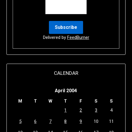
Delivered by
FeedBurner
CALENDAR
April 2004
M
T
W
T
F
S
S
1
2
3
4
5
6
7
8
9
10
11