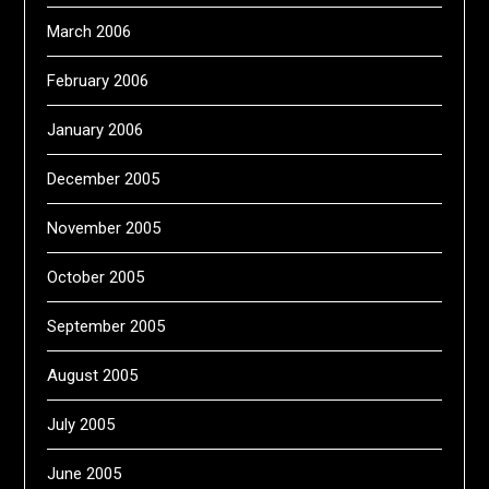
March 2006
February 2006
January 2006
December 2005
November 2005
October 2005
September 2005
August 2005
July 2005
June 2005