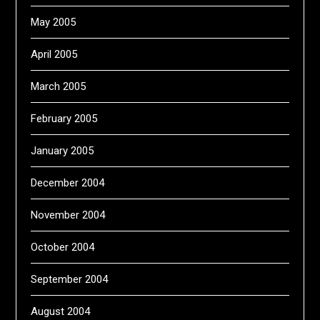
May 2005
April 2005
March 2005
February 2005
January 2005
December 2004
November 2004
October 2004
September 2004
August 2004