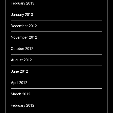
February 2013
January 2013
December 2012
November 2012
October 2012
August 2012
June 2012
April 2012
March 2012
February 2012