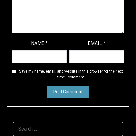
NAME
*
EMAIL
*
Save my name, email, and website in this browser for the next
time I comment.
SEARCH
FOR: