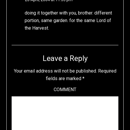
doing it together with you, brother. different
portion, same garden. for the same Lord of
the Harvest.
Leave a Reply
Your email address will not be published.
Required
fields are marked
*
COMMENT