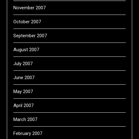
November 2007
October 2007
September 2007
August 2007
July 2007
June 2007
May 2007
April 2007
March 2007
February 2007