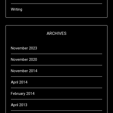
Writing
ARCHIVES
November 2023
November 2020
November 2014
April 2014
February 2014
April 2013