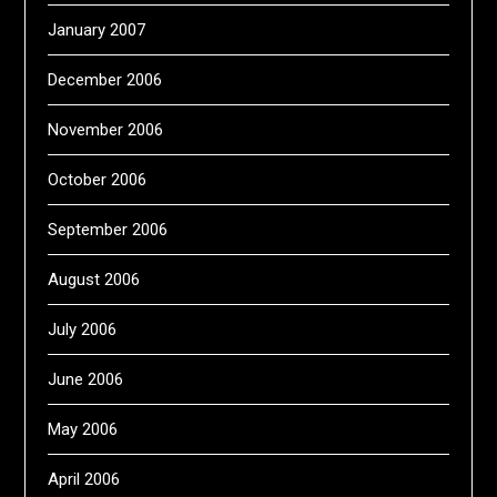
January 2007
December 2006
November 2006
October 2006
September 2006
August 2006
July 2006
June 2006
May 2006
April 2006