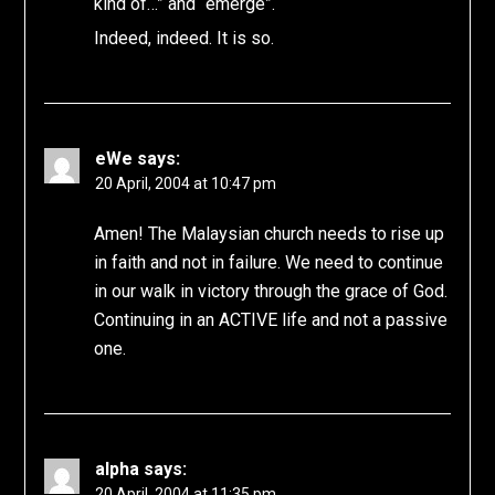
kind of…” and “emerge”.
Indeed, indeed. It is so.
eWe
says:
20 April, 2004 at 10:47 pm
Amen! The Malaysian church needs to rise up
in faith and not in failure. We need to continue
in our walk in victory through the grace of God.
Continuing in an ACTIVE life and not a passive
one.
alpha
says:
20 April, 2004 at 11:35 pm