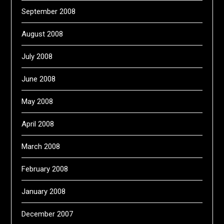
September 2008
August 2008
July 2008
June 2008
May 2008
April 2008
March 2008
February 2008
January 2008
December 2007