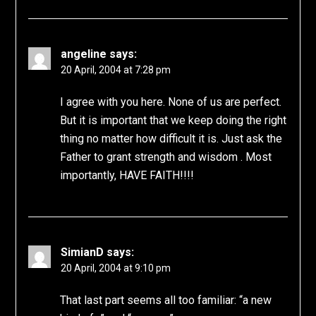
angeline
says:
20 April, 2004 at 7:28 pm
I agree with you here. None of us are perfect.
But it is important that we keep doing the right
thing no matter how difficult it is. Just ask the
Father to grant strength and wisdom . Most
importantly, HAVE FAITH!!!!
SimianD
says:
20 April, 2004 at 9:10 pm
That last part seems all too familiar: “a new