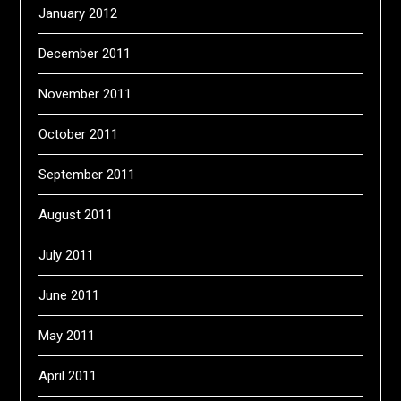
January 2012
December 2011
November 2011
October 2011
September 2011
August 2011
July 2011
June 2011
May 2011
April 2011