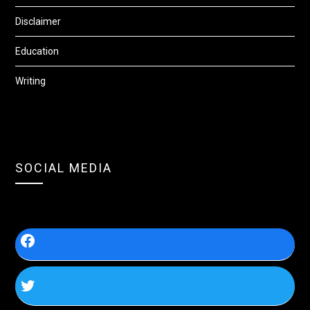
Disclaimer
Education
Writing
SOCIAL MEDIA