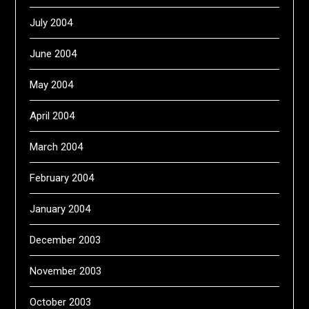
July 2004
June 2004
May 2004
April 2004
March 2004
February 2004
January 2004
December 2003
November 2003
October 2003