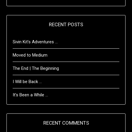
RECENT POSTS
Sivin Kit’s Adventures …
Moved to Medium
The End | The Beginning
I Will be Back …
It’s Been a While …
RECENT COMMENTS