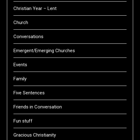
Christian Year – Lent
Church
Conversations
Emergent/Emerging Churches
Events
Family
Five Sentences
Friends in Conversation
Fun stuff
Gracious Christianity