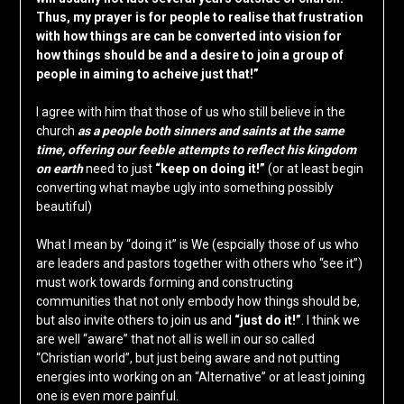
Thus, my prayer is for people to realise that frustration
with how things are can be converted into vision for
how things should be and a desire to join a group of
people in aiming to acheive just that!”
I agree with him that those of us who still believe in the
church
as a people both sinners and saints at the same
time, offering our feeble attempts to reflect his kingdom
on earth
need to just
“keep on doing it!”
(or at least begin
converting what maybe ugly into something possibly
beautiful)
What I mean by “doing it” is We (espcially those of us who
are leaders and pastors together with others who “see it”)
must work towards forming and constructing
communities that not only embody how things should be,
but also invite others to join us and
“just do it!”
. I think we
are well “aware” that not all is well in our so called
“Christian world”, but just being aware and not putting
energies into working on an “Alternative” or at least joining
one is even more painful.