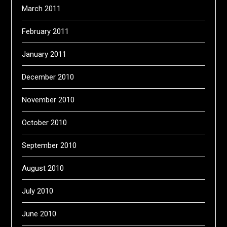
March 2011
February 2011
January 2011
December 2010
November 2010
October 2010
September 2010
August 2010
July 2010
June 2010