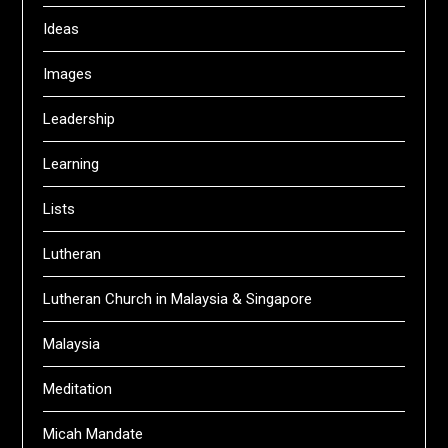
Ideas
Images
Leadership
Learning
Lists
Lutheran
Lutheran Church in Malaysia & Singapore
Malaysia
Meditation
Micah Mandate