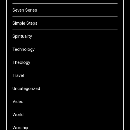
Seven Series
Simple Steps
Spirituality
Technology
Theology
Travel
Uncategorized
Video
World
Worship