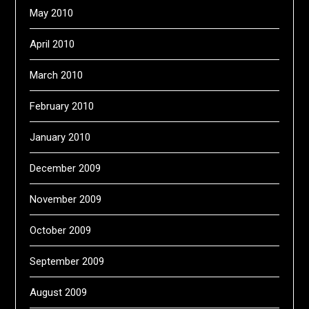
May 2010
April 2010
March 2010
February 2010
January 2010
December 2009
November 2009
October 2009
September 2009
August 2009