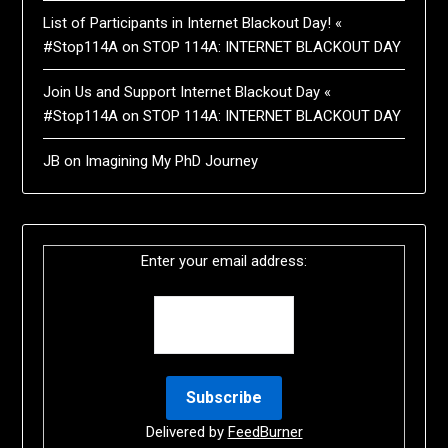
List of Participants in Internet Blackout Day! «
#Stop114A
on
STOP 114A: INTERNET BLACKOUT DAY
Join Us and Support Internet Blackout Day «
#Stop114A
on
STOP 114A: INTERNET BLACKOUT DAY
JB
on
Imagining My PhD Journey
Enter your email address:
Delivered by
FeedBurner