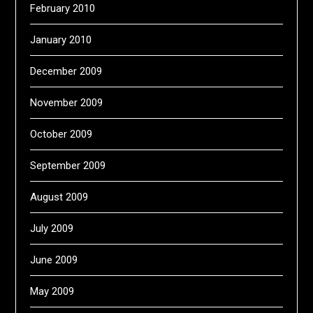
February 2010
January 2010
December 2009
November 2009
October 2009
September 2009
August 2009
July 2009
June 2009
May 2009