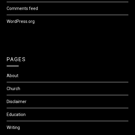
Comments feed
WordPress.org
PAGES
About
Church
Disclaimer
Education
Writing