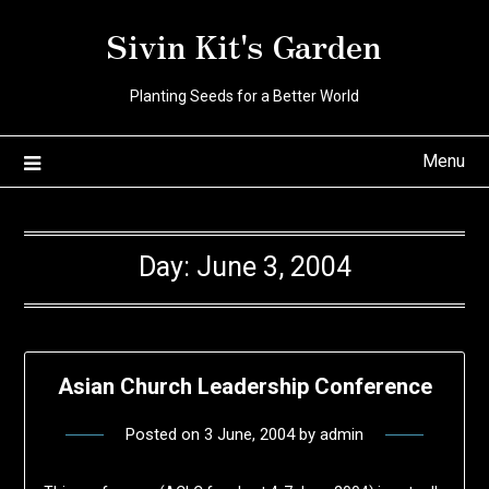
Skip
Sivin Kit's Garden
to
content
Planting Seeds for a Better World
Menu
Day:
June 3, 2004
Asian Church Leadership Conference
Posted on
3 June, 2004
by
admin