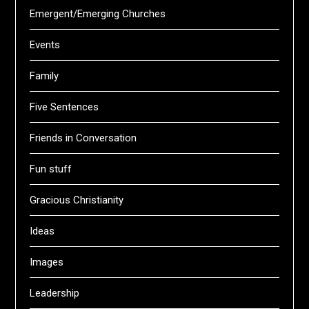
Emergent/Emerging Churches
Events
Family
Five Sentences
Friends in Conversation
Fun stuff
Gracious Christianity
Ideas
Images
Leadership