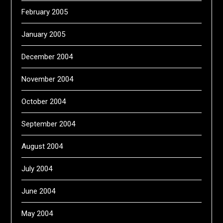
February 2005
January 2005
December 2004
November 2004
October 2004
September 2004
August 2004
July 2004
June 2004
May 2004