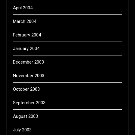
April 2004
March 2004
February 2004
January 2004
December 2003
November 2003
October 2003
September 2003
August 2003
July 2003