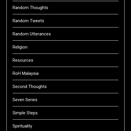
Random Thoughts
Random Tweets
Random Utterances
Religion
Resources
RoH Malaysia
Second Thoughts
Seven Series
Simple Steps
Spirituality