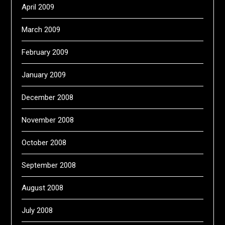
April 2009
March 2009
February 2009
January 2009
December 2008
November 2008
October 2008
September 2008
August 2008
July 2008