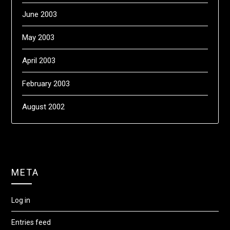
June 2003
May 2003
April 2003
February 2003
August 2002
META
Log in
Entries feed