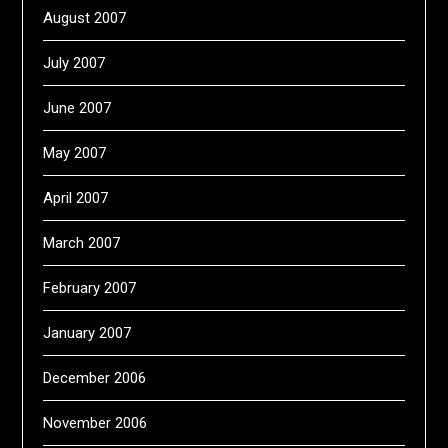
August 2007
July 2007
June 2007
May 2007
April 2007
March 2007
February 2007
January 2007
December 2006
November 2006