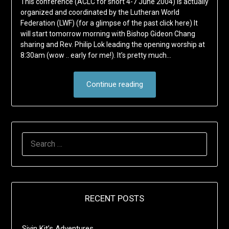
This conference (ACLC for short 4-7 June 2004) is actually
organized and coordinated by the Lutheran World
Federation (LWF) (for a glimpse of the past click here) It
will start tomorrow morning with Bishop Gideon Chang
sharing and Rev. Philip Lok leading the opening worship at
8:30am (wow .. early for me!). It’s pretty much…
Continue reading
SEARCH
FOR:
RECENT POSTS
Sivin Kit’s Adventures …