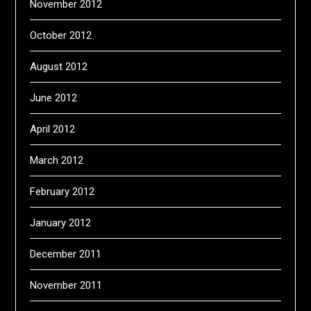
November 2012
October 2012
August 2012
June 2012
April 2012
March 2012
February 2012
January 2012
December 2011
November 2011