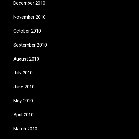
December 2010
November 2010
October 2010
September 2010
August 2010
July 2010
June 2010
May 2010
April 2010
March 2010