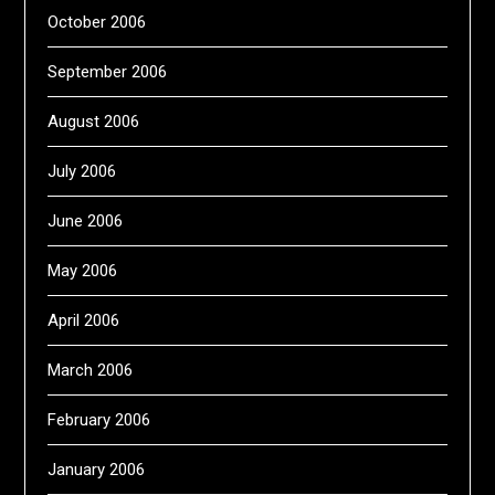
October 2006
September 2006
August 2006
July 2006
June 2006
May 2006
April 2006
March 2006
February 2006
January 2006