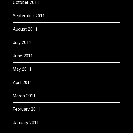
October 2011
September 2011
August 2011
July 2011
June 2011
May 2011
April 2011
March 2011
February 2011
January 2011