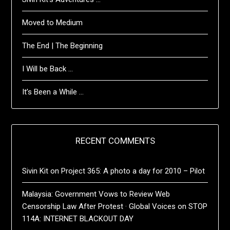
Moved to Medium
The End | The Beginning
I Will be Back …
It’s Been a While …
RECENT COMMENTS
Sivin Kit
on
Project 365: A photo a day for 2010 – Pilot
Malaysia: Government Vows to Review Web
Censorship Law After Protest · Global Voices
on
STOP
114A: INTERNET BLACKOUT DAY