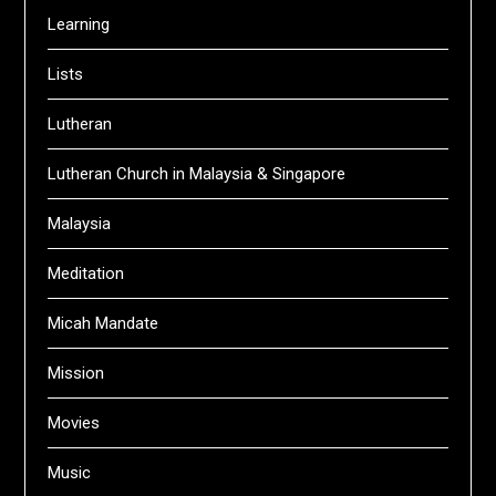
Learning
Lists
Lutheran
Lutheran Church in Malaysia & Singapore
Malaysia
Meditation
Micah Mandate
Mission
Movies
Music