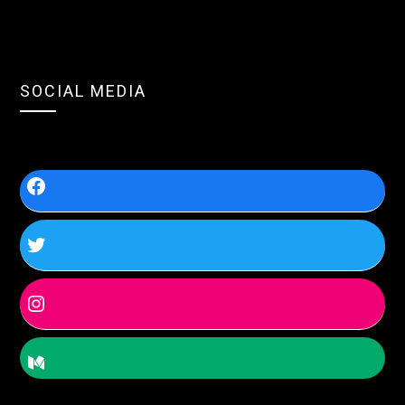
SOCIAL MEDIA