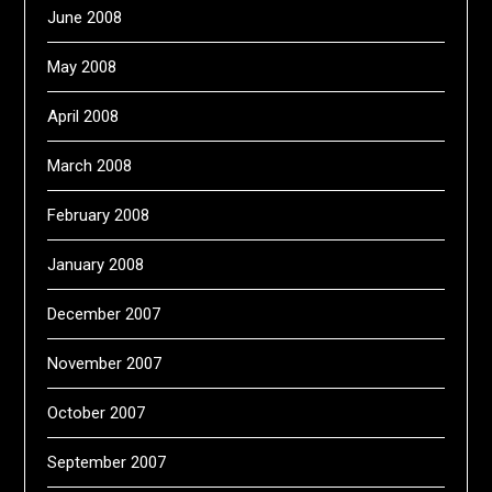
June 2008
May 2008
April 2008
March 2008
February 2008
January 2008
December 2007
November 2007
October 2007
September 2007