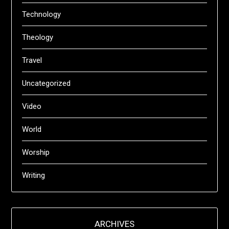
Technology
Theology
Travel
Uncategorized
Video
World
Worship
Writing
ARCHIVES