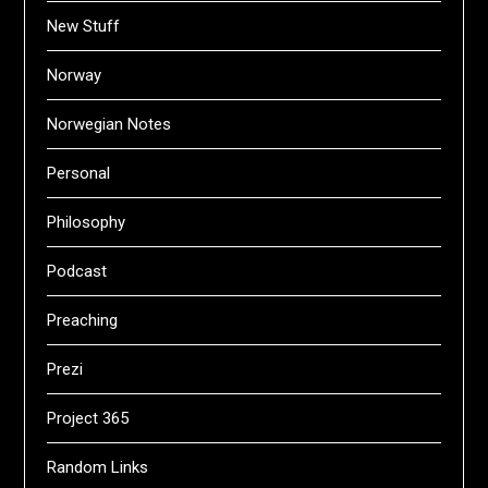
New Stuff
Norway
Norwegian Notes
Personal
Philosophy
Podcast
Preaching
Prezi
Project 365
Random Links