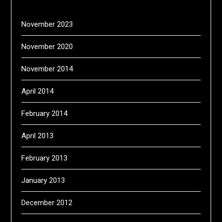
November 2023
November 2020
November 2014
April 2014
February 2014
April 2013
February 2013
January 2013
December 2012