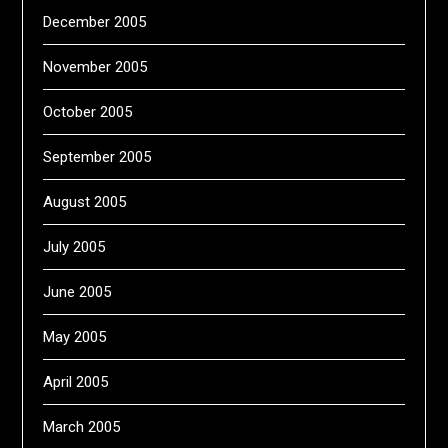
December 2005
November 2005
October 2005
September 2005
August 2005
July 2005
June 2005
May 2005
April 2005
March 2005