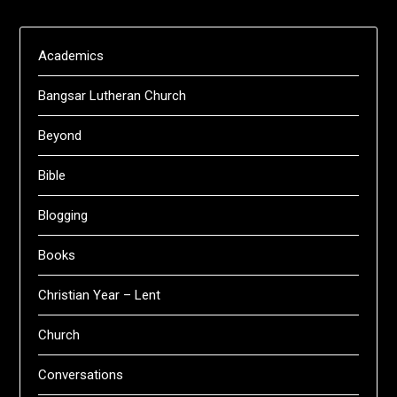
Academics
Bangsar Lutheran Church
Beyond
Bible
Blogging
Books
Christian Year – Lent
Church
Conversations