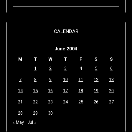
CALENDAR
June 2004
M
T
W
T
F
S
S
1
2
3
4
5
6
7
8
9
10
11
12
13
14
15
16
17
18
19
20
21
22
23
24
25
26
27
28
29
30
« May
Jul »