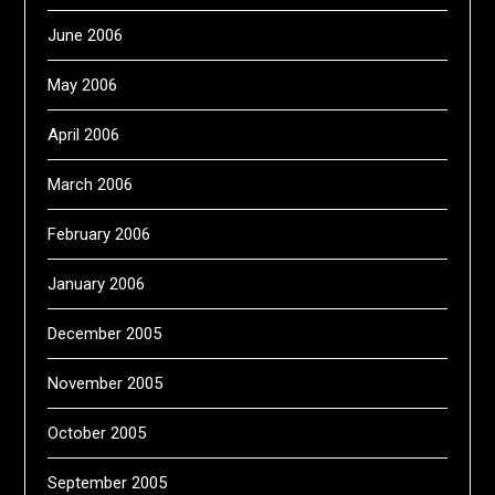
June 2006
May 2006
April 2006
March 2006
February 2006
January 2006
December 2005
November 2005
October 2005
September 2005