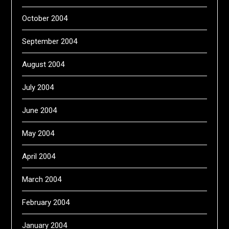
October 2004
September 2004
August 2004
July 2004
June 2004
May 2004
April 2004
March 2004
February 2004
January 2004