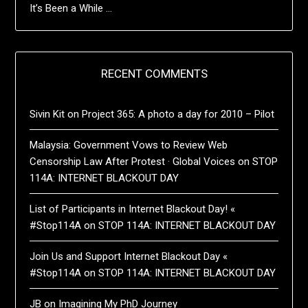
It’s Been a While …
RECENT COMMENTS
Sivin Kit
on
Project 365: A photo a day for 2010 – Pilot
Malaysia: Government Vows to Review Web
Censorship Law After Protest · Global Voices
on
STOP
114A: INTERNET BLACKOUT DAY
List of Participants in Internet Blackout Day! «
#Stop114A
on
STOP 114A: INTERNET BLACKOUT DAY
Join Us and Support Internet Blackout Day «
#Stop114A
on
STOP 114A: INTERNET BLACKOUT DAY
JB
on
Imagining My PhD Journey