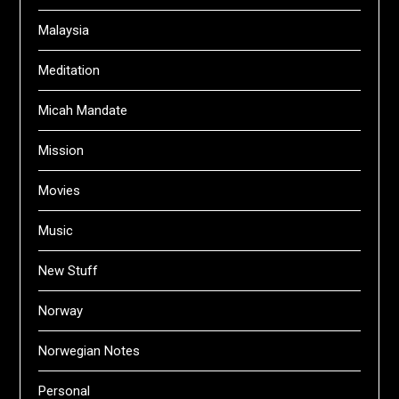
Malaysia
Meditation
Micah Mandate
Mission
Movies
Music
New Stuff
Norway
Norwegian Notes
Personal