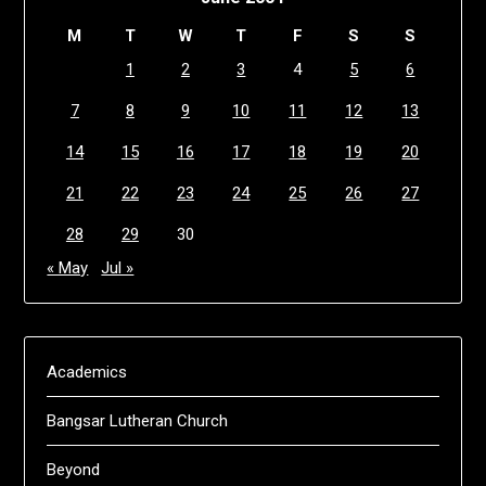
M
T
W
T
F
S
S
1
2
3
4
5
6
7
8
9
10
11
12
13
14
15
16
17
18
19
20
21
22
23
24
25
26
27
28
29
30
« May
Jul »
Academics
Bangsar Lutheran Church
Beyond