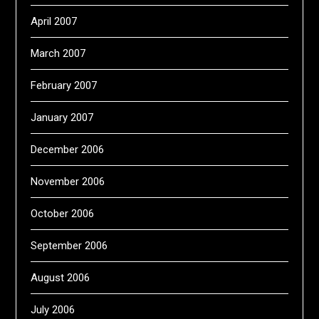
April 2007
March 2007
February 2007
January 2007
December 2006
November 2006
October 2006
September 2006
August 2006
July 2006