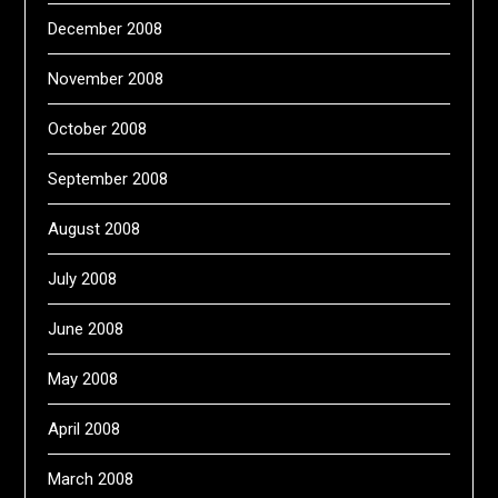
December 2008
November 2008
October 2008
September 2008
August 2008
July 2008
June 2008
May 2008
April 2008
March 2008