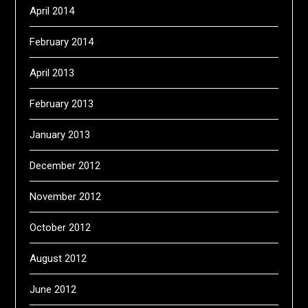
April 2014
February 2014
April 2013
February 2013
January 2013
December 2012
November 2012
October 2012
August 2012
June 2012