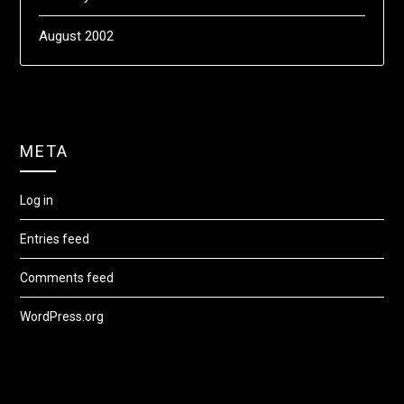
August 2002
META
Log in
Entries feed
Comments feed
WordPress.org