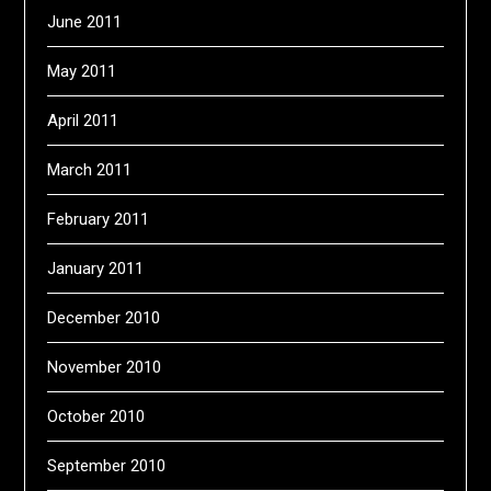
June 2011
May 2011
April 2011
March 2011
February 2011
January 2011
December 2010
November 2010
October 2010
September 2010