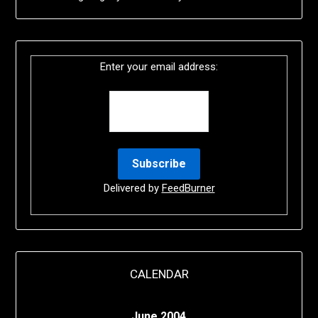
Enter your email address:
Delivered by
FeedBurner
CALENDAR
June 2004