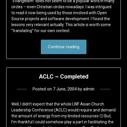
“Evangelism” does not seem to be a popular word in many
circles – even Christian circles nowadays. I was intrigued
to read it now being used by those involved with Open
Source projects and software development. I found the
lessons very relevant actually. This article is worth some
“translating” for our own context.
Continue reading
ACLC ~ Completed
Posted on
7 June, 2004
by
admin
Well, I didn’t expect that the whole LWF Asian Church
Leadership Conference (ACLC) would require and demand
the amount of energy from my limited resources 🙂 But,
I’m thankful I could somehow play a part in facilitating the