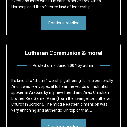
event and learn what it means to serve. Rev. Ginda
Harahap said there’s three kind of leadership…
Continue reading
Lutheran Communion & more!
Posted on
7 June, 2004
by
admin
It’s kind of a “dream” worship gathering for me personally.
And it was really special to hear the words of institution
spoken in Arabaic by my new friend and Arab Christian
brother Rev. Samer Azar (from the Evangelical Lutheran
Church in Jordon). The middle eastern dimension was
very enriching and authentic. On top of that,…
Continue reading