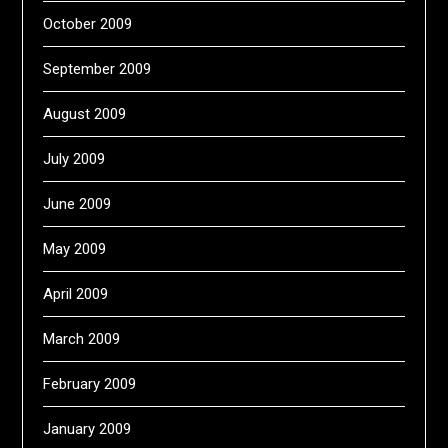
October 2009
September 2009
August 2009
July 2009
June 2009
May 2009
April 2009
March 2009
February 2009
January 2009