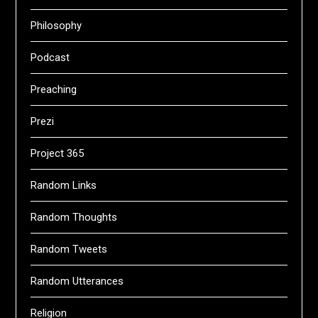
Philosophy
Podcast
Preaching
Prezi
Project 365
Random Links
Random Thoughts
Random Tweets
Random Utterances
Religion