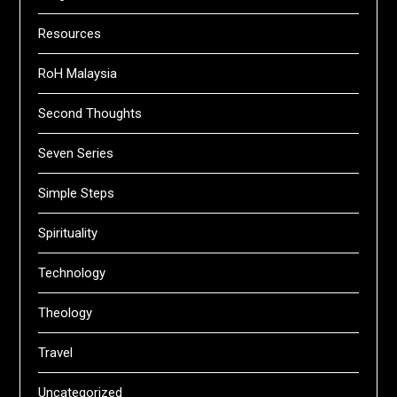
Resources
RoH Malaysia
Second Thoughts
Seven Series
Simple Steps
Spirituality
Technology
Theology
Travel
Uncategorized