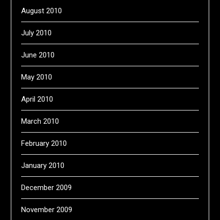
August 2010
July 2010
June 2010
May 2010
April 2010
March 2010
February 2010
January 2010
December 2009
November 2009