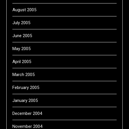
August 2005
July 2005
June 2005
May 2005
April 2005
March 2005
February 2005
January 2005
December 2004
November 2004