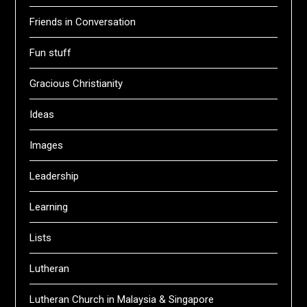
Friends in Conversation
Fun stuff
Gracious Christianity
Ideas
Images
Leadership
Learning
Lists
Lutheran
Lutheran Church in Malaysia & Singapore