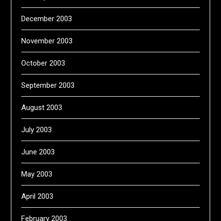
December 2003
November 2003
October 2003
September 2003
August 2003
July 2003
June 2003
May 2003
April 2003
February 2003