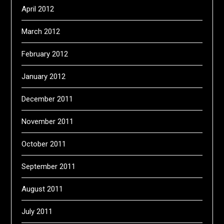
April 2012
March 2012
February 2012
January 2012
December 2011
November 2011
October 2011
September 2011
August 2011
July 2011