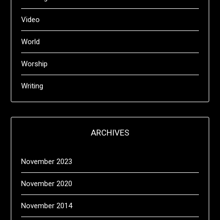
Video
World
Worship
Writing
ARCHIVES
November 2023
November 2020
November 2014