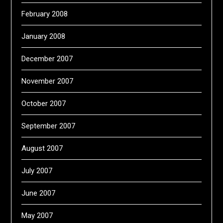
February 2008
January 2008
December 2007
November 2007
October 2007
September 2007
August 2007
July 2007
June 2007
May 2007