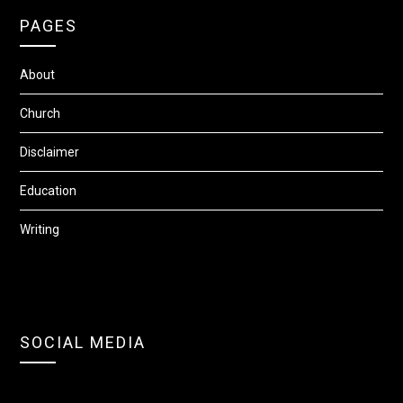
PAGES
About
Church
Disclaimer
Education
Writing
SOCIAL MEDIA