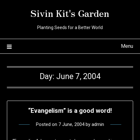
Skip
Sivin Kit's Garden
to
content
Planting Seeds for a Better World
Menu
Day:
June 7, 2004
“Evangelism” is a good word!
Posted on
7 June, 2004
by
admin