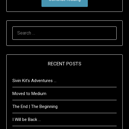
SEARCH
FOR:
RECENT POSTS
Sivin Kit’s Adventures …
Moved to Medium
The End | The Beginning
I Will be Back …