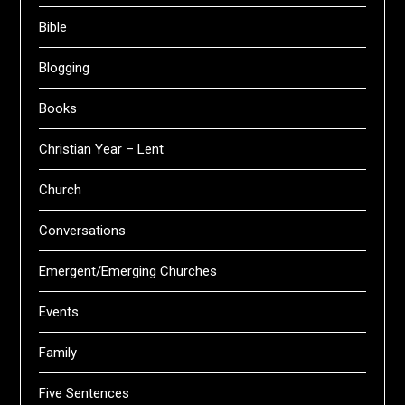
Bible
Blogging
Books
Christian Year – Lent
Church
Conversations
Emergent/Emerging Churches
Events
Family
Five Sentences