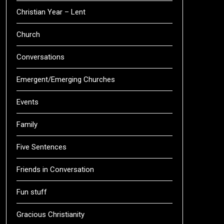
Christian Year – Lent
Church
Conversations
Emergent/Emerging Churches
Events
Family
Five Sentences
Friends in Conversation
Fun stuff
Gracious Christianity