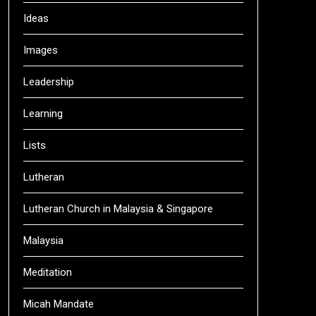
Ideas
Images
Leadership
Learning
Lists
Lutheran
Lutheran Church in Malaysia & Singapore
Malaysia
Meditation
Micah Mandate