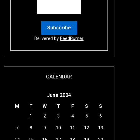
Delivered by
FeedBurner
CALENDAR
June 2004
M
T
W
T
F
S
S
1
2
3
4
5
6
7
8
9
10
11
12
13
14
15
16
17
18
19
20