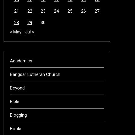
21
22
23
24
25
26
27
28
29
30
« May
Jul »
Academics
Bangsar Lutheran Church
Beyond
Bible
Blogging
Books