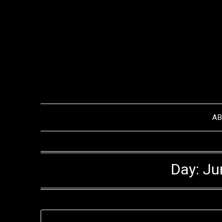
Skip
to
content
A
Day:
Ju