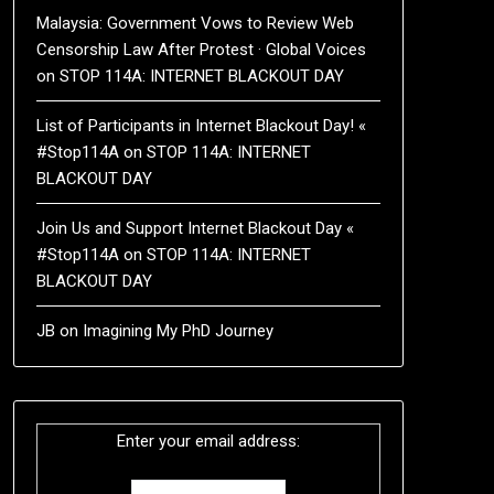
Malaysia: Government Vows to Review Web
Censorship Law After Protest · Global Voices
on
STOP 114A: INTERNET BLACKOUT DAY
List of Participants in Internet Blackout Day! «
#Stop114A
on
STOP 114A: INTERNET
BLACKOUT DAY
Join Us and Support Internet Blackout Day «
#Stop114A
on
STOP 114A: INTERNET
BLACKOUT DAY
JB
on
Imagining My PhD Journey
Enter your email address: