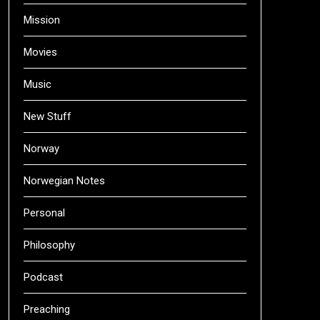
Mission
Movies
Music
New Stuff
Norway
Norwegian Notes
Personal
Philosophy
Podcast
Preaching