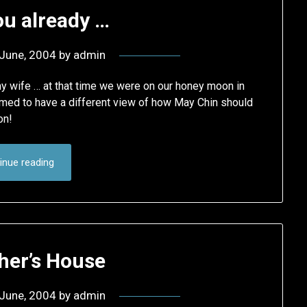
ou already …
June, 2004
by
admin
y wife … at that time we were on our honey moon in
emed to have a different view of how May Chin should
on!
inue reading
her’s House
June, 2004
by
admin