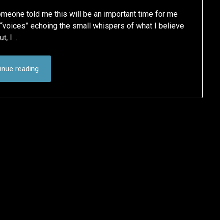
omeone told me this will be an important time for me
he “voices” echoing the small whispers of what I believe
ut, I…
inue reading