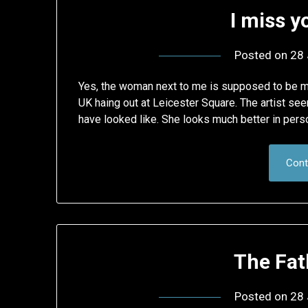
I miss y
Posted on
28 
Yes, the woman next to me is supposed to be m
UK haing out at Leicester Square. The artist se
have looked like. She looks much better in pers
Cont
The Fat
Posted on
28 