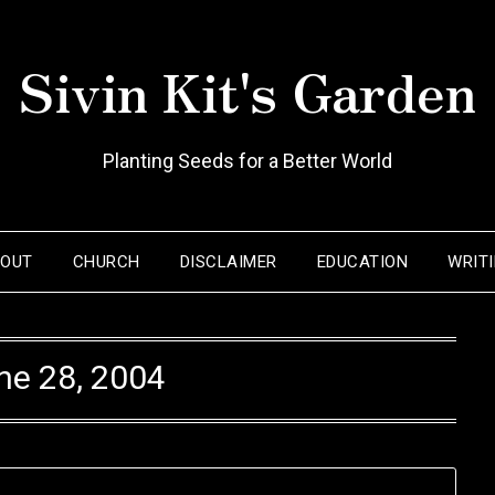
Sivin Kit's Garden
Planting Seeds for a Better World
BOUT
CHURCH
DISCLAIMER
EDUCATION
WRIT
ne 28, 2004