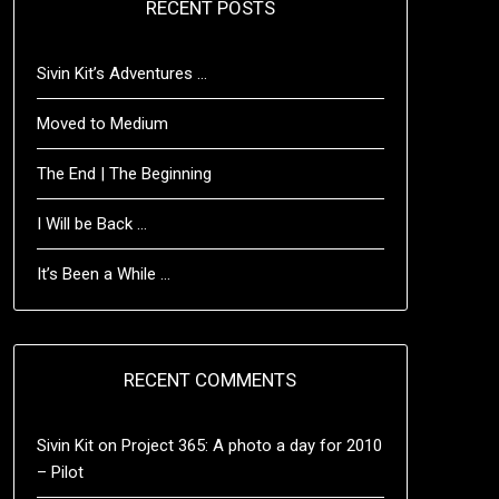
RECENT POSTS
Sivin Kit’s Adventures …
Moved to Medium
The End | The Beginning
I Will be Back …
It’s Been a While …
RECENT COMMENTS
Sivin Kit
on
Project 365: A photo a day for 2010
– Pilot