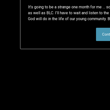
It’s going to be a strange one month for me … s
as well as BLC. I’ll have to wait and listen to t
God will do in the life of our young community. B
Cont