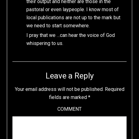
their output and neither are those in the
pastoral or even laypeople. I know most of
local publications are not up to the mark but
we need to start somewhere.
I pray that we …can hear the voice of God
whispering to us.
Leave a Reply
Your email address will not be published.
Required
fields are marked
*
COMMENT