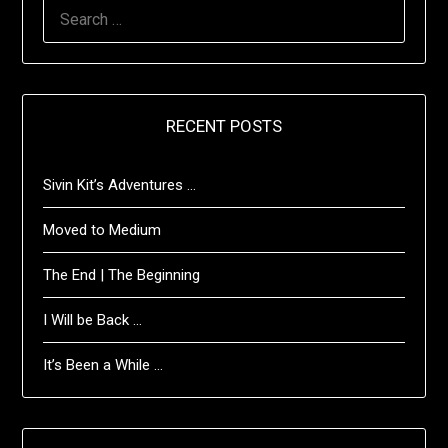
SEARCH
FOR:
RECENT POSTS
Sivin Kit’s Adventures …
Moved to Medium
The End | The Beginning
I Will be Back …
It’s Been a While …