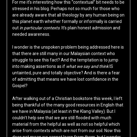
For me it’s interesting how this “contextual” bit needs to be
stressed in his blog. Perhaps not so much for those who
are already aware that all theology by any human being on
this planet earth whether formally or informally is carried
out
in particular contexts
. It’s plain honest admission and
needed awareness.
I wonder is the unspoken problem being addressed here is
that there are still many in our Malaysian context who
struggle to see this fact? And the temptation is to jump
into making assertions as if
what we say and think
IS
untainted, pure and totally objective? And is there a fear
of admitting that means we have lost confidence in the
Gospel?
After walking out of a Christian bookstore this week, I left
being thankful of the many good resources in English that
we have in Malaysia (at least in the Klang Valley). But I
couldn’t help see that we are still flooded with much
material from the helpful as well as not so helpful which
arise from contexts which are not from our soil. Now this