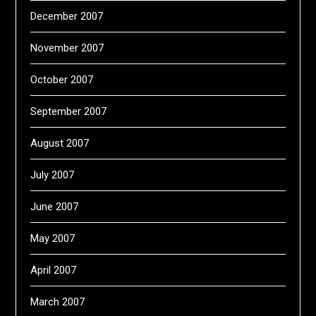
December 2007
November 2007
October 2007
September 2007
August 2007
July 2007
June 2007
May 2007
April 2007
March 2007