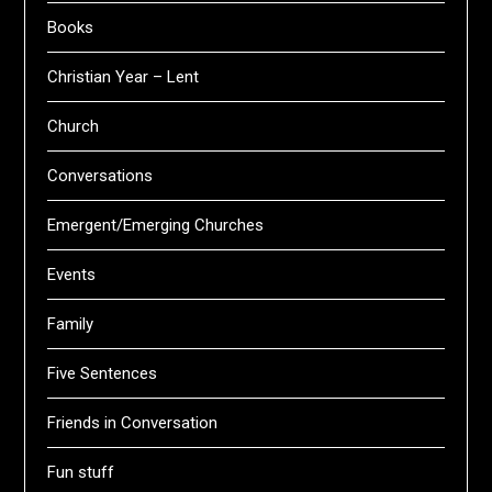
Books
Christian Year – Lent
Church
Conversations
Emergent/Emerging Churches
Events
Family
Five Sentences
Friends in Conversation
Fun stuff