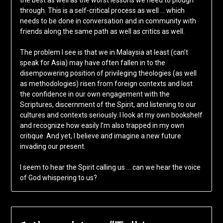
the best as well as the worst lessons we need to plough
through. This is a self-critical process as well … which
needs to be done in conversation and in community with
friends along the same path as well as critics as well.
The problem I see is that we in Malaysia at least (can’t
speak for Asia) may have often fallen in to the
disempowering position of privileging theologies (as well
as methodologies) risen from foreign contexts and lost
the confidence in our own engagement with the
Scriptures, discernment of the Spirit, and listening to our
cultures and contexts seriously. I look at my own bookshelf
and recognize how easily I’m also trapped in my own
critique. And yet, I believe and imagine a new future
invading our present.
I seem to hear the Spirit calling us … can we hear the voice
of God whispering to us?