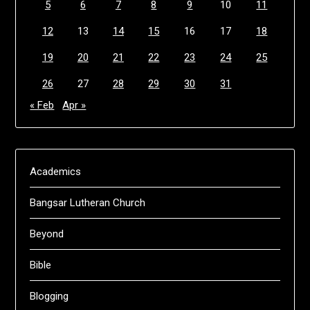
5
6
7
8
9
10
11
12
13
14
15
16
17
18
19
20
21
22
23
24
25
26
27
28
29
30
31
« Feb
Apr »
Academics
Bangsar Lutheran Church
Beyond
Bible
Blogging