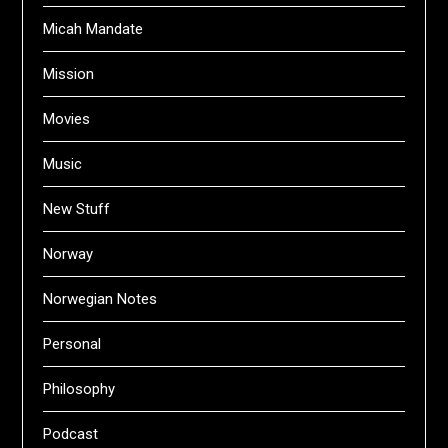
Micah Mandate
Mission
Movies
Music
New Stuff
Norway
Norwegian Notes
Personal
Philosophy
Podcast