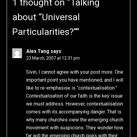
1 thought on “
Talking
about “Universal
Particularities?”
”
Alex Tang
says:
23 March, 2007 at 12:31 pm
Sivin, I cannot agree with your post more. One
important point you have mentioned, and I will
like to re-emphasise is “contextualisation.”
Contextualisation of our faith is the key issue
we must address. However, contextualisation
comes with its accompanying danger. That is
why many churches view the emerging church
movement with suspicions. They wonder how
far will the emerging church goes with their