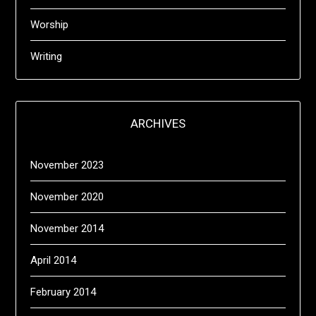
Worship
Writing
ARCHIVES
November 2023
November 2020
November 2014
April 2014
February 2014