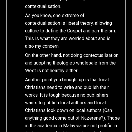
contextualisation.
As you know, one extreme of
contextualisation is liberal theory, allowing
culture to define the Gospel and pan-theism.
This is what they are worried about and is
also my concern.
On the other hand, not doing contextualisation
and adopting theologies wholesale from the
West is not healthy either.
Another point you brought up is that local
Christians need to write and publish their
works. It is tough because no publishers
wants to publish local authors and local
Christians look down on local authors (Can
anything good come out of Nazerene?). Those
in the academia in Malaysia are not prolific in