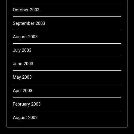
October 2003
September 2003
August 2003
July 2003
June 2003
May 2003
April 2003
February 2003
August 2002