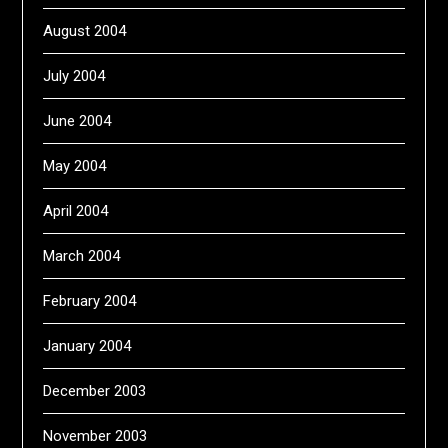
August 2004
July 2004
June 2004
May 2004
April 2004
March 2004
February 2004
January 2004
December 2003
November 2003