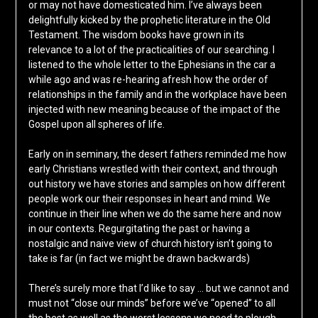
or may not have domesticated him. I’ve always been
delightfully kicked by the prophetic literature in the Old
Testament. The wisdom books have grown in its
relevance to a lot of the practicalities of our searching. I
listened to the whole letter to the Ephesians in the car a
while ago and was re-hearing afresh how the order of
relationships in the family and in the workplace have been
injected with new meaning because of the impact of the
Gospel upon all spheres of life.
Early on in seminary, the desert fathers reminded me how
early Christians wrestled with their context, and through
out history we have stories and samples on how different
people work our their responses in heart and mind. We
continue in their line when we do the same here and now
in our contexts. Regurgitating the past or having a
nostalgic and naive view of church history isn’t going to
take is far (in fact we might be drawn backwards)
There’s surely more that I’d like to say … but we cannot and
must not “close our minds” before we’ve “opened” to all