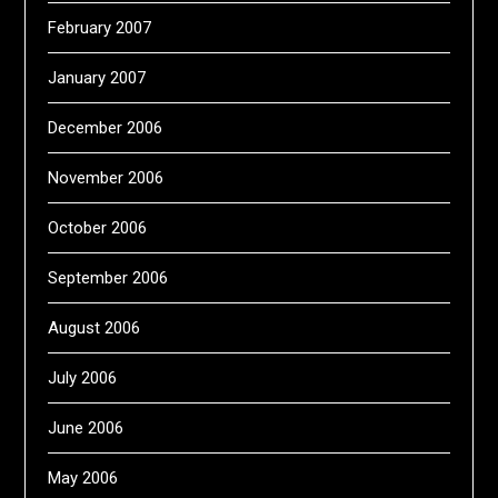
February 2007
January 2007
December 2006
November 2006
October 2006
September 2006
August 2006
July 2006
June 2006
May 2006