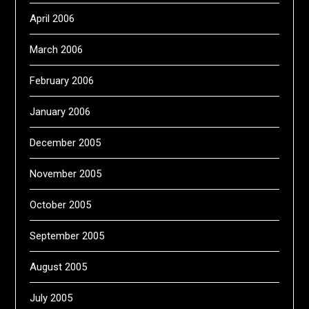
April 2006
March 2006
February 2006
January 2006
December 2005
November 2005
October 2005
September 2005
August 2005
July 2005