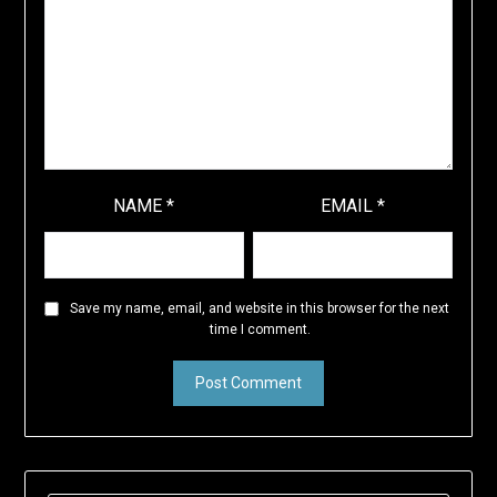
NAME
*
EMAIL
*
Save my name, email, and website in this browser for the next
time I comment.