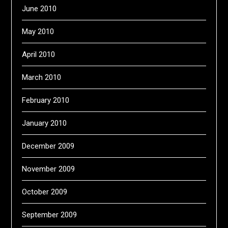
June 2010
May 2010
April 2010
March 2010
February 2010
January 2010
December 2009
November 2009
October 2009
September 2009