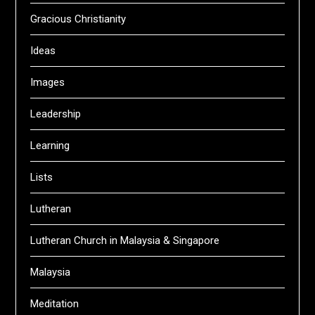
Gracious Christianity
Ideas
Images
Leadership
Learning
Lists
Lutheran
Lutheran Church in Malaysia & Singapore
Malaysia
Meditation