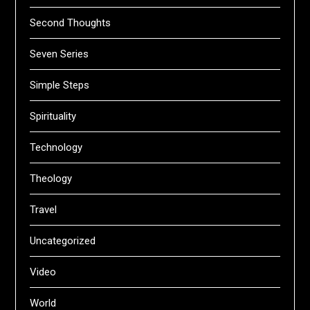
Second Thoughts
Seven Series
Simple Steps
Spirituality
Technology
Theology
Travel
Uncategorized
Video
World