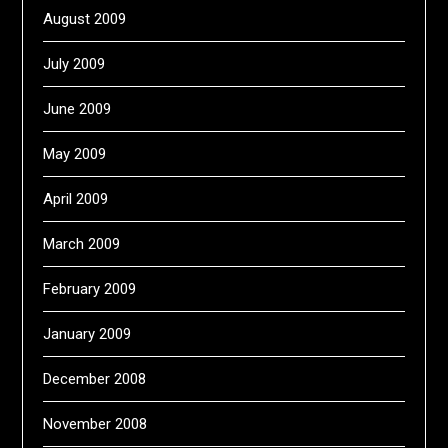
August 2009
July 2009
June 2009
May 2009
April 2009
March 2009
February 2009
January 2009
December 2008
November 2008