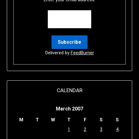
Delivered by
FeedBurner
CALENDAR
March 2007
M
T
W
T
F
S
S
1
2
3
4