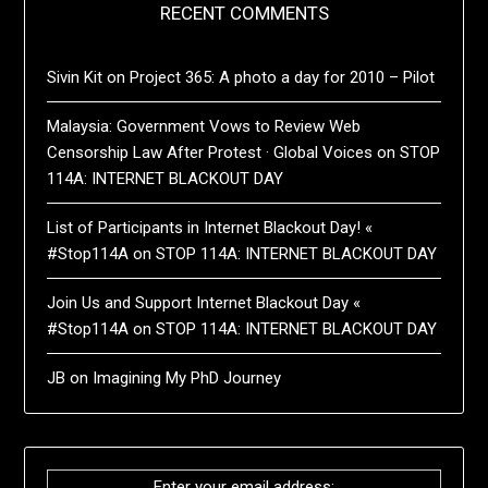
RECENT COMMENTS
Sivin Kit
on
Project 365: A photo a day for 2010 – Pilot
Malaysia: Government Vows to Review Web
Censorship Law After Protest · Global Voices
on
STOP
114A: INTERNET BLACKOUT DAY
List of Participants in Internet Blackout Day! «
#Stop114A
on
STOP 114A: INTERNET BLACKOUT DAY
Join Us and Support Internet Blackout Day «
#Stop114A
on
STOP 114A: INTERNET BLACKOUT DAY
JB
on
Imagining My PhD Journey
Enter your email address: