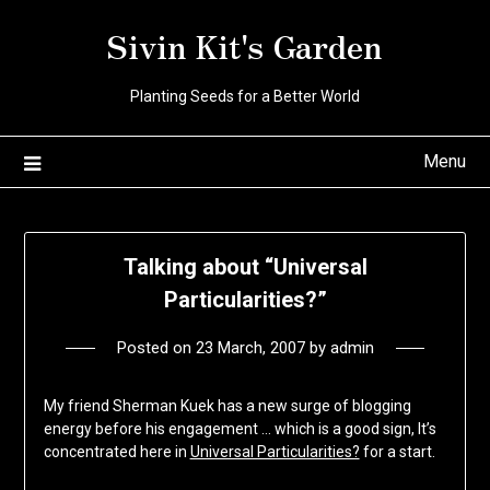
Skip
Sivin Kit's Garden
to
content
Planting Seeds for a Better World
Menu
Talking about “Universal
Particularities?”
Posted on
23 March, 2007
by
admin
My friend Sherman Kuek has a new surge of blogging
energy before his engagement … which is a good sign, It’s
concentrated here in
Universal Particularities?
for a start.