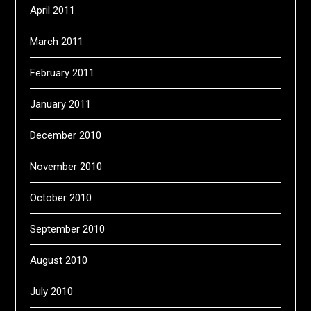
April 2011
March 2011
February 2011
January 2011
December 2010
November 2010
October 2010
September 2010
August 2010
July 2010