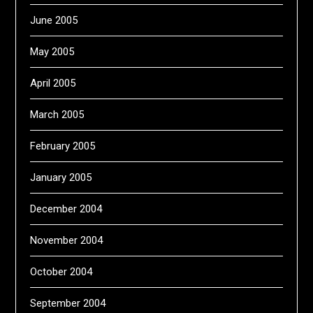
June 2005
May 2005
April 2005
March 2005
February 2005
January 2005
December 2004
November 2004
October 2004
September 2004