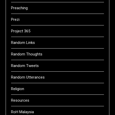
Preaching
Prezi
Project 365
Random Links
Random Thoughts
Random Tweets
Random Utterances
Religion
Resources
RoH Malaysia