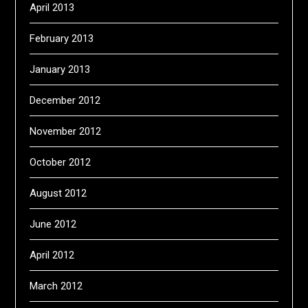
April 2013
February 2013
January 2013
December 2012
November 2012
October 2012
August 2012
June 2012
April 2012
March 2012