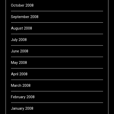
October 2008
September 2008
August 2008
July 2008
June 2008
May 2008
April 2008
March 2008
February 2008
January 2008