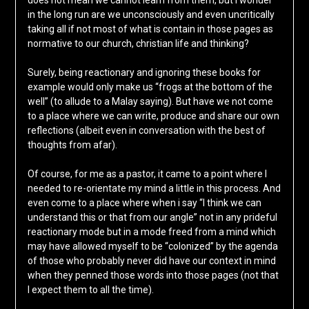
does not mean we cannot learn from them, but I wonder
in the long run are we unconsciously and even uncritically
taking all if not most of what is contain in those pages as
normative to our church, christian life and thinking?
Surely, being reactionary and ignoring these books for
example would only make us “frogs at the bottom of the
well” (to allude to a Malay saying). But have we not come
to a place where we can write, produce and share our own
reflections (albeit even in conversation with the best of
thoughts from afar).
Of course, for me as a pastor, it came to a point where I
needed to re-orientate my mind a little in this process. And
even come to a place where when i say “I think we can
understand this or that from our angle” not in any prideful
reactionary mode but in a mode freed from a mind which
may have allowed myself to be “colonized” by the agenda
of those who probably never did have our context in mind
when they penned those words into those pages (not that
I expect them to all the time).