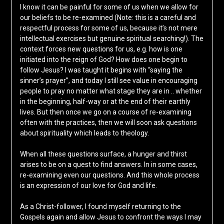
I know it can be painful for some of us when we allow for
our beliefs to be re-examined (Note: this is a careful and
respectful process for some of us, because it’s not mere
intellectual exercises but genuine spiritual searching!). The
context forces new questions for us, e.g. how is one
initiated into the reign of God? How does one begin to
follow Jesus? I was taught it begins with “saying the
sinner’s prayer”, and today I still see value in encouraging
people to pray no matter what stage they are in .. whether
in the beginning, half-way or at the end of their earthly
lives. But then once we go on a course of re-examining
often with the practices, then we will soon ask questions
about spirituality which leads to theology.
When all these questions surface, a hunger and thirst
arises to be on a quest to find answers. In in some cases,
re-examining even our questions. And this whole process
is an expression of our love for God and life.
As a Christ-follower, I found myself returning to the
Gospels again and allow Jesus to confront the ways I may