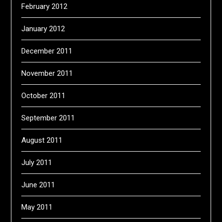
February 2012
January 2012
December 2011
November 2011
October 2011
September 2011
August 2011
July 2011
June 2011
May 2011