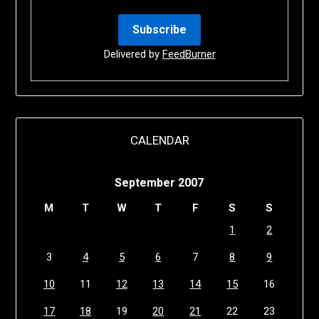
Delivered by
FeedBurner
CALENDAR
September 2007
M
T
W
T
F
S
S
1
2
3
4
5
6
7
8
9
10
11
12
13
14
15
16
17
18
19
20
21
22
23