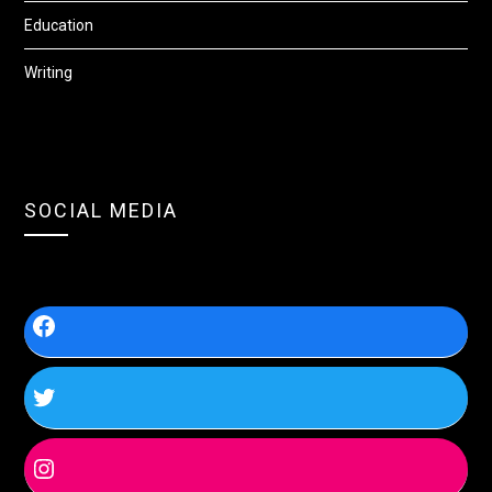
Education
Writing
SOCIAL MEDIA