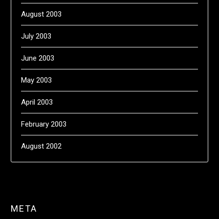
August 2003
July 2003
June 2003
May 2003
April 2003
February 2003
August 2002
META