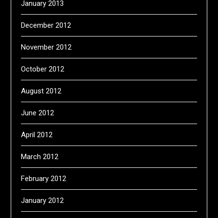
January 2013
December 2012
November 2012
October 2012
August 2012
June 2012
April 2012
March 2012
February 2012
January 2012