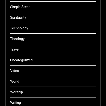
Simple Steps
Spirituality
Technology
Theology
Travel
Uncategorized
Video
World
Worship
Writing