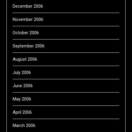
December 2006
November 2006
October 2006
September 2006
August 2006
July 2006
June 2006
May 2006
April 2006
March 2006