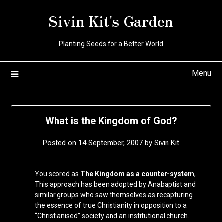
Skip
Sivin Kit's Garden
to
content
Planting Seeds for a Better World
Menu
What is the Kingdom of God?
Posted on
14 September, 2007
by
Sivin Kit
You scored as
The Kingdom as a counter-system
,
This approach has been adopted by Anabaptist and
similar groups who saw themselves as recapturing
the essence of true Christianity in opposition to a
“Christianised” society and an institutional church.