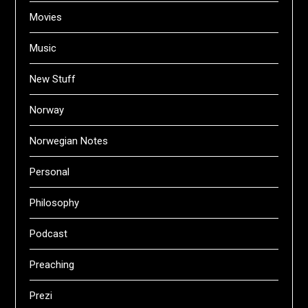
Movies
Music
New Stuff
Norway
Norwegian Notes
Personal
Philosophy
Podcast
Preaching
Prezi