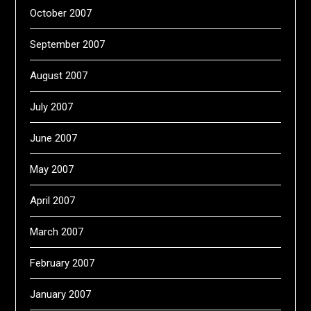
October 2007
September 2007
August 2007
July 2007
June 2007
May 2007
April 2007
March 2007
February 2007
January 2007