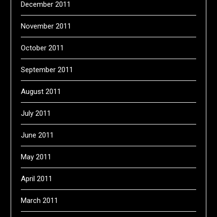
December 2011
November 2011
October 2011
September 2011
August 2011
July 2011
June 2011
May 2011
April 2011
March 2011