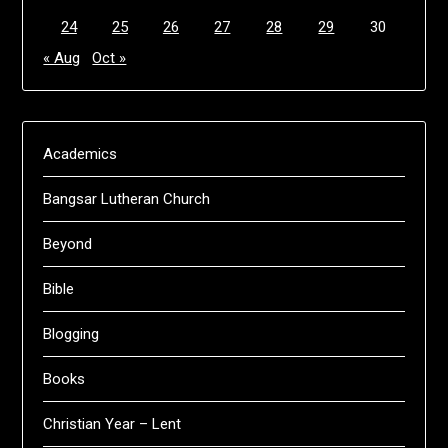
24
25
26
27
28
29
30
« Aug
Oct »
Academics
Bangsar Lutheran Church
Beyond
Bible
Blogging
Books
Christian Year – Lent