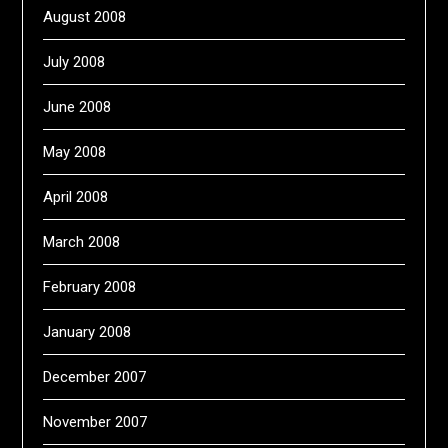
August 2008
July 2008
June 2008
May 2008
April 2008
March 2008
February 2008
January 2008
December 2007
November 2007