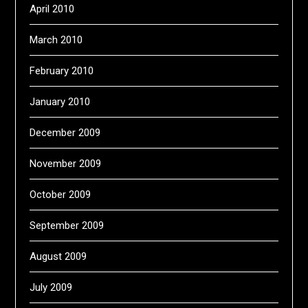
April 2010
March 2010
February 2010
January 2010
December 2009
November 2009
October 2009
September 2009
August 2009
July 2009