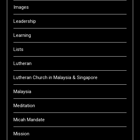
Images
Leadership
Learning
Lists
Lutheran
Lutheran Church in Malaysia & Singapore
Malaysia
Meditation
Micah Mandate
Mission