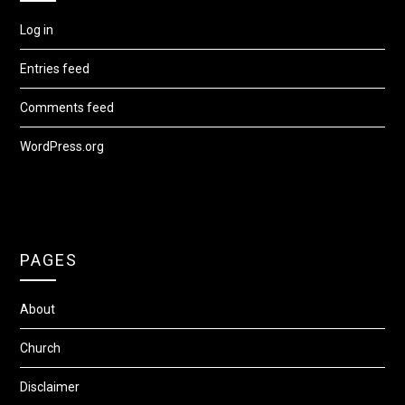
Log in
Entries feed
Comments feed
WordPress.org
PAGES
About
Church
Disclaimer