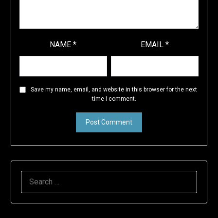
NAME
*
EMAIL
*
Save my name, email, and website in this browser for the next
time I comment.
SEARCH
FOR: