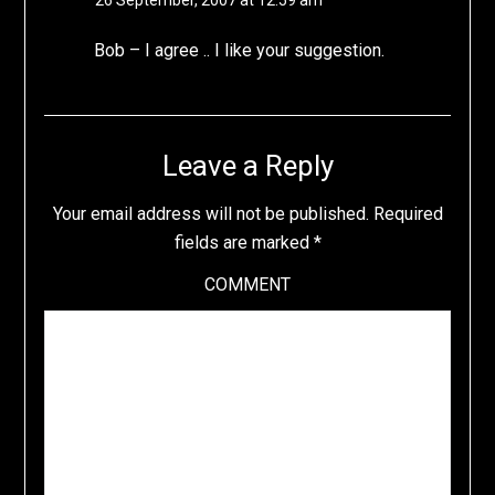
26 September, 2007 at 12:59 am
Bob – I agree .. I like your suggestion.
Leave a Reply
Your email address will not be published.
Required
fields are marked
*
COMMENT