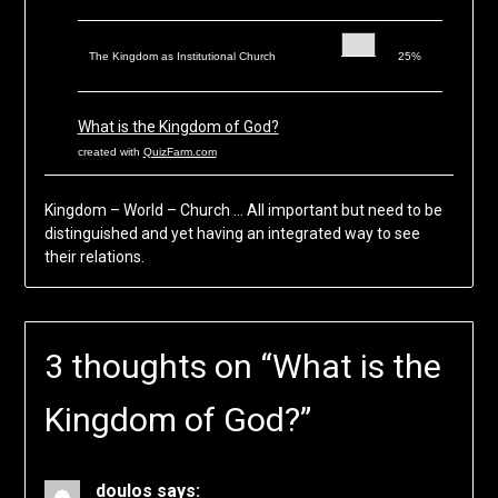
The Kingdom as Institutional Church
25%
What is the Kingdom of God?
created with
QuizFarm.com
Kingdom – World – Church … All important but need to be
distinguished and yet having an integrated way to see
their relations.
3 thoughts on “
What is the
Kingdom of God?
”
doulos
says: