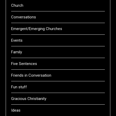
Church
Conversations
Emergent/Emerging Churches
Events
Family
Five Sentences
Friends in Conversation
Fun stuff
Gracious Christianity
Ideas