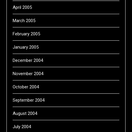
April 2005
March 2005
February 2005
January 2005
December 2004
November 2004
October 2004
September 2004
August 2004
July 2004