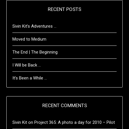
RECENT POSTS
Sivin Kit’s Adventures …
Moved to Medium
The End | The Beginning
I Will be Back …
It’s Been a While …
RECENT COMMENTS
Sivin Kit
on
Project 365: A photo a day for 2010 – Pilot