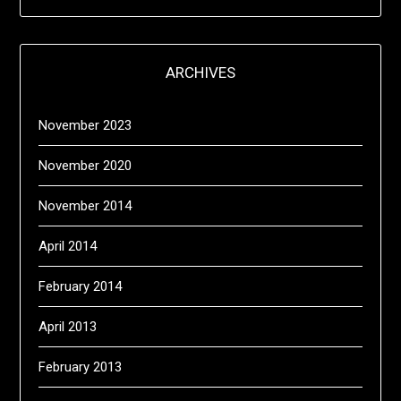
ARCHIVES
November 2023
November 2020
November 2014
April 2014
February 2014
April 2013
February 2013