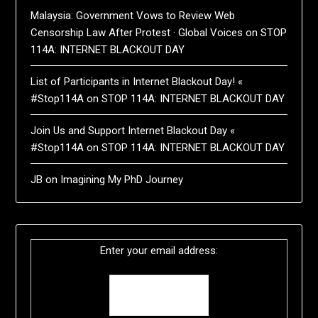
Malaysia: Government Vows to Review Web
Censorship Law After Protest · Global Voices
on
STOP
114A: INTERNET BLACKOUT DAY
List of Participants in Internet Blackout Day! «
#Stop114A
on
STOP 114A: INTERNET BLACKOUT DAY
Join Us and Support Internet Blackout Day «
#Stop114A
on
STOP 114A: INTERNET BLACKOUT DAY
JB
on
Imagining My PhD Journey
Enter your email address: