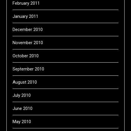
February 2011
January 2011
December 2010
November 2010
October 2010
September 2010
August 2010
July 2010
June 2010
May 2010