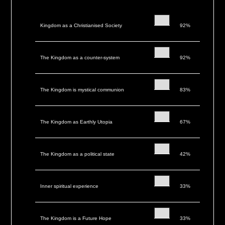
Kingdom as a Christianised Society
92%
The Kingdom as a counter-system
92%
The Kingdom is mystical communion
83%
The Kingdom as Earthly Utopia
67%
The Kingdom as a political state
42%
Inner spiritual experience
33%
The Kingdom is a Future Hope
33%