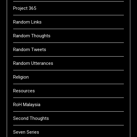
Project 365
Random Links
Random Thoughts
Random Tweets
Random Utterances
Religion
Resources
RoH Malaysia
Second Thoughts
Seven Series