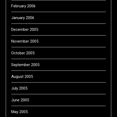
February 2006
January 2006
December 2005
November 2005
October 2005
September 2005
August 2005
July 2005
June 2005
May 2005