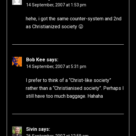
14 September, 2007 at 1:53 pm
hehe, i got the same counter-system and 2nd
as Christianized society 😛
Bob Kee
says:
14 September, 2007 at 5:31 pm
I prefer to think of a “Christ-like society”
rather than a “Christianised society”. Perhaps I
still have too much baggage. Hahaha
Sivin
says: