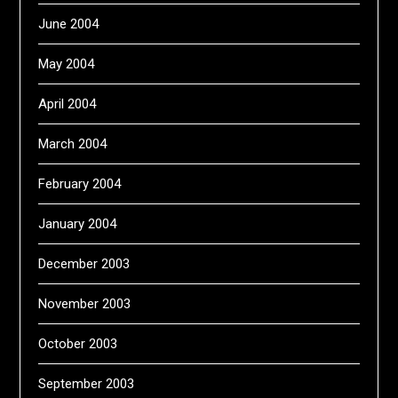
June 2004
May 2004
April 2004
March 2004
February 2004
January 2004
December 2003
November 2003
October 2003
September 2003