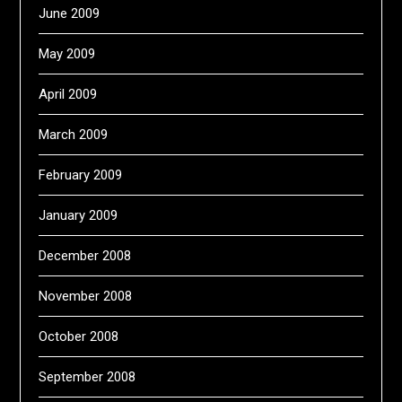
June 2009
May 2009
April 2009
March 2009
February 2009
January 2009
December 2008
November 2008
October 2008
September 2008