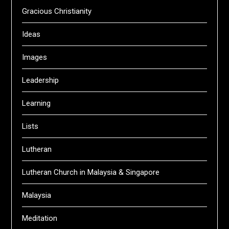
Gracious Christianity
Ideas
Images
Leadership
Learning
Lists
Lutheran
Lutheran Church in Malaysia & Singapore
Malaysia
Meditation