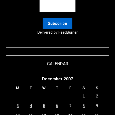
Delivered by
FeedBurner
CALENDAR
December 2007
M
T
W
T
F
S
S
1
2
3
4
5
6
7
8
9