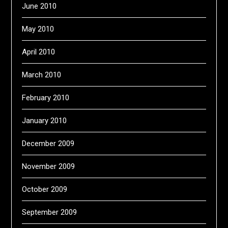
June 2010
May 2010
April 2010
March 2010
February 2010
January 2010
December 2009
November 2009
October 2009
September 2009