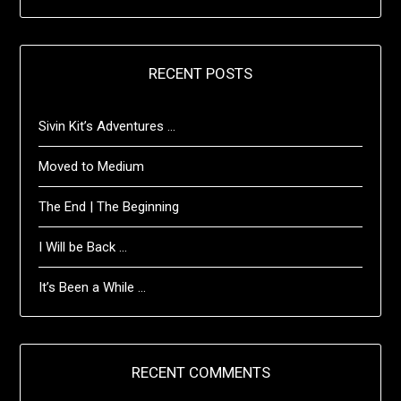
RECENT POSTS
Sivin Kit’s Adventures …
Moved to Medium
The End | The Beginning
I Will be Back …
It’s Been a While …
RECENT COMMENTS