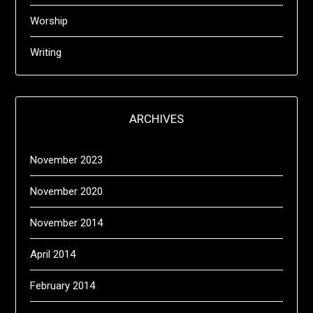
Worship
Writing
ARCHIVES
November 2023
November 2020
November 2014
April 2014
February 2014