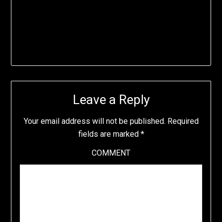
Leave a Reply
Your email address will not be published.
Required
fields are marked
*
COMMENT