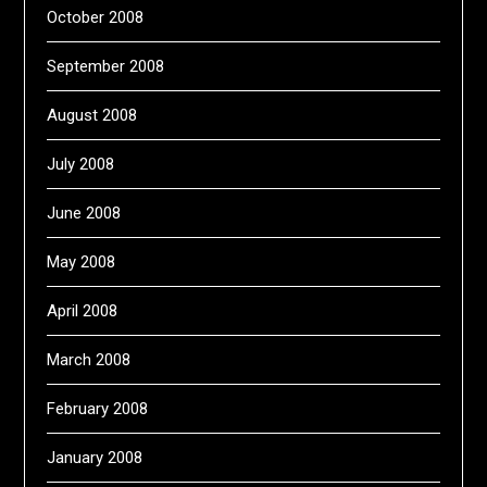
October 2008
September 2008
August 2008
July 2008
June 2008
May 2008
April 2008
March 2008
February 2008
January 2008