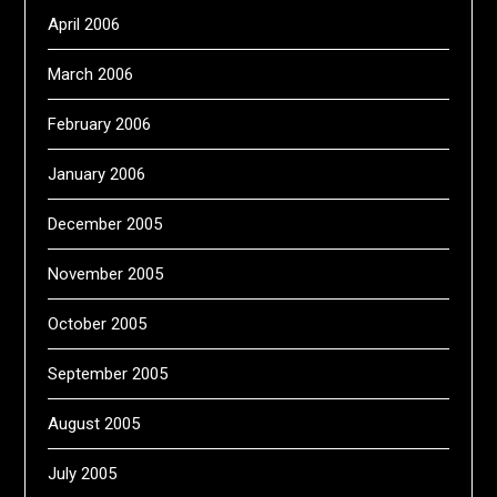
April 2006
March 2006
February 2006
January 2006
December 2005
November 2005
October 2005
September 2005
August 2005
July 2005