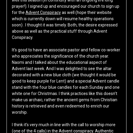
well this season (in continuity with an ongoing life long
prayer!). I signed up and encouraged our church to sign up
for the
Advent Conspiracy
as well (hope their website
which is currently down will resume healthy operations
soon) . I thought it was timely. Both, the desire expressed
above as well as the practical stuff through Advent
Conspiracy.
It’s good to have an associate pastor and fellow co-worker
who appreciates the significance of the church year.
Naomi and I talked about the educational aspect of
Advent last week. And I was delighted to see the altar
decorated with a new blue cloth (we thought it would be
good to keep purple for Lent) and a special Advent candle
stand with the four blue candles for each Sunday and one
white one for Christmas. I think practices like this doesn’t
make us archaic, rather the ancient gems from Christian
history is retrieved and even redeemed to enrich our
worship.
I think it’s very much in line with the call to worship more
(one of the 4 calls) in the Advent conspiracy. Authentic