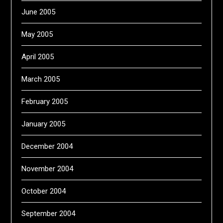
June 2005
May 2005
April 2005
March 2005
February 2005
January 2005
December 2004
November 2004
October 2004
September 2004