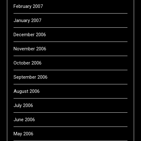
February 2007
January 2007
December 2006
November 2006
October 2006
September 2006
August 2006
July 2006
June 2006
May 2006