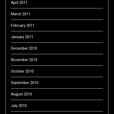
April 2011
March 2011
February 2011
January 2011
December 2010
November 2010
October 2010
September 2010
August 2010
July 2010