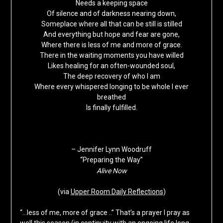
Needs a keeping space
Of silence and of darkness nearing down,
Someplace where all that can be still is stilled
And everything but hope and fear are gone,
Where there is less of me and more of grace.
There in the waiting moments you have willed
Likes healing for an often-wounded soul,
The deep recovery of who I am
Where every whispered longing to be whole I ever
breathed
Is finally fulfilled.
– Jennifer Lynn Woodruff
“Preparing the Way”
Alive Now
(via
Upper Room Daily Reflections
)
“…less of me, more of grace ..” That’s a prayer I pray as