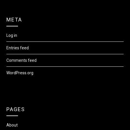
META
Log in
Entries feed
Comments feed
WordPress.org
PAGES
About