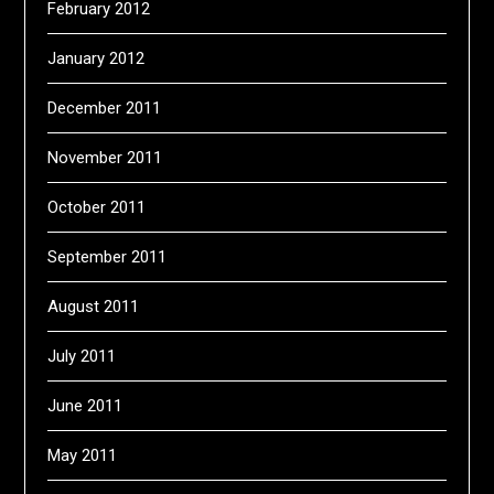
February 2012
January 2012
December 2011
November 2011
October 2011
September 2011
August 2011
July 2011
June 2011
May 2011