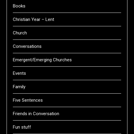
Books
Christian Year – Lent
Church
Conversations
Emergent/Emerging Churches
Events
Family
Five Sentences
Friends in Conversation
Fun stuff