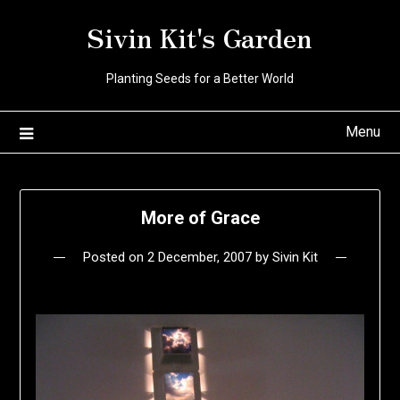
Skip
Sivin Kit's Garden
to
content
Planting Seeds for a Better World
Menu
More of Grace
Posted on
2 December, 2007
by
Sivin Kit