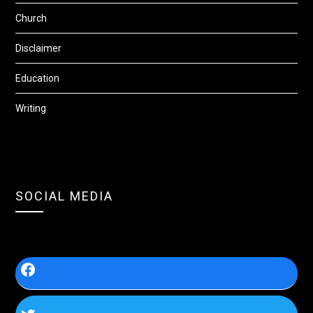
Church
Disclaimer
Education
Writing
SOCIAL MEDIA