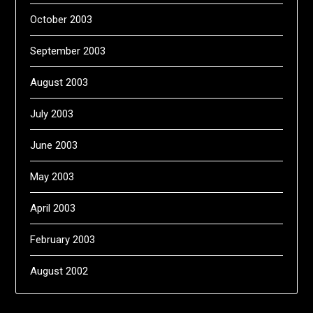
October 2003
September 2003
August 2003
July 2003
June 2003
May 2003
April 2003
February 2003
August 2002