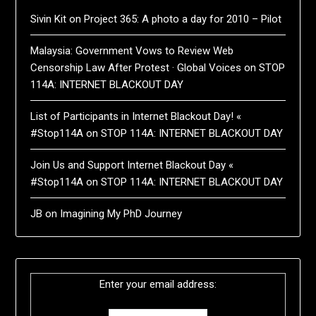
Sivin Kit
on
Project 365: A photo a day for 2010 – Pilot
Malaysia: Government Vows to Review Web
Censorship Law After Protest · Global Voices
on
STOP
114A: INTERNET BLACKOUT DAY
List of Participants in Internet Blackout Day! «
#Stop114A
on
STOP 114A: INTERNET BLACKOUT DAY
Join Us and Support Internet Blackout Day «
#Stop114A
on
STOP 114A: INTERNET BLACKOUT DAY
JB
on
Imagining My PhD Journey
Enter your email address: