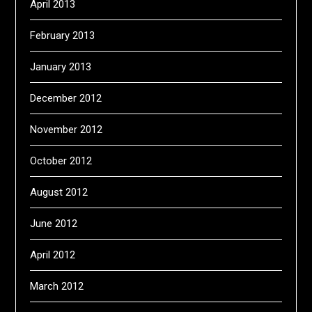
April 2013
February 2013
January 2013
December 2012
November 2012
October 2012
August 2012
June 2012
April 2012
March 2012