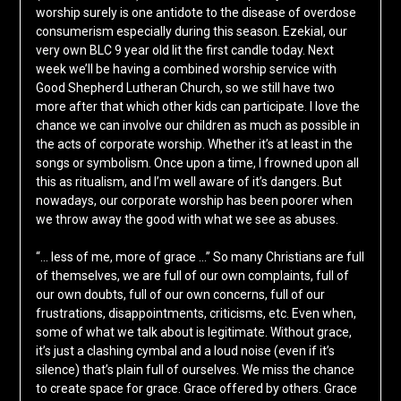
worship surely is one antidote to the disease of overdose
consumerism especially during this season. Ezekial, our
very own BLC 9 year old lit the first candle today. Next
week we’ll be having a combined worship service with
Good Shepherd Lutheran Church, so we still have two
more after that which other kids can participate. I love the
chance we can involve our children as much as possible in
the acts of corporate worship. Whether it’s at least in the
songs or symbolism. Once upon a time, I frowned upon all
this as ritualism, and I’m well aware of it’s dangers. But
nowadays, our corporate worship has been poorer when
we throw away the good with what we see as abuses.
“… less of me, more of grace …” So many Christians are full
of themselves, we are full of our own complaints, full of
our own doubts, full of our own concerns, full of our
frustrations, disappointments, criticisms, etc. Even when,
some of what we talk about is legitimate. Without grace,
it’s just a clashing cymbal and a loud noise (even if it’s
silence) that’s plain full of ourselves. We miss the chance
to create space for grace. Grace offered by others. Grace