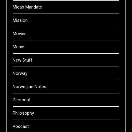
Micah Mandate
Mission
Movies
Music
New Stuff
Norway
Norwegian Notes
Personal
Philosophy
Podcast