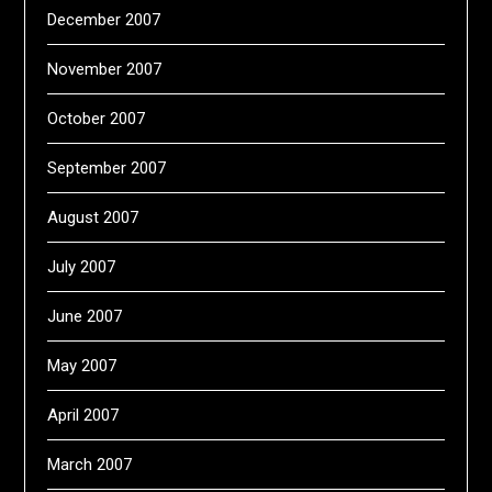
December 2007
November 2007
October 2007
September 2007
August 2007
July 2007
June 2007
May 2007
April 2007
March 2007