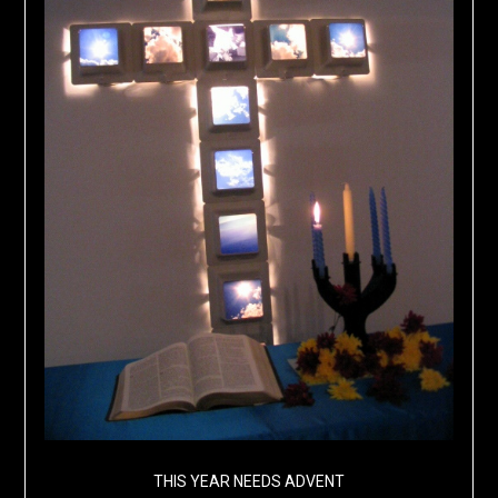
THIS YEAR NEEDS ADVENT