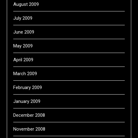
August 2009
July 2009
June 2009
May 2009
April 2009
March 2009
February 2009
January 2009
December 2008
November 2008