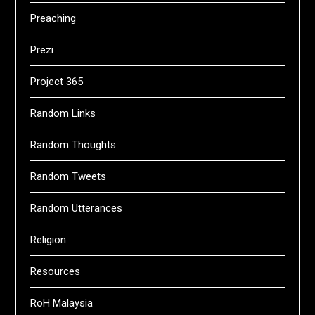
Preaching
Prezi
Project 365
Random Links
Random Thoughts
Random Tweets
Random Utterances
Religion
Resources
RoH Malaysia