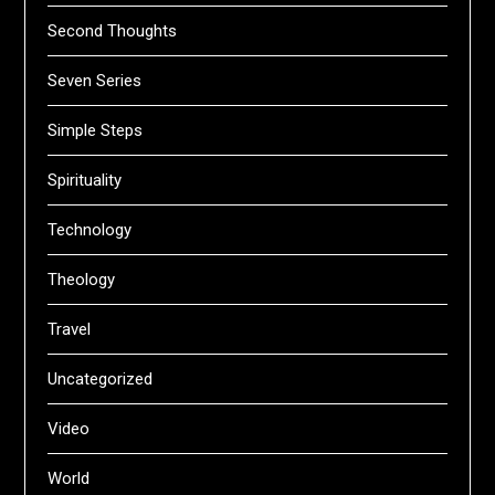
Second Thoughts
Seven Series
Simple Steps
Spirituality
Technology
Theology
Travel
Uncategorized
Video
World