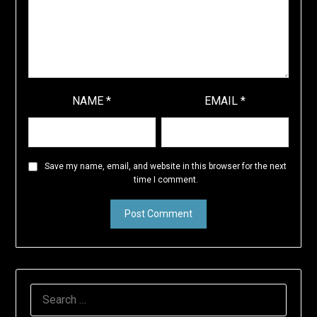
NAME
*
EMAIL
*
Save my name, email, and website in this browser for the next
time I comment.
SEARCH
FOR: