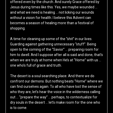
offered even by the church. And surely Grace offered by
Jesus during times like this. Yes, we maybe wounded …
and what we need is healing … not licking our wounds
without a vision for health. I believe this Advent can
becomes a season of healing more than a festival of
shopping.
A time for cleaning up some of the “shit” in our lives.
Guarding against gathering unnecessary “stuff”. Being
open to the coming of the “Savior” … preparing room for
him to dwell. And I suppose after all is said and done, that’s
when we are truly at home when He’s at “Home” with us …
one who’s full of grace and truth.
The desert is a soul searching place. And there we do
confront our demons. But nothing beats “Home” where we
can find ourselves again. To all who have lost the sense of
who they are, let’s hear the voice in the wilderness calling
out … “prepare the way” … perhaps, to contextualize for
dry souls in the desert … let’s make room for the one who
is to come.