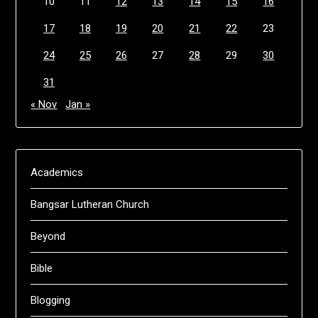
10
11
12
13
14
15
16
17
18
19
20
21
22
23
24
25
26
27
28
29
30
31
« Nov
Jan »
Academics
Bangsar Lutheran Church
Beyond
Bible
Blogging