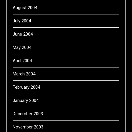
August 2004
July 2004
June 2004
May 2004
April 2004
March 2004
February 2004
January 2004
December 2003
November 2003