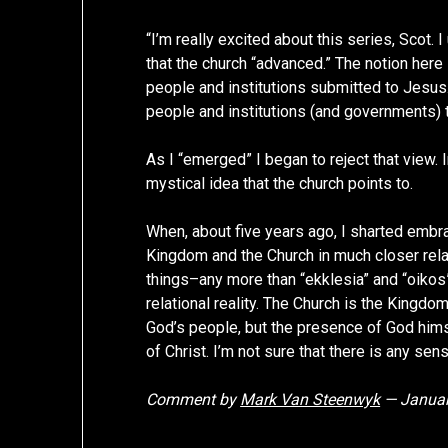
“I’m really excited about this series, Scot
that the church “advanced.” The notion here 
people and institutions submitted to Jesus. 
people and institutions (and governments) t
As I “emerged” I began to reject that view. I
mystical idea that the church points to.
When, about five years ago, I sharted embr
Kingdom and the Church in much closer relati
things–any more than “ekklesia” and “oikos
relational reality. The Church is the Kingdom
God’s people, but the presence of God hims
of Christ. I’m not sure that there is any sen
Comment by
Mark Van Steenwyk
— Januar