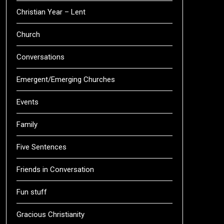
Christian Year – Lent
Church
Conversations
Emergent/Emerging Churches
Events
Family
Five Sentences
Friends in Conversation
Fun stuff
Gracious Christianity