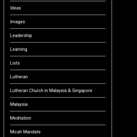
Ideas
Images
Leadership
Learning
Lists
Lutheran
Lutheran Church in Malaysia & Singapore
Malaysia
Meditation
Micah Mandate