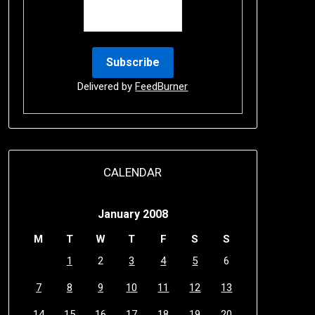
Delivered by
FeedBurner
CALENDAR
January 2008
M
T
W
T
F
S
S
1
2
3
4
5
6
7
8
9
10
11
12
13
14
15
16
17
18
19
20