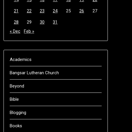
21
22
23
24
25
26
27
28
29
30
31
« Dec
Feb »
Academics
Bangsar Lutheran Church
Beyond
Bible
Blogging
Books