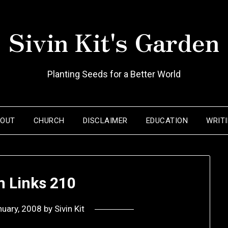
Sivin Kit's Garden
Planting Seeds for a Better World
BOUT
CHURCH
DISCLAIMER
EDUCATION
WRIT
 Links 210
nuary, 2008
by
Sivin Kit