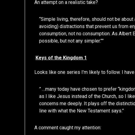
An attempt on a realistic take?
“Simple living, therefore, should not be about 
avoiding) distractions that prevent us from enj
consumption, not no consumption. As Albert E
possible, but not any simpler.””
Keys of the Kingdom 1
Looks like one series I’m likely to follow. I have
” …many today have chosen to prefer “kingdom” 
as I like Jesus instead of the Church, so I li
concerns me deeply. It plays off the distinct
line with what the New Testament says.”
A comment caught my attention: