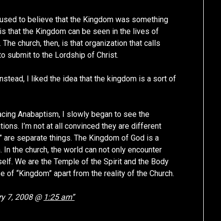
. I used to believe that the Kingdom was something
is that the Kingdom can be seen in the lives of
The church, then, is that organization that calls
o submit to the Lordship of Christ.
nstead, I liked the idea that the kingdom is a sort of
acing Anabaptism, I slowly began to see the
ons. I’m not at all convinced they are different
” are separate things. The Kingdom of God is a
. In the church, the world can not only encounter
elf. We are the Temple of the Spirit and the Body
se of “Kingdom” apart from the reality of the Church.
y 7, 2008 @
1:25 am”