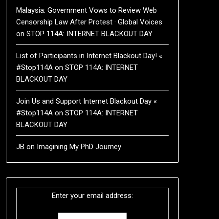
Malaysia: Government Vows to Review Web
Censorship Law After Protest · Global Voices
on
STOP 114A: INTERNET BLACKOUT DAY
List of Participants in Internet Blackout Day! «
#Stop114A
on
STOP 114A: INTERNET
BLACKOUT DAY
Join Us and Support Internet Blackout Day «
#Stop114A
on
STOP 114A: INTERNET
BLACKOUT DAY
JB
on
Imagining My PhD Journey
Enter your email address: