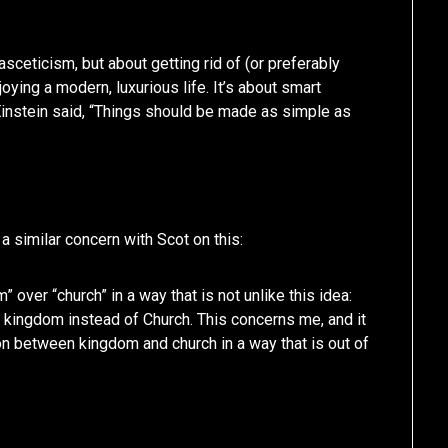
asceticism, but about getting rid of (or preferably
oying a modern, luxurious life. It’s about smart
instein said, “Things should be made as simple as
 a similar concern with Scot on this:
over “church” in a way that is not unlike this idea:
ke kingdom instead of Church. This concerns me, and it
ion between kingdom and church in a way that is out of