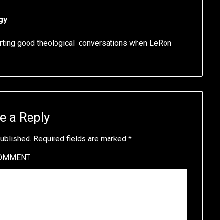
gy
orting good theological conversations when LeRon
e a Reply
published.
Required fields are marked
*
OMMENT