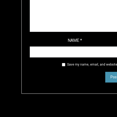
NAME
*
Save my name, email, and website 