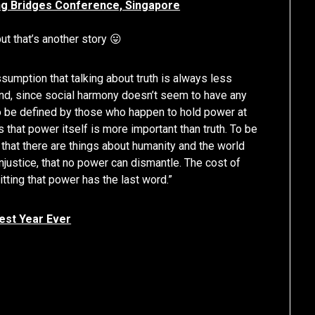
ing Bridges Conference, Singapore
t that’s another story 😛
sumption that talking about truth is always less
and, since social harmony doesn’t seem to have any
 to be defined by those who happen to hold power at
 that power itself is more important than truth. To be
 that there are things about humanity and the world
justice, that no power can dismantle. The cost of
mitting that power has the last word.”
est Year Ever