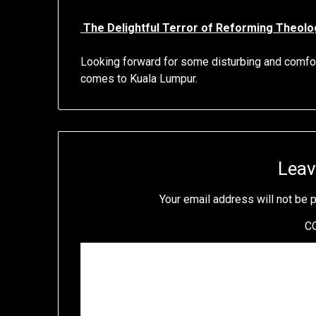
The Delightful Terror of Reforming Theolo
Looking forward for some disturbing and comf
comes to Kuala Lumpur.
Leav
Your email address will not be 
C