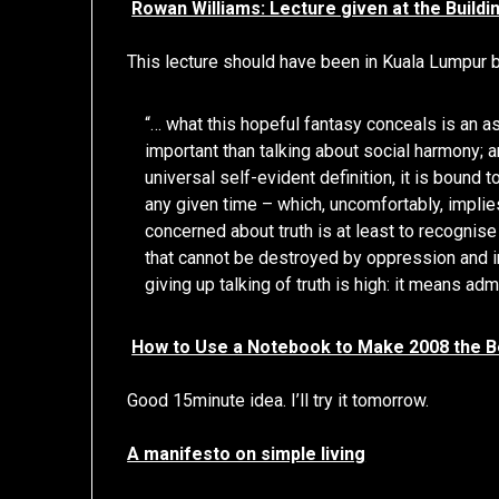
Rowan Williams: Lecture given at the Build
This lecture should have been in Kuala Lumpur bu
“… what this hopeful fantasy conceals is an as
important than talking about social harmony; 
universal self-evident definition, it is bound
any given time – which, uncomfortably, implies
concerned about truth is at least to recognise
that cannot be destroyed by oppression and in
giving up talking of truth is high: it means ad
How to Use a Notebook to Make 2008 the B
Good 15minute idea. I’ll try it tomorrow.
A manifesto on simple living