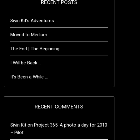
RECENT POSTS
Sivin Kit’s Adventures …
Moved to Medium
The End | The Beginning
I Will be Back …
It’s Been a While …
RECENT COMMENTS
Sivin Kit
on
Project 365: A photo a day for 2010
– Pilot