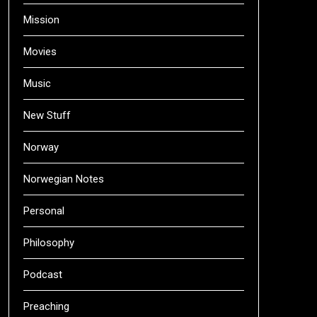
Mission
Movies
Music
New Stuff
Norway
Norwegian Notes
Personal
Philosophy
Podcast
Preaching