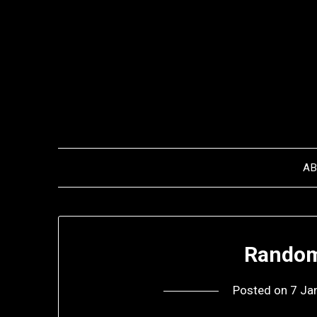
Skip
to
content
A
Random
Posted on
7 Ja