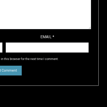
EMAIL
*
in this browser for the next time I comment.