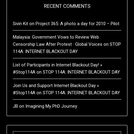
RECENT COMMENTS
Sivin Kit
on
Project 365: A photo a day for 2010 – Pilot
Malaysia: Government Vows to Review Web
Censorship Law After Protest · Global Voices
on
STOP
114A: INTERNET BLACKOUT DAY
List of Participants in Internet Blackout Day! «
#Stop114A
on
STOP 114A: INTERNET BLACKOUT DAY
Join Us and Support Internet Blackout Day «
#Stop114A
on
STOP 114A: INTERNET BLACKOUT DAY
JB
on
Imagining My PhD Journey