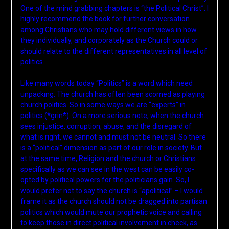
One of the mind grabbing chapters is “the Political Christ”. I
highly recommend the book for further conversation
among Christians who may hold different views in how
they individually, and corporately as the Church could or
should relate to the different representatives in all level of
politics.
Like many words today “Politics” is a word which need
unpacking. The church has often been scorned as playing
church politics. So in some ways we are “experts” in
politics (*grin*). On a more serious note, when the church
sees injustice, corruption, abuse, and the disregard of
what is right, we cannot and must not be neutral. So there
is a “political” dimension as part of our role in society. But
at the same time, Religion and the church or Christians
specifically as we can see in the west can be easily co-
opted by political powers for the politicians gain. So, I
would prefer not to say the church is “apolitical” – I would
frame it as the church should not be dragged into partisan
politics which would mute our prophetic voice and calling
to keep those in direct political involvement in check, as