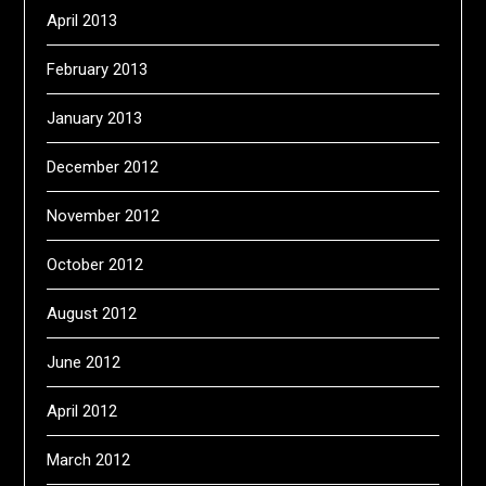
April 2013
February 2013
January 2013
December 2012
November 2012
October 2012
August 2012
June 2012
April 2012
March 2012