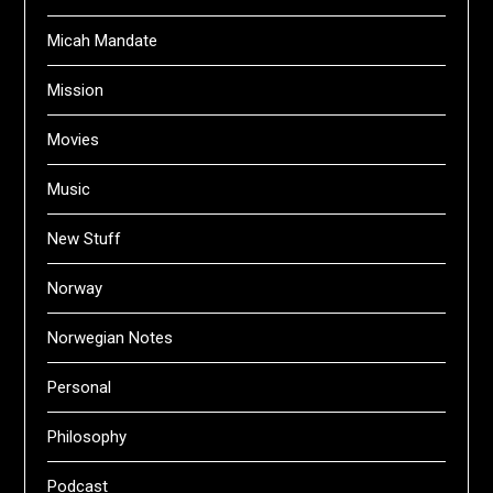
Micah Mandate
Mission
Movies
Music
New Stuff
Norway
Norwegian Notes
Personal
Philosophy
Podcast