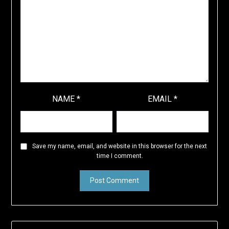
NAME
*
EMAIL
*
Save my name, email, and website in this browser for the next
time I comment.