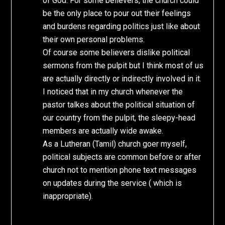
of God. For some believers, the church could
be the only place to pour out their feelings
and burdens regarding politics just like about
their own personal problems.
Of course some believers dislike political
sermons from the pulpit but I think most of us
are actually directly or indirectly involved in it.
I noticed that in my church whenever the
pastor talkes about the political situation of
our country from the pulpit, the sleepy-head
members are actually wide awake.
As a Lutheran (Tamil) church goer myself,
political subjects are common before or after
church not to mention phone text messages
on updates during the service ( which is
inappropriate).