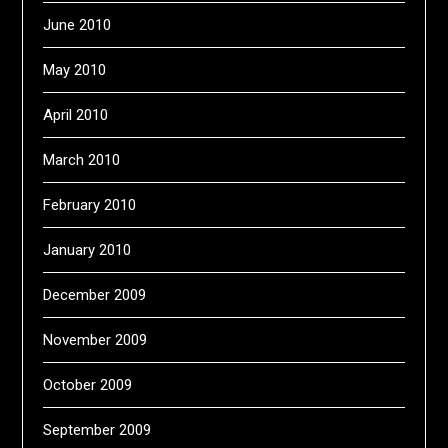
June 2010
May 2010
April 2010
March 2010
February 2010
January 2010
December 2009
November 2009
October 2009
September 2009