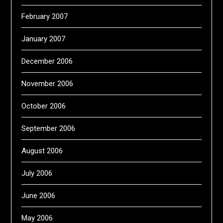
February 2007
January 2007
December 2006
November 2006
October 2006
September 2006
August 2006
July 2006
June 2006
May 2006