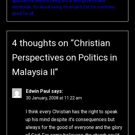
approach is beyond being pro or anti government
wholesale. It’s about being
for
what is for the common
good for all.
4 thoughts on “
Christian
Perspectives on Politics in
Malaysia II
”
Edwin Paul
says:
30 January, 2008 at 11:22 am
I think every Christian has the right to speak
up his mind despite it’s consequences but
always for the good of everyone and the glory