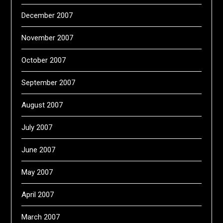
December 2007
November 2007
October 2007
September 2007
August 2007
July 2007
June 2007
May 2007
April 2007
March 2007