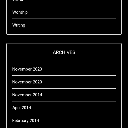
Worship
Writing
ARCHIVES
November 2023
November 2020
November 2014
April 2014
February 2014