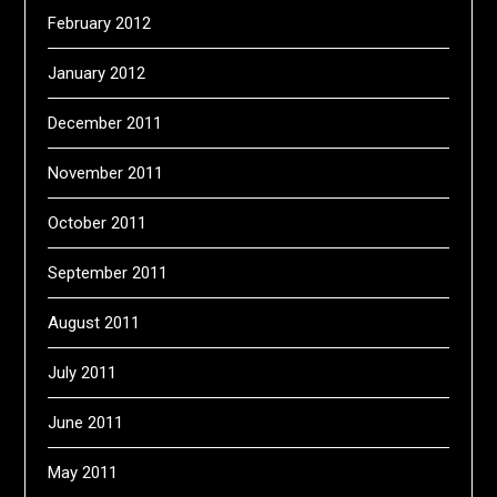
February 2012
January 2012
December 2011
November 2011
October 2011
September 2011
August 2011
July 2011
June 2011
May 2011