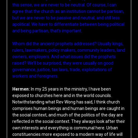
this sense, we are never to be neutral. Of course, I can
agree that the church as an institution cannot be partisan,
but we are never to be passive and neutral, and still less
apolitical. We have to differentiate between being political
and being partisan, that’s important.
Whom did the ancient prophets addressed? Usually kings,
rulers, lawmakers, policy makers, community leaders, land
owners, employers. And what issues did the prophets
raised? We’ll be surprised, they were usually on good
governance, justice, tax laws, trade, exploitations of
workers and foreigners.
Hermen:
In my 25 years in the ministry, I have been
exposed to churches here and in the world councils.
Notwithstanding what Rev Wong has said, I think church
comprises human beings and human beings are caught in
the social context, and much of the politics of the day are
reflected in the social context. They always look after their
own interests and everything is communal here. Urban
constituencies more exposed to a modern way of life will