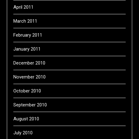
April 2011
March 2011
February 2011
January 2011
December 2010
November 2010
October 2010
September 2010
August 2010
July 2010