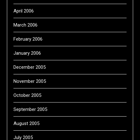
April 2006
March 2006
February 2006
January 2006
December 2005
November 2005
October 2005
September 2005
August 2005
July 2005