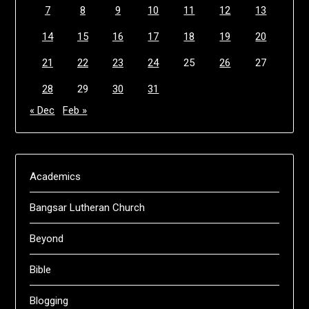
7
8
9
10
11
12
13
14
15
16
17
18
19
20
21
22
23
24
25
26
27
28
29
30
31
« Dec
Feb »
Academics
Bangsar Lutheran Church
Beyond
Bible
Blogging