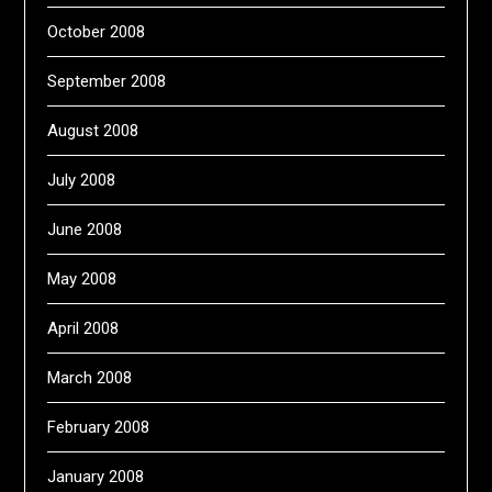
October 2008
September 2008
August 2008
July 2008
June 2008
May 2008
April 2008
March 2008
February 2008
January 2008