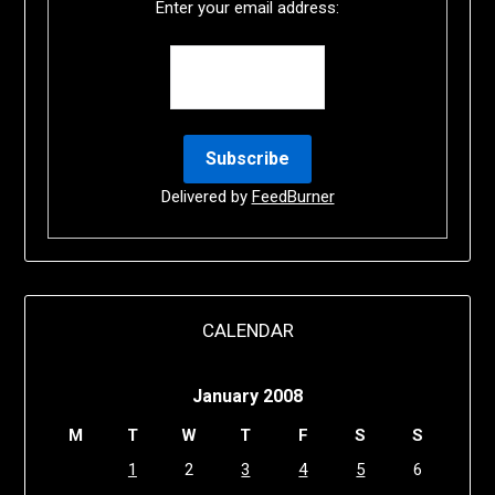
Enter your email address:
Delivered by
FeedBurner
CALENDAR
January 2008
M
T
W
T
F
S
S
1
2
3
4
5
6