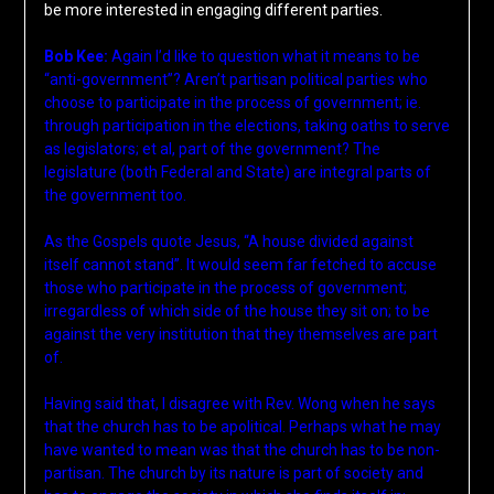
be more interested in engaging different parties.
Bob Kee:
Again I’d like to question what it means to be
“anti-government”? Aren’t partisan political parties who
choose to participate in the process of government; ie.
through participation in the elections, taking oaths to serve
as legislators; et al, part of the government? The
legislature (both Federal and State) are integral parts of
the government too.
As the Gospels quote Jesus, “A house divided against
itself cannot stand”. It would seem far fetched to accuse
those who participate in the process of government;
irregardless of which side of the house they sit on; to be
against the very institution that they themselves are part
of.
Having said that, I disagree with Rev. Wong when he says
that the church has to be apolitical. Perhaps what he may
have wanted to mean was that the church has to be non-
partisan. The church by its nature is part of society and