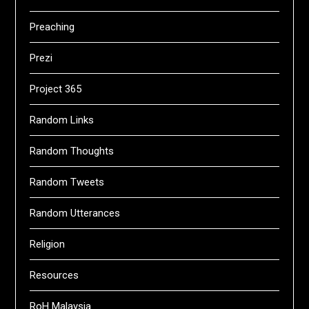
Preaching
Prezi
Project 365
Random Links
Random Thoughts
Random Tweets
Random Utterances
Religion
Resources
RoH Malaysia