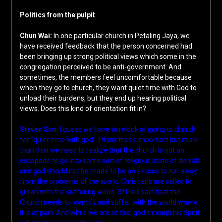
Politics from the pulpit
Chun Wai:
In one particular church in Petaling Jaya, we
have received feedback that the person concerned had
been bringing up strong political views which some in the
congregation perceived to be anti-government. And
sometimes, the members feel uncomfortable because
when they go to church, they want quiet time with God to
unload their burdens, but they end up hearing political
views. Does this kind of orientation fit in?
Steven Sim:
I guess we have to relook at going to church
for “quiet time with god”. I think that’s important but more
than that we need to realize that the church is not an
escapade to go into some sort of religious state of denials
and god should not be made to be an excuse to run away
from the problems of the world. Christians are called to
groan with the suffering world. St Paul said that the
Church needs to identify and suffer with the world where
it is at pain. And while we are at this, god through his Spirit