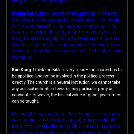
will groan in us and through us.
Pastor Raj:
Going to church is not just for quiet time with
God. We are called to carry the needs/pains of the people
to God, and this is where being aware of situations in our
nation is important. As we go to God in worship, we also
bring the needs and pain of our fellow citizens to God. We
reflect on God and the situation and that should inform us
on how to respond as followers of Christ to the situation in
the nation.
Kim Kong:
I think the Bible is very clear – the church has to
be apolitical and not be involved in the political process
directly. The church is a neutral institution; we cannot take
any political inclination towards any particular party or
candidate. However, the biblical value of good government
can be taught.
Steven:
While we may mean other things, to me using the
word “apolitical” is like putting an apathetic period to the
issue. I think what is clear in the Bible is that Christians are
called to be utterly biased for justice, peace and truth. In