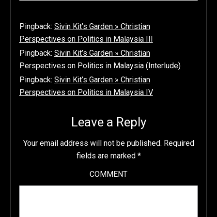
Pingback:
Sivin Kit’s Garden » Christian
Perspectives on Politics in Malaysia III
Pingback:
Sivin Kit’s Garden » Christian
Perspectives on Politics in Malaysia (Interlude)
Pingback:
Sivin Kit’s Garden » Christian
Perspectives on Politics in Malaysia IV
Leave a Reply
Your email address will not be published.
Required
fields are marked
*
COMMENT