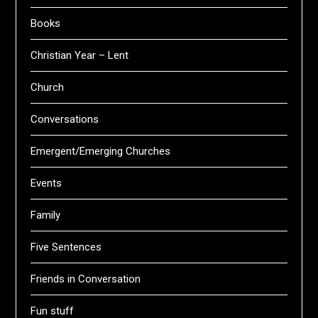
Books
Christian Year – Lent
Church
Conversations
Emergent/Emerging Churches
Events
Family
Five Sentences
Friends in Conversation
Fun stuff