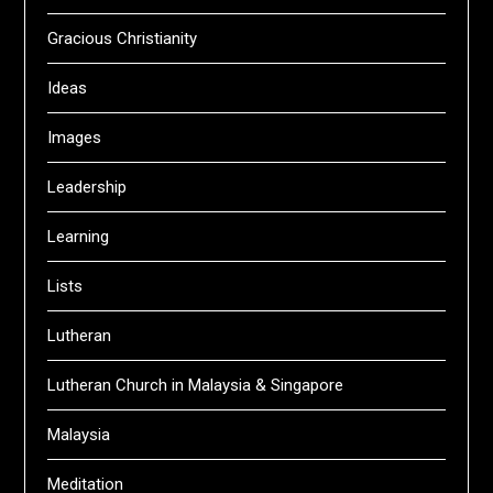
Gracious Christianity
Ideas
Images
Leadership
Learning
Lists
Lutheran
Lutheran Church in Malaysia & Singapore
Malaysia
Meditation