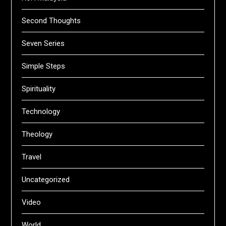
Second Thoughts
Seven Series
Simple Steps
Spirituality
Technology
Theology
Travel
Uncategorized
Video
World