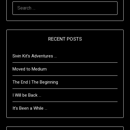
SEARCH
FOR:
RECENT POSTS
Sivin Kit’s Adventures …
Moved to Medium
The End | The Beginning
I Will be Back …
It’s Been a While …