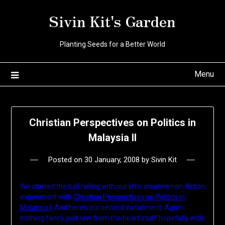
Skip
Sivin Kit's Garden
to
content
Planting Seeds for a Better World
Menu
Christian Perspectives on Politics in
Malaysia II
Posted on
30 January, 2008
by
Sivin Kit
We started the ball rolling with our little creative non-fiction
experiment with
Christian Perspectives on Politics in
Malaysia I
. And here’s our second installment. Again
nothing fancy, just raw from the heart stuff hopefully with