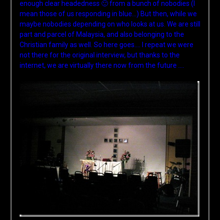
enough clear headedness 🙂 from a bunch of nobodies (I
mean those of us responding in blue…) But then, while we
maybe nobodies depending on who looks at us. We are still
part and parcel of Malaysia, and also belonging to the
Christian family as well. So here goes…. I repeat we were
not there for the original interview, but thanks to the
internet, we are virtually there now from the future ….