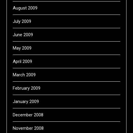
August 2009
July 2009
June 2009
May 2009
April 2009
March 2009
February 2009
January 2009
December 2008
November 2008