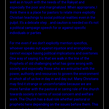
well as in touch with the needs of the Rakyat and
especially the poor and marginalized. When appropriate, I
think there is a place for pastors to relate more explicitly
Christian teachings to social political realities even in the
pulpit. It’s a delicate step …and caution is needed so it’s not
a political campaign speech for or against specific
individuals or parties.
For me even if we don’t explicitly mention specifics,
whoever speaks out against injustice and wrongdoing
cannot escape having political implications and overtones.
One way of saying it is that we walk in the line of the
Prophets of old challenging what has gone wrong with
society and especially those who are entrusted with the
power, authority and resources to govern the environment
in which all of us live in day in and day out. Many Christians
may find it strange or uncomfortable because we are
more familiar with the pastoral or caring role of the church
towards society in terms of social concern and welfare
work. The Church has a dual role whether pastoral or
prophetic here depending on the issues before them. This