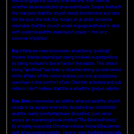
has to engage the society in which she finds itself in;
whether as an institution or as individuals. Couple that with
the mandate that the church needs to intervene and care
for the poor, the sick, the hungry, et al, and it would be
inevitable that the church would engage and have to deal
with systems and the exercise of power – the very
essence of politics
Raj:
I think we need to consider what being “political”
means. It is far beyond just being involved in part politics.
Its being involved in the affairs of the nation. This idea of
being “apolitical” can lead to churches being so uninvolved
in the affairs of the nation and we just end up isolationg
ourselves in the comfort of our Christian activities and sub
culture. I don’t believe that this is what the gospel calls for.
Rev. Sivin:
I remember an old line where it said the church
needs to be a place where the disturbed are comforted,
and the overly comfortable are disturbed. I just came
across an interesting book entitled “The Bible in Politics”
by a highly respected Christian scholar Richard Bauckman
with a fascinating subtitle : How to read the Bible politically.