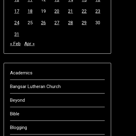
17
18
19
20
21
22
23
24
25
26
27
28
29
30
31
« Feb
Apr »
Academics
Bangsar Lutheran Church
Beyond
Bible
Blogging