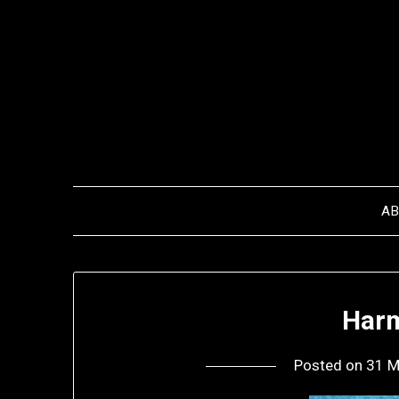
Skip
to
content
A
Harm
Posted on
31 M