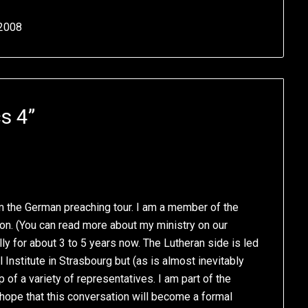
 2008
s 4
”
m the German preaching tour. I am a member of the
n. (You can read more about my ministry on our
ly for about 3 to 5 years now. The Lutheran side is led
Institute in Strasbourg but (as is almost inevitably
of a variety of representatives. I am part of the
r hope that this conversation will become a formal