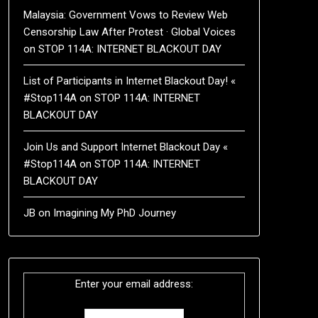
Malaysia: Government Vows to Review Web
Censorship Law After Protest · Global Voices
on
STOP 114A: INTERNET BLACKOUT DAY
List of Participants in Internet Blackout Day! «
#Stop114A
on
STOP 114A: INTERNET
BLACKOUT DAY
Join Us and Support Internet Blackout Day «
#Stop114A
on
STOP 114A: INTERNET
BLACKOUT DAY
JB
on
Imagining My PhD Journey
Enter your email address: