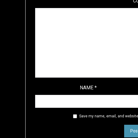
C
NAME
*
Save my name, email, and website 