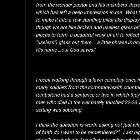
from the wonder pastor and his members, there 
which has left a deep impression in me. What 
to make it into a few standing pillar like displ
though we are like broken and useless glass orig
pieces to form a beautiful work of art to reflec
"useless") glass out there … a little phrase is 
His name …our God saves!"
I recall walking through a lawn cemetery once 
many soldiers from the commonwealth countrie
tombstone had a sentence or two in which the
men who died in the war barely touched 22-23 y
setting was sobering.
I think the question is worth asking not just w
of faith do I want to be remembered?". Last nig
of college students, I recalled a question whi