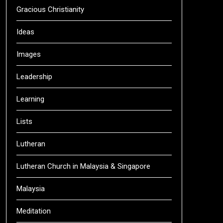
Gracious Christianity
Ideas
Images
Leadership
Learning
Lists
Lutheran
Lutheran Church in Malaysia & Singapore
Malaysia
Meditation