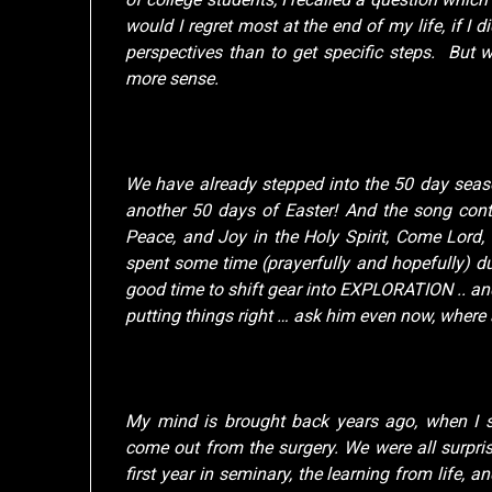
would I regret most at the end of my life, if I di
perspectives than to get specific steps. But w
more sense.
We have already stepped into the 50 day seaso
another 50 days of Easter! And the song con
Peace, and Joy in the Holy Spirit, Come Lord
spent some time (prayerfully and hopefully) du
good time to shift gear into EXPLORATION .. an
putting things right … ask him even now, where
My mind is brought back years ago, when I s
come out from the surgery. We were all surpri
first year in seminary, the learning from life, 