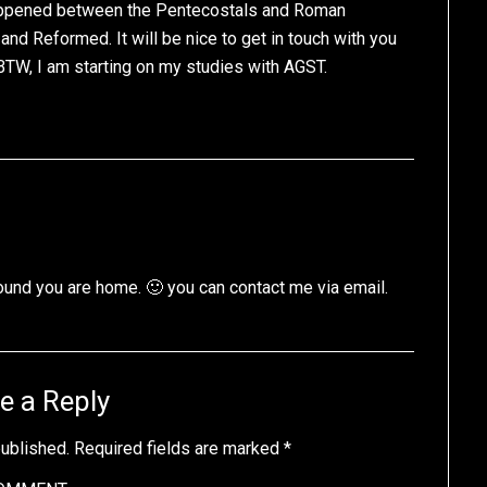
happened between the Pentecostals and Roman
nd Reformed. It will be nice to get in touch with you
BTW, I am starting on my studies with AGST.
ound you are home. 🙂 you can contact me via email.
e a Reply
published.
Required fields are marked
*