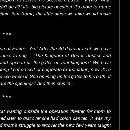
dn’t do it?" It’s big picture question, it’s more to frame
ithin that frame, the little steps we take would make
* * *
n of Easter. Yes! After the 40 days of Lent, we have
tinues to ring … "The Kingdom of God is Justice and
, and open in us the gates of your kingdom." We have
ring Lent on self or corporate examination, now it’s a
d see where is God opening up the gates to his path of
 are the openings? And then step in …
* * *
at waiting outside the operation theater for mom to
sed later to discover she had colon cancer. It was my
and mom’s struggle to recover the next few years taught