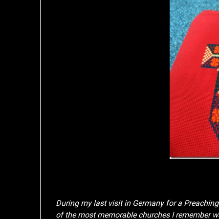
During my last visit in Germany for a Preachin
of the most memorable churches I remember was