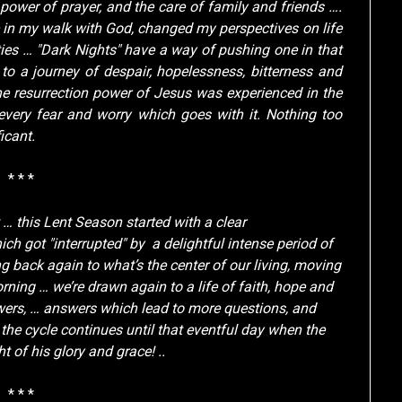
power of prayer, and the care of family and friends ….
e in my walk with God, changed my perspectives on life
ties … "Dark Nights" have a way of pushing one in that
 to a journey of despair, hopelessness, bitterness and
e resurrection power of Jesus was experienced in the
every fear and worry which goes with it. Nothing too
icant.
* * *
 … this Lent Season started with a clear
ch got "interrupted" by a delightful intense period of
g back again to what’s the center of our living, moving
ning … we’re drawn again to a life of faith, hope and
swers, … answers which lead to more questions, and
he cycle continues until that eventful day when the
 of his glory and grace! ..
* * *