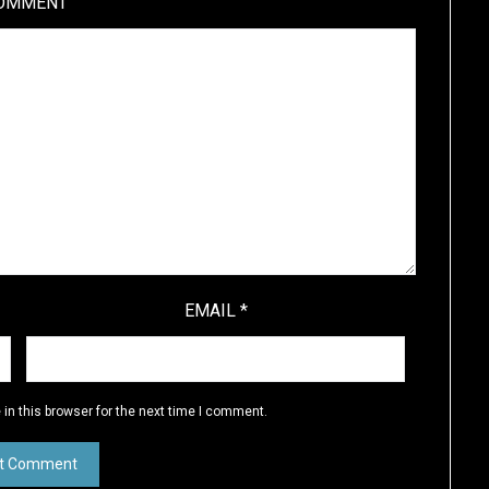
OMMENT
EMAIL
*
in this browser for the next time I comment.