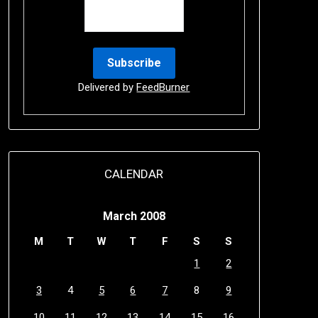
Delivered by
FeedBurner
CALENDAR
March 2008
M
T
W
T
F
S
S
1
2
3
4
5
6
7
8
9
10
11
12
13
14
15
16