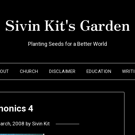
Sivin Kit's Garden
Planting Seeds for a Better World
BOUT
CHURCH
DISCLAIMER
EDUCATION
WRIT
onics 4
arch, 2008
by
Sivin Kit