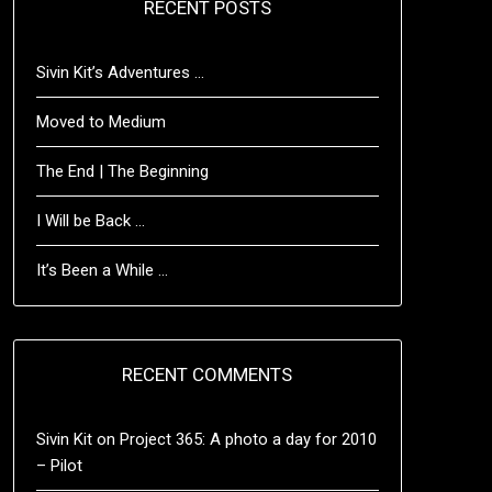
RECENT POSTS
Sivin Kit’s Adventures …
Moved to Medium
The End | The Beginning
I Will be Back …
It’s Been a While …
RECENT COMMENTS
Sivin Kit
on
Project 365: A photo a day for 2010
– Pilot