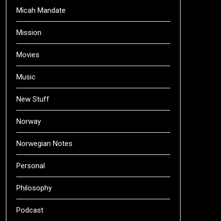
Micah Mandate
Mission
Movies
Music
New Stuff
Norway
Norwegian Notes
Personal
Philosophy
Podcast