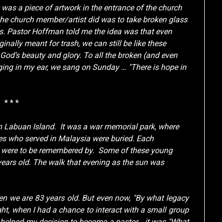
was a piece of artwork in the entrance of the church
the church member/artist did was to take broken glass
ays. Pastor Hoffman told me the idea was that even
inally meant for trash, we can still be like these
t God’s beauty and glory. To all the broken (and even
ringing in my ear, we sang on Sunday … "There is hope in
* * *
in Labuan Island. It was a war memorial park, where
s who served in Malaysia were buried. Each
y were to be remembered by. Some of these young
ears old. The walk that evening as the sun was
hen we are 83 years old. But even now, "By what legacy
ht, when I had a chance to interact with a small group
ch helped my decision to become a pastor… it was "What