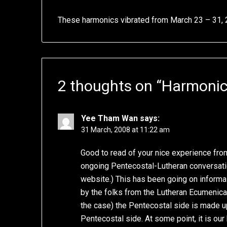
These harmonics vibrated from March 23 – 31,
2 thoughts on “
Harmonic
Yee Tham Wan
says:
31 March, 2008 at 11:22 am
Good to read of your nice experience fro
ongoing Pentecostal-Lutheran conversatio
website.) This has been going on informal
by the folks from the Lutheran Ecumenical 
the case) the Pentecostal side is made up 
Pentecostal side. At some point, it is ou