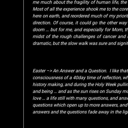
me much about the fragility of human life, the 
Most of all the experience shook me to the cor
here on earth, and reordered much of my priori
direction. Of course, it could go the other way
doom … but for me, and especially for Mom, th
midst of the rough challenges of cancer and 
dramatic, but the slow walk was sure and signif
Easter –> An Answer and a Question. I like that
consciousness of a 40day time of reflection, whi
history making, and during the Holy Week pullin
and being … and as the sun rises on Sunday mor
love … a life still with many questions, and an
questions which open up to more answers, and t
answers and the questions fade away in the light