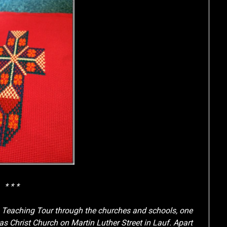
* * *
g Teaching Tour through the churches and schools, one
 Christ Church on Martin Luther Street in Lauf. Apart