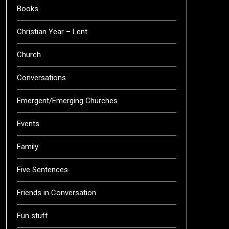
Books
Christian Year – Lent
Church
Conversations
Emergent/Emerging Churches
Events
Family
Five Sentences
Friends in Conversation
Fun stuff