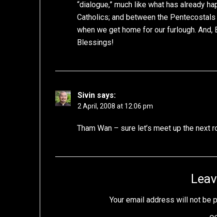
“dialogue,” much like what has already 
Catholics; and between the Pentecostals a
when we get home for our furlough. And, 
Blessings!
Sivin
says:
2 April, 2008 at 12:06 pm
Tham Wan – sure let’s meet up the next r
Leav
Your email address will not be 