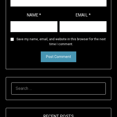
NAME
*
EMAIL
*
Save my name, email, and website in this browser for the next
time I comment.
SEARCH
FOR:
RECENT POSTS