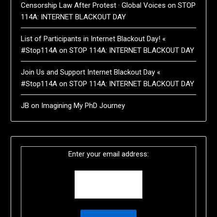
Censorship Law After Protest · Global Voices
on
STOP
114A: INTERNET BLACKOUT DAY
List of Participants in Internet Blackout Day! «
#Stop114A
on
STOP 114A: INTERNET BLACKOUT DAY
Join Us and Support Internet Blackout Day «
#Stop114A
on
STOP 114A: INTERNET BLACKOUT DAY
JB
on
Imagining My PhD Journey
Enter your email address: