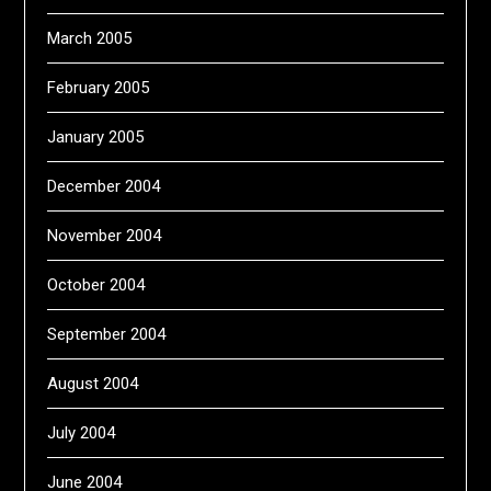
March 2005
February 2005
January 2005
December 2004
November 2004
October 2004
September 2004
August 2004
July 2004
June 2004