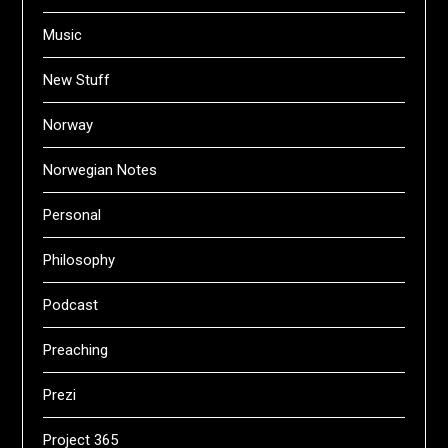
Music
New Stuff
Norway
Norwegian Notes
Personal
Philosophy
Podcast
Preaching
Prezi
Project 365