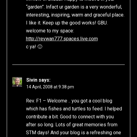
“garden”. Infact ur garden is a very wonderful,
interesting, inspiring, warm and graceful place.
I like it. Keep up the good works! GBU.
welcome to my space:
http://revwan777.spaces.live.com
c ya! 🙂
Sivin
says:
14 April, 2008 at 9:38 pm
Rev. F1 – Welcome .. you got a cool blog
which has fishes and turtles to feed. I helped
contribute a bit. Good to connect with you
after so long. Lots of great memories from
STM days! And your blog is a refreshing one