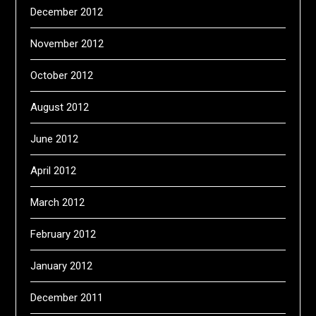
December 2012
November 2012
October 2012
August 2012
June 2012
April 2012
March 2012
February 2012
January 2012
December 2011