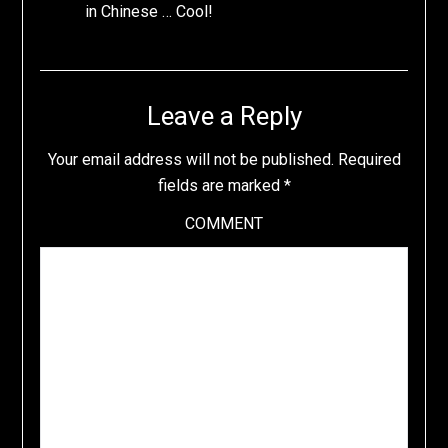
in Chinese … Cool!
Leave a Reply
Your email address will not be published.
Required
fields are marked
*
COMMENT