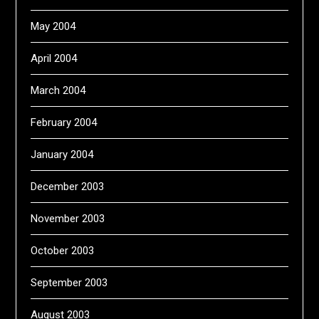
May 2004
April 2004
March 2004
February 2004
January 2004
December 2003
November 2003
October 2003
September 2003
August 2003