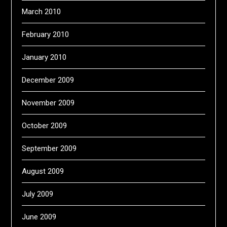
March 2010
February 2010
January 2010
December 2009
November 2009
October 2009
September 2009
August 2009
July 2009
June 2009