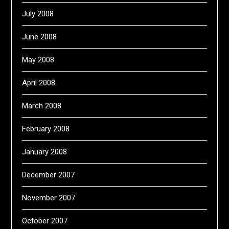
July 2008
June 2008
May 2008
April 2008
March 2008
February 2008
January 2008
December 2007
November 2007
October 2007