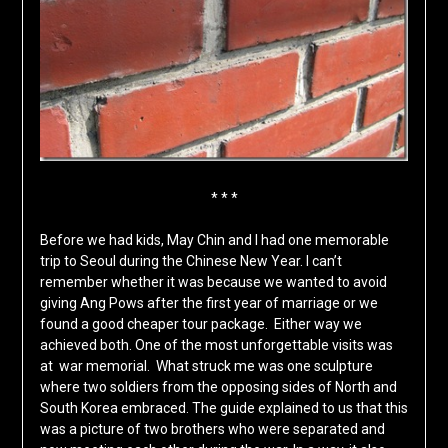
* * *
Before we had kids, May Chin and I had one memorable
trip to Seoul during the Chinese New Year. I can’t
remember whether it was because we wanted to avoid
giving Ang Pows after the first year of marriage or we
found a good cheaper tour package. Either way we
achieved both. One of the most unforgettable visits was
at war memorial. What struck me was one sculpture
where two soldiers from the opposing sides of North and
South Korea embraced. The guide explained to us that this
was a picture of two brothers who were separated and