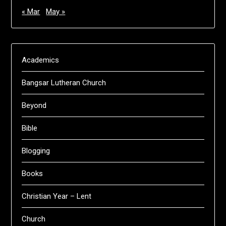
« Mar
May »
Academics
Bangsar Lutheran Church
Beyond
Bible
Blogging
Books
Christian Year – Lent
Church