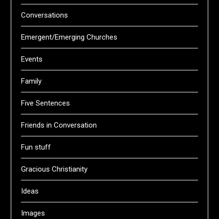
Conversations
Emergent/Emerging Churches
Events
Family
Five Sentences
Friends in Conversation
Fun stuff
Gracious Christianity
Ideas
Images