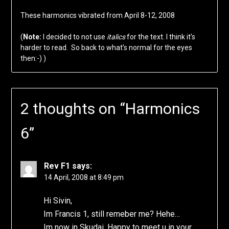
These harmonics vibrated from April 8-12, 2008
(
Note:
I decided to not use
italics
for the text. I think it’s
harder to read. So back to what’s normal for the eyes
then:-) )
2 thoughts on “
Harmonics
6
”
Rev F1
says:
14 April, 2008 at 8:49 pm
Hi Sivin,
Im Francis 1, still remeber me? Hehe…
Im now in Skudai. Happy to meet u in your