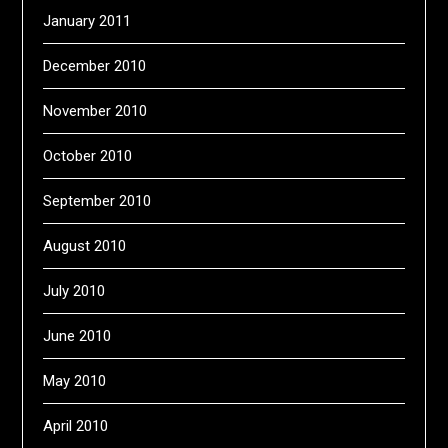
January 2011
December 2010
November 2010
October 2010
September 2010
August 2010
July 2010
June 2010
May 2010
April 2010