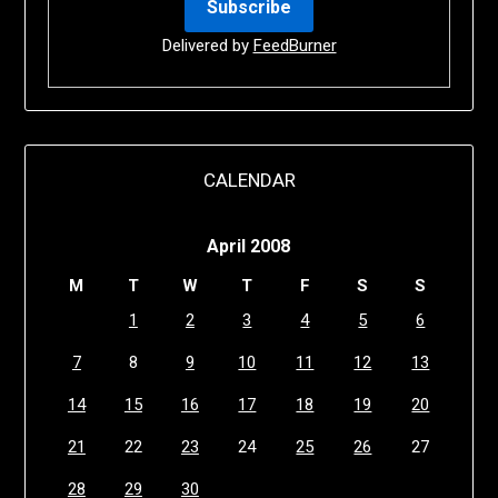
Delivered by
FeedBurner
CALENDAR
April 2008
M
T
W
T
F
S
S
1
2
3
4
5
6
7
8
9
10
11
12
13
14
15
16
17
18
19
20
21
22
23
24
25
26
27
28
29
30