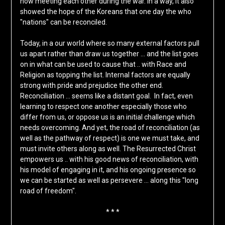
now meeting each other during the war. In a way, it also
showed the hope of the Koreans that one day the who
"nations" can be reconciled.
Today, in a our world where so many external factors pull
us apart rather than draw us together … and the list goes
on in what can be used to cause that .. with Race and
Religion as topping the list. Internal factors are equally
strong with pride and prejudice the other end.
Reconciliation … seems like a distant goal. In fact, even
learning to respect one another especially those who
differ from us, or oppose us is an initial challenge which
needs overcoming. And yet, the road of reconciliation (as
well as the pathway of respect) is one we must take, and
must invite others along as well. The Resurrected Christ
empowers us .. with his good news of reconciliation, with
his model of engaging in it, and his ongoing presence so
we can be started as well as persevere … along this "long
road of freedom".
* * *