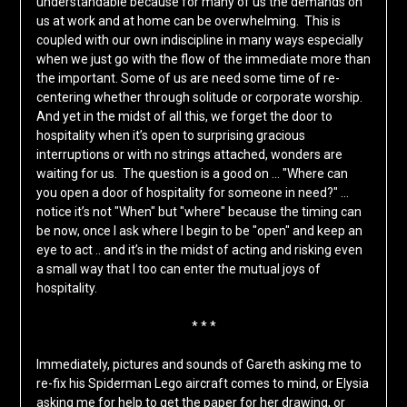
understandable because for many of us the demands on
us at work and at home can be overwhelming. This is
coupled with our own indiscipline in many ways especially
when we just go with the flow of the immediate more than
the important. Some of us are need some time of re-
centering whether through solitude or corporate worship.
And yet in the midst of all this, we forget the door to
hospitality when it’s open to surprising gracious
interruptions or with no strings attached, wonders are
waiting for us. The question is a good on … "Where can
you open a door of hospitality for someone in need?" …
notice it’s not "When" but "where" because the timing can
be now, once I ask where I begin to be "open" and keep an
eye to act .. and it’s in the midst of acting and risking even
a small way that I too can enter the mutual joys of
hospitality.
* * *
Immediately, pictures and sounds of Gareth asking me to
re-fix his Spiderman Lego aircraft comes to mind, or Elysia
asking me for help to get the paper for her drawing, or