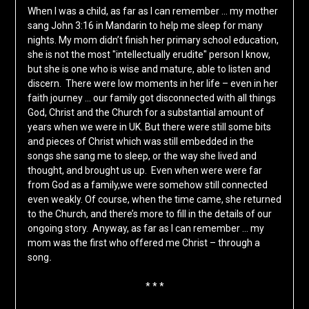
When I was a child, as far as I can remember … my mother
sang John 3:16 in Mandarin to help me sleep for many
nights. My mom didn’t finish her primary school education,
she is not the most "intellectually erudite" person I know,
but she is one who is wise and mature, able to listen and
discern. There were low moments in her life – even in her
faith journey … our family got disconnected with all things
God, Christ and the Church for a substantial amount of
years when we were in UK. But there were still some bits
and pieces of Christ which was still embedded in the
songs she sang me to sleep, or the way she lived and
thought, and brought us up. Even when were were far
from God as a family,we were somehow still connected
even weakly. Of course, when the time came, she returned
to the Church, and there’s more to fill in the details of our
ongoing story. Anyway, as far as I can remember … my
mom was the first who offered me Christ – through a
song
.
* * *