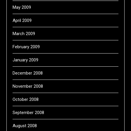
May 2009
April 2009
March 2009
February 2009
January 2009
December 2008
November 2008
October 2008
September 2008
August 2008