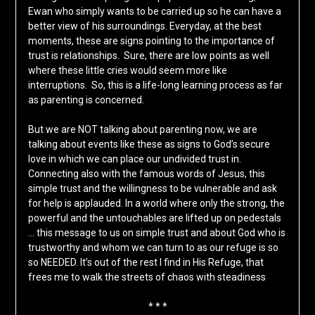
Ewan who simply wants to be carried up so he can have a
better view of his surroundings. Everyday, at the best
moments, these are signs pointing to the importance of
trust is relationships. Sure, there are low points as well
where these little cries would seem more like
interruptions. So, this is a life-long learning process as far
as parenting is concerned.
But we are NOT talking about parenting now, we are
talking about events like these as signs to God’s secure
love in which we can place our undivided trust in.
Connecting also with the famous words of Jesus, this
simple trust and the willingness to be vulnerable and ask
for help is applauded. In a world where only the strong, the
powerful and the untouchables are lifted up on pedestals
… this message to us on simple trust and about God who is
trustworthy and whom we can turn to as our refuge is so
so NEEDED. It’s out of the rest I find in His Refuge, that
frees me to walk the streets of chaos with steadiness
* * *