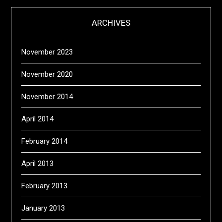
ARCHIVES
November 2023
November 2020
November 2014
April 2014
February 2014
April 2013
February 2013
January 2013