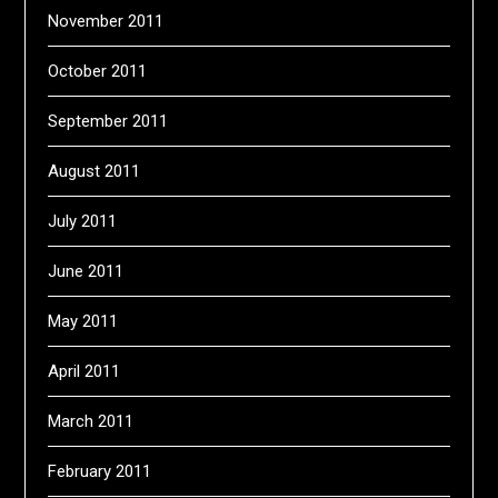
November 2011
October 2011
September 2011
August 2011
July 2011
June 2011
May 2011
April 2011
March 2011
February 2011