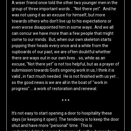
A wiser friend once told the other two younger men in the
group of three important words .. "Not there yet". And he
was not using it as an excuse for himself, but more
towards others who don’t live up to his expectations or
even worse disappointed him in some ways. And we all
can concur we have more than a few people that might
come to our minds. But, when our own skeleton starts
popping their heads every once and a while from the
cupboards of our past, we are often doubtful whether
there are ways out in our own lives .. so, while as an
excuse, "Not there yet" is not too helpful, but as a prayer of
submission towards God’s ongoing work in us, I think it is
valid , in fact much needed. He is not finished with us yet …
so the good news is we are all in the boat of "work in
progress" … a work of restoration and renewal.
* * *
It’s not easy to start opening a door to hospitality these
days (or keeping it open). The tendency is to keep the door
shut and have more "personal" time. This is