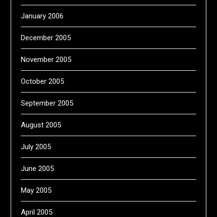
January 2006
December 2005
November 2005
October 2005
September 2005
August 2005
July 2005
June 2005
May 2005
April 2005