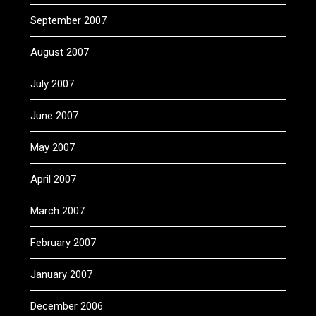
September 2007
August 2007
July 2007
June 2007
May 2007
April 2007
March 2007
February 2007
January 2007
December 2006