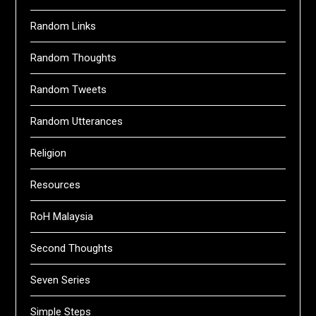
Random Links
Random Thoughts
Random Tweets
Random Utterances
Religion
Resources
RoH Malaysia
Second Thoughts
Seven Series
Simple Steps