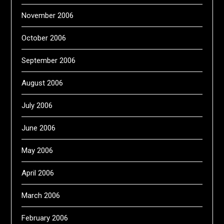
November 2006
October 2006
September 2006
August 2006
July 2006
June 2006
May 2006
April 2006
March 2006
February 2006