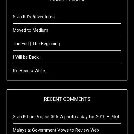
Sivin Kit’s Adventures …
Moved to Medium
The End | The Beginning
I Will be Back …
It’s Been a While …
RECENT COMMENTS
Sivin Kit
on
Project 365: A photo a day for 2010 – Pilot
Malaysia: Government Vows to Review Web