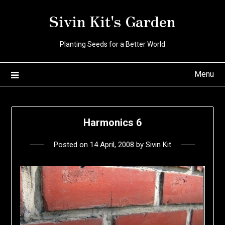
Skip
Sivin Kit's Garden
to
content
Planting Seeds for a Better World
Menu
Harmonics 6
Posted on
14 April, 2008
by
Sivin Kit