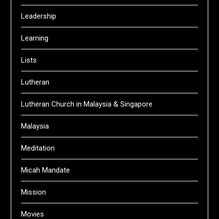
Leadership
Learning
Lists
Lutheran
Lutheran Church in Malaysia & Singapore
Malaysia
Meditation
Micah Mandate
Mission
Movies