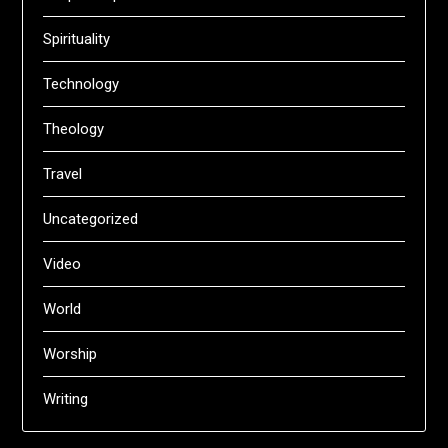
Spirituality
Technology
Theology
Travel
Uncategorized
Video
World
Worship
Writing