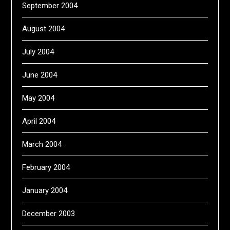
September 2004
August 2004
July 2004
June 2004
May 2004
April 2004
March 2004
February 2004
January 2004
December 2003