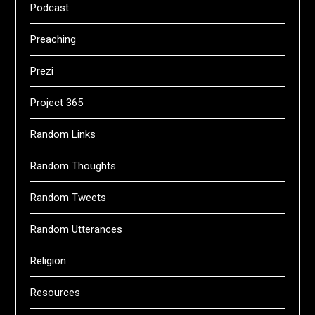
Podcast
Preaching
Prezi
Project 365
Random Links
Random Thoughts
Random Tweets
Random Utterances
Religion
Resources