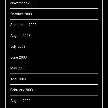
November 2003
October 2003
September 2003
August 2003
July 2003
June 2003
May 2003
April 2003
February 2003
August 2002