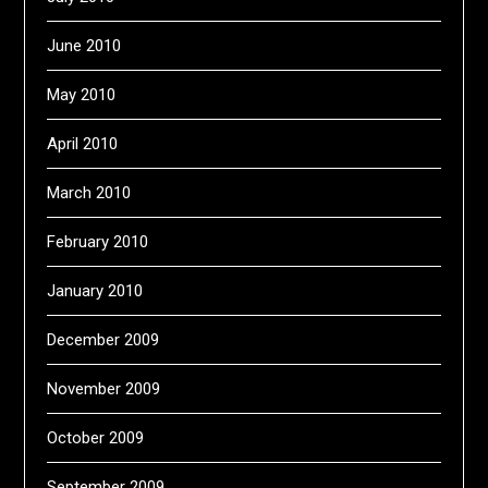
June 2010
May 2010
April 2010
March 2010
February 2010
January 2010
December 2009
November 2009
October 2009
September 2009