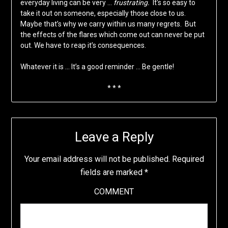
everyday living can be very …
frustrating.
It’s so easy to
take it out on someone, especially those close to us.
Maybe that’s why we carry within us many regrets. But
the effects of the flares which come out can never be put
out. We have to reap it’s consequences.
Whatever it is … It’s a good reminder … Be gentle!
* * *
Leave a Reply
Your email address will not be published.
Required
fields are marked
*
COMMENT