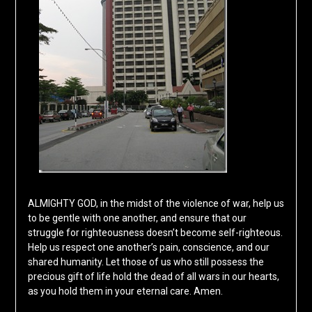
ALMIGHTY GOD, in the midst of the violence of war, help us
to be gentle with one another, and ensure that our
struggle for righteousness doesn’t become self-righteous.
Help us respect one another’s pain, conscience, and our
shared humanity. Let those of us who still possess the
precious gift of life hold the dead of all wars in our hearts,
as you hold them in your eternal care. Amen.