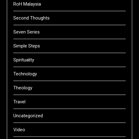
RoH Malaysia
Second Thoughts
Seven Series
Simple Steps
Spirituality
Technology
Theology
Travel
Uncategorized
Video