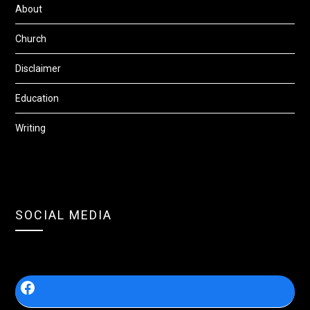
About
Church
Disclaimer
Education
Writing
SOCIAL MEDIA