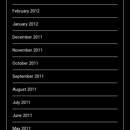
February 2012
January 2012
December 2011
November 2011
October 2011
September 2011
August 2011
July 2011
June 2011
May 2011