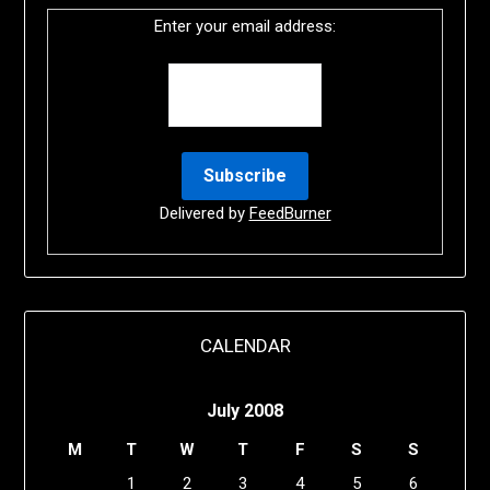
Enter your email address:
Delivered by
FeedBurner
CALENDAR
July 2008
M
T
W
T
F
S
S
1
2
3
4
5
6