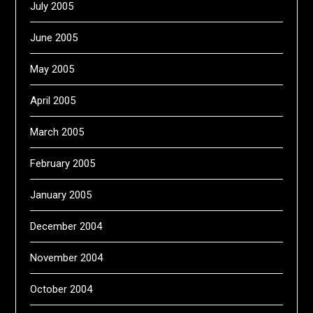
July 2005
June 2005
May 2005
April 2005
March 2005
February 2005
January 2005
December 2004
November 2004
October 2004