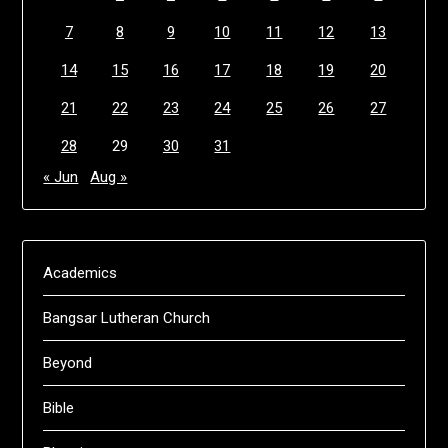
7
8
9
10
11
12
13
14
15
16
17
18
19
20
21
22
23
24
25
26
27
28
29
30
31
« Jun
Aug »
Academics
Bangsar Lutheran Church
Beyond
Bible