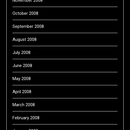
November 2008
October 2008
September 2008
August 2008
July 2008
June 2008
May 2008
April 2008
March 2008
February 2008