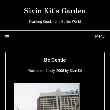
Skip
Sivin Kit's Garden
to
content
Planting Seeds for a Better World
Menu
Be Gentle
Posted on
7 July, 2008
by
Sivin Kit