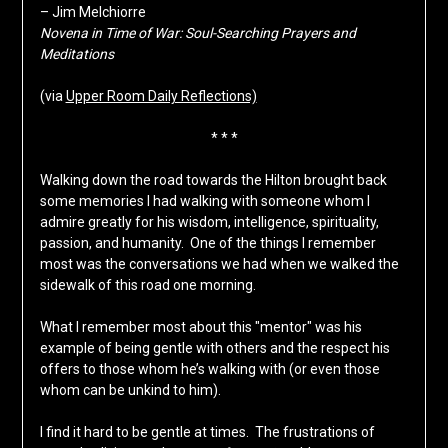
– Jim Melchiorre
Novena in Time of War: Soul-Searching Prayers and
Meditations
(via
Upper Room Daily Reflections)
* * *
Walking down the road towards the Hilton brought back
some memories I had walking with someone whom I
admire greatly for his wisdom, intelligence, spirituality,
passion, and humanity. One of the things I remember
most was the conversations we had when we walked the
sidewalk of this road one morning.
What I remember most about this "mentor" was his
example of being gentle with others and the respect his
offers to those whom he’s walking with (or even those
whom can be unkind to him).
I find it hard to be gentle at times. The frustrations of