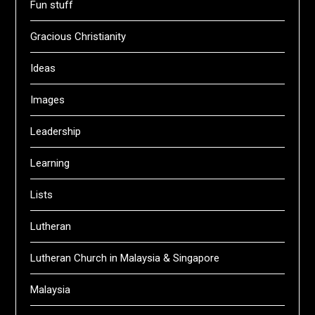
Fun stuff
Gracious Christianity
Ideas
Images
Leadership
Learning
Lists
Lutheran
Lutheran Church in Malaysia & Singapore
Malaysia