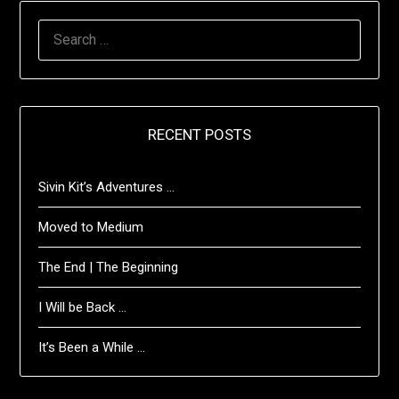
SEARCH
FOR:
RECENT POSTS
Sivin Kit’s Adventures …
Moved to Medium
The End | The Beginning
I Will be Back …
It’s Been a While …