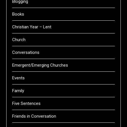
Blogging
Books
Christian Year – Lent
Church
Conversations
Emergent/Emerging Churches
Events
Family
Five Sentences
Friends in Conversation