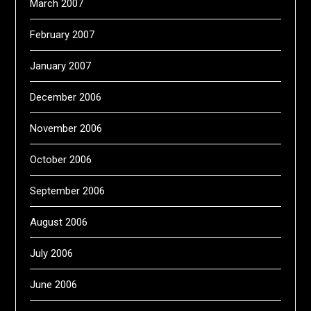
March 2007
February 2007
January 2007
December 2006
November 2006
October 2006
September 2006
August 2006
July 2006
June 2006