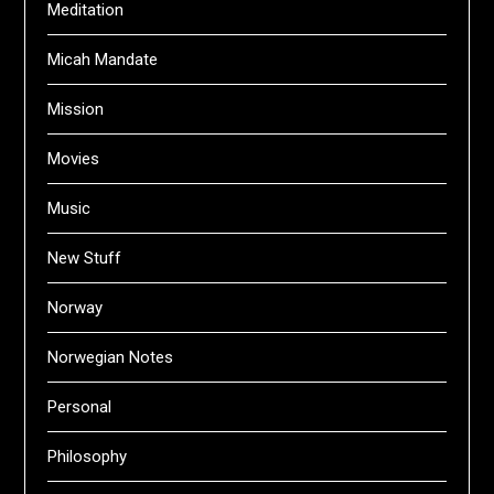
Meditation
Micah Mandate
Mission
Movies
Music
New Stuff
Norway
Norwegian Notes
Personal
Philosophy