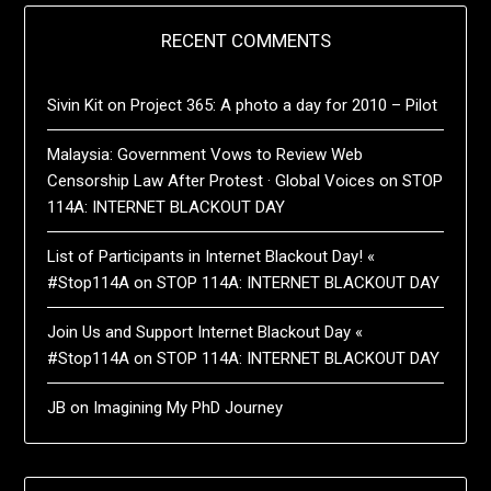
RECENT COMMENTS
Sivin Kit
on
Project 365: A photo a day for 2010 – Pilot
Malaysia: Government Vows to Review Web
Censorship Law After Protest · Global Voices
on
STOP
114A: INTERNET BLACKOUT DAY
List of Participants in Internet Blackout Day! «
#Stop114A
on
STOP 114A: INTERNET BLACKOUT DAY
Join Us and Support Internet Blackout Day «
#Stop114A
on
STOP 114A: INTERNET BLACKOUT DAY
JB
on
Imagining My PhD Journey