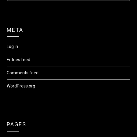
META
Log in
Entries feed
Comments feed
WordPress.org
PAGES