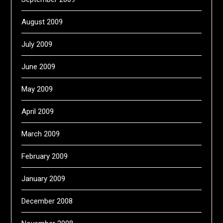
August 2009
July 2009
June 2009
May 2009
April 2009
March 2009
February 2009
January 2009
December 2008