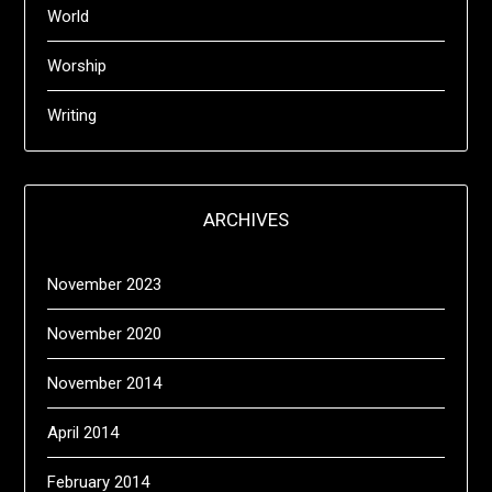
World
Worship
Writing
ARCHIVES
November 2023
November 2020
November 2014
April 2014
February 2014