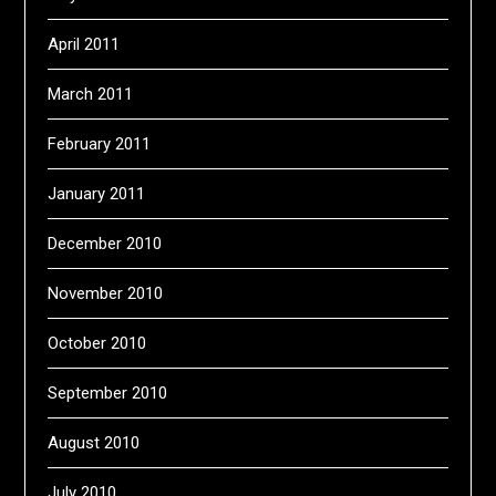
April 2011
March 2011
February 2011
January 2011
December 2010
November 2010
October 2010
September 2010
August 2010
July 2010