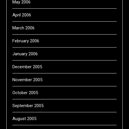
May 2006
April 2006
March 2006
February 2006
January 2006
December 2005
November 2005
October 2005
September 2005
August 2005