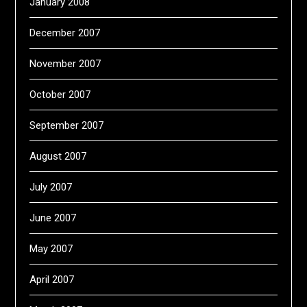
January 2008
December 2007
November 2007
October 2007
September 2007
August 2007
July 2007
June 2007
May 2007
April 2007