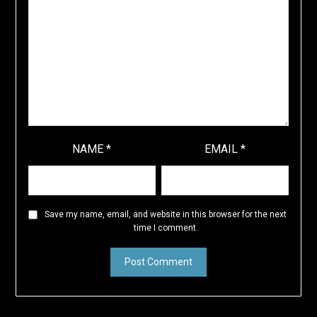
NAME
*
EMAIL
*
Save my name, email, and website in this browser for the next
time I comment.