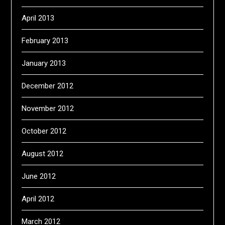
April 2013
February 2013
January 2013
December 2012
November 2012
October 2012
August 2012
June 2012
April 2012
March 2012