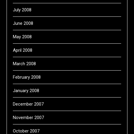
July 2008
June 2008
May 2008
April 2008
March 2008
February 2008
January 2008
December 2007
November 2007
October 2007