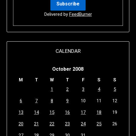
Delivered by
FeedBurner
CALENDAR
October 2008
M
T
W
T
F
S
S
1
2
3
4
5
6
7
8
9
10
11
12
13
14
15
16
17
18
19
20
21
22
23
24
25
26
27
28
29
30
31