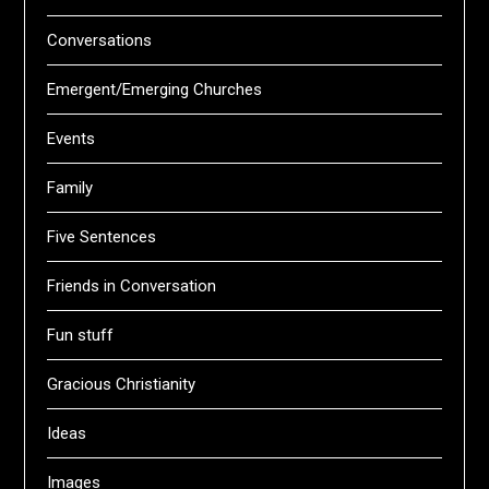
Conversations
Emergent/Emerging Churches
Events
Family
Five Sentences
Friends in Conversation
Fun stuff
Gracious Christianity
Ideas
Images