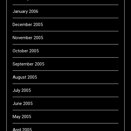
January 2006
December 2005
November 2005
October 2005
September 2005
August 2005
July 2005
June 2005
May 2005
April 2005