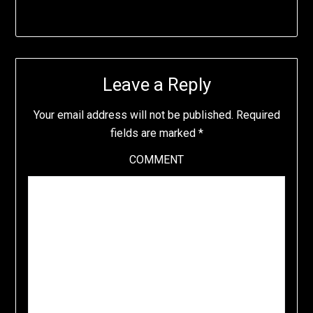
Leave a Reply
Your email address will not be published.
Required
fields are marked
*
COMMENT