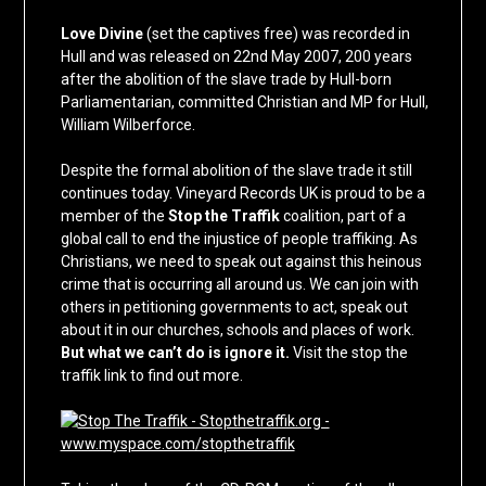
Love Divine
(set the captives free) was recorded in
Hull and was released on 22nd May 2007, 200 years
after the abolition of the slave trade by Hull-born
Parliamentarian, committed Christian and MP for Hull,
William Wilberforce.
Despite the formal abolition of the slave trade it still
continues today. Vineyard Records UK is proud to be a
member of the
Stop the Traffik
coalition, part of a
global call to end the injustice of people traffiking. As
Christians, we need to speak out against this heinous
crime that is occurring all around us. We can join with
others in petitioning governments to act, speak out
about it in our churches, schools and places of work.
But what we can’t do is ignore it.
Visit the stop the
traffik link to find out more.