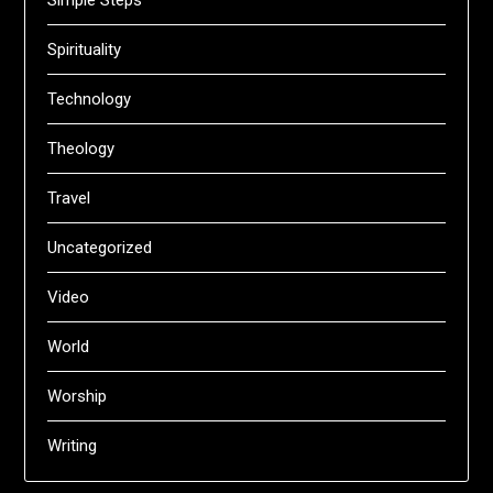
Simple Steps
Spirituality
Technology
Theology
Travel
Uncategorized
Video
World
Worship
Writing