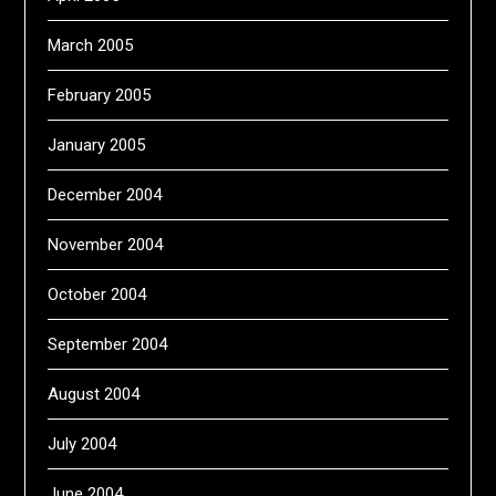
March 2005
February 2005
January 2005
December 2004
November 2004
October 2004
September 2004
August 2004
July 2004
June 2004