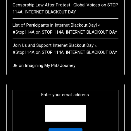
Censorship Law After Protest · Global Voices
on
STOP
114A: INTERNET BLACKOUT DAY
List of Participants in Internet Blackout Day! «
#Stop114A
on
STOP 114A: INTERNET BLACKOUT DAY
Join Us and Support Internet Blackout Day «
#Stop114A
on
STOP 114A: INTERNET BLACKOUT DAY
JB
on
Imagining My PhD Journey
Enter your email address: