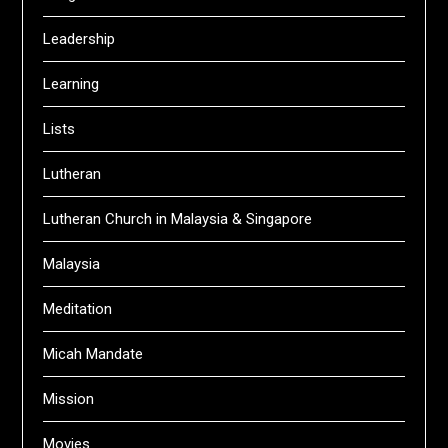
Leadership
Learning
Lists
Lutheran
Lutheran Church in Malaysia & Singapore
Malaysia
Meditation
Micah Mandate
Mission
Movies