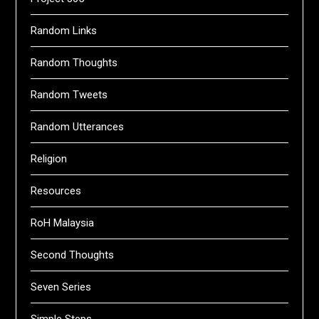
Random Links
Random Thoughts
Random Tweets
Random Utterances
Religion
Resources
RoH Malaysia
Second Thoughts
Seven Series