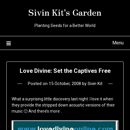
Skip
Sivin Kit's Garden
to
content
Planting Seeds for a Better World
Menu
Love Divine: Set the Captives Free
Posted on
15 October, 2008
by
Sivin Kit
What a surprising little discovery last night. I love it when
they provide the stripped down acoustic versions of their
music 🙂 And there’s more ..