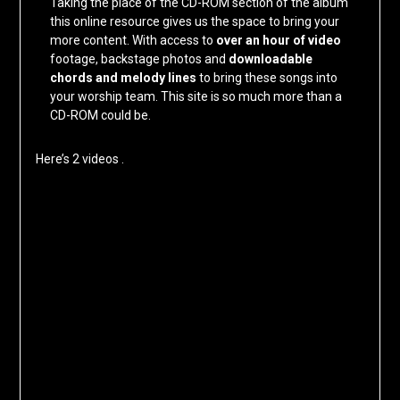
Taking the place of the CD-ROM section of the album
this online resource gives us the space to bring your
more content. With access to
over an hour of video
footage, backstage photos and
downloadable
chords and melody lines
to bring these songs into
your worship team. This site is so much more than a
CD-ROM could be.
Here’s 2 videos .