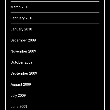
March 2010
February 2010
January 2010
December 2009
November 2009
October 2009
September 2009
August 2009
July 2009
June 2009