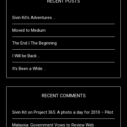
RECENT POSTS
Sivin Kit’s Adventures …
Moved to Medium
The End | The Beginning
I Will be Back …
It’s Been a While …
RECENT COMMENTS
Sivin Kit
on
Project 365: A photo a day for 2010 – Pilot
Malaysia: Government Vows to Review Web