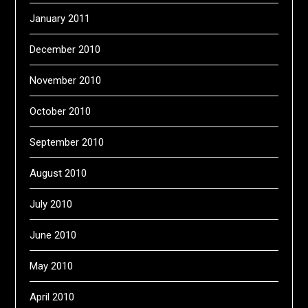
January 2011
December 2010
November 2010
October 2010
September 2010
August 2010
July 2010
June 2010
May 2010
April 2010