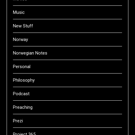
Music
New Stuff
Norway
Norwegian Notes
Personal
Philosophy
Podcast
Preaching
Prezi
Project 365