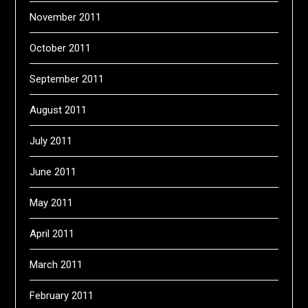
November 2011
October 2011
September 2011
August 2011
July 2011
June 2011
May 2011
April 2011
March 2011
February 2011