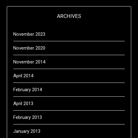
ARCHIVES
November 2023
November 2020
November 2014
April 2014
February 2014
April 2013
February 2013
January 2013