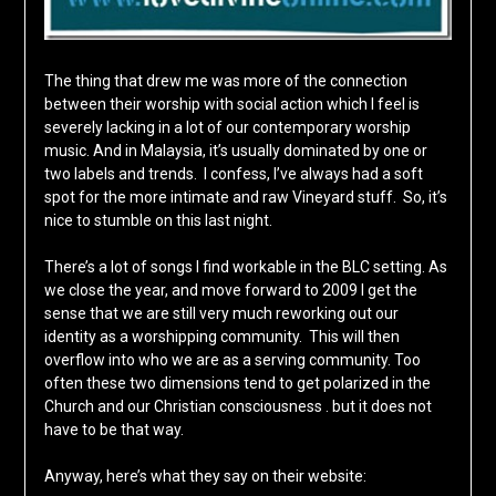
The thing that drew me was more of the connection
between their worship with social action which I feel is
severely lacking in a lot of our contemporary worship
music. And in Malaysia, it’s usually dominated by one or
two labels and trends. I confess, I’ve always had a soft
spot for the more intimate and raw Vineyard stuff. So, it’s
nice to stumble on this last night.
There’s a lot of songs I find workable in the BLC setting. As
we close the year, and move forward to 2009 I get the
sense that we are still very much reworking out our
identity as a worshipping community. This will then
overflow into who we are as a serving community. Too
often these two dimensions tend to get polarized in the
Church and our Christian consciousness . but it does not
have to be that way.
Anyway, here’s what they say on their website: