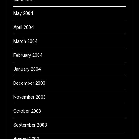
May 2004
April 2004
March 2004
February 2004
January 2004
December 2003
November 2003
October 2003
September 2003