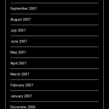
September 2007
August 2007
July 2007
June 2007
May 2007
April 2007
March 2007
February 2007
January 2007
December 2006