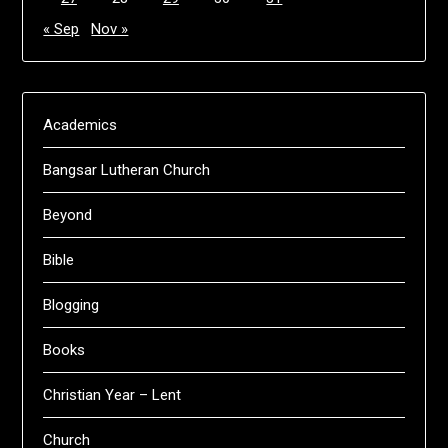
« Sep
Nov »
Academics
Bangsar Lutheran Church
Beyond
Bible
Blogging
Books
Christian Year – Lent
Church