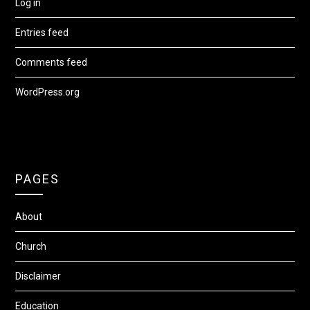
Log in
Entries feed
Comments feed
WordPress.org
PAGES
About
Church
Disclaimer
Education