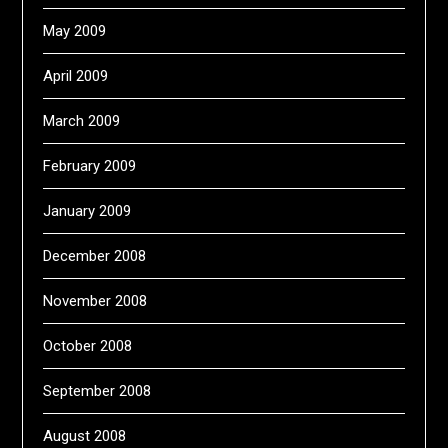
May 2009
April 2009
March 2009
February 2009
January 2009
December 2008
November 2008
October 2008
September 2008
August 2008