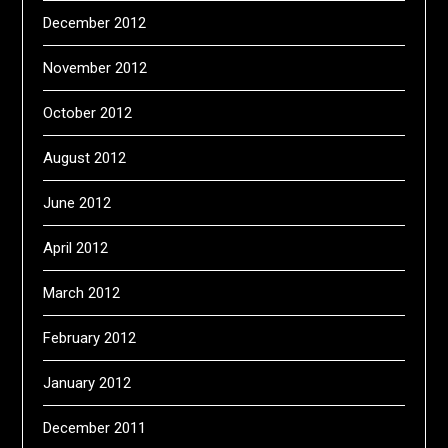
December 2012
November 2012
October 2012
August 2012
June 2012
April 2012
March 2012
February 2012
January 2012
December 2011