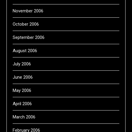
November 2006
October 2006
September 2006
August 2006
July 2006
June 2006
May 2006
April 2006
March 2006
February 2006