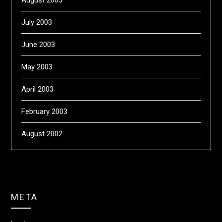
August 2003
July 2003
June 2003
May 2003
April 2003
February 2003
August 2002
META