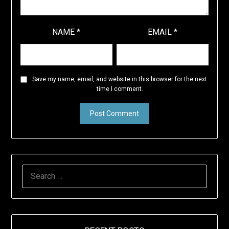
NAME
*
EMAIL
*
Save my name, email, and website in this browser for the next
time I comment.
SEARCH
FOR: