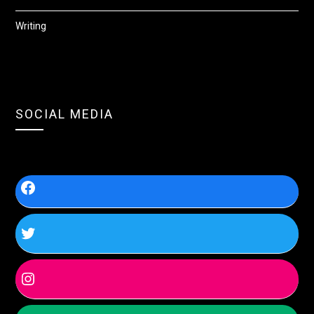
Writing
SOCIAL MEDIA