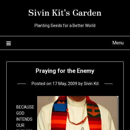
Skip
Sivin Kit's Garden
to
content
Planting Seeds for a Better World
Menu
Praying for the Enemy
Posted on
17 May, 2009
by
Sivin Kit
BECAUSE
GOD
INTENDS
OUR