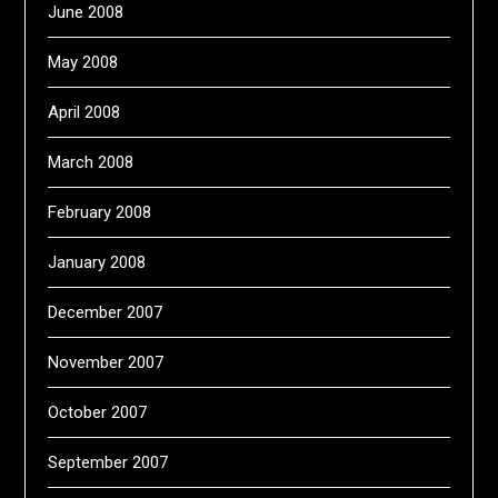
June 2008
May 2008
April 2008
March 2008
February 2008
January 2008
December 2007
November 2007
October 2007
September 2007