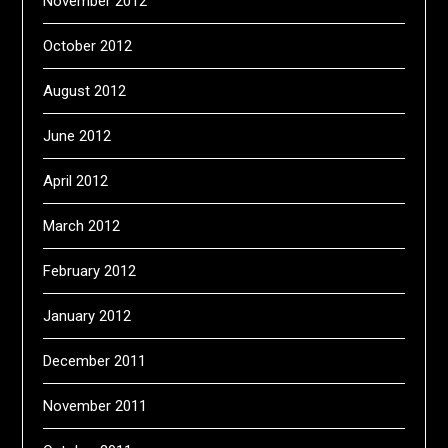
November 2012
October 2012
August 2012
June 2012
April 2012
March 2012
February 2012
January 2012
December 2011
November 2011