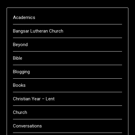
Academics
Bangsar Lutheran Church
Beyond
Bible
Blogging
Books
Christian Year – Lent
Church
Conversations