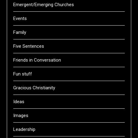
Emergent/Emerging Churches
Events
Family
Five Sentences
Friends in Conversation
Fun stuff
Gracious Christianity
Ideas
Images
Leadership