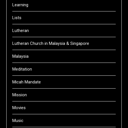
Learning
Lists
Lutheran
Lutheran Church in Malaysia & Singapore
Malaysia
Meditation
Micah Mandate
Mission
Movies
Music