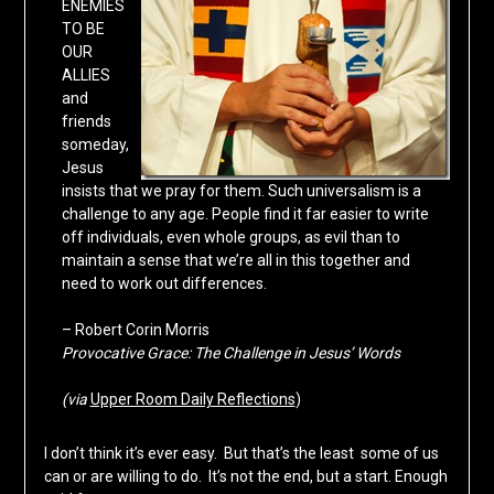
ENEMIES
TO BE
OUR
ALLIES
and
friends
someday,
Jesus
insists that we pray for them. Such universalism is a
challenge to any age. People find it far easier to write
off individuals, even whole groups, as evil than to
maintain a sense that we’re all in this together and
need to work out differences.
– Robert Corin Morris
Provocative Grace: The Challenge in Jesus’ Words
(via
Upper Room Daily Reflections
)
I don’t think it’s ever easy. But that’s the least some of us
can or are willing to do. It’s not the end, but a start. Enough