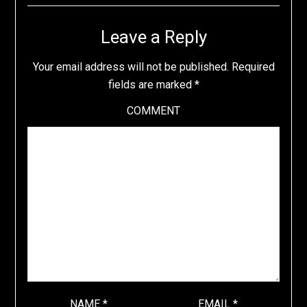
Leave a Reply
Your email address will not be published.
Required
fields are marked
*
COMMENT
NAME
*
EMAIL
*