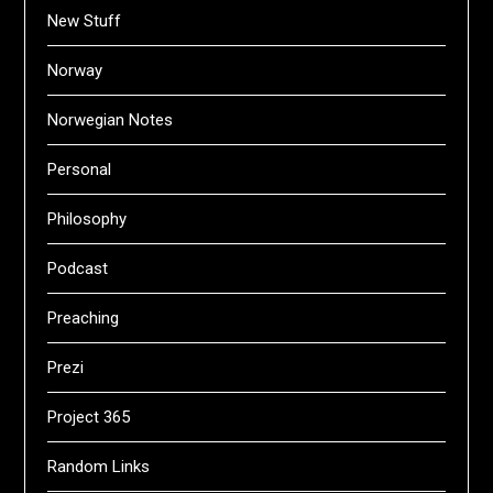
New Stuff
Norway
Norwegian Notes
Personal
Philosophy
Podcast
Preaching
Prezi
Project 365
Random Links