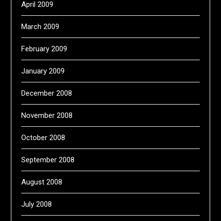
April 2009
March 2009
February 2009
January 2009
December 2008
November 2008
October 2008
September 2008
August 2008
July 2008