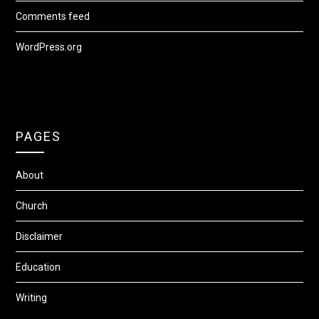
Comments feed
WordPress.org
PAGES
About
Church
Disclaimer
Education
Writing