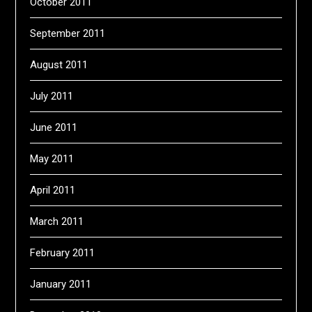
October 2011
September 2011
August 2011
July 2011
June 2011
May 2011
April 2011
March 2011
February 2011
January 2011