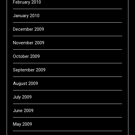
February 2010
January 2010
December 2009
November 2009
October 2009
September 2009
August 2009
July 2009
June 2009
May 2009