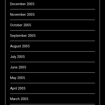
December 2005
November 2005
October 2005
September 2005
August 2005
July 2005
June 2005
May 2005
April 2005
March 2005