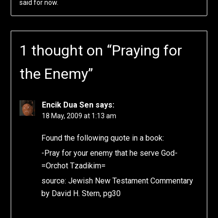
said for now.
1 thought on “
Praying for
the Enemy
”
Encik Dua Sen
says:
18 May, 2009 at 1:13 am
Found the following quote in a book:
-Pray for your enemy that he serve God-
=Orchot Tzadikim=
source: Jewish New Testament Commentary
by David H. Stern, pg30