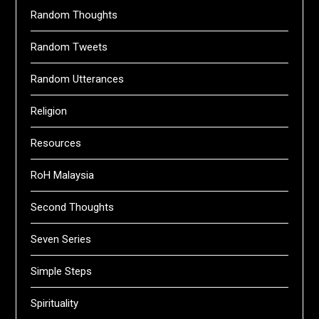
Random Thoughts
Random Tweets
Random Utterances
Religion
Resources
RoH Malaysia
Second Thoughts
Seven Series
Simple Steps
Spirituality