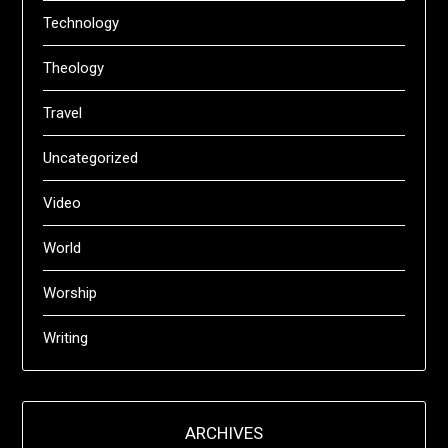
Technology
Theology
Travel
Uncategorized
Video
World
Worship
Writing
ARCHIVES