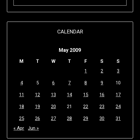
CALENDAR
May 2009
M
T
W
T
F
S
S
1
2
3
4
5
6
7
8
9
10
11
12
13
14
15
16
17
18
19
20
21
22
23
24
25
26
27
28
29
30
31
« Apr
Jun »