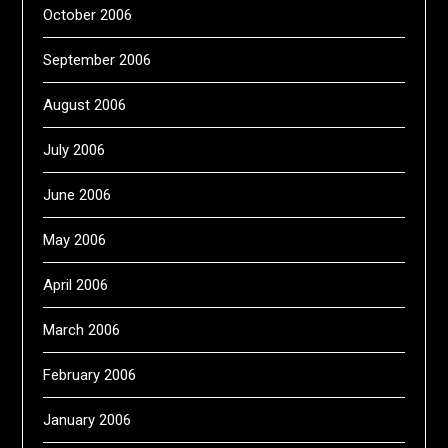
October 2006
September 2006
August 2006
July 2006
June 2006
May 2006
April 2006
March 2006
February 2006
January 2006