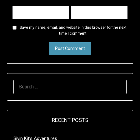
Save my name, email, and website in this browser for the next
time I comment.
SEARCH
FOR:
RECENT POSTS
Sivin Kit’s Adventures …