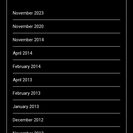
November 2023
November 2020
November 2014
April 2014
February 2014
April 2013
February 2013
January 2013
December 2012