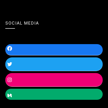
SOCIAL MEDIA