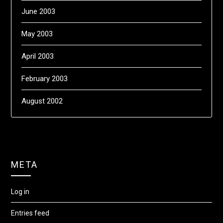
June 2003
May 2003
April 2003
February 2003
August 2002
META
Log in
Entries feed