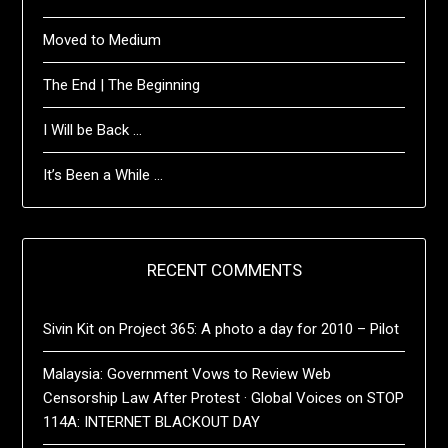
Moved to Medium
The End | The Beginning
I Will be Back …
It’s Been a While …
RECENT COMMENTS
Sivin Kit
on
Project 365: A photo a day for 2010 – Pilot
Malaysia: Government Vows to Review Web
Censorship Law After Protest · Global Voices
on
STOP
114A: INTERNET BLACKOUT DAY