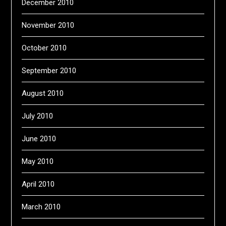
December 2010
November 2010
October 2010
September 2010
August 2010
July 2010
June 2010
May 2010
April 2010
March 2010