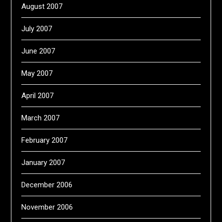
August 2007
July 2007
June 2007
May 2007
April 2007
March 2007
February 2007
January 2007
December 2006
November 2006