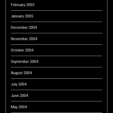
February 2005
January 2005
December 2004
November 2004
October 2004
September 2004
August 2004
July 2004
June 2004
May 2004