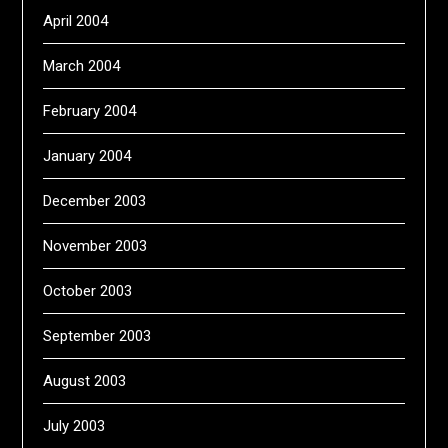
April 2004
March 2004
February 2004
January 2004
December 2003
November 2003
October 2003
September 2003
August 2003
July 2003