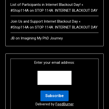
List of Participants in Internet Blackout Day! «
#Stop114A
on
STOP 114A: INTERNET BLACKOUT DAY
Join Us and Support Internet Blackout Day «
#Stop114A
on
STOP 114A: INTERNET BLACKOUT DAY
JB
on
Imagining My PhD Journey
Enter your email address:
Delivered by
FeedBurner