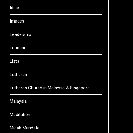
Ideas
Images
Leadership
Learning
Lists
Lutheran
Lutheran Church in Malaysia & Singapore
Malaysia
Meditation
Micah Mandate