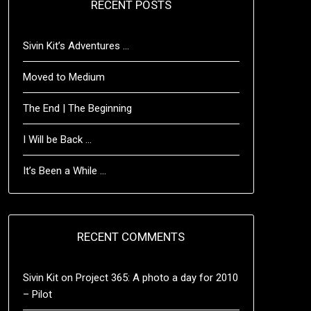
RECENT POSTS
Sivin Kit’s Adventures …
Moved to Medium
The End | The Beginning
I Will be Back …
It’s Been a While …
RECENT COMMENTS
Sivin Kit
on
Project 365: A photo a day for 2010
– Pilot