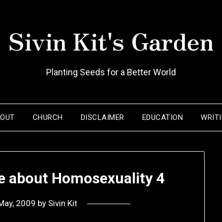
Sivin Kit's Garden
Planting Seeds for a Better World
BOUT
CHURCH
DISCLAIMER
EDUCATION
WRIT
te about Homosexuality 4
May, 2009
by
Sivin Kit