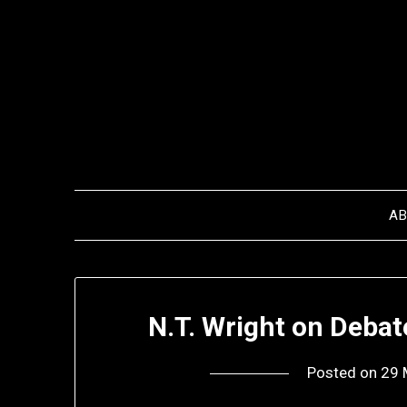
Skip
to
content
A
N.T. Wright on Deba
Posted on
29 