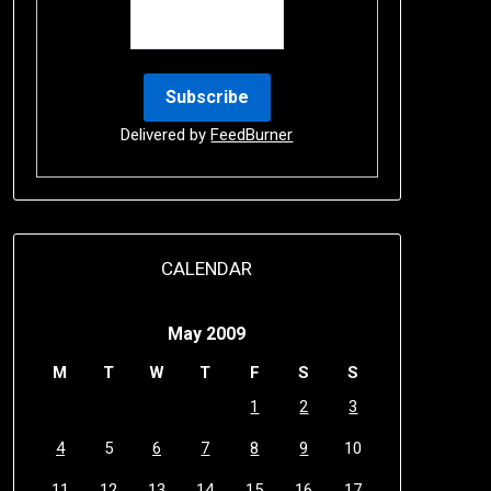
Delivered by
FeedBurner
CALENDAR
May 2009
M
T
W
T
F
S
S
1
2
3
4
5
6
7
8
9
10
11
12
13
14
15
16
17