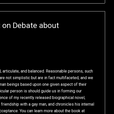
t on Debate about
, articulate, and balanced. Reasonable persons, such
are not simplistic but are in fact multifaceted, and we
uman beings based upon one given aspect of their
ticular person is should guide us in forming our
sence of my recently released biographical novel,
 friendship with a gay man, and chronicles his internal
acceptance. You can learn more about the book at