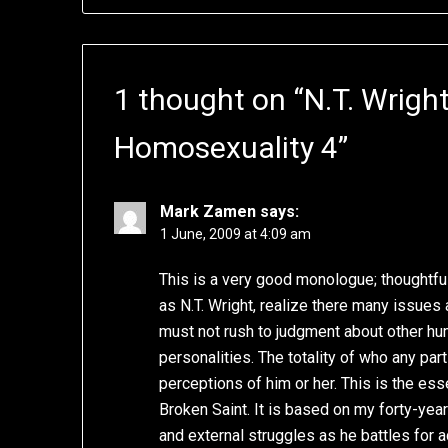
1 thought on “
N.T. Wrigh
Homosexuality 4
”
Mark Zamen
says:
1 June, 2009 at 4:09 am
This is a very good monologue; thoughtful
as N.T. Wright, realize there many issues 
must not rush to judgment about other h
personalities. The totality of who any par
perceptions of him or her. This is the es
Broken Saint. It is based on my forty-year
and external struggles as he battles for 