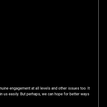
nuine engagement at all levels and other issues too. It
in us easily. But perhaps, we can hope for better ways