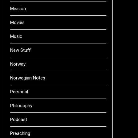
Mission
Movies
Music
New Stuff
Norway
Norwegian Notes
Personal
Philosophy
Podcast
Preaching