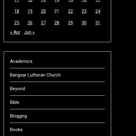
18
19
20
21
22
23
24
25
26
27
28
29
30
31
« Apr
Jun »
Academics
Bangsar Lutheran Church
Beyond
Bible
Blogging
Books