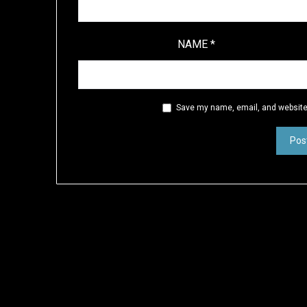
NAME
*
Save my name, email, and website 