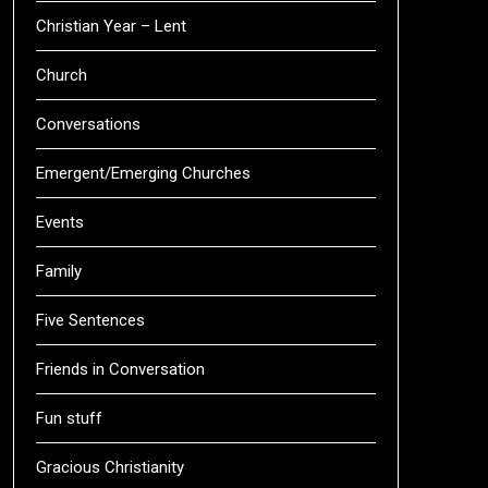
Christian Year – Lent
Church
Conversations
Emergent/Emerging Churches
Events
Family
Five Sentences
Friends in Conversation
Fun stuff
Gracious Christianity