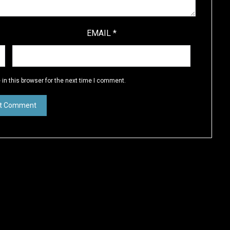
EMAIL
*
in this browser for the next time I comment.