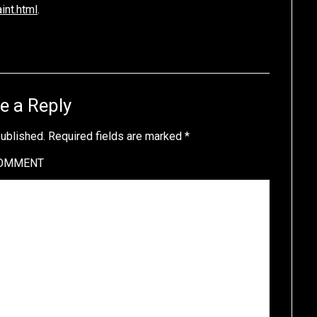
nt.html
.
e a Reply
published.
Required fields are marked
*
OMMENT