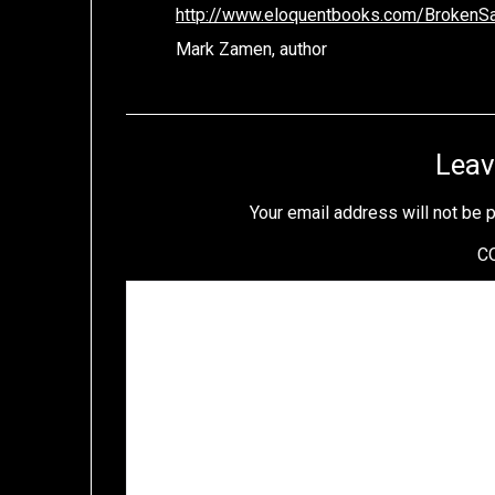
http://www.eloquentbooks.com/BrokenSai
Mark Zamen, author
Leav
Your email address will not be 
C