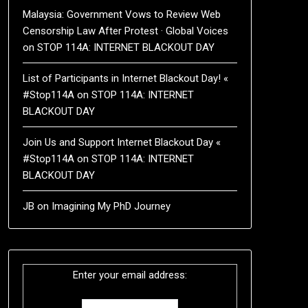
Malaysia: Government Vows to Review Web
Censorship Law After Protest · Global Voices
on
STOP 114A: INTERNET BLACKOUT DAY
List of Participants in Internet Blackout Day! «
#Stop114A
on
STOP 114A: INTERNET
BLACKOUT DAY
Join Us and Support Internet Blackout Day «
#Stop114A
on
STOP 114A: INTERNET
BLACKOUT DAY
JB
on
Imagining My PhD Journey
Enter your email address: