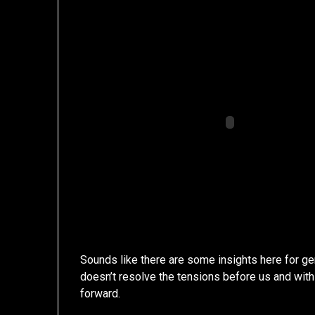
Sounds like there are some insights here for ge
doesn’t resolve the tensions before us and with
forward.