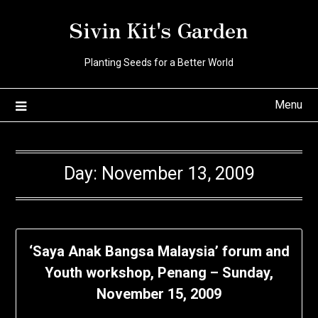
Skip
Sivin Kit's Garden
to
content
Planting Seeds for a Better World
Menu
Day:
November 13, 2009
‘Saya Anak Bangsa Malaysia’ forum and
Youth workshop, Penang – Sunday,
November 15, 2009