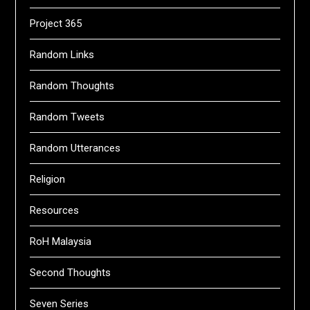
Project 365
Random Links
Random Thoughts
Random Tweets
Random Utterances
Religion
Resources
RoH Malaysia
Second Thoughts
Seven Series