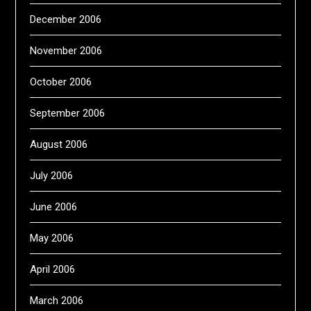
December 2006
November 2006
October 2006
September 2006
August 2006
July 2006
June 2006
May 2006
April 2006
March 2006