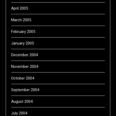
April 2005
March 2005
February 2005
January 2005
December 2004
November 2004
October 2004
September 2004
August 2004
July 2004