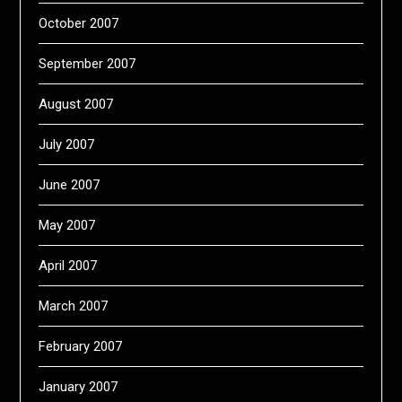
October 2007
September 2007
August 2007
July 2007
June 2007
May 2007
April 2007
March 2007
February 2007
January 2007