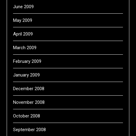
June 2009
May 2009
April 2009
March 2009
February 2009
January 2009
December 2008
November 2008
October 2008
September 2008