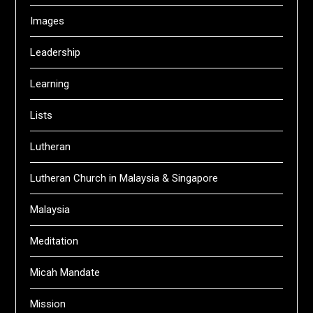
Images
Leadership
Learning
Lists
Lutheran
Lutheran Church in Malaysia & Singapore
Malaysia
Meditation
Micah Mandate
Mission