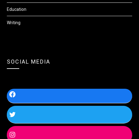
Education
Writing
SOCIAL MEDIA