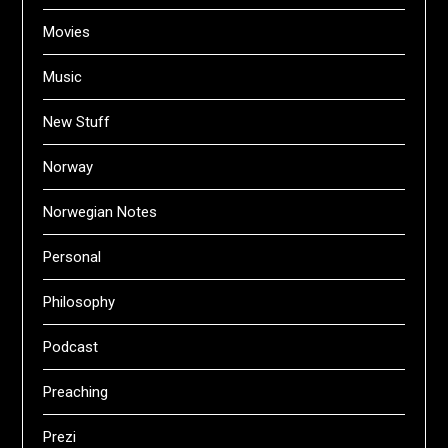
Movies
Music
New Stuff
Norway
Norwegian Notes
Personal
Philosophy
Podcast
Preaching
Prezi