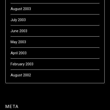
August 2003
July 2003
June 2003
May 2003
April 2003
February 2003
August 2002
META