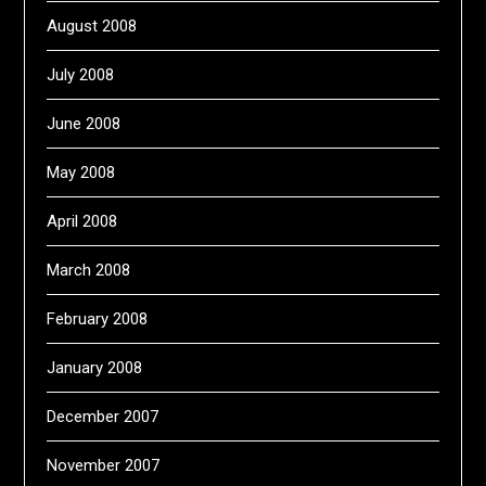
August 2008
July 2008
June 2008
May 2008
April 2008
March 2008
February 2008
January 2008
December 2007
November 2007