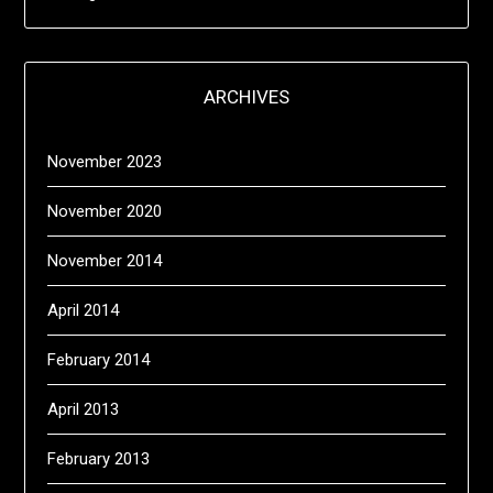
ARCHIVES
November 2023
November 2020
November 2014
April 2014
February 2014
April 2013
February 2013