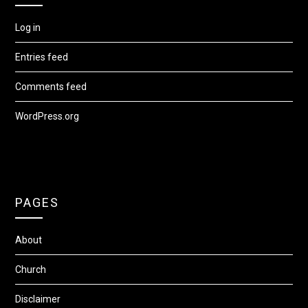
Log in
Entries feed
Comments feed
WordPress.org
PAGES
About
Church
Disclaimer