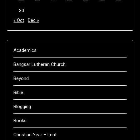
30
« Oct
Dec »
Academics
Bangsar Lutheran Church
Beyond
Bible
Blogging
Books
Christian Year – Lent