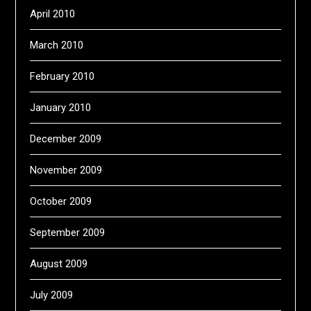
April 2010
March 2010
February 2010
January 2010
December 2009
November 2009
October 2009
September 2009
August 2009
July 2009