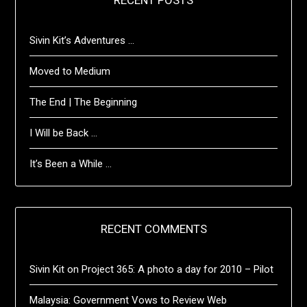
RECENT POSTS
Sivin Kit’s Adventures …
Moved to Medium
The End | The Beginning
I Will be Back …
It’s Been a While …
RECENT COMMENTS
Sivin Kit
on
Project 365: A photo a day for 2010 – Pilot
Malaysia: Government Vows to Review Web