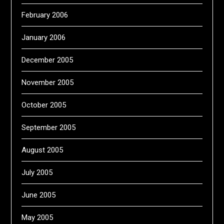
February 2006
January 2006
December 2005
November 2005
October 2005
September 2005
August 2005
July 2005
June 2005
May 2005