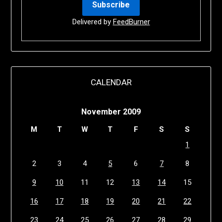
Delivered by
FeedBurner
CALENDAR
November 2009
M
T
W
T
F
S
S
1
2
3
4
5
6
7
8
9
10
11
12
13
14
15
16
17
18
19
20
21
22
23
24
25
26
27
28
29