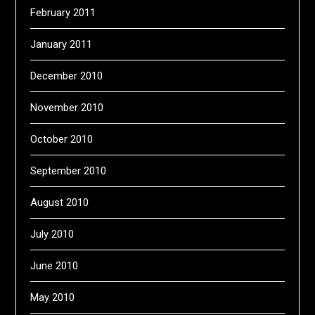
February 2011
January 2011
December 2010
November 2010
October 2010
September 2010
August 2010
July 2010
June 2010
May 2010