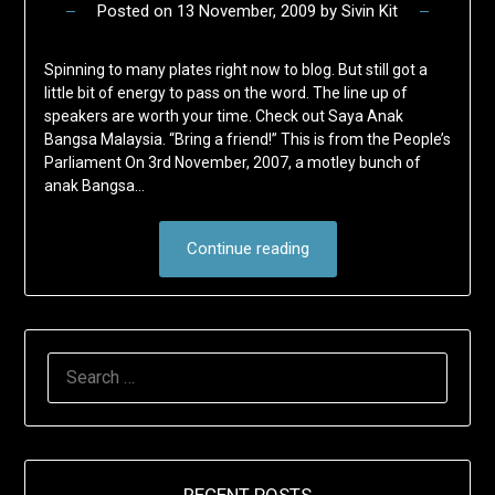
Posted on
13 November, 2009
by
Sivin Kit
Spinning to many plates right now to blog. But still got a
little bit of energy to pass on the word. The line up of
speakers are worth your time. Check out Saya Anak
Bangsa Malaysia. “Bring a friend!” This is from the People’s
Parliament On 3rd November, 2007, a motley bunch of
anak Bangsa…
Continue reading
SEARCH
FOR: