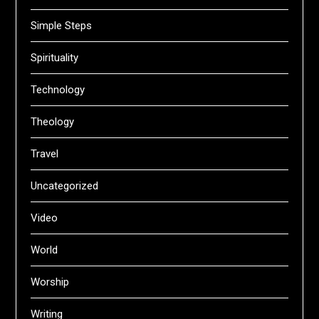
Simple Steps
Spirituality
Technology
Theology
Travel
Uncategorized
Video
World
Worship
Writing