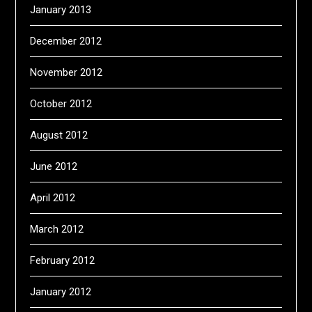
January 2013
December 2012
November 2012
October 2012
August 2012
June 2012
April 2012
March 2012
February 2012
January 2012