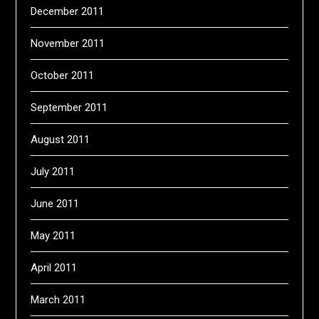
December 2011
November 2011
October 2011
September 2011
August 2011
July 2011
June 2011
May 2011
April 2011
March 2011