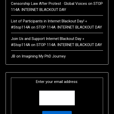
Censorship Law After Protest · Global Voices
on
STOP
114A: INTERNET BLACKOUT DAY
List of Participants in Internet Blackout Day! «
#Stop114A
on
STOP 114A: INTERNET BLACKOUT DAY
Join Us and Support Internet Blackout Day «
#Stop114A
on
STOP 114A: INTERNET BLACKOUT DAY
JB
on
Imagining My PhD Journey
Enter your email address: