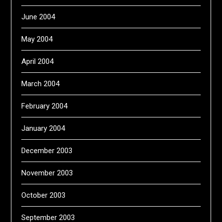
June 2004
May 2004
April 2004
March 2004
February 2004
January 2004
December 2003
November 2003
October 2003
September 2003