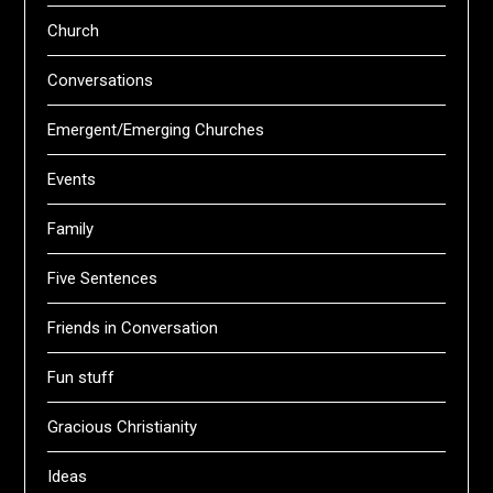
Church
Conversations
Emergent/Emerging Churches
Events
Family
Five Sentences
Friends in Conversation
Fun stuff
Gracious Christianity
Ideas