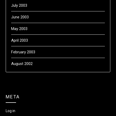
July 2003
June 2003
May 2003
April 2003
February 2003
August 2002
META
Log in