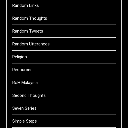
Random Links
Random Thoughts
Random Tweets
Random Utterances
Religion
Resources
RoH Malaysia
Second Thoughts
Seven Series
Simple Steps