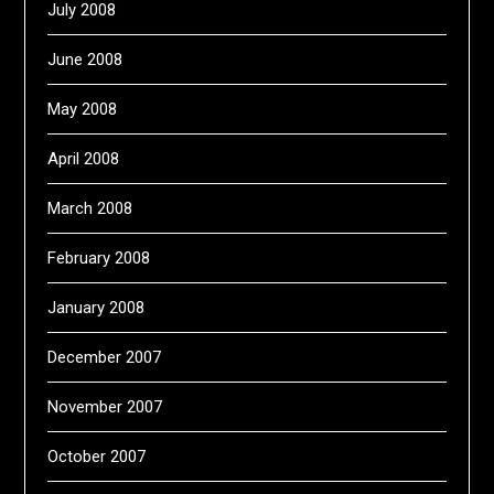
July 2008
June 2008
May 2008
April 2008
March 2008
February 2008
January 2008
December 2007
November 2007
October 2007