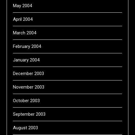
May 2004
April 2004
March 2004
February 2004
January 2004
December 2003
November 2003
October 2003
September 2003
August 2003