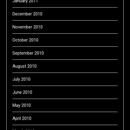
January 2011
December 2010
November 2010
October 2010
September 2010
August 2010
July 2010
June 2010
May 2010
April 2010