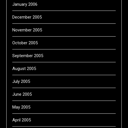
January 2006
December 2005
November 2005
October 2005
September 2005
August 2005
July 2005
June 2005
May 2005
April 2005