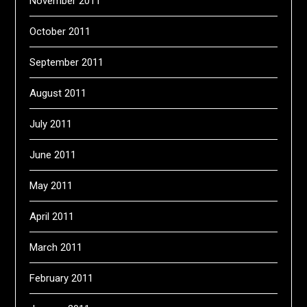
November 2011
October 2011
September 2011
August 2011
July 2011
June 2011
May 2011
April 2011
March 2011
February 2011