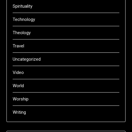
Spirituality
Technology
Theology
Travel
Uncategorized
Video
World
Worship
Writing