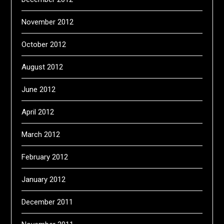
November 2012
October 2012
August 2012
June 2012
April 2012
March 2012
February 2012
January 2012
December 2011