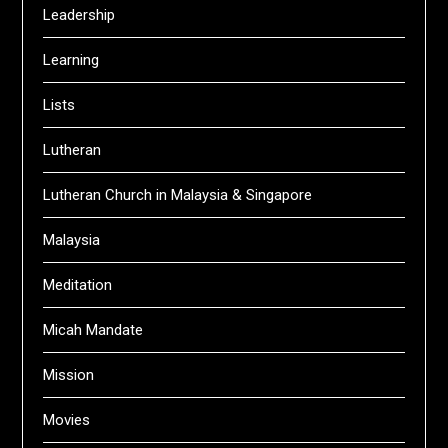
Leadership
Learning
Lists
Lutheran
Lutheran Church in Malaysia & Singapore
Malaysia
Meditation
Micah Mandate
Mission
Movies