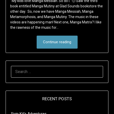
My kids love Manga Messiah. So do I. 🙂 Saw the third
book entitled Manga Mutiny at Glad Sounds bookstore the
other day. So, now we have Manga Messiah, Manga
Metamorphosis, and Manga Mutiny. The music in these
videos are happening man! Next one, Manga Matrix? I like
the rawness of the music for…
Continue reading
SEARCH
FOR:
RECENT POSTS
Sivin Kit’s Adventures …