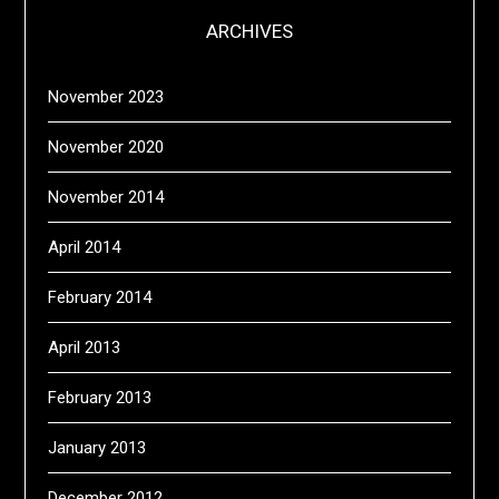
ARCHIVES
November 2023
November 2020
November 2014
April 2014
February 2014
April 2013
February 2013
January 2013
December 2012