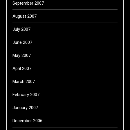
September 2007
August 2007
July 2007
June 2007
May 2007
April 2007
March 2007
February 2007
January 2007
December 2006