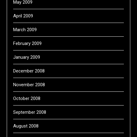
May 2009
April 2009
March 2009
February 2009
January 2009
December 2008
November 2008
October 2008
September 2008
August 2008