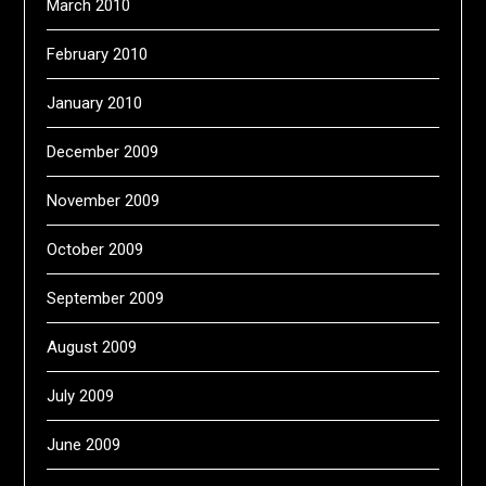
March 2010
February 2010
January 2010
December 2009
November 2009
October 2009
September 2009
August 2009
July 2009
June 2009