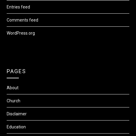
Entries feed
Comments feed
WordPress.org
PAGES
About
Church
Disclaimer
Education