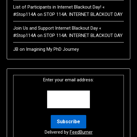
List of Participants in Internet Blackout Day! «
#Stop114A
on
STOP 114A: INTERNET BLACKOUT DAY
Join Us and Support Internet Blackout Day «
#Stop114A
on
STOP 114A: INTERNET BLACKOUT DAY
JB
on
Imagining My PhD Journey
Enter your email address:
Delivered by
FeedBurner