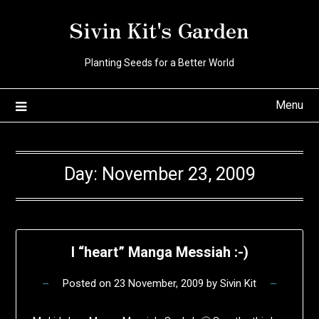
Skip
Sivin Kit's Garden
to
content
Planting Seeds for a Better World
Menu
Day:
November 23, 2009
I “heart” Manga Messiah :-)
Posted on
23 November, 2009
by
Sivin Kit