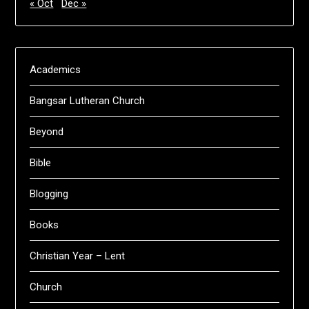
« Oct
Dec »
Academics
Bangsar Lutheran Church
Beyond
Bible
Blogging
Books
Christian Year – Lent
Church