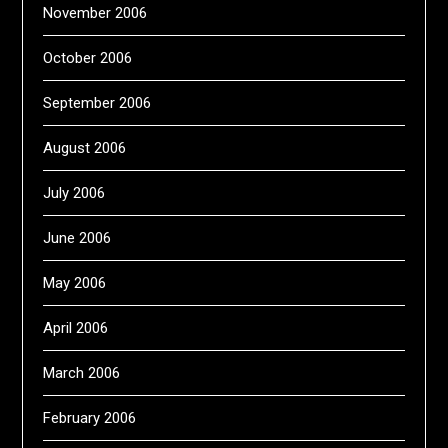
November 2006
October 2006
September 2006
August 2006
July 2006
June 2006
May 2006
April 2006
March 2006
February 2006