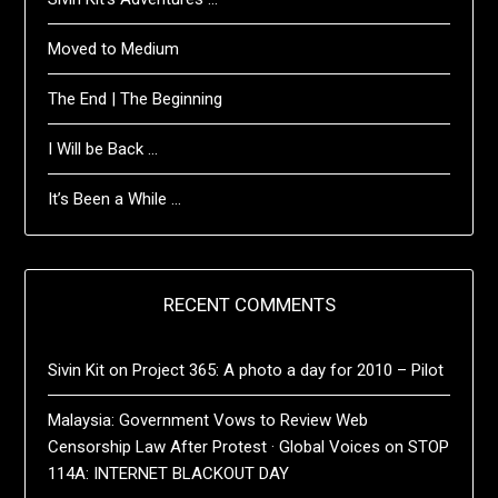
Moved to Medium
The End | The Beginning
I Will be Back …
It’s Been a While …
RECENT COMMENTS
Sivin Kit
on
Project 365: A photo a day for 2010 – Pilot
Malaysia: Government Vows to Review Web
Censorship Law After Protest · Global Voices
on
STOP
114A: INTERNET BLACKOUT DAY