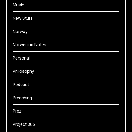
Music
New Stuff
Norway
Norwegian Notes
Personal
Philosophy
Podcast
Preaching
Prezi
Project 365