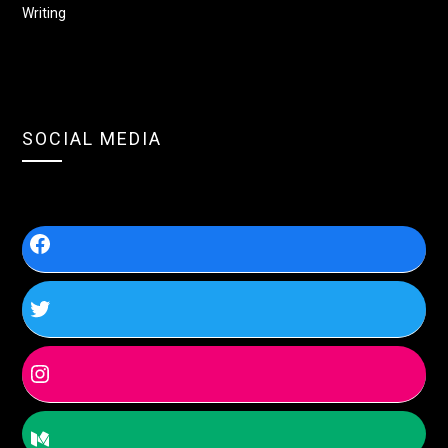
Writing
SOCIAL MEDIA