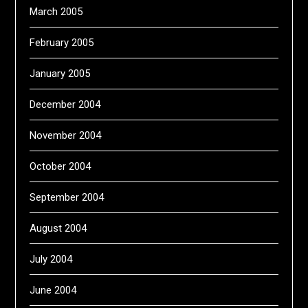
March 2005
February 2005
January 2005
December 2004
November 2004
October 2004
September 2004
August 2004
July 2004
June 2004