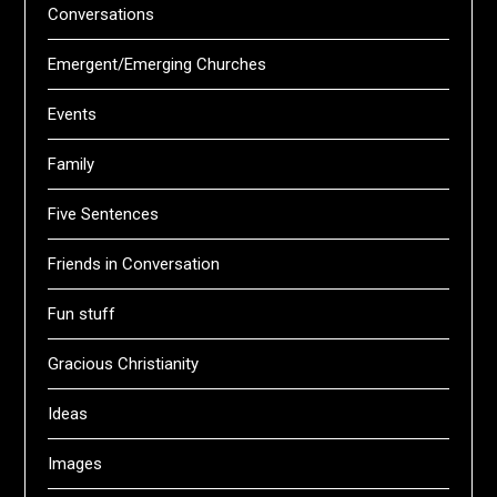
Conversations
Emergent/Emerging Churches
Events
Family
Five Sentences
Friends in Conversation
Fun stuff
Gracious Christianity
Ideas
Images