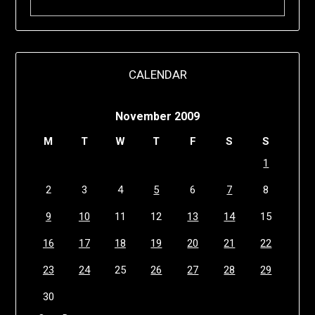
CALENDAR
November 2009
M
T
W
T
F
S
S
1
2
3
4
5
6
7
8
9
10
11
12
13
14
15
16
17
18
19
20
21
22
23
24
25
26
27
28
29
30