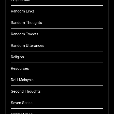
Random Links
Random Thoughts
Random Tweets
Random Utterances
Religion
Resources
RoH Malaysia
Second Thoughts
Seven Series