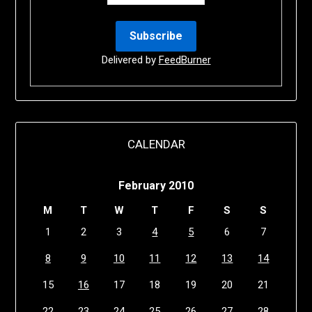
Delivered by
FeedBurner
CALENDAR
February 2010
M
T
W
T
F
S
S
1
2
3
4
5
6
7
8
9
10
11
12
13
14
15
16
17
18
19
20
21
22
23
24
25
26
27
28