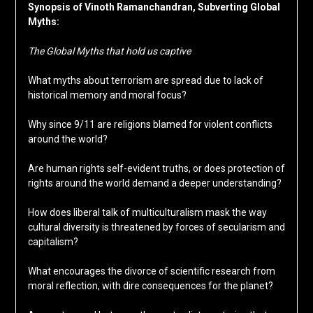
Synopsis of Vinoth Ramanchandran, Subverting Global
Myths:
The Global Myths that hold us captive
What myths about terrorism are spread due to lack of
historical memory and moral focus?
Why since 9/11 are religions blamed for violent conflicts
around the world?
Are human rights self-evident truths, or does protection of
rights around the world demand a deeper understanding?
How does liberal talk of multiculturalism mask the way
cultural diversity is threatened by forces of secularism and
capitalism?
What encourages the divorce of scientific research from
moral reflection, with dire consequences for the planet?