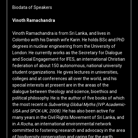
Biodata of Speakers
Vinoth Ramachandra
Vinoth Ramachandra is from Sri Lanka, and lives in
Colombo with his Danish wife Karin. He holds BSc and PhD
degrees in nuclear engineering from the University of
London. He currently works as the Secretary for Dialogue
and Social Engagement for IFES, an international Christian
federation of about 150 autonomous, national university
student organizations. He gives lectures in universities,
colleges and at conferences all over the world, and his
special interests at present are in the areas of the
dialogue between theology and science, bioethics and
political philosophy. He is the author of five books of which
the most recent is
Subverting Global Myths (IVP Academic-
USA and SPCK-UK, 2008).
He has also been active for
many years in the Civil Rights Movement of Sri Lanka, and
in
A Rocha
, an international environmental network
committed to fostering research and advocacy in the area
of biodiversity conservation and caring for the earth.