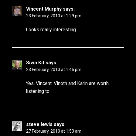
Vincent Murphy
says:
23 February, 2010 at 1:29 pm
Looks really interesting.
Sivin Kit
says:
23 February, 2010 at 1:46 pm
Yes, Vincent. Vinoth and Karin are worth
listening to
steve lewis
says:
27 February, 2010 at 1:53 am