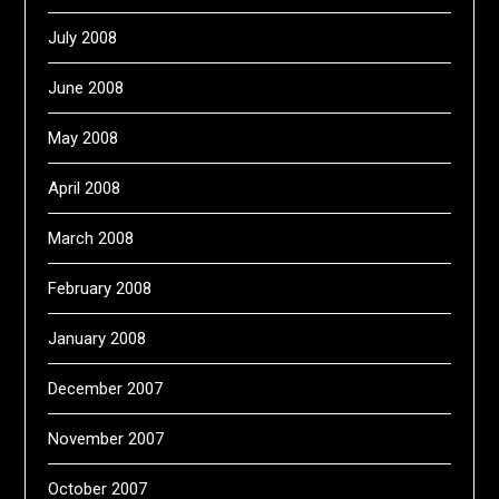
July 2008
June 2008
May 2008
April 2008
March 2008
February 2008
January 2008
December 2007
November 2007
October 2007