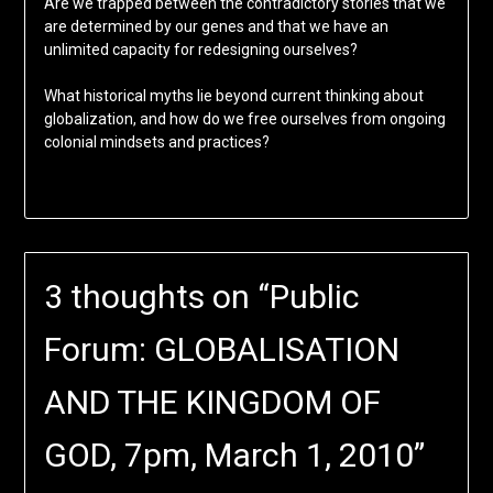
Are we trapped between the contradictory stories that we
are determined by our genes and that we have an
unlimited capacity for redesigning ourselves?
What historical myths lie beyond current thinking about
globalization, and how do we free ourselves from ongoing
colonial mindsets and practices?
3 thoughts on “
Public
Forum: GLOBALISATION
AND THE KINGDOM OF
GOD, 7pm, March 1, 2010
”