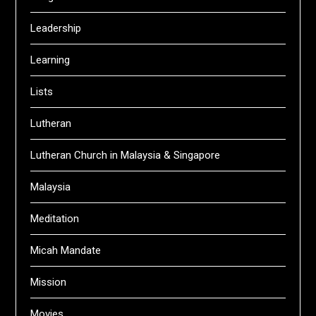
Leadership
Learning
Lists
Lutheran
Lutheran Church in Malaysia & Singapore
Malaysia
Meditation
Micah Mandate
Mission
Movies