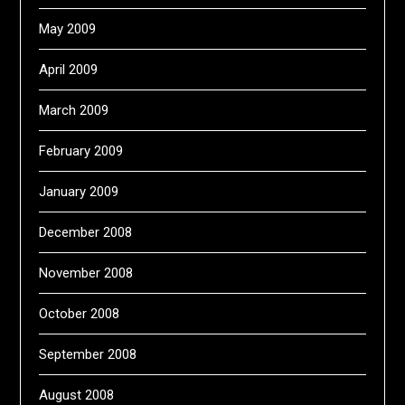
May 2009
April 2009
March 2009
February 2009
January 2009
December 2008
November 2008
October 2008
September 2008
August 2008