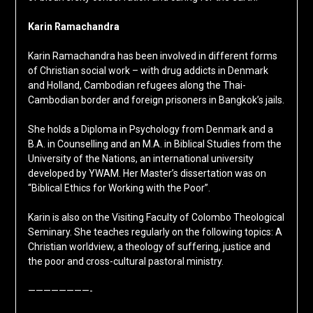
Karin Ramachandra
Karin Ramachandra has been involved in different forms
of Christian social work – with drug addicts in Denmark
and Holland, Cambodian refugees along the Thai-
Cambodian border and foreign prisoners in Bangkok’s jails.
She holds a Diploma in Psychology from Denmark and a
B.A. in Counselling and an M.A. in Biblical Studies from the
University of the Nations, an international university
developed by YWAM. Her Master’s dissertation was on
“Biblical Ethics for Working with the Poor”.
Karin is also on the Visiting Faculty of Colombo Theological
Seminary. She teaches regularly on the following topics: A
Christian worldview, a theology of suffering, justice and
the poor and cross-cultural pastoral ministry.
————————-