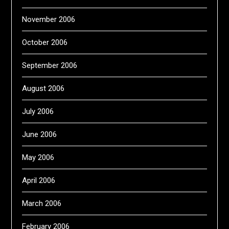
November 2006
October 2006
September 2006
August 2006
July 2006
June 2006
May 2006
April 2006
March 2006
February 2006