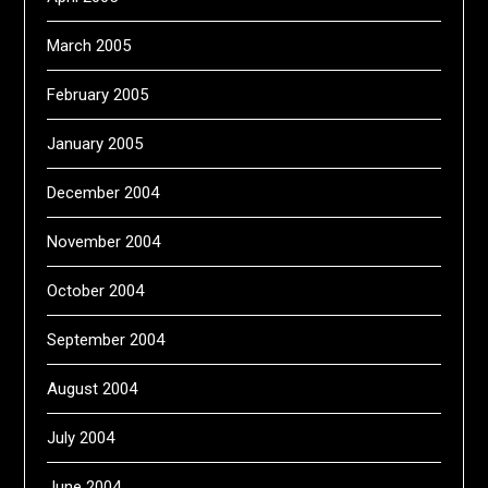
March 2005
February 2005
January 2005
December 2004
November 2004
October 2004
September 2004
August 2004
July 2004
June 2004