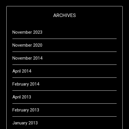
ARCHIVES
November 2023
November 2020
November 2014
April 2014
February 2014
April 2013
February 2013
January 2013