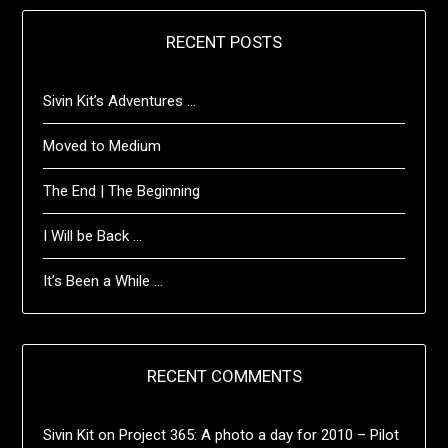
RECENT POSTS
Sivin Kit’s Adventures …
Moved to Medium
The End | The Beginning
I Will be Back …
It’s Been a While …
RECENT COMMENTS
Sivin Kit
on
Project 365: A photo a day for 2010 – Pilot