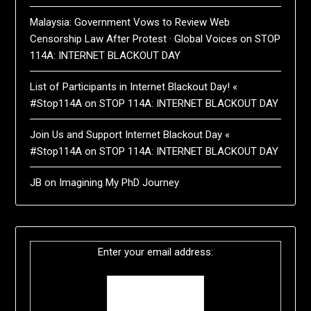
Malaysia: Government Vows to Review Web
Censorship Law After Protest · Global Voices
on
STOP
114A: INTERNET BLACKOUT DAY
List of Participants in Internet Blackout Day! «
#Stop114A
on
STOP 114A: INTERNET BLACKOUT DAY
Join Us and Support Internet Blackout Day «
#Stop114A
on
STOP 114A: INTERNET BLACKOUT DAY
JB
on
Imagining My PhD Journey
Enter your email address: