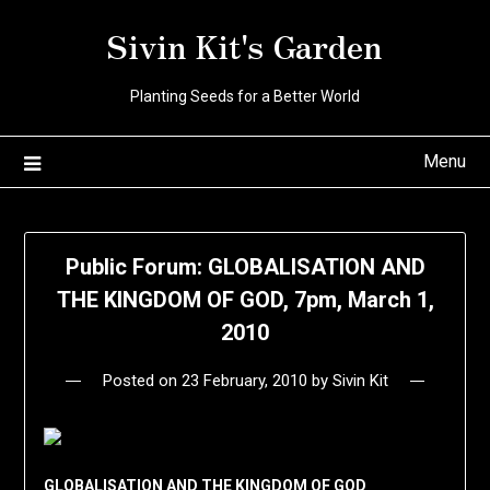
Skip
Sivin Kit's Garden
to
content
Planting Seeds for a Better World
Menu
Public Forum: GLOBALISATION AND
THE KINGDOM OF GOD, 7pm, March 1,
2010
Posted on
23 February, 2010
by
Sivin Kit
GLOBALISATION AND THE KINGDOM OF GOD