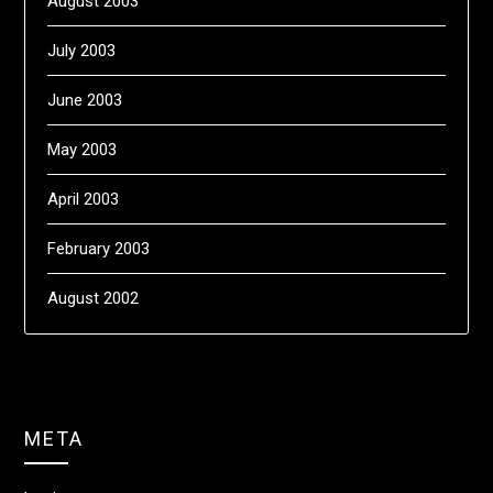
August 2003
July 2003
June 2003
May 2003
April 2003
February 2003
August 2002
META