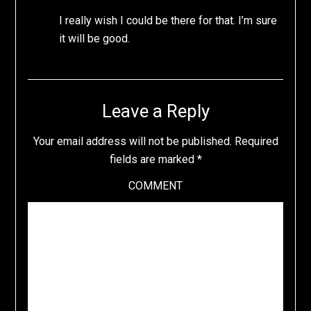
I really wish I could be there for that. I’m sure
it will be good.
Leave a Reply
Your email address will not be published.
Required
fields are marked
*
COMMENT