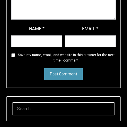
NAME
*
EMAIL
*
Save my name, email, and website in this browser for the next
time I comment.
SEARCH
FOR: