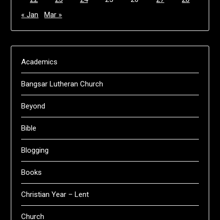
« Jan
Mar »
Academics
Bangsar Lutheran Church
Beyond
Bible
Blogging
Books
Christian Year – Lent
Church