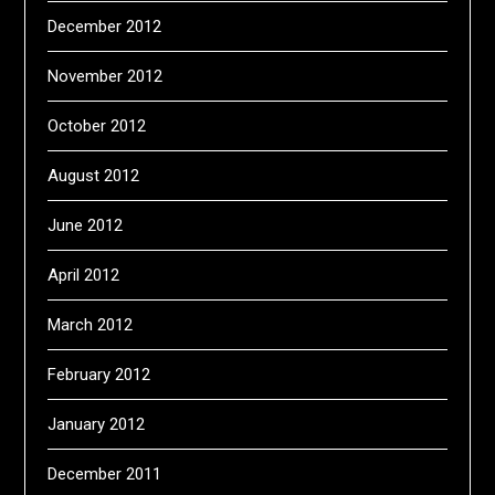
December 2012
November 2012
October 2012
August 2012
June 2012
April 2012
March 2012
February 2012
January 2012
December 2011