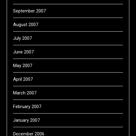
September 2007
August 2007
July 2007
June 2007
May 2007
April 2007
March 2007
February 2007
January 2007
December 2006