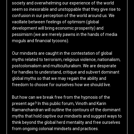
society and overwhelming our experience of the world
seem so inexorable and unstoppable that they give rise to
confusion in our perception of the world around us. We
vacillate between feelings of optimism (global
development will bring economic prosperity) and
pessimism (we are merely pawns in the hands of media
moguls and financial tycoons).
Our mindsets are caught in the contestation of global
myths related to terrorism, religious violence, nationalism,
postcolonialism and multiculturalism. We are desperate
for handles to understand, critique and subvert dominant
global myths so that we may regain the ability and
freedom to choose for ourselves how we should live.
But how can we break free from the hypnosis of the
present age? In this public forum, Vinoth and Karin
Ramanchandran will outline the contours of the dominant
myths that hold captive our mindsets and suggest ways to
think beyond the global herd mentality and free ourselves
from ongoing colonial mindsets and practices.