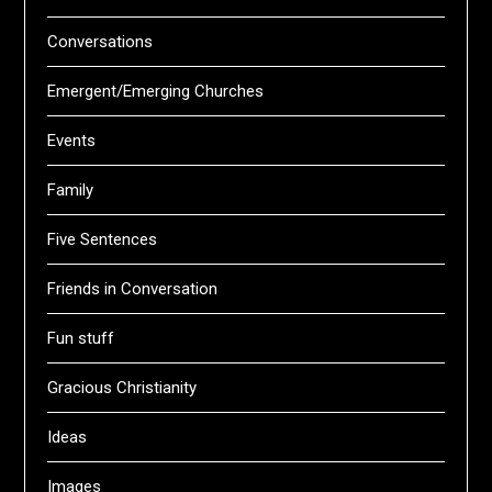
Conversations
Emergent/Emerging Churches
Events
Family
Five Sentences
Friends in Conversation
Fun stuff
Gracious Christianity
Ideas
Images