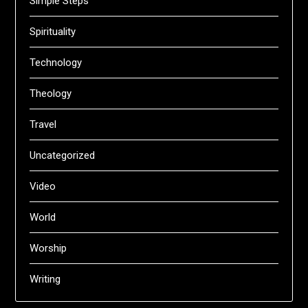
Simple Steps
Spirituality
Technology
Theology
Travel
Uncategorized
Video
World
Worship
Writing