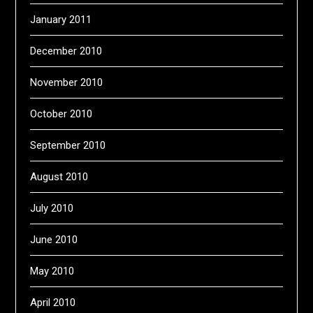
January 2011
December 2010
November 2010
October 2010
September 2010
August 2010
July 2010
June 2010
May 2010
April 2010