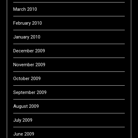
March 2010
February 2010
January 2010
December 2009
November 2009
October 2009
September 2009
August 2009
July 2009
June 2009