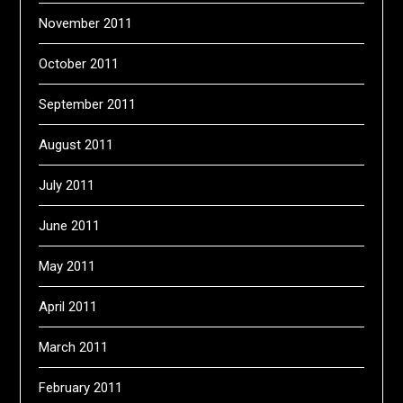
November 2011
October 2011
September 2011
August 2011
July 2011
June 2011
May 2011
April 2011
March 2011
February 2011