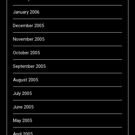
January 2006
December 2005
November 2005
October 2005
September 2005
August 2005
July 2005
June 2005
May 2005
April 2005