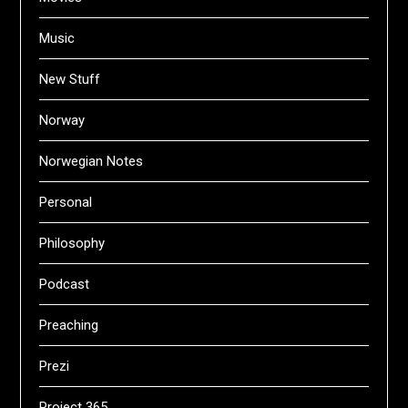
Music
New Stuff
Norway
Norwegian Notes
Personal
Philosophy
Podcast
Preaching
Prezi
Project 365