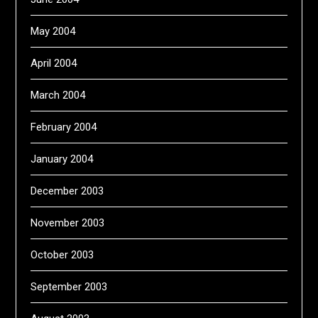
May 2004
April 2004
March 2004
February 2004
January 2004
December 2003
November 2003
October 2003
September 2003