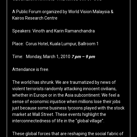
A Public Forum organized by World Vision Malaysia &
Kairos Research Centre
Speakers: Vinoth and Karin Ramanchandra
Place: Corus Hotel, Kuala Lumpur, Ballroom 1
Time: Monday, March 1, 2010
7 pm – 9 pm
Attendance is free.
The world has shrunk. We are traumatized by news of
violent terrorists randomly attacking innocent civilians,
whether in Europe or in the Asia subcontinent. We feel a
sense of economic injustice when millions lose their jobs
just because some business tycoons played with the stock
market at Wall Street. These events highlight the
interconnectedness of life in the “global village”.
These global forces that are reshaping the social fabric of