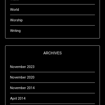
World
Worship
Writing
ARCHIVES
November 2023
November 2020
November 2014
April 2014