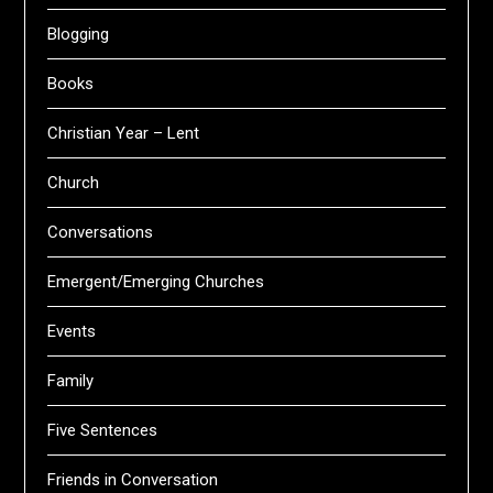
Blogging
Books
Christian Year – Lent
Church
Conversations
Emergent/Emerging Churches
Events
Family
Five Sentences
Friends in Conversation