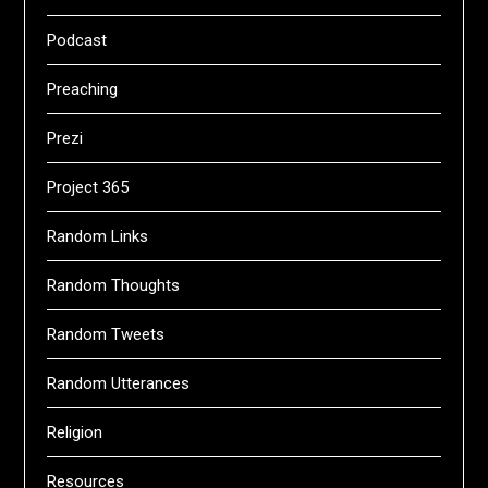
Podcast
Preaching
Prezi
Project 365
Random Links
Random Thoughts
Random Tweets
Random Utterances
Religion
Resources