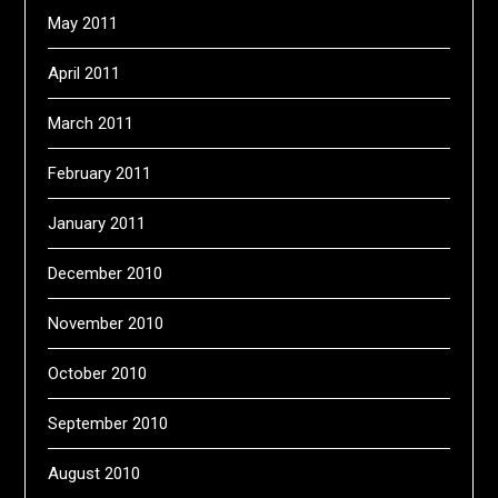
May 2011
April 2011
March 2011
February 2011
January 2011
December 2010
November 2010
October 2010
September 2010
August 2010