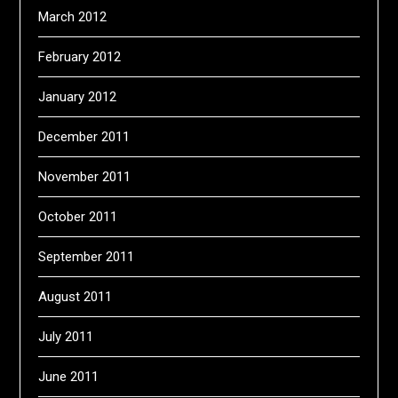
March 2012
February 2012
January 2012
December 2011
November 2011
October 2011
September 2011
August 2011
July 2011
June 2011