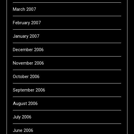
March 2007
February 2007
January 2007
December 2006
November 2006
October 2006
September 2006
August 2006
July 2006
June 2006