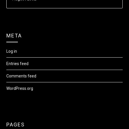
META
Log in
Entries feed
Comments feed
WordPress.org
PAGES