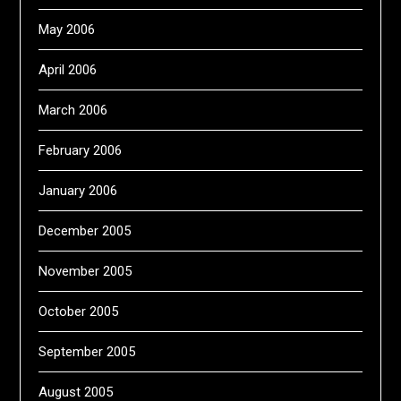
May 2006
April 2006
March 2006
February 2006
January 2006
December 2005
November 2005
October 2005
September 2005
August 2005