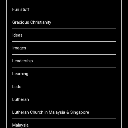
Fun stuff
Gracious Christianity
Ideas
Images
Leadership
Learning
Lists
Lutheran
Lutheran Church in Malaysia & Singapore
Malaysia