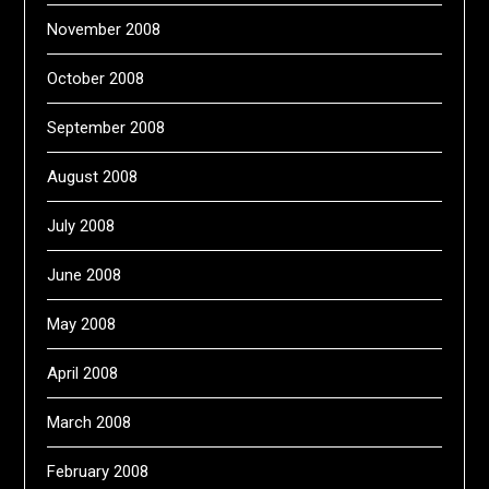
November 2008
October 2008
September 2008
August 2008
July 2008
June 2008
May 2008
April 2008
March 2008
February 2008