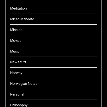
Meditation
Micah Mandate
Mission
Movies
Music
New Stuff
Norway
Norwegian Notes
Personal
Philosophy