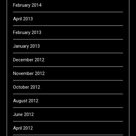
February 2014
April 2013
February 2013
January 2013
December 2012
November 2012
October 2012
August 2012
June 2012
April 2012