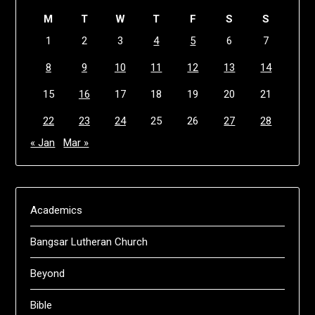
M
T
W
T
F
S
S
1
2
3
4
5
6
7
8
9
10
11
12
13
14
15
16
17
18
19
20
21
22
23
24
25
26
27
28
« Jan
Mar »
Academics
Bangsar Lutheran Church
Beyond
Bible