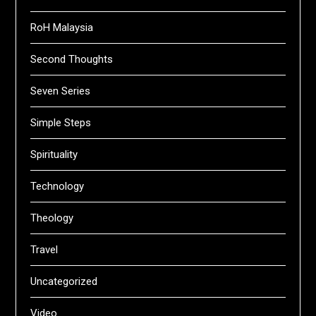
RoH Malaysia
Second Thoughts
Seven Series
Simple Steps
Spirituality
Technology
Theology
Travel
Uncategorized
Video