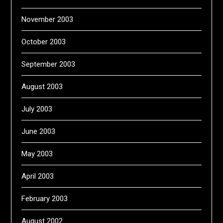
November 2003
October 2003
September 2003
August 2003
July 2003
June 2003
May 2003
April 2003
February 2003
August 2002