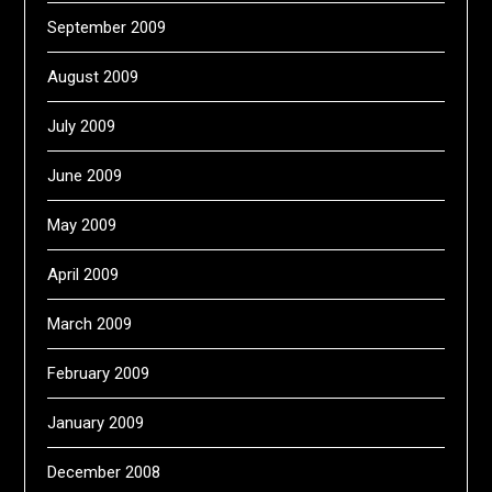
September 2009
August 2009
July 2009
June 2009
May 2009
April 2009
March 2009
February 2009
January 2009
December 2008