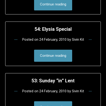
Continue reading
54: Elysia Special
Posted on
24 February, 2010
by
Sivin Kit
Continue reading
53: Sunday “in” Lent
Posted on
24 February, 2010
by
Sivin Kit