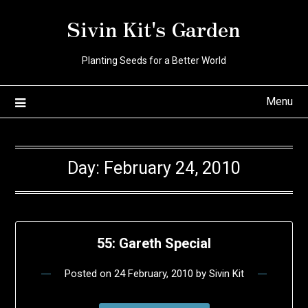
Skip
Sivin Kit's Garden
to
content
Planting Seeds for a Better World
Menu
Day:
February 24, 2010
55: Gareth Special
Posted on
24 February, 2010
by
Sivin Kit