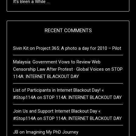
It’s Been a While …
RECENT COMMENTS
Sivin Kit
on
Project 365: A photo a day for 2010 – Pilot
Malaysia: Government Vows to Review Web
Censorship Law After Protest · Global Voices
on
STOP
114A: INTERNET BLACKOUT DAY
List of Participants in Internet Blackout Day! «
#Stop114A
on
STOP 114A: INTERNET BLACKOUT DAY
Join Us and Support Internet Blackout Day «
#Stop114A
on
STOP 114A: INTERNET BLACKOUT DAY
JB
on
Imagining My PhD Journey