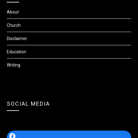
About
Church
Disclaimer
Education
Writing
SOCIAL MEDIA