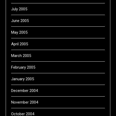
July 2005
June 2005
May 2005
April 2005
March 2005
February 2005
January 2005
December 2004
November 2004
October 2004