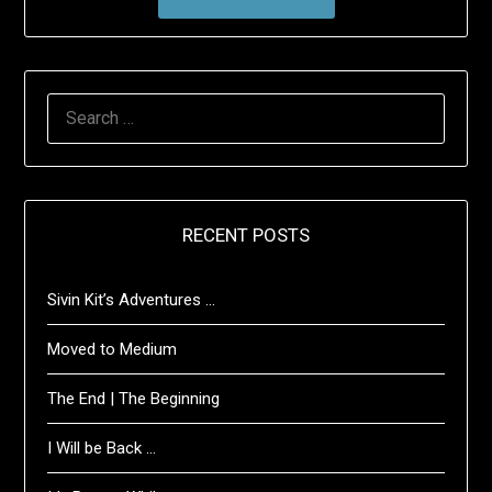
SEARCH
FOR:
RECENT POSTS
Sivin Kit’s Adventures …
Moved to Medium
The End | The Beginning
I Will be Back …