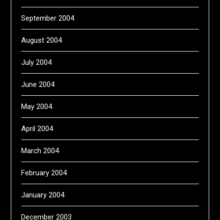
September 2004
August 2004
July 2004
June 2004
May 2004
April 2004
March 2004
February 2004
January 2004
December 2003