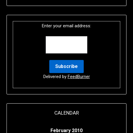
Enter your email address:
Delivered by
FeedBurner
CALENDAR
February 2010