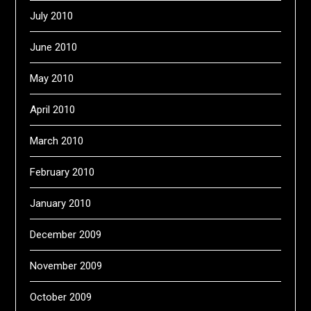
July 2010
June 2010
May 2010
April 2010
March 2010
February 2010
January 2010
December 2009
November 2009
October 2009