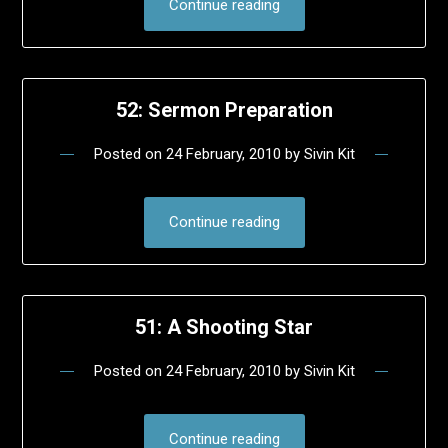
Continue reading
52: Sermon Preparation
Posted on
24 February, 2010
by
Sivin Kit
Continue reading
51: A Shooting Star
Posted on
24 February, 2010
by
Sivin Kit
Continue reading