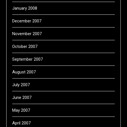
January 2008
December 2007
November 2007
October 2007
September 2007
August 2007
July 2007
June 2007
May 2007
April 2007