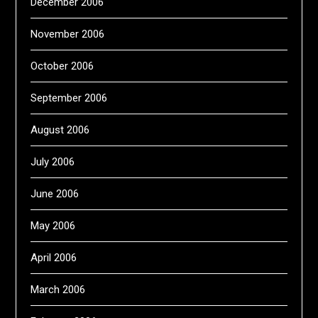
December 2006
November 2006
October 2006
September 2006
August 2006
July 2006
June 2006
May 2006
April 2006
March 2006