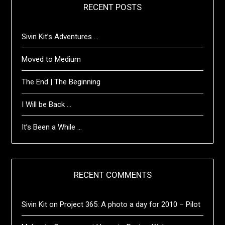
RECENT POSTS
Sivin Kit’s Adventures …
Moved to Medium
The End | The Beginning
I Will be Back …
It’s Been a While …
RECENT COMMENTS
Sivin Kit
on
Project 365: A photo a day for 2010 – Pilot