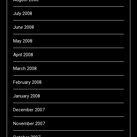
July 2008
June 2008
May 2008
April 2008
March 2008
February 2008
January 2008
December 2007
November 2007