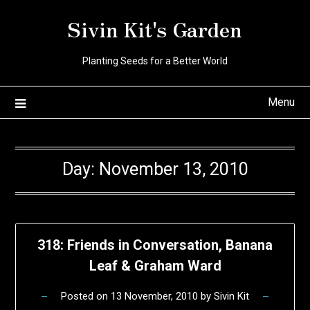
Skip
Sivin Kit's Garden
to
content
Planting Seeds for a Better World
Menu
Day:
November 13, 2010
318: Friends in Conversation, Banana
Leaf & Graham Ward
Posted on
13 November, 2010
by
Sivin Kit