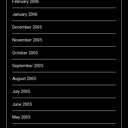
February 2006
January 2006
December 2005
November 2005
October 2005
September 2005
August 2005
July 2005
June 2005
May 2005