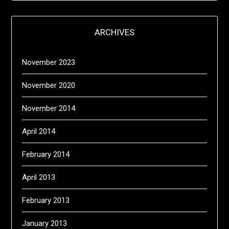
ARCHIVES
November 2023
November 2020
November 2014
April 2014
February 2014
April 2013
February 2013
January 2013