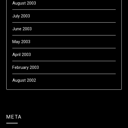
August 2003
July 2003
June 2003
May 2003
April 2003
February 2003
August 2002
META