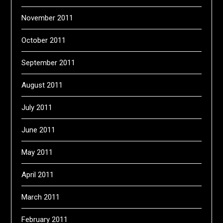
November 2011
October 2011
September 2011
August 2011
July 2011
June 2011
May 2011
April 2011
March 2011
February 2011