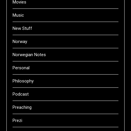
Movies
Music
New Stuff
Norway
Norwegian Notes
Personal
Philosophy
Podcast
Preaching
Prezi