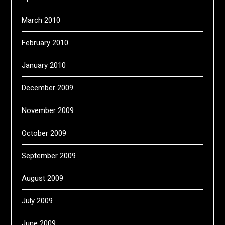
March 2010
February 2010
January 2010
December 2009
November 2009
October 2009
September 2009
August 2009
July 2009
June 2009