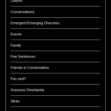
Church
Conversations
Emergent/Emerging Churches
Events
Family
Five Sentences
Friends in Conversation
Fun stuff
Gracious Christianity
Ideas