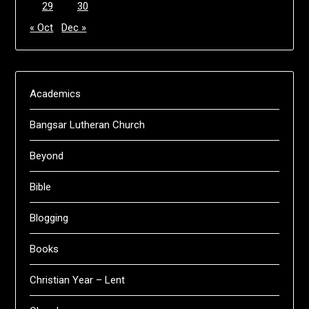
29
30
« Oct
Dec »
Academics
Bangsar Lutheran Church
Beyond
Bible
Blogging
Books
Christian Year – Lent