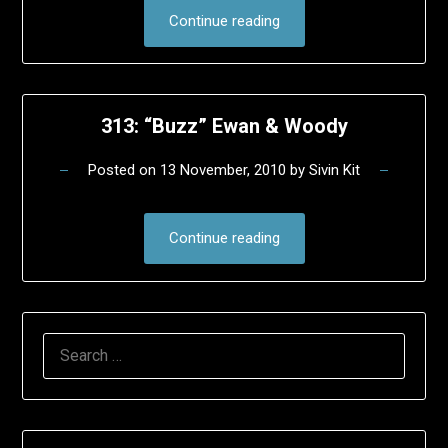
Continue reading
313: “Buzz” Ewan & Woody
Posted on
13 November, 2010
by
Sivin Kit
Continue reading
SEARCH
FOR: