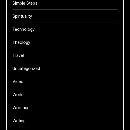
Simple Steps
Spirituality
Technology
Theology
Travel
Uncategorized
Video
World
Worship
Writing