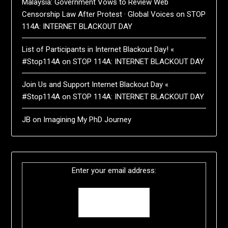
Malaysia: Government Vows to Review Web
Censorship Law After Protest · Global Voices
on
STOP
114A: INTERNET BLACKOUT DAY
List of Participants in Internet Blackout Day! «
#Stop114A
on
STOP 114A: INTERNET BLACKOUT DAY
Join Us and Support Internet Blackout Day «
#Stop114A
on
STOP 114A: INTERNET BLACKOUT DAY
JB
on
Imagining My PhD Journey
Enter your email address: