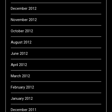
December 2012
November 2012
October 2012
August 2012
June 2012
April 2012
March 2012
February 2012
January 2012
December 2011