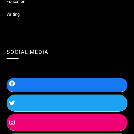
Education
Writing
SOCIAL MEDIA