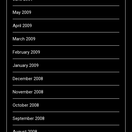
May 2009
April 2009
March 2009
February 2009
January 2009
December 2008
November 2008
October 2008
September 2008
August 2008