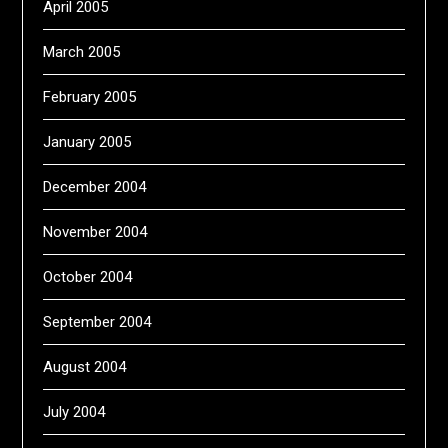
April 2005
March 2005
February 2005
January 2005
December 2004
November 2004
October 2004
September 2004
August 2004
July 2004