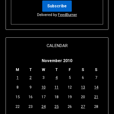
Delivered by
FeedBurner
CALENDAR
November 2010
M
T
W
T
F
S
S
1
2
3
4
5
6
7
8
9
10
11
12
13
14
15
16
17
18
19
20
21
22
23
24
25
26
27
28