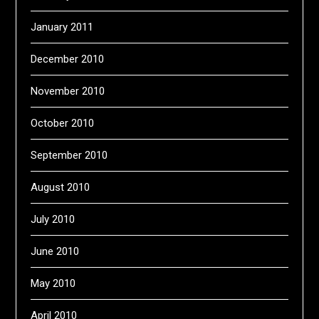
January 2011
December 2010
November 2010
October 2010
September 2010
August 2010
July 2010
June 2010
May 2010
April 2010