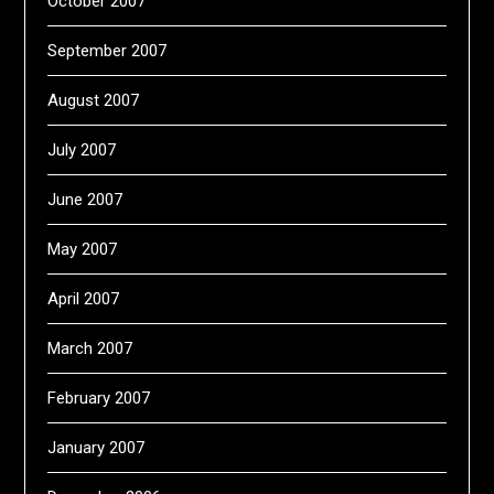
October 2007
September 2007
August 2007
July 2007
June 2007
May 2007
April 2007
March 2007
February 2007
January 2007