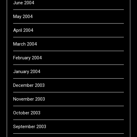
June 2004
May 2004
April 2004
March 2004
February 2004
January 2004
December 2003
November 2003
October 2003
September 2003