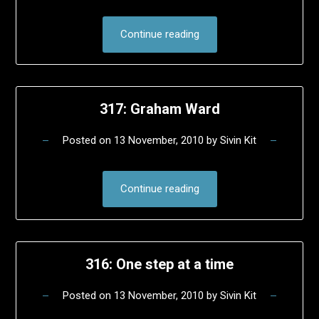
Continue reading
317: Graham Ward
Posted on
13 November, 2010
by
Sivin Kit
Continue reading
316: One step at a time
Posted on
13 November, 2010
by
Sivin Kit