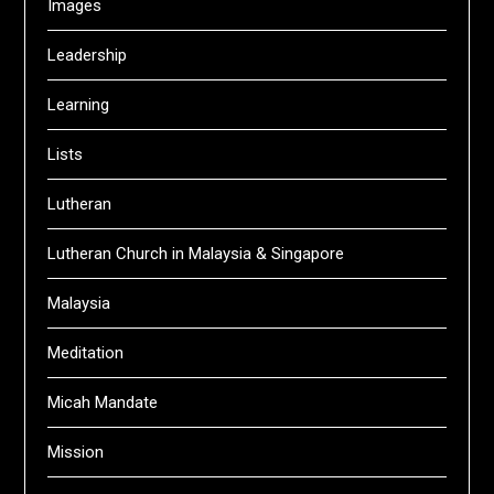
Images
Leadership
Learning
Lists
Lutheran
Lutheran Church in Malaysia & Singapore
Malaysia
Meditation
Micah Mandate
Mission