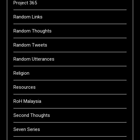
Project 365
Random Links
Random Thoughts
Random Tweets
Random Utterances
Religion
Resources
RoH Malaysia
Second Thoughts
Seven Series