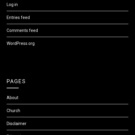
Log in
Entries feed
Comments feed
WordPress.org
PAGES
About
Church
Disclaimer