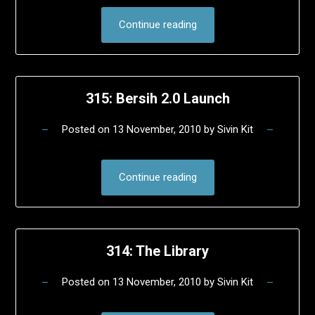
Continue reading
315: Bersih 2.0 Launch
Posted on
13 November, 2010
by
Sivin Kit
Continue reading
314: The Library
Posted on
13 November, 2010
by
Sivin Kit