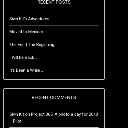
RECENT POSTS
Sivin Kit’s Adventures …
Moved to Medium
The End | The Beginning
I Will be Back …
It’s Been a While …
RECENT COMMENTS
Sivin Kit
on
Project 365: A photo a day for 2010
– Pilot