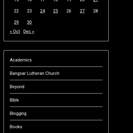
22
23
24
25
26
27
28
29
30
« Oct
Dec »
Academics
Bangsar Lutheran Church
Beyond
Bible
Blogging
Books