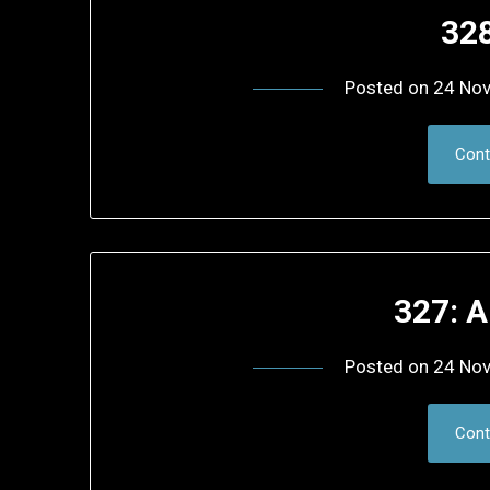
32
Posted on
24 No
Cont
327: 
Posted on
24 No
Cont