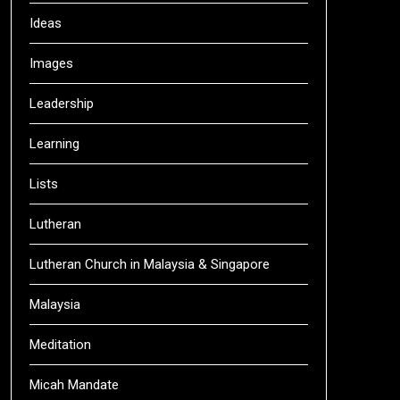
Ideas
Images
Leadership
Learning
Lists
Lutheran
Lutheran Church in Malaysia & Singapore
Malaysia
Meditation
Micah Mandate