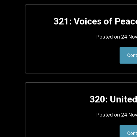
321: Voices of Pea
Posted on
24 No
Cont
320: Unite
Posted on
24 No
Cont