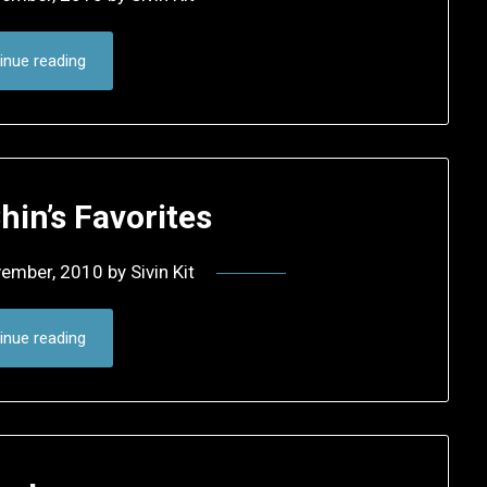
inue reading
hin’s Favorites
vember, 2010
by
Sivin Kit
inue reading