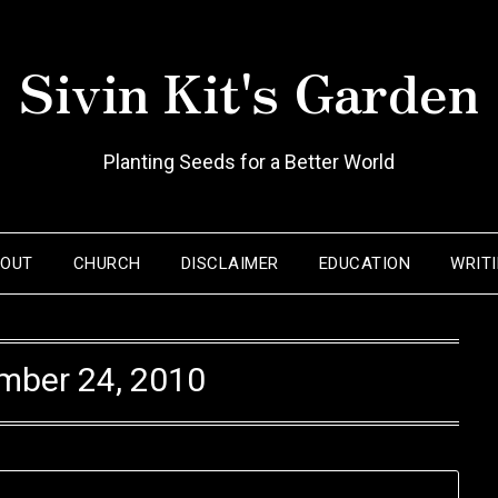
Sivin Kit's Garden
Planting Seeds for a Better World
BOUT
CHURCH
DISCLAIMER
EDUCATION
WRIT
mber 24, 2010