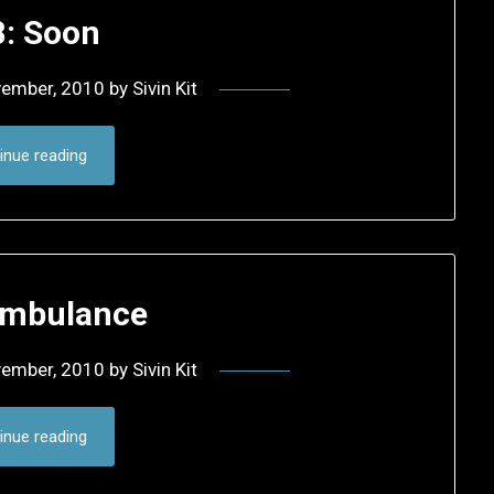
8: Soon
vember, 2010
by
Sivin Kit
inue reading
Ambulance
vember, 2010
by
Sivin Kit
inue reading