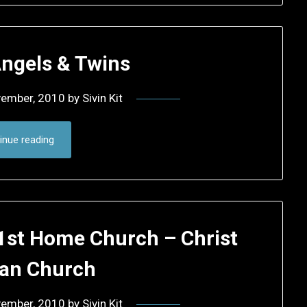
Angels & Twins
vember, 2010
by
Sivin Kit
inue reading
 1st Home Church – Christ
ran Church
vember, 2010
by
Sivin Kit