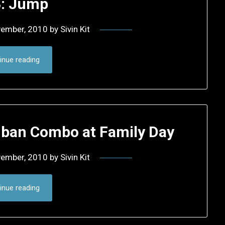
: Jump
vember, 2010
by
Sivin Kit
inue reading
mban Combo at Family Day
vember, 2010
by
Sivin Kit
inue reading