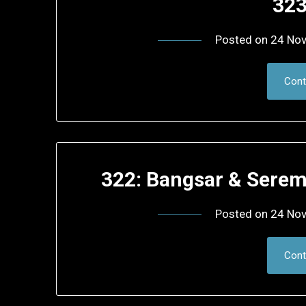
323
Posted on
24 No
Cont
322: Bangsar & Sere
Posted on
24 No
Cont