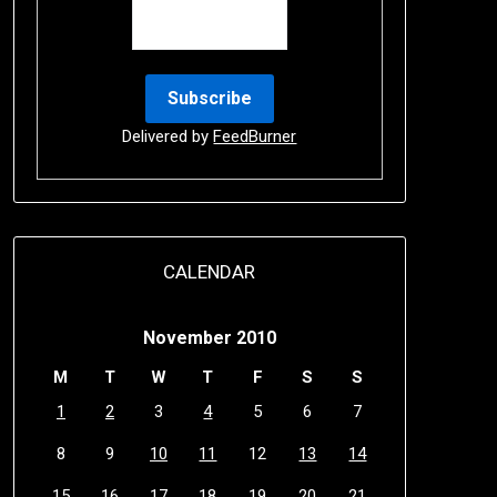
Delivered by
FeedBurner
CALENDAR
November 2010
M
T
W
T
F
S
S
1
2
3
4
5
6
7
8
9
10
11
12
13
14
15
16
17
18
19
20
21