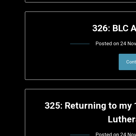
326: BLC 
Posted on
24 No
Cont
325: Returning to my
Luthe
Posted on
24 No