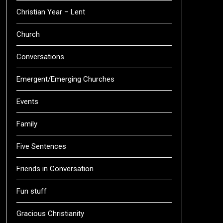
Christian Year – Lent
Church
Conversations
Emergent/Emerging Churches
Events
Family
Five Sentences
Friends in Conversation
Fun stuff
Gracious Christianity