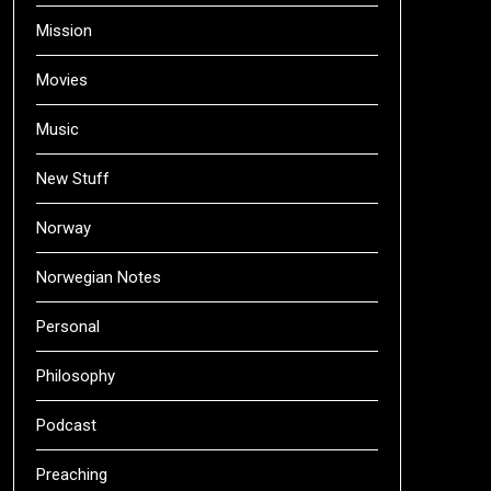
Mission
Movies
Music
New Stuff
Norway
Norwegian Notes
Personal
Philosophy
Podcast
Preaching