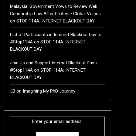
Malaysia: Government Vows to Review Web
Censorship Law After Protest · Global Voices
on
STOP 114A: INTERNET BLACKOUT DAY
List of Participants in Internet Blackout Day! «
#Stop114A
on
STOP 114A: INTERNET
BLACKOUT DAY
Join Us and Support Internet Blackout Day «
#Stop114A
on
STOP 114A: INTERNET
BLACKOUT DAY
JB
on
Imagining My PhD Journey
Enter your email address: