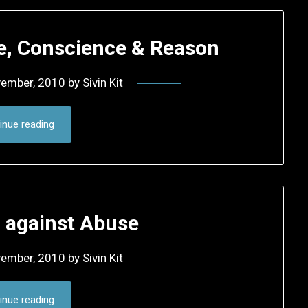
ce, Conscience & Reason
vember, 2010
by
Sivin Kit
inue reading
d against Abuse
vember, 2010
by
Sivin Kit
inue reading