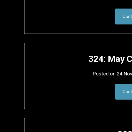
Cont
324: May C
Posted on
24 No
Cont