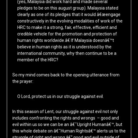
(yes, Malaysia did work hard and made several
pledges to be on this august group). Malaysia stated
clearly as one of its pledges that it would â€œengage
constructively in the evolving modalities of work of the
HRC to make it a strong, fair, effective, efficient and
credible vehicle for the promotion and protection of
human rights worldwide.â€ If Malaysia doesnâ€™t
believe in human rights as it is understood by the
international community, why then continue to be a
member of the HRC?
So my mind comes back to the opening utterance from
the prayer:
O Lord, protect us in our struggle against evil.
In this season of Lent, our struggle against evil not only
includes confronting the rights and wrongs – good and
evil within us so we can be an â€˜Upright Humanâ€™, but
this whole debate on â€˜Human Rightsâ€™ alerts us to the
struggle of right and wrong â€“ good and evil outside of