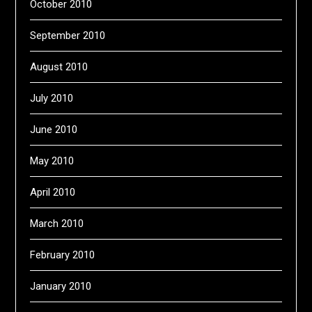
October 2010
September 2010
August 2010
July 2010
June 2010
May 2010
April 2010
March 2010
February 2010
January 2010