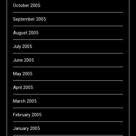
October 2005
September 2005
August 2005
July 2005
June 2005
May 2005
April 2005
March 2005
February 2005
January 2005