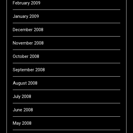
February 2009
January 2009
December 2008
November 2008
October 2008
September 2008
August 2008
July 2008
June 2008
May 2008