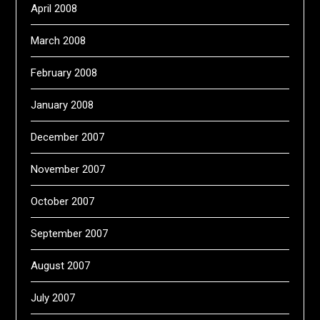
April 2008
March 2008
February 2008
January 2008
December 2007
November 2007
October 2007
September 2007
August 2007
July 2007