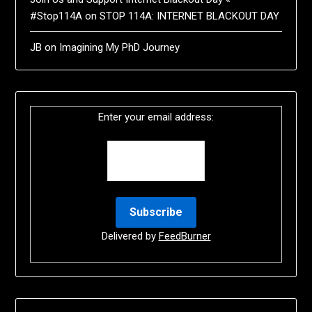
#Stop114A
on
STOP 114A: INTERNET BLACKOUT DAY
JB
on
Imagining My PhD Journey
Enter your email address:
Delivered by
FeedBurner