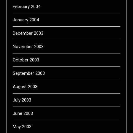
February 2004
January 2004
December 2003
November 2003
October 2003
September 2003
August 2003
July 2003
June 2003
May 2003