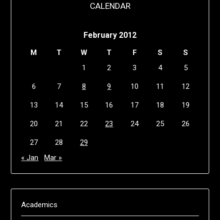
CALENDAR
February 2012
M
T
W
T
F
S
S
1
2
3
4
5
6
7
8
9
10
11
12
13
14
15
16
17
18
19
20
21
22
23
24
25
26
27
28
29
« Jan
Mar »
Academics