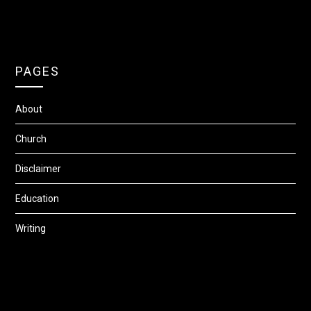
PAGES
About
Church
Disclaimer
Education
Writing