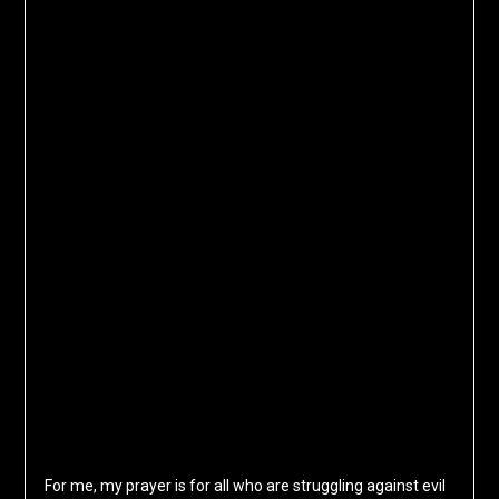
For me, my prayer is for all who are struggling against evil