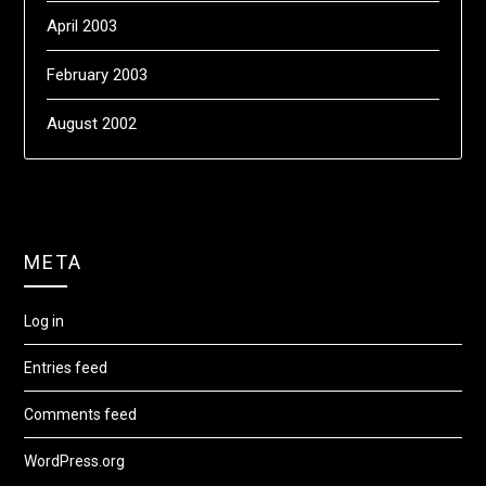
April 2003
February 2003
August 2002
META
Log in
Entries feed
Comments feed
WordPress.org