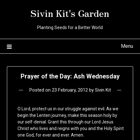
Skip
Sivin Kit's Garden
to
content
Planting Seeds for a Better World
Menu
Prayer of the Day: Ash Wednesday
Posted on
23 February, 2012
by
Sivin Kit
O Lord, protect us in our struggle against evil. As we
begin the Lenten journey, make this season holy by
our self-denial. Grant this through our Lord Jesus
Christ who lives and reigns with you and the Holy Spirit
one God, for ever and ever. Amen.