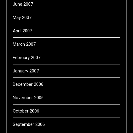
June 2007
May 2007
April 2007
March 2007
February 2007
January 2007
December 2006
November 2006
October 2006
September 2006