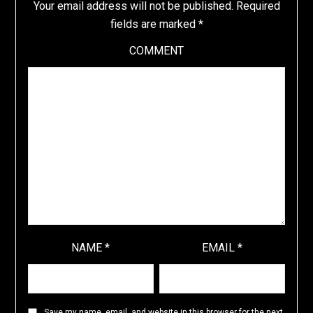
Your email address will not be published.
Required
fields are marked
*
COMMENT
NAME
*
EMAIL
*
Save my name, email, and website in this browser for the next