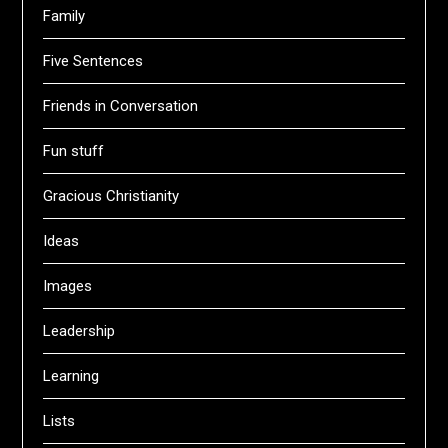
Family
Five Sentences
Friends in Conversation
Fun stuff
Gracious Christianity
Ideas
Images
Leadership
Learning
Lists