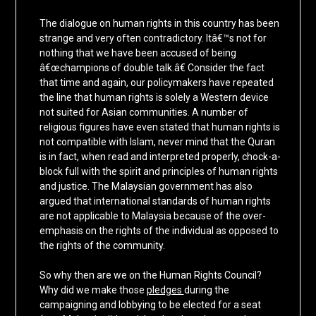
The dialogue on human rights in this country has been
strange and very often contradictory. Itâ€™s not for
nothing that we have been accused of being
â€œchampions of double talk.â€ Consider the fact
that time and again, our policymakers have repeated
the line that human rights is solely a Western device
not suited for Asian communities. A number of
religious figures have even stated that human rights is
not compatible with Islam, never mind that the Quran
is in fact, when read and interpreted properly, chock-a-
block full with the spirit and principles of human rights
and justice. The Malaysian government has also
argued that international standards of human rights
are not applicable to Malaysia because of the over-
emphasis on the rights of the individual as opposed to
the rights of the community.
So why then are we on the Human Rights Council?
Why did we make those
pledges
during the
campaigning and lobbying to be elected for a seat