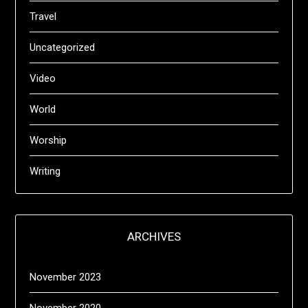
Travel
Uncategorized
Video
World
Worship
Writing
ARCHIVES
November 2023