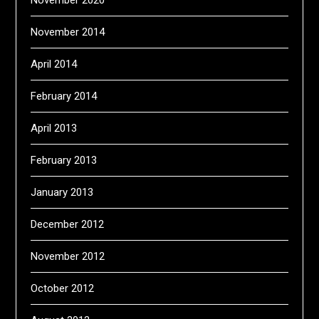
November 2020
November 2014
April 2014
February 2014
April 2013
February 2013
January 2013
December 2012
November 2012
October 2012