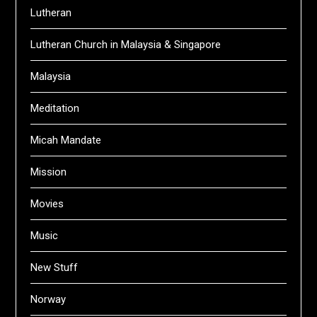
Lutheran
Lutheran Church in Malaysia & Singapore
Malaysia
Meditation
Micah Mandate
Mission
Movies
Music
New Stuff
Norway