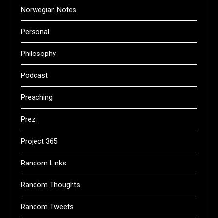
Norwegian Notes
Personal
Philosophy
Podcast
Preaching
Prezi
Project 365
Random Links
Random Thoughts
Random Tweets