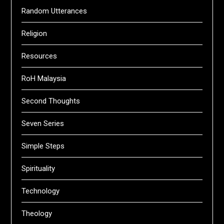
Random Utterances
Religion
Resources
RoH Malaysia
Second Thoughts
Seven Series
Simple Steps
Spirituality
Technology
Theology