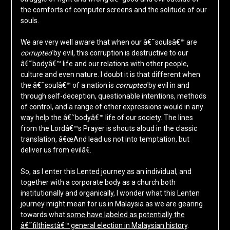
the comforts of computer screens and the solitude of our
souls.
We are very well aware that when our â€˜soulsâ€™ are
corrupted
by evil, this corruption is destructive to our
â€˜bodyâ€™ life and our relations with other people,
culture and even nature. I doubt it is that different when
the â€˜soulâ€™ of a nation is
corrupted
by evil in and
through self-deception, questionable intentions, methods
of control, and a range of other expressions would in any
way help the â€˜bodyâ€™ life of our society. The lines
from the Lordâ€™s Prayer is shouts aloud in the classic
translation, â€œAnd lead us not into temptation, but
deliver us from evilâ€.
So, as I enter this Lented journey as an individual, and
together with a corporate body as a church both
institutionally and organically, I wonder what this Lenten
journey might mean for us in Malaysia as we are gearing
towards what
some have labeled as potentially the
â€˜filthiestâ€™ general election in Malaysian history
.