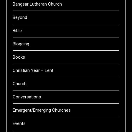
Bangsar Lutheran Church
Beyond
Bible
Blogging
Books
Christian Year – Lent
Church
Conversations
Emergent/Emerging Churches
Events