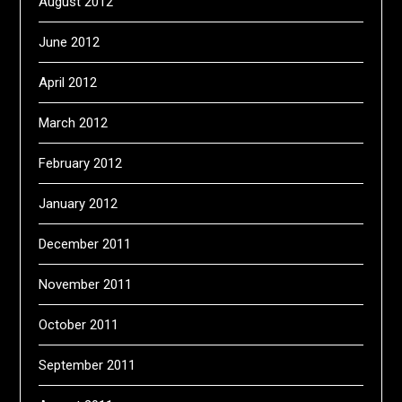
August 2012
June 2012
April 2012
March 2012
February 2012
January 2012
December 2011
November 2011
October 2011
September 2011