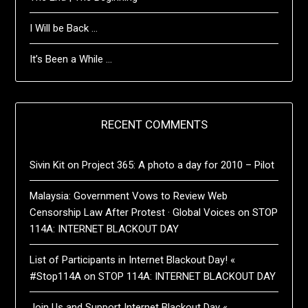
I Will be Back …
It’s Been a While …
RECENT COMMENTS
Sivin Kit
on
Project 365: A photo a day for 2010 – Pilot
Malaysia: Government Vows to Review Web
Censorship Law After Protest · Global Voices
on
STOP
114A: INTERNET BLACKOUT DAY
List of Participants in Internet Blackout Day! «
#Stop114A
on
STOP 114A: INTERNET BLACKOUT DAY
Join Us and Support Internet Blackout Day «