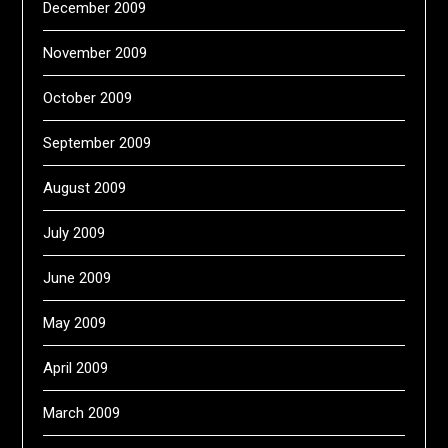
December 2009
November 2009
October 2009
September 2009
August 2009
July 2009
June 2009
May 2009
April 2009
March 2009