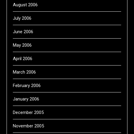
August 2006
July 2006
June 2006
May 2006
April 2006
March 2006
February 2006
January 2006
December 2005
November 2005