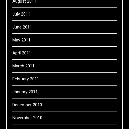
August 2011
July 2011
June 2011
May 2011
April 2011
March 2011
February 2011
January 2011
December 2010
November 2010