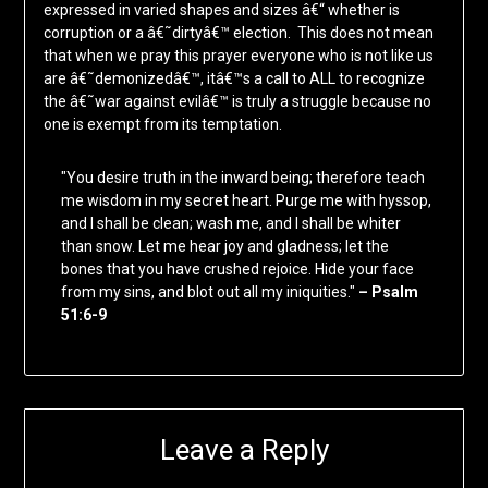
expressed in varied shapes and sizes â€“ whether is
corruption or a â€˜dirtyâ€™ election. This does not mean
that when we pray this prayer everyone who is not like us
are â€˜demonizedâ€™, itâ€™s a call to ALL to recognize
the â€˜war against evilâ€™ is truly a struggle because no
one is exempt from its temptation.
"You desire truth in the inward being; therefore teach
me wisdom in my secret heart. Purge me with hyssop,
and I shall be clean; wash me, and I shall be whiter
than snow. Let me hear joy and gladness; let the
bones that you have crushed rejoice. Hide your face
from my sins, and blot out all my iniquities."
– Psalm
51:6-9
Leave a Reply