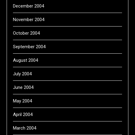
December 2004
November 2004
October 2004
September 2004
August 2004
July 2004
June 2004
May 2004
April 2004
March 2004