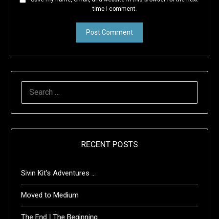
time I comment.
SEARCH
FOR:
RECENT POSTS
Sivin Kit’s Adventures …
Moved to Medium
The End | The Beginning