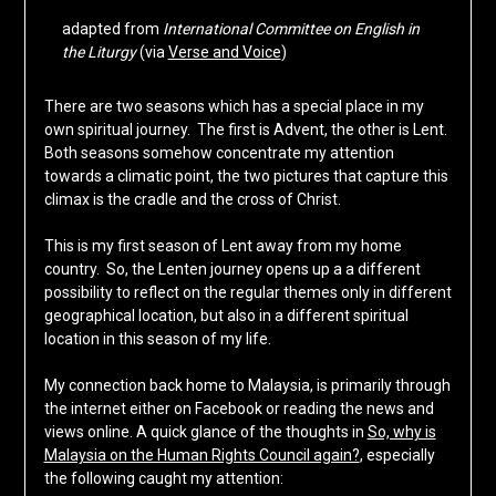
adapted from
International Committee on English in
the Liturgy
(via
Verse and Voice
)
There are two seasons which has a special place in my
own spiritual journey. The first is Advent, the other is Lent.
Both seasons somehow concentrate my attention
towards a climatic point, the two pictures that capture this
climax is the cradle and the cross of Christ.
This is my first season of Lent away from my home
country. So, the Lenten journey opens up a a different
possibility to reflect on the regular themes only in different
geographical location, but also in a different spiritual
location in this season of my life.
My connection back home to Malaysia, is primarily through
the internet either on Facebook or reading the news and
views online. A quick glance of the thoughts in
So, why is
Malaysia on the Human Rights Council again?
, especially
the following caught my attention: