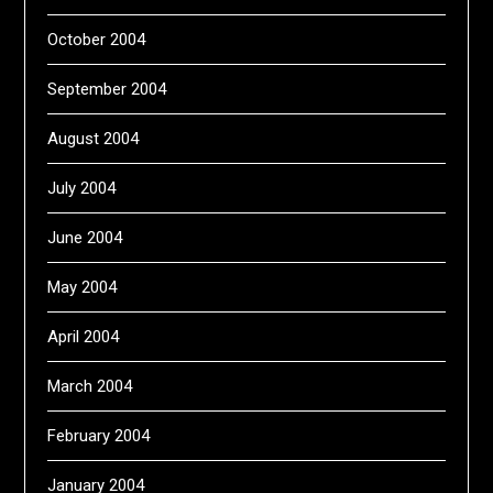
October 2004
September 2004
August 2004
July 2004
June 2004
May 2004
April 2004
March 2004
February 2004
January 2004