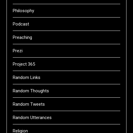
Philosophy
Podcast
Preaching
Prezi
Project 365
Random Links
Random Thoughts
Random Tweets
Random Utterances
Religion