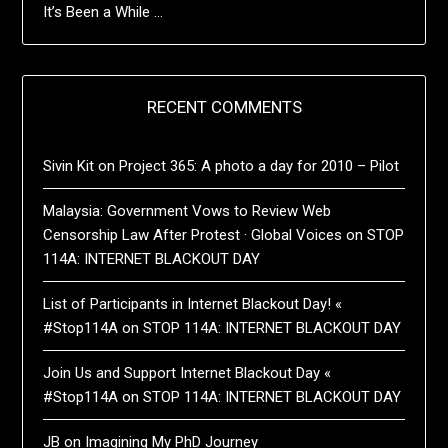
It’s Been a While …
RECENT COMMENTS
Sivin Kit
on
Project 365: A photo a day for 2010 – Pilot
Malaysia: Government Vows to Review Web
Censorship Law After Protest · Global Voices
on
STOP
114A: INTERNET BLACKOUT DAY
List of Participants in Internet Blackout Day! «
#Stop114A
on
STOP 114A: INTERNET BLACKOUT DAY
Join Us and Support Internet Blackout Day «
#Stop114A
on
STOP 114A: INTERNET BLACKOUT DAY
JB
on
Imagining My PhD Journey