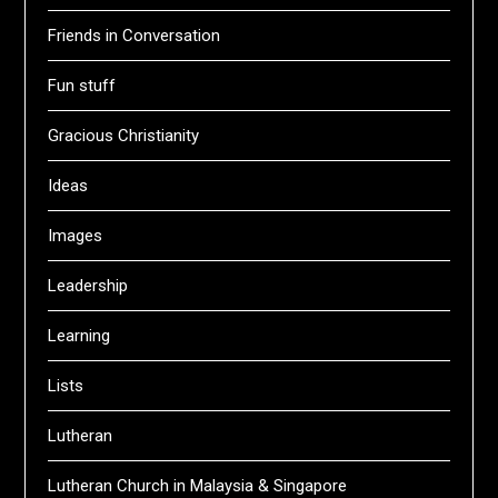
Friends in Conversation
Fun stuff
Gracious Christianity
Ideas
Images
Leadership
Learning
Lists
Lutheran
Lutheran Church in Malaysia & Singapore