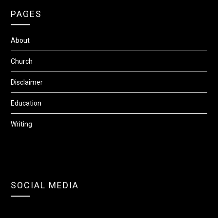
PAGES
About
Church
Disclaimer
Education
Writing
SOCIAL MEDIA