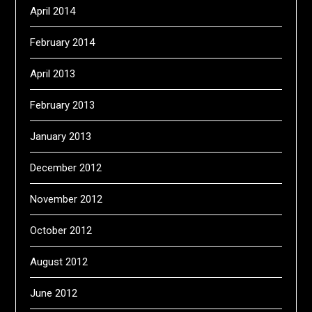
April 2014
February 2014
April 2013
February 2013
January 2013
December 2012
November 2012
October 2012
August 2012
June 2012