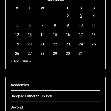
M
T
W
T
F
S
S
1
2
3
4
5
6
7
8
9
10
11
12
13
14
15
16
17
18
19
20
21
22
23
24
25
26
27
28
29
30
31
« Apr
Jun »
Academics
Bangsar Lutheran Church
Beyond