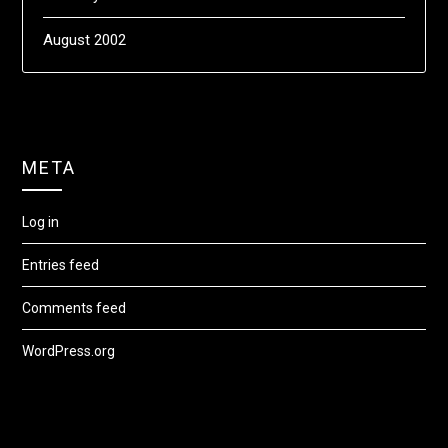
August 2002
META
Log in
Entries feed
Comments feed
WordPress.org