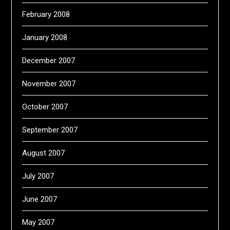
February 2008
January 2008
December 2007
November 2007
October 2007
September 2007
August 2007
July 2007
June 2007
May 2007