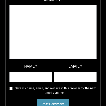
NAME
*
EMAIL
*
Save my name, email, and website in this browser for the next
time I comment.