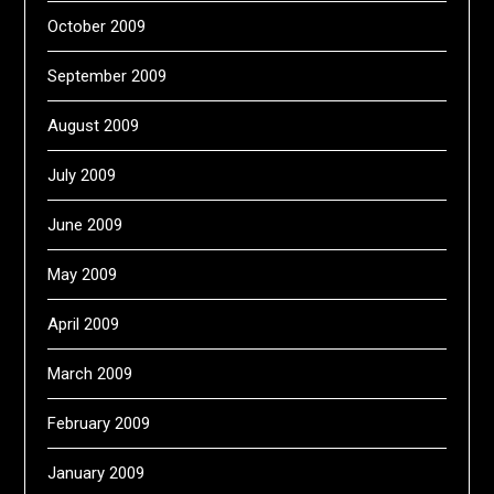
October 2009
September 2009
August 2009
July 2009
June 2009
May 2009
April 2009
March 2009
February 2009
January 2009