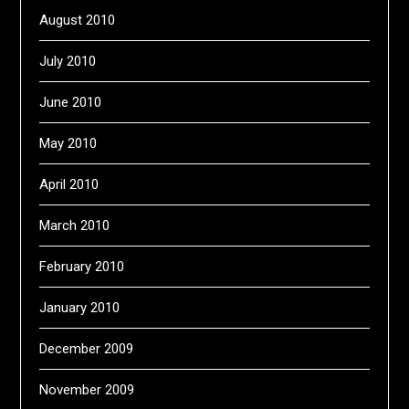
August 2010
July 2010
June 2010
May 2010
April 2010
March 2010
February 2010
January 2010
December 2009
November 2009