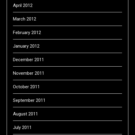
April 2012
March 2012
February 2012
January 2012
December 2011
November 2011
October 2011
September 2011
August 2011
July 2011