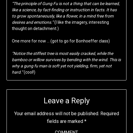
“The principle of Gung Fu is not a thing that can be learned,
like a science, by fact-finding or instruction in facts. It has
to grow spontaneously, like a flower, in a mind free from
desires and emotions.”
(I like the imagery, interesting
thought on detachment.)
One more for now … (got to go for Bonhoeffer class)
“Notice the stiffest tree is most easily cracked, while the
bamboo or willow survives by bending with the wind. This is
why a gung fu man is soft yet not yielding, firm, yet not
hard.”
(cool!)
Leave a Reply
Your email address will not be published.
Required
fields are marked
*
COMMENT