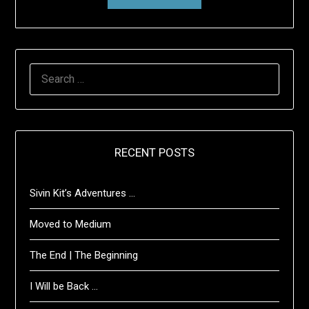
SEARCH
FOR:
RECENT POSTS
Sivin Kit’s Adventures …
Moved to Medium
The End | The Beginning
I Will be Back …