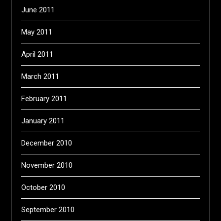
June 2011
May 2011
April 2011
March 2011
February 2011
January 2011
December 2010
November 2010
October 2010
September 2010