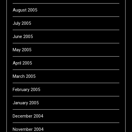
August 2005
July 2005
June 2005
May 2005
April 2005
March 2005
February 2005
January 2005
December 2004
November 2004