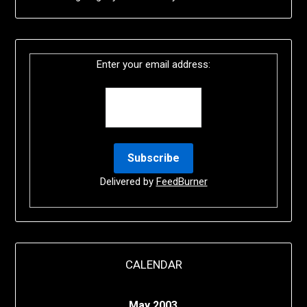
Enter your email address:
Delivered by
FeedBurner
CALENDAR
May 2003