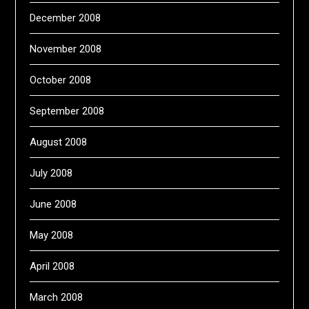
December 2008
November 2008
October 2008
September 2008
August 2008
July 2008
June 2008
May 2008
April 2008
March 2008