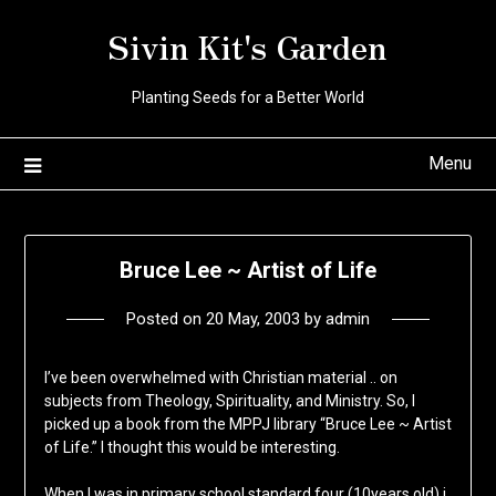
Skip
Sivin Kit's Garden
to
content
Planting Seeds for a Better World
Menu
Bruce Lee ~ Artist of Life
Posted on
20 May, 2003
by
admin
I’ve been overwhelmed with Christian material .. on
subjects from Theology, Spirituality, and Ministry. So, I
picked up a book from the MPPJ library “Bruce Lee ~ Artist
of Life.” I thought this would be interesting.
When I was in primary school standard four (10years old) i