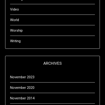
Video
World
Worship
Writing
ARCHIVES
November 2023
November 2020
November 2014