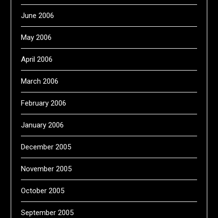
June 2006
May 2006
April 2006
March 2006
February 2006
January 2006
December 2005
November 2005
October 2005
September 2005