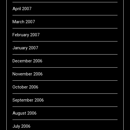
April 2007
March 2007
February 2007
January 2007
December 2006
November 2006
October 2006
September 2006
August 2006
July 2006