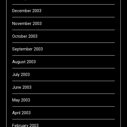
December 2003
November 2003
October 2003
September 2003
August 2003
July 2003
June 2003
May 2003
April 2003
February 2003