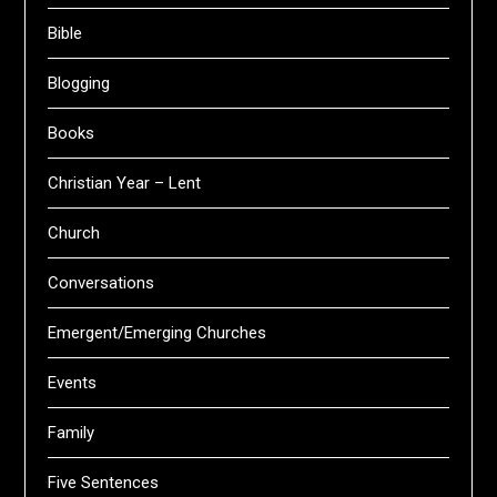
Bible
Blogging
Books
Christian Year – Lent
Church
Conversations
Emergent/Emerging Churches
Events
Family
Five Sentences