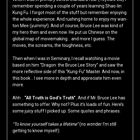
remember spending a couple of years learning Shao-lin
Kung Fu. I forgot most of the stuff but remember enjoying
the whole experience. And rushing home to enjoy my wan-
ton Mee (yummy!). And of course, Bruce Lee was kind of
my hero then and even now. He put us Chinese on the
global map of moviemaking .. and more I guess. The
moves, the screams, the toughness, etc.
Then when I was in Seminary, I recall watching a movie
based on him “Dragon: the Bruce Lee Story” and saw the
more reflective side of this “Kung-Fu” Master. And now, in
this book .. I see more in depth and appreciate him even
more.
Ahh ..
“All Truth is God’s Truth”.
And if Mr. Bruce Lee has
something to offer. Why not? Plus it’s loads of fun. Here’s
some juicy stuff I picked up. Some quotes and phrases.
“To know yourself takes a lifetime”
(no wonder I’m still
getting to know myself)