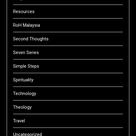
Resources
RoH Malaysia
Second Thoughts
Seven Series
Simple Steps
Spirituality
Technology
Theology
Travel
Uncategorized