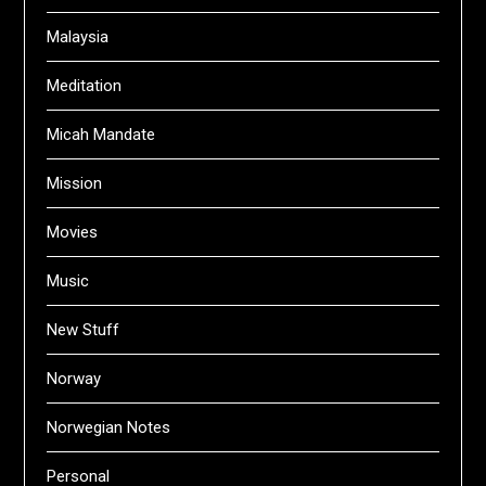
Malaysia
Meditation
Micah Mandate
Mission
Movies
Music
New Stuff
Norway
Norwegian Notes
Personal