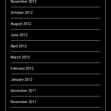
November 2012
October 2012
August 2012
June 2012
April 2012
March 2012
February 2012
January 2012
December 2011
November 2011