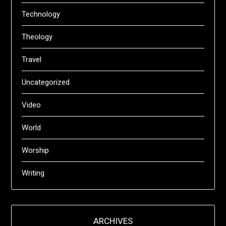
Technology
Theology
Travel
Uncategorized
Video
World
Worship
Writing
ARCHIVES