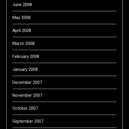
June 2008
May 2008
April 2008
March 2008
February 2008
January 2008
December 2007
November 2007
October 2007
September 2007