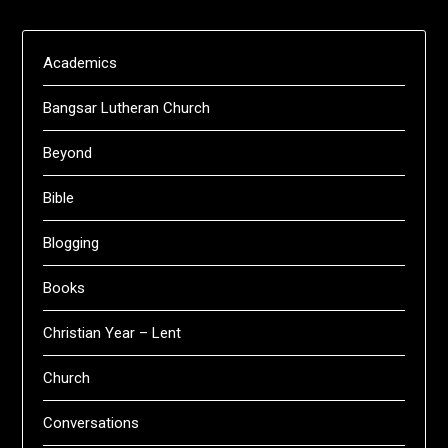
Academics
Bangsar Lutheran Church
Beyond
Bible
Blogging
Books
Christian Year – Lent
Church
Conversations