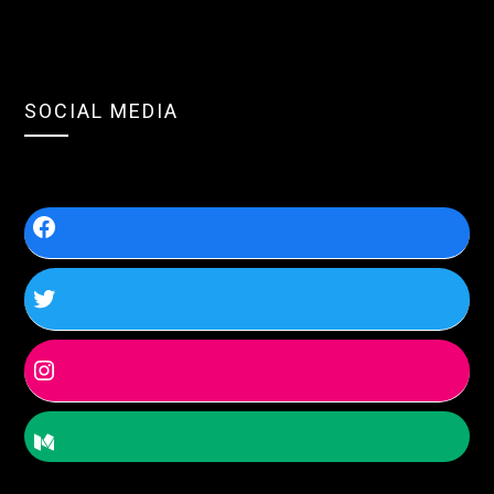
SOCIAL MEDIA