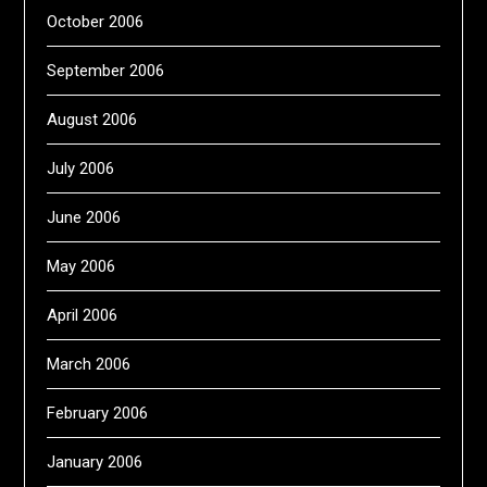
October 2006
September 2006
August 2006
July 2006
June 2006
May 2006
April 2006
March 2006
February 2006
January 2006