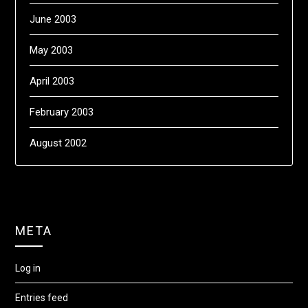
June 2003
May 2003
April 2003
February 2003
August 2002
META
Log in
Entries feed