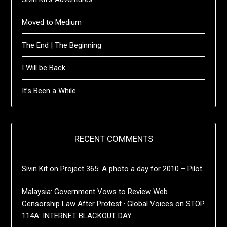
Moved to Medium
The End | The Beginning
I Will be Back …
It’s Been a While …
RECENT COMMENTS
Sivin Kit
on
Project 365: A photo a day for 2010 – Pilot
Malaysia: Government Vows to Review Web
Censorship Law After Protest · Global Voices
on
STOP
114A: INTERNET BLACKOUT DAY