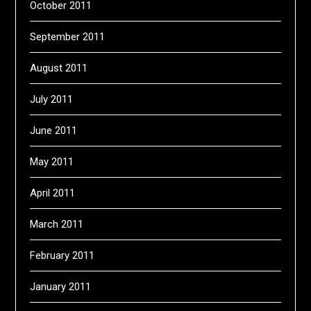
October 2011
September 2011
August 2011
July 2011
June 2011
May 2011
April 2011
March 2011
February 2011
January 2011