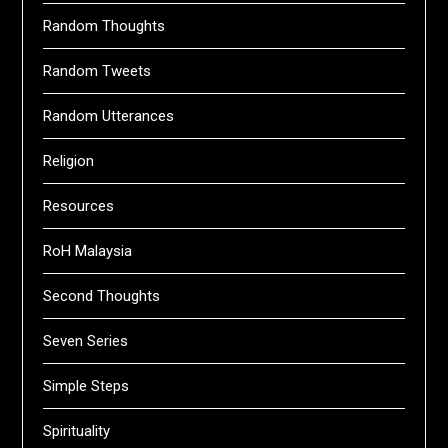
Random Thoughts
Random Tweets
Random Utterances
Religion
Resources
RoH Malaysia
Second Thoughts
Seven Series
Simple Steps
Spirituality