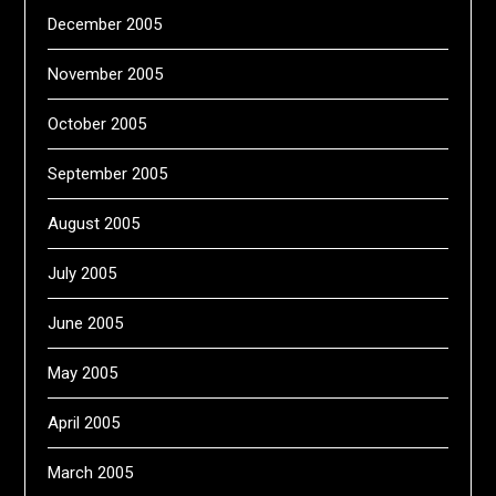
December 2005
November 2005
October 2005
September 2005
August 2005
July 2005
June 2005
May 2005
April 2005
March 2005