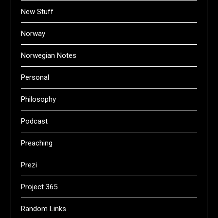
New Stuff
Norway
Norwegian Notes
Personal
Philosophy
Podcast
Preaching
Prezi
Project 365
Random Links