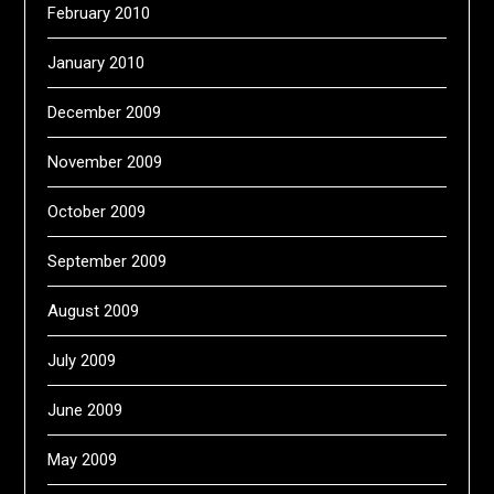
February 2010
January 2010
December 2009
November 2009
October 2009
September 2009
August 2009
July 2009
June 2009
May 2009