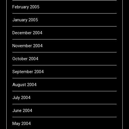
February 2005
January 2005
December 2004
November 2004
October 2004
September 2004
August 2004
July 2004
June 2004
May 2004