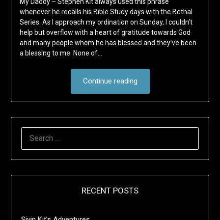
My Daddy – Stephen Kit always used this phrase
whenever he recalls his Bible Study days with the Bethal
Series. As I approach my ordination on Sunday, I couldn’t
help but overflow with a heart of gratitude towards God
and many people whom he has blessed and they’ve been
a blessing to me. None of…
Continue reading
SEARCH
FOR:
RECENT POSTS
Sivin Kit’s Adventures …