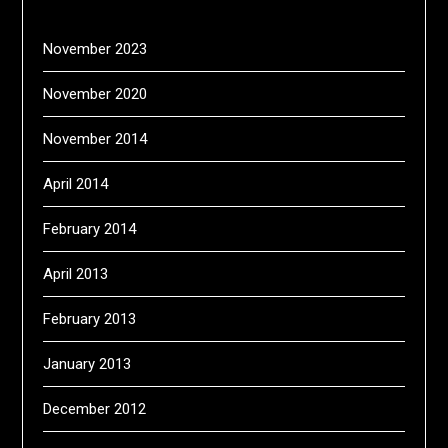
November 2023
November 2020
November 2014
April 2014
February 2014
April 2013
February 2013
January 2013
December 2012