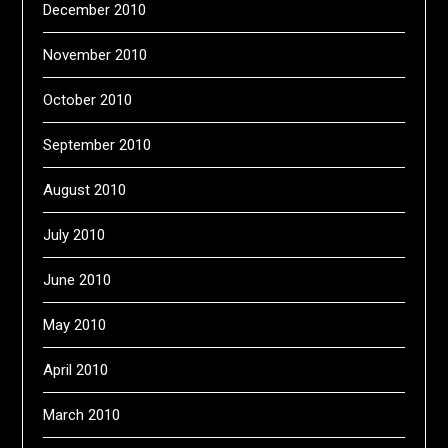
December 2010
November 2010
October 2010
September 2010
August 2010
July 2010
June 2010
May 2010
April 2010
March 2010