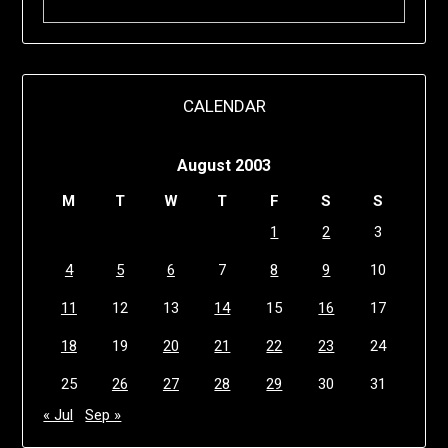
CALENDAR
August 2003
M
T
W
T
F
S
S
1
2
3
4
5
6
7
8
9
10
11
12
13
14
15
16
17
18
19
20
21
22
23
24
25
26
27
28
29
30
31
« Jul
Sep »