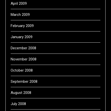
April 2009
March 2009
February 2009
January 2009
December 2008
November 2008
October 2008
September 2008
August 2008
July 2008