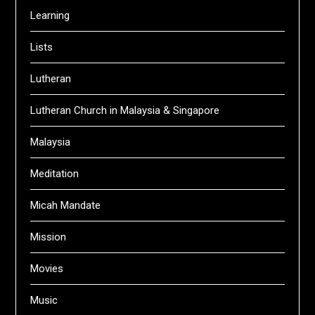
Learning
Lists
Lutheran
Lutheran Church in Malaysia & Singapore
Malaysia
Meditation
Micah Mandate
Mission
Movies
Music