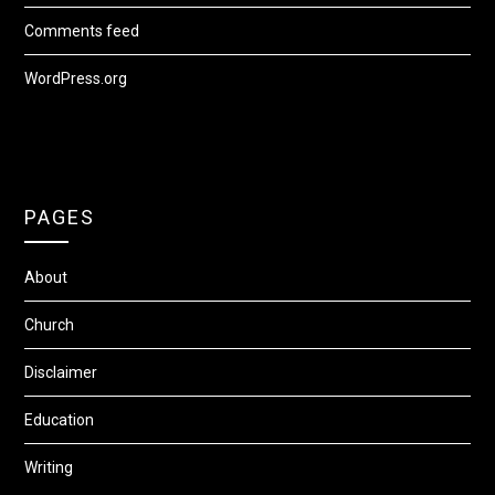
Comments feed
WordPress.org
PAGES
About
Church
Disclaimer
Education
Writing