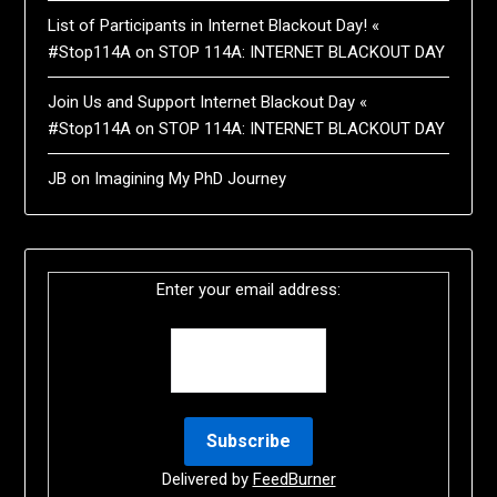
List of Participants in Internet Blackout Day! «
#Stop114A
on
STOP 114A: INTERNET BLACKOUT DAY
Join Us and Support Internet Blackout Day «
#Stop114A
on
STOP 114A: INTERNET BLACKOUT DAY
JB
on
Imagining My PhD Journey
Enter your email address:
Delivered by
FeedBurner