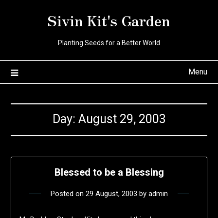
Skip
Sivin Kit's Garden
to
content
Planting Seeds for a Better World
Menu
Day:
August 29, 2003
Blessed to be a Blessing
Posted on
29 August, 2003
by
admin