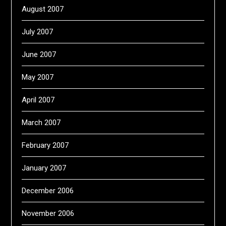
August 2007
July 2007
June 2007
May 2007
April 2007
March 2007
February 2007
January 2007
December 2006
November 2006