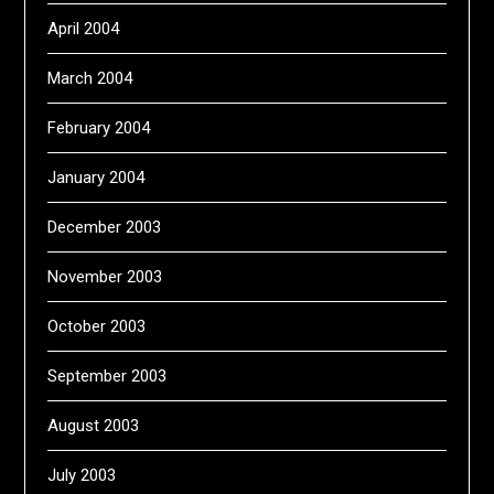
April 2004
March 2004
February 2004
January 2004
December 2003
November 2003
October 2003
September 2003
August 2003
July 2003