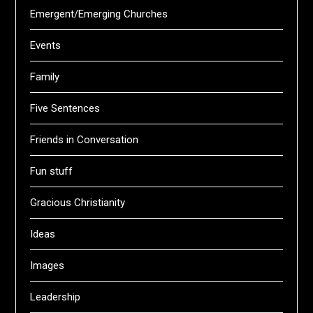
Emergent/Emerging Churches
Events
Family
Five Sentences
Friends in Conversation
Fun stuff
Gracious Christianity
Ideas
Images
Leadership