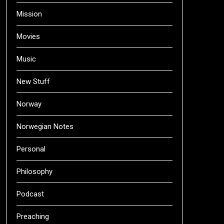
Mission
Movies
Music
New Stuff
Norway
Norwegian Notes
Personal
Philosophy
Podcast
Preaching