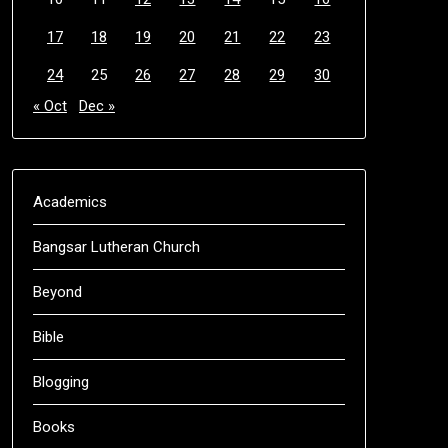
17
18
19
20
21
22
23
24
25
26
27
28
29
30
« Oct
Dec »
Academics
Bangsar Lutheran Church
Beyond
Bible
Blogging
Books