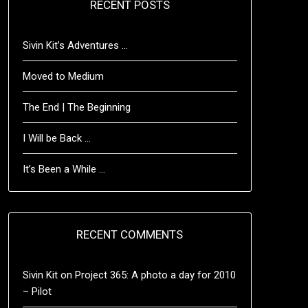
RECENT POSTS
Sivin Kit’s Adventures …
Moved to Medium
The End | The Beginning
I Will be Back …
It’s Been a While …
RECENT COMMENTS
Sivin Kit
on
Project 365: A photo a day for 2010
– Pilot