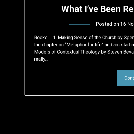
What I’ve Been Re
Posted on
16 No
Books … 1. Making Sense of the Church by Spencer
the chapter on “Metaphor for life” and am starti
Models of Contextual Theology by Steven Bevan
really…
Cont