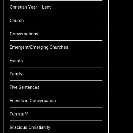
Christian Year – Lent
Church
Conversations
Emergent/Emerging Churches
Events
Family
Five Sentences
Friends in Conversation
Fun stuff
Gracious Christianity