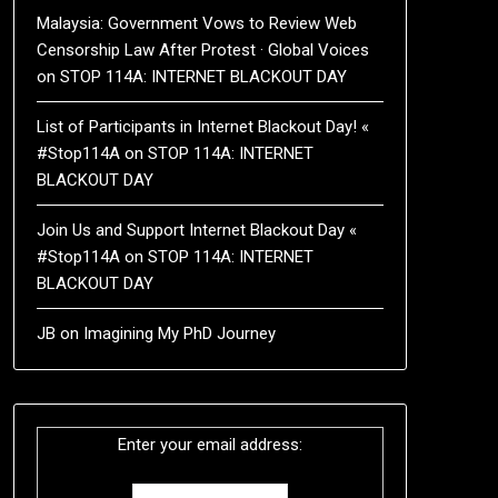
Malaysia: Government Vows to Review Web
Censorship Law After Protest · Global Voices
on
STOP 114A: INTERNET BLACKOUT DAY
List of Participants in Internet Blackout Day! «
#Stop114A
on
STOP 114A: INTERNET
BLACKOUT DAY
Join Us and Support Internet Blackout Day «
#Stop114A
on
STOP 114A: INTERNET
BLACKOUT DAY
JB
on
Imagining My PhD Journey
Enter your email address: