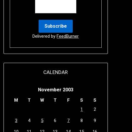
Delivered by
FeedBurner
CALENDAR
November 2003
M
T
W
T
F
S
S
1
2
3
4
5
6
7
8
9
10
11
12
13
14
15
16