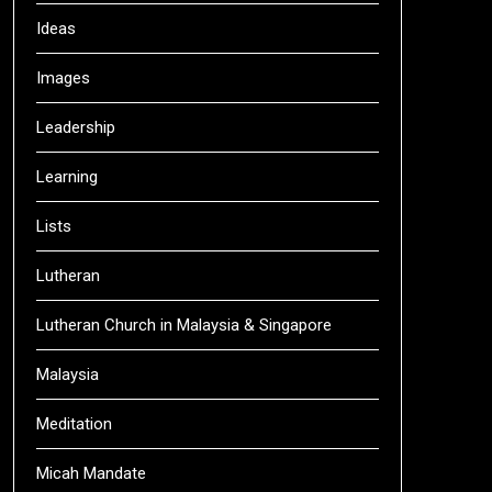
Ideas
Images
Leadership
Learning
Lists
Lutheran
Lutheran Church in Malaysia & Singapore
Malaysia
Meditation
Micah Mandate