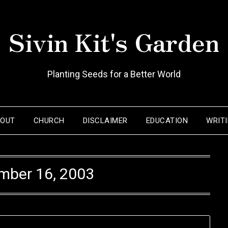
Sivin Kit's Garden
Planting Seeds for a Better World
BOUT
CHURCH
DISCLAIMER
EDUCATION
WRIT
mber 16, 2003