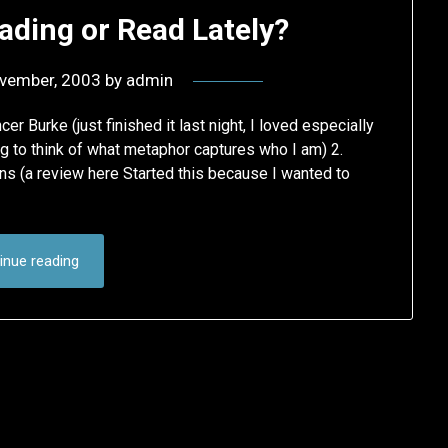
ading or Read Lately?
vember, 2003
by
admin
 Burke (just finished it last night, I loved especially
ng to think of what metaphor captures who I am) 2.
s (a review here Started this because I wanted to
inue reading