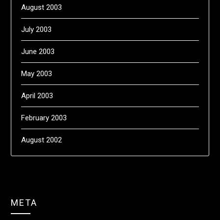
August 2003
July 2003
June 2003
May 2003
April 2003
February 2003
August 2002
META