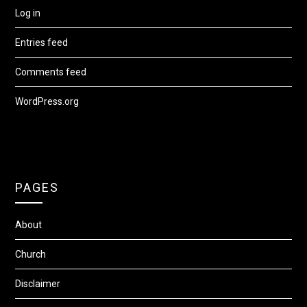
Log in
Entries feed
Comments feed
WordPress.org
PAGES
About
Church
Disclaimer