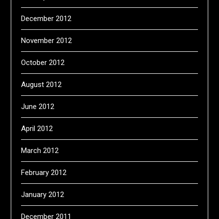
December 2012
November 2012
October 2012
August 2012
June 2012
April 2012
March 2012
February 2012
January 2012
December 2011