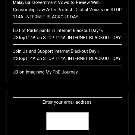
Malaysia: Government Vows to Review Web
Censorship Law After Protest · Global Voices
on
STOP
114A: INTERNET BLACKOUT DAY
List of Participants in Internet Blackout Day! «
#Stop114A
on
STOP 114A: INTERNET BLACKOUT DAY
Join Us and Support Internet Blackout Day «
#Stop114A
on
STOP 114A: INTERNET BLACKOUT DAY
JB
on
Imagining My PhD Journey
Enter your email address: