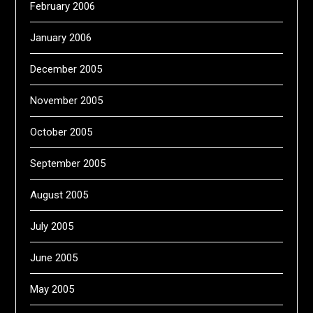
February 2006
January 2006
December 2005
November 2005
October 2005
September 2005
August 2005
July 2005
June 2005
May 2005