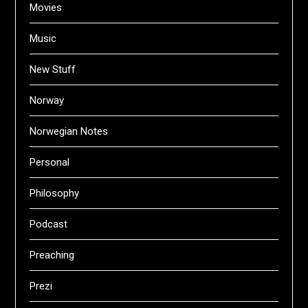
Movies
Music
New Stuff
Norway
Norwegian Notes
Personal
Philosophy
Podcast
Preaching
Prezi