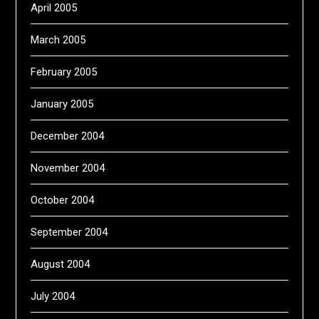
April 2005
March 2005
February 2005
January 2005
December 2004
November 2004
October 2004
September 2004
August 2004
July 2004