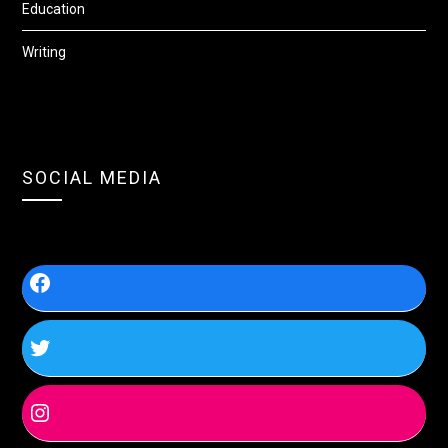
Education
Writing
SOCIAL MEDIA