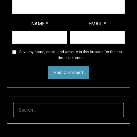
NAME
*
EMAIL
*
Save my name, email, and website in this browser for the next
time I comment.
SEARCH
FOR: