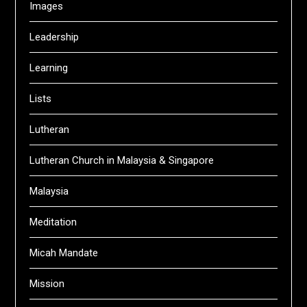
Images
Leadership
Learning
Lists
Lutheran
Lutheran Church in Malaysia & Singapore
Malaysia
Meditation
Micah Mandate
Mission