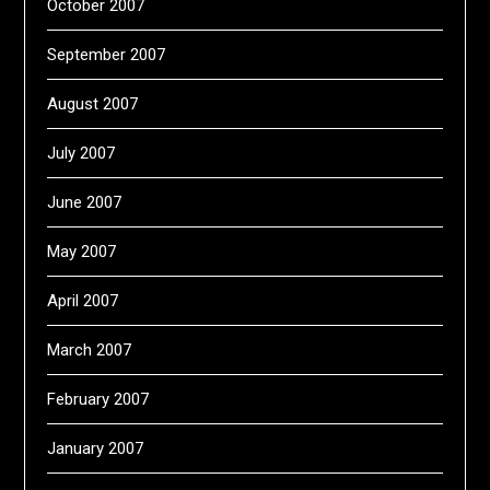
October 2007
September 2007
August 2007
July 2007
June 2007
May 2007
April 2007
March 2007
February 2007
January 2007