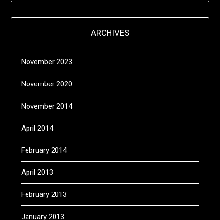
ARCHIVES
November 2023
November 2020
November 2014
April 2014
February 2014
April 2013
February 2013
January 2013