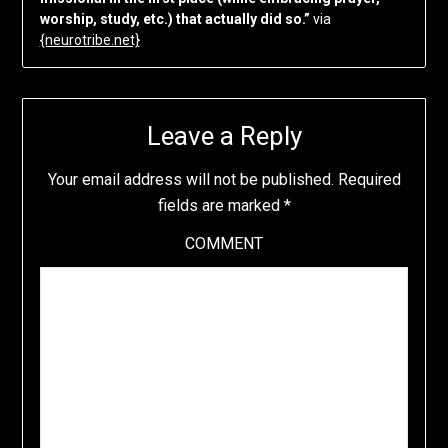
worship, study, etc.) that actually did so.”
via
{neurotribe.net}
Leave a Reply
Your email address will not be published.
Required
fields are marked
*
COMMENT