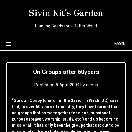
Skip
Sivin Kit's Garden
to
content
Planting Seeds for a Better World
Menu
On Groups after 60years
Posted on
8 April, 2004
by
admin
“Gordon Cosby (church of the Savior in Wash. DC) says
that, in over 60 years of ministry, they have learned that
no groups that come together for a non-missional
purpose (prayer, worship, study, etc.) end up becoming
missional. It has only been the groups that set out to be
missional in the first place (while embracing prayer,