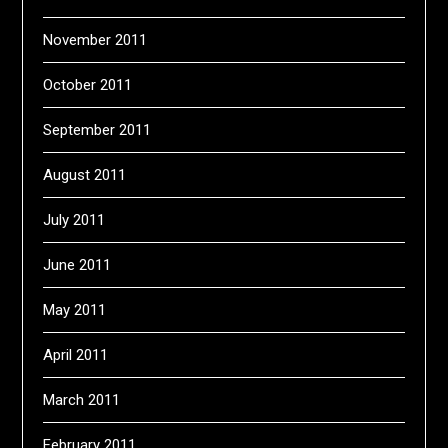
November 2011
October 2011
September 2011
August 2011
July 2011
June 2011
May 2011
April 2011
March 2011
February 2011