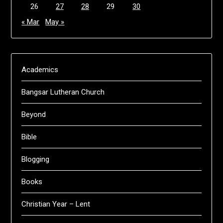
26
27
28
29
30
« Mar
May »
Academics
Bangsar Lutheran Church
Beyond
Bible
Blogging
Books
Christian Year – Lent