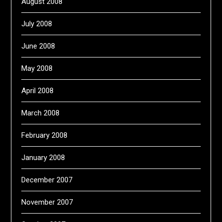
August 2008
July 2008
June 2008
May 2008
April 2008
March 2008
February 2008
January 2008
December 2007
November 2007