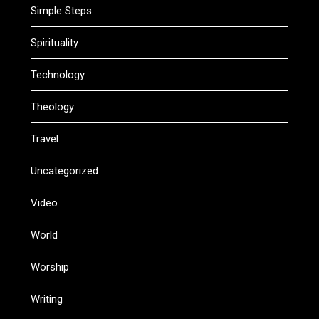
Simple Steps
Spirituality
Technology
Theology
Travel
Uncategorized
Video
World
Worship
Writing