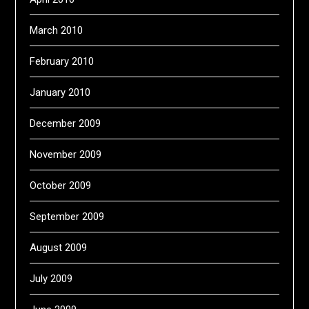
March 2010
February 2010
January 2010
December 2009
November 2009
October 2009
September 2009
August 2009
July 2009