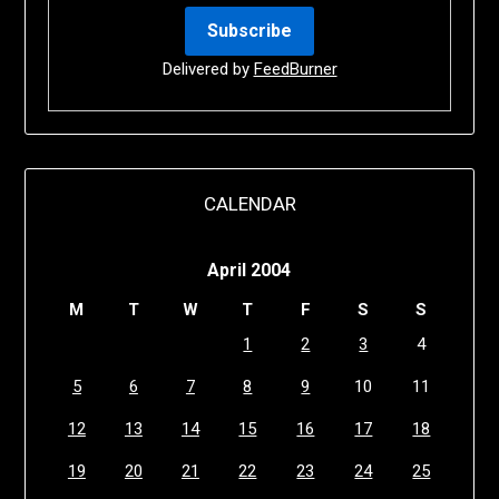
Delivered by
FeedBurner
CALENDAR
April 2004
M
T
W
T
F
S
S
1
2
3
4
5
6
7
8
9
10
11
12
13
14
15
16
17
18
19
20
21
22
23
24
25