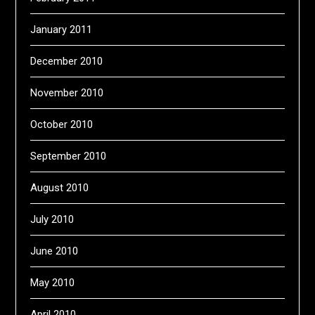
January 2011
December 2010
November 2010
October 2010
September 2010
August 2010
July 2010
June 2010
May 2010
April 2010