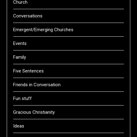
Church
Conversations
Emergent/Emerging Churches
Events
Family
Five Sentences
Friends in Conversation
Fun stuff
Gracious Christianity
Ideas