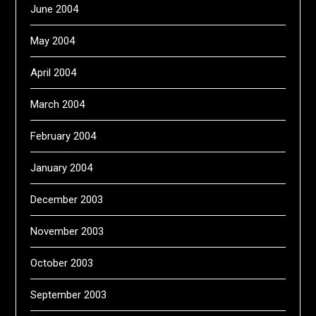
June 2004
May 2004
April 2004
March 2004
February 2004
January 2004
December 2003
November 2003
October 2003
September 2003