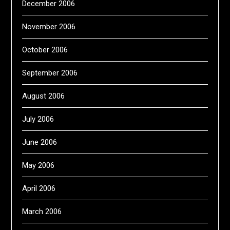
December 2006
November 2006
October 2006
September 2006
August 2006
July 2006
June 2006
May 2006
April 2006
March 2006