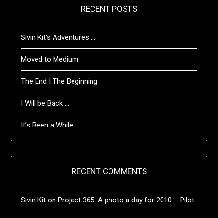
RECENT POSTS
Sivin Kit’s Adventures …
Moved to Medium
The End | The Beginning
I Will be Back …
It’s Been a While …
RECENT COMMENTS
Sivin Kit
on
Project 365: A photo a day for 2010 – Pilot