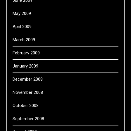
June 2009
May 2009
April 2009
March 2009
February 2009
January 2009
December 2008
November 2008
October 2008
September 2008