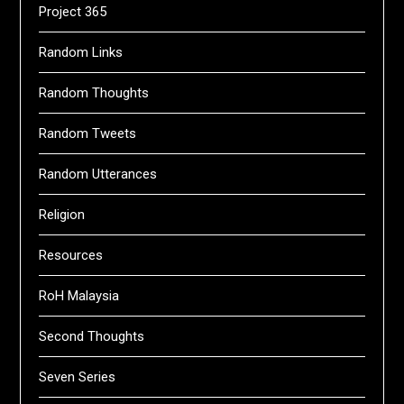
Project 365
Random Links
Random Thoughts
Random Tweets
Random Utterances
Religion
Resources
RoH Malaysia
Second Thoughts
Seven Series