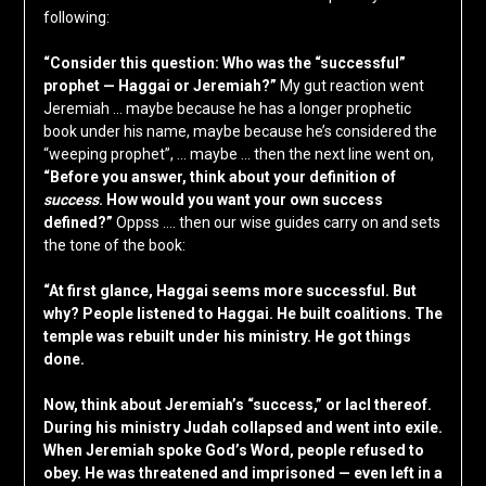
following:
“Consider this question: Who was the “successful”
prophet — Haggai or Jeremiah?”
My gut reaction went
Jeremiah … maybe because he has a longer prophetic
book under his name, maybe because he’s considered the
“weeping prophet”, … maybe … then the next line went on,
“Before you answer, think about your definition of
success
. How would you want your own success
defined?”
Oppss …. then our wise guides carry on and sets
the tone of the book:
“At first glance, Haggai seems more successful. But
why? People listened to Haggai. He built coalitions. The
temple was rebuilt under his ministry. He got things
done.
Now, think about Jeremiah’s “success,” or lacl thereof.
During his ministry Judah collapsed and went into exile.
When Jeremiah spoke God’s Word, people refused to
obey. He was threatened and imprisoned — even left in a