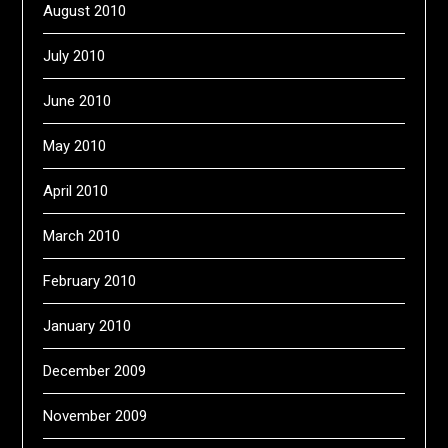
August 2010
July 2010
June 2010
May 2010
April 2010
March 2010
February 2010
January 2010
December 2009
November 2009