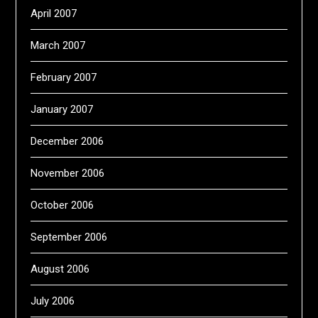
April 2007
March 2007
February 2007
January 2007
December 2006
November 2006
October 2006
September 2006
August 2006
July 2006