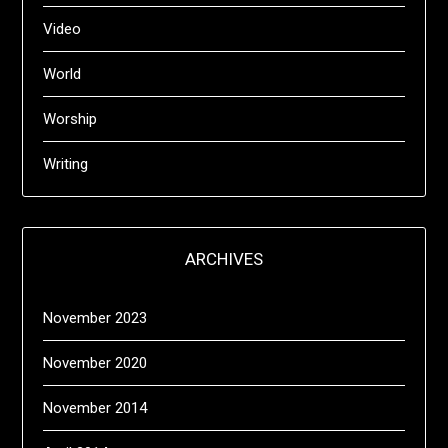
Video
World
Worship
Writing
ARCHIVES
November 2023
November 2020
November 2014