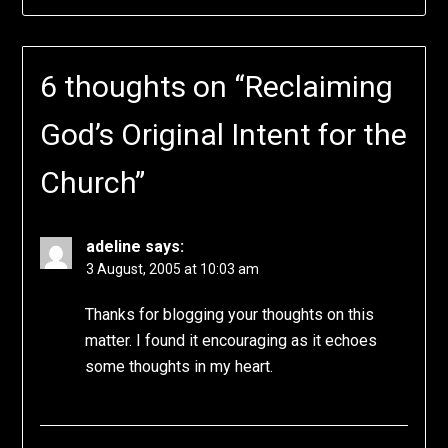
6 thoughts on “
Reclaiming
God’s Original Intent for the
Church
”
adeline
says:
3 August, 2005 at 10:03 am
Thanks for blogging your thoughts on this
matter. I found it encouraging as it echoes
some thoughts in my heart.