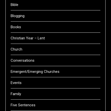
Bible
Blogging
Books
Christian Year – Lent
Church
Conversations
Emergent/Emerging Churches
Events
Family
Five Sentences