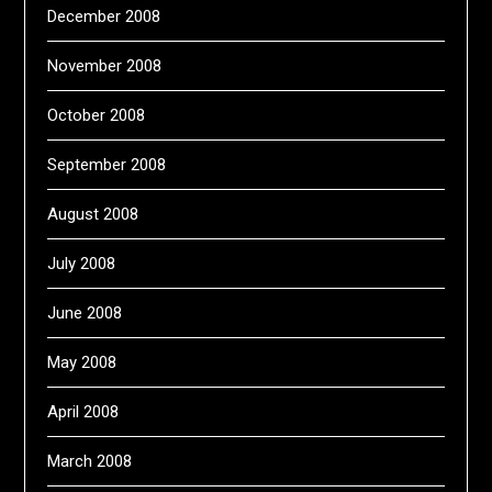
December 2008
November 2008
October 2008
September 2008
August 2008
July 2008
June 2008
May 2008
April 2008
March 2008