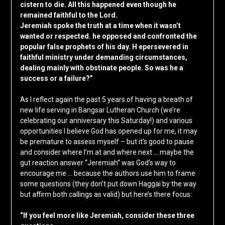
cistern to die. All this happened even though he
remained faithful to the Lord.
Jeremiah spoke the truth at a time when it wasn’t
wanted or respected. he opposed and confronted the
popular false prophets of his day. H epersevered in
faithful ministry under demanding circumstances,
dealing mainly with obstinate people. So was he a
success or a failure?”
As I reflect again the past 5 years of having a breath of
new life serving in Bangsar Lutheran Church (we’re
celebrating our anniversary this Saturday!) and various
opportunities I believe God has opened up for me, it may
be premature to assess myself – but it’s good to pause
and consider where I’m at and where next … maybe the
gut reaction answer “Jeremiah” was God’s way to
encourage me … because the authors use him to frame
some questions (they don’t put down Haggai by the way
but affirm both callings as valid) but here’s there focus:
“If you feel more like Jeremiah, consider these three