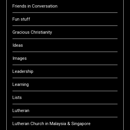
Friends in Conversation
Fun stuff
Gracious Christianity
Ideas
Images
Leadership
Learning
Lists
Lutheran
Lutheran Church in Malaysia & Singapore