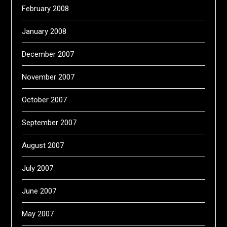
February 2008
January 2008
December 2007
November 2007
October 2007
September 2007
August 2007
July 2007
June 2007
May 2007