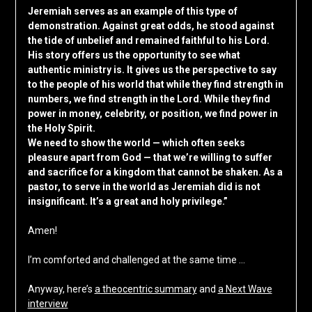
Jeremiah serves as an example of this type of
demonstration. Against great odds, he stood against
the tide of unbelief and remained faithful to his Lord.
His story offers us the opportunity to see what
authentic ministry is. It gives us the perspective to say
to the people of his world that while they find strength in
numbers, we find strength in the Lord. While they find
power in money, celebrity, or position, we find power in
the Holy Spirit.
We need to show the world — which often seeks
pleasure apart from God — that we’re willing to suffer
and sacrifice for a kingdom that cannot be shaken. As a
pastor, to serve in the world as Jeremiah did is not
insignificant. It’s a great and holy privilege.”
Amen!
I’m comforted and challenged at the same time …
Anyway, here’s
a theocentric summary
and
a Next Wave
interview