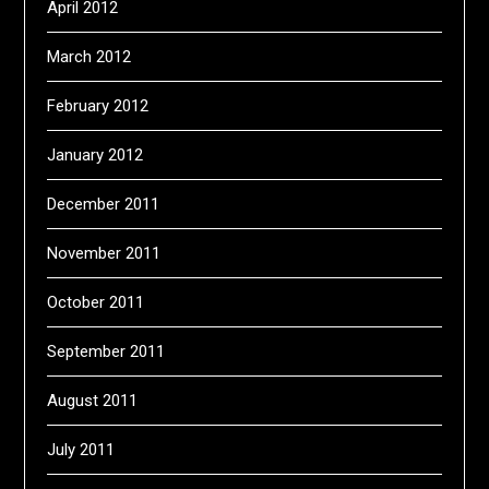
April 2012
March 2012
February 2012
January 2012
December 2011
November 2011
October 2011
September 2011
August 2011
July 2011