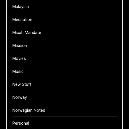
Malaysia
Meditation
Micah Mandate
Mission
Movies
Music
New Stuff
Norway
Norwegian Notes
Personal