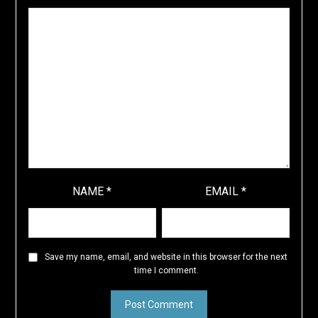
NAME
*
EMAIL
*
Save my name, email, and website in this browser for the next
time I comment.