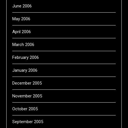
June 2006
May 2006
April 2006
March 2006
February 2006
January 2006
December 2005
November 2005
October 2005
September 2005