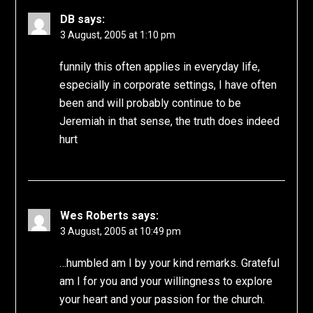
DB
says:
3 August, 2005 at 1:10 pm
funnily this often applies in everyday life,
especially in corporate settings, I have often
been and will probably continue to be
Jeremiah in that sense, the truth does indeed
hurt
Wes Roberts
says:
3 August, 2005 at 10:49 pm
…humbled am I by your kind remarks. Grateful
am I for you and your willingness to explore
your heart and your passion for the church.