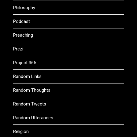
Philosophy
Podcast
Preaching
Prezi
Project 365
Random Links
Random Thoughts
Random Tweets
Random Utterances
Religion