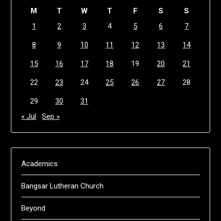
M
T
W
T
F
S
S
1
2
3
4
5
6
7
8
9
10
11
12
13
14
15
16
17
18
19
20
21
22
23
24
25
26
27
28
29
30
31
« Jul
Sep »
Academics
Bangsar Lutheran Church
Beyond