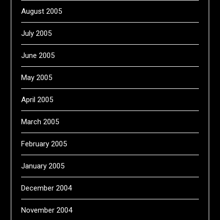
August 2005
July 2005
June 2005
May 2005
April 2005
March 2005
February 2005
January 2005
December 2004
November 2004