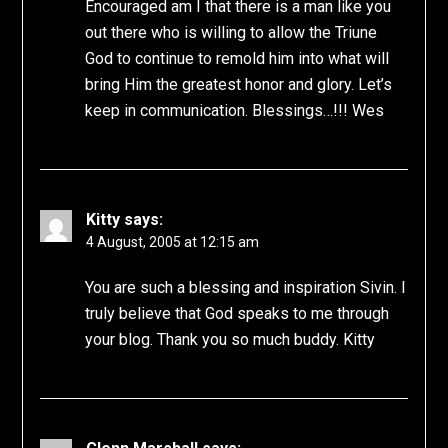
Encouraged am I that there is a man like you
out there who is willing to allow the Triune
God to continue to remold him into what will
bring Him the greatest honor and glory. Let’s
keep in communication. Blessings…!!! Wes
Kitty
says:
4 August, 2005 at 12:15 am
You are such a blessing and inspiration Sivin. I
truly believe that God speaks to me through
your blog. Thank you so much buddy. Kitty