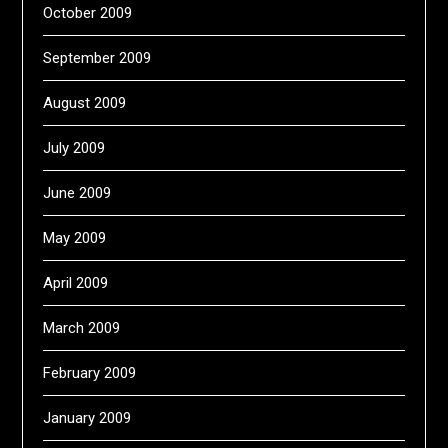
October 2009
September 2009
August 2009
July 2009
June 2009
May 2009
April 2009
March 2009
February 2009
January 2009