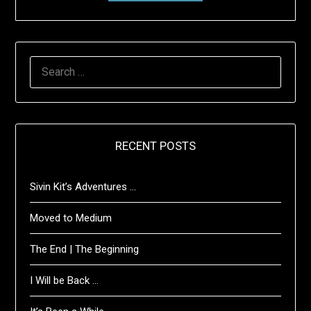
SEARCH
FOR:
RECENT POSTS
Sivin Kit’s Adventures …
Moved to Medium
The End | The Beginning
I Will be Back …