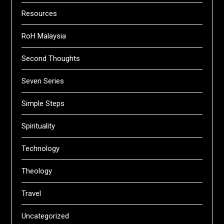
Resources
RoH Malaysia
Second Thoughts
Seven Series
Simple Steps
Spirituality
Technology
Theology
Travel
Uncategorized