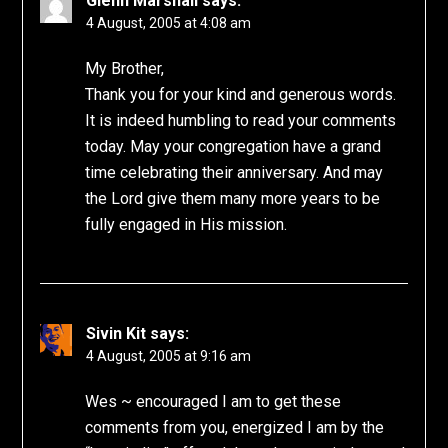
Glenn Marshall
says:
4 August, 2005 at 4:08 am
My Brother,
Thank you for your kind and generous words.
It is indeed humbling to read your comments
today. May your congregation have a grand
time celebrating their anniversary. And may
the Lord give them many more years to be
fully engaged in His mission.
Sivin Kit
says:
4 August, 2005 at 9:16 am
Wes ~ encouraged I am to get these
comments from you, energized I am by the