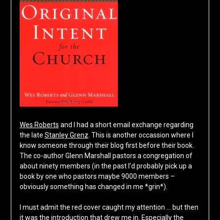
Wes Roberts
and I had a short email exchange regarding
the late
Stanley Grenz
. This is another occassion where I
know someone through their blog first before their book.
The co-author Glenn Marshall pastors a congregation of
about ninety members (in the past I’d probably pick up a
book by one who pastors maybe 9000 members –
obviously something has changed in me *grin*).
I must admit the red cover caught my attention … but then
it was the introduction that drew me in. Especially the