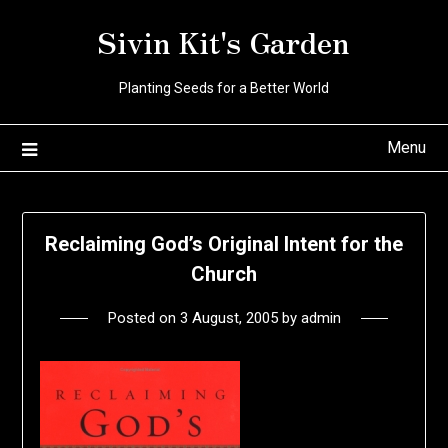
Skip
Sivin Kit's Garden
to
content
Planting Seeds for a Better World
Menu
Reclaiming God’s Original Intent for the
Church
Posted on
3 August, 2005
by
admin