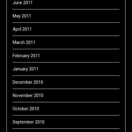
June 2011
May 2011
April 2011
March 2011
February 2011
January 2011
December 2010
November 2010
October 2010
September 2010