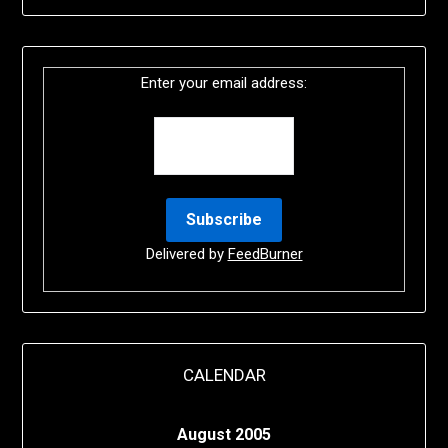
Enter your email address:
Delivered by
FeedBurner
CALENDAR
August 2005