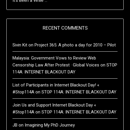
It’s Been a While …
RECENT COMMENTS
Sivin Kit
on
Project 365: A photo a day for 2010 – Pilot
Malaysia: Government Vows to Review Web
Censorship Law After Protest · Global Voices
on
STOP
114A: INTERNET BLACKOUT DAY
List of Participants in Internet Blackout Day! «
#Stop114A
on
STOP 114A: INTERNET BLACKOUT DAY
Join Us and Support Internet Blackout Day «
#Stop114A
on
STOP 114A: INTERNET BLACKOUT DAY
JB
on
Imagining My PhD Journey