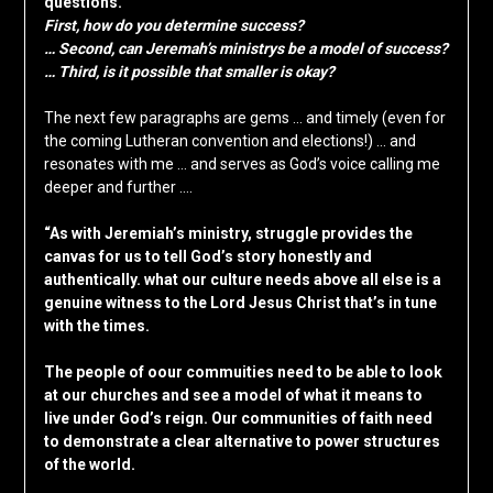
questions.
First, how do you determine success?
… Second, can Jeremah’s ministrys be a model of success?
… Third, is it possible that smaller is okay?
The next few paragraphs are gems … and timely (even for
the coming Lutheran convention and elections!) … and
resonates with me … and serves as God’s voice calling me
deeper and further ….
“As with Jeremiah’s ministry, struggle provides the
canvas for us to tell God’s story honestly and
authentically. what our culture needs above all else is a
genuine witness to the Lord Jesus Christ that’s in tune
with the times.
The people of oour commuities need to be able to look
at our churches and see a model of what it means to
live under God’s reign. Our communities of faith need
to demonstrate a clear alternative to power structures
of the world.