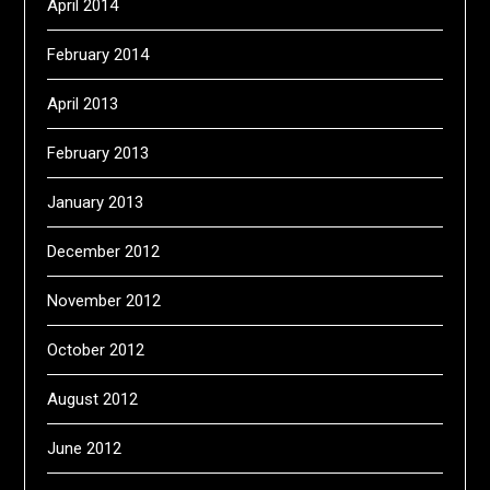
April 2014
February 2014
April 2013
February 2013
January 2013
December 2012
November 2012
October 2012
August 2012
June 2012