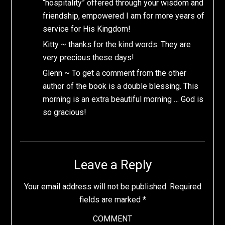
“hospitality” offered through your wisdom and
friendship, empowered I am for more years of
service for His Kingdom!
Kitty ~ thanks for the kind words. They are
very precious these days!
Glenn ~ To get a comment from the other
author of the book is a double blessing. This
morning is an extra beautiful morning … God is
so gracious!
Leave a Reply
Your email address will not be published.
Required
fields are marked
*
COMMENT