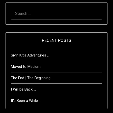
SEARCH
FOR:
RECENT POSTS
Sivin Kit’s Adventures …
Moved to Medium
The End | The Beginning
I Will be Back …
It’s Been a While …