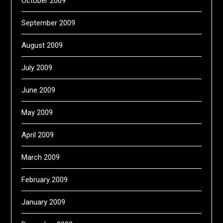
October 2009
September 2009
August 2009
July 2009
June 2009
May 2009
April 2009
March 2009
February 2009
January 2009