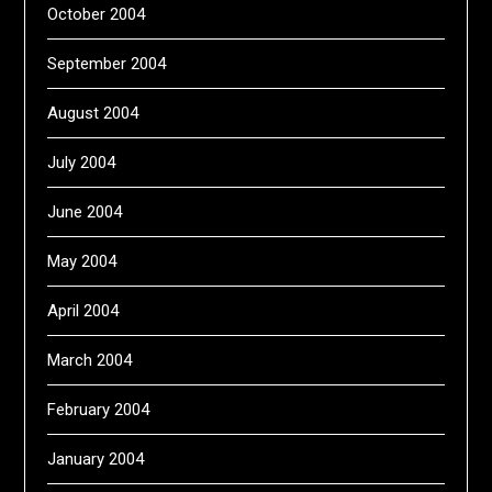
October 2004
September 2004
August 2004
July 2004
June 2004
May 2004
April 2004
March 2004
February 2004
January 2004