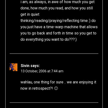
i am, as always, in awe of how much you get
done, how much you read, and how you still
get in quiet
thinking/reading/praying/reflecting time.:) do
you just have a time-warp machine that allows
you to go back and forth in time so you get to
do everything you want to do???:)
Sivin
says:
13 October, 2006 at 7:44 am
wahlau, one thing for sure .. we are enjoying it
now in retrospect?! 🙂