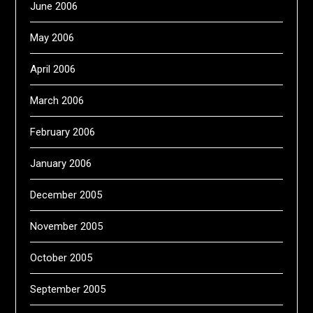
June 2006
May 2006
April 2006
March 2006
February 2006
January 2006
December 2005
November 2005
October 2005
September 2005