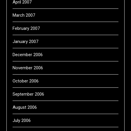
April 2007
March 2007
February 2007
January 2007
December 2006
November 2006
October 2006
September 2006
August 2006
July 2006