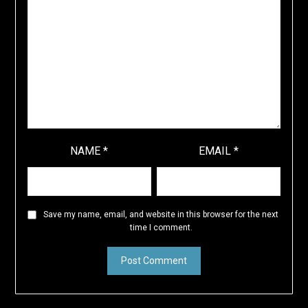
NAME
*
EMAIL
*
Save my name, email, and website in this browser for the next
time I comment.