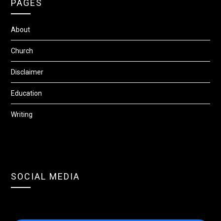
PAGES
About
Church
Disclaimer
Education
Writing
SOCIAL MEDIA