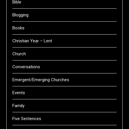
Bible
Blogging
Books
Christian Year – Lent
Church
Conversations
Emergent/Emerging Churches
Events
Family
Five Sentences