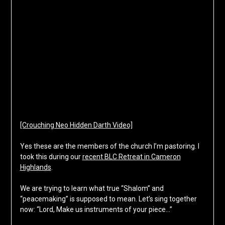
[Crouching Neo Hidden Darth Video]
Yes these are the members of the church I’m pastoring. I
took this during our
recent BLC Retreat in Cameron
Highlands
.
We are trying to learn what true “Shalom” and
“peacemaking” is supposed to mean. Let’s sing together
now: “Lord, Make us instruments of your piece…”