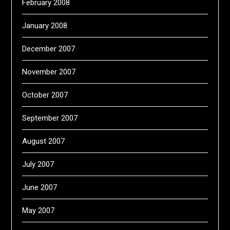
February 2008
January 2008
December 2007
November 2007
October 2007
September 2007
August 2007
July 2007
June 2007
May 2007