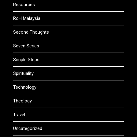
Resources
RoH Malaysia
Second Thoughts
Seven Series
Simple Steps
Spirituality
Technology
Theology
Travel
Uncategorized