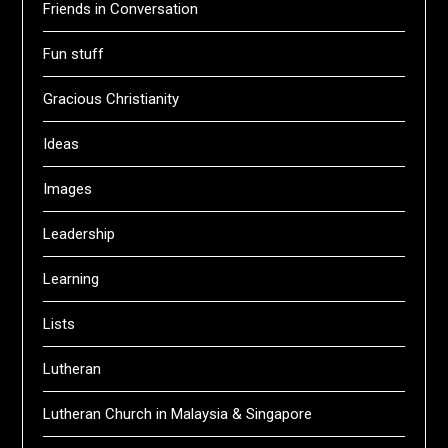
Friends in Conversation
Fun stuff
Gracious Christianity
Ideas
Images
Leadership
Learning
Lists
Lutheran
Lutheran Church in Malaysia & Singapore