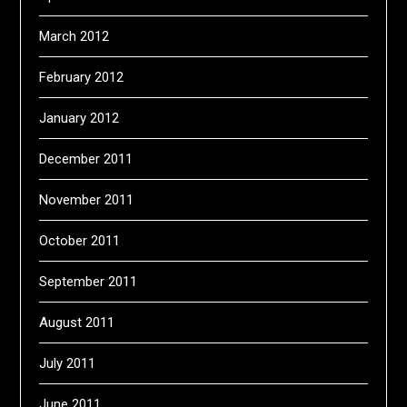
March 2012
February 2012
January 2012
December 2011
November 2011
October 2011
September 2011
August 2011
July 2011
June 2011