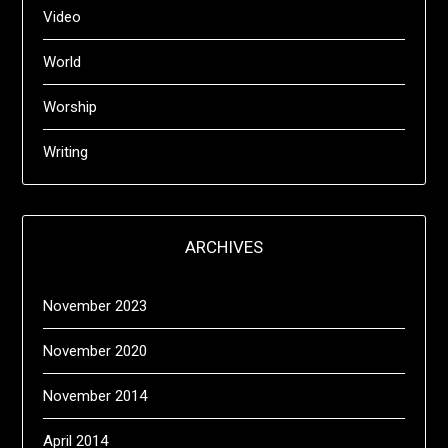
Video
World
Worship
Writing
ARCHIVES
November 2023
November 2020
November 2014
April 2014