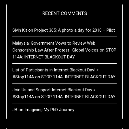
RECENT COMMENTS
Sivin Kit
on
Project 365: A photo a day for 2010 – Pilot
Malaysia: Government Vows to Review Web
Censorship Law After Protest · Global Voices
on
STOP
114A: INTERNET BLACKOUT DAY
List of Participants in Internet Blackout Day! «
#Stop114A
on
STOP 114A: INTERNET BLACKOUT DAY
Join Us and Support Internet Blackout Day «
#Stop114A
on
STOP 114A: INTERNET BLACKOUT DAY
JB
on
Imagining My PhD Journey