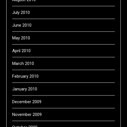
July 2010
June 2010
May 2010
April 2010
March 2010
February 2010
January 2010
December 2009
November 2009