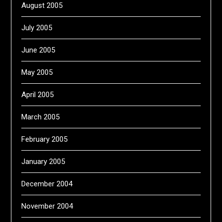
August 2005
July 2005
June 2005
May 2005
April 2005
March 2005
February 2005
January 2005
December 2004
November 2004