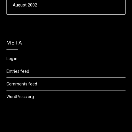
August 2002
META
Log in
Entries feed
Comments feed
WordPress.org