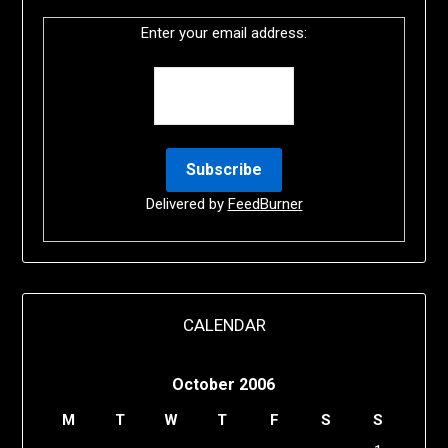
Enter your email address:
Delivered by
FeedBurner
CALENDAR
October 2006
M
T
W
T
F
S
S