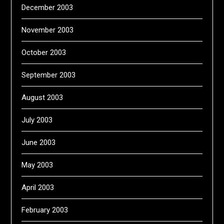
December 2003
November 2003
October 2003
September 2003
August 2003
July 2003
June 2003
May 2003
April 2003
February 2003