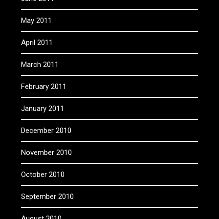
May 2011
April 2011
March 2011
February 2011
January 2011
December 2010
November 2010
October 2010
September 2010
August 2010