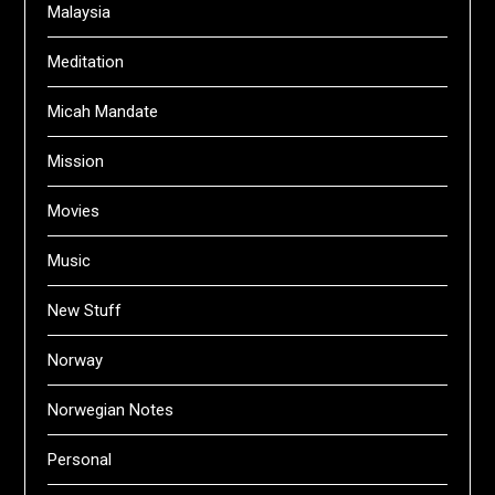
Malaysia
Meditation
Micah Mandate
Mission
Movies
Music
New Stuff
Norway
Norwegian Notes
Personal