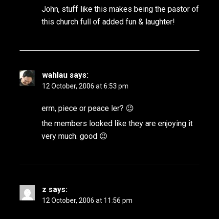
John, stuff like this makes being the pastor of
this church full of added fun & laughter!
wahlau
says:
12 October, 2006 at 6:53 pm
erm, piece or peace ler? 😉
the members looked like they are enjoying it
very much. good 😉
z
says:
12 October, 2006 at 11:56 pm