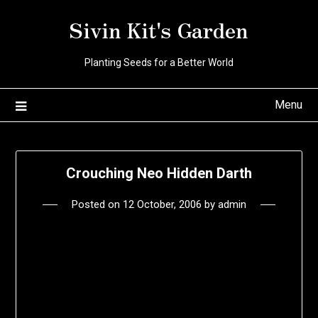
Skip
Sivin Kit's Garden
to
content
Planting Seeds for a Better World
Menu
Crouching Neo Hidden Darth
Posted on
12 October, 2006
by
admin