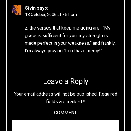
Sivin
says:
13 October, 2006 at 7:51 am
z, the verses that keep me going are : “My
grace is sufficient for you, my strength is
made perfect in your weakness.” and frankly,
I’m always praying “Lord have mercy!”
Leave a Reply
Your email address will not be published.
Required
fields are marked
*
COMMENT