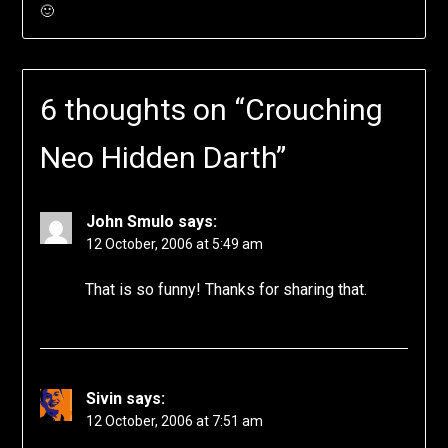
🙂
6 thoughts on “
Crouching
Neo Hidden Darth
”
John Smulo
says:
12 October, 2006 at 5:49 am
That is so funny! Thanks for sharing that.
Sivin
says:
12 October, 2006 at 7:51 am