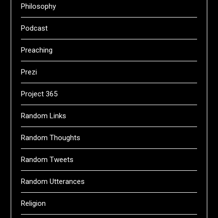
Philosophy
Podcast
Preaching
Prezi
Project 365
Random Links
Random Thoughts
Random Tweets
Random Utterances
Religion