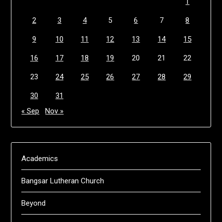
1
2
3
4
5
6
7
8
9
10
11
12
13
14
15
16
17
18
19
20
21
22
23
24
25
26
27
28
29
30
31
« Sep
Nov »
Academics
Bangsar Lutheran Church
Beyond