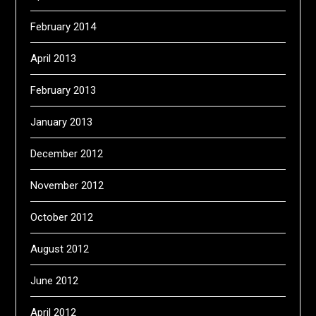
February 2014
April 2013
February 2013
January 2013
December 2012
November 2012
October 2012
August 2012
June 2012
April 2012