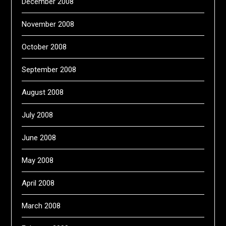
December 2008
November 2008
October 2008
September 2008
August 2008
July 2008
June 2008
May 2008
April 2008
March 2008