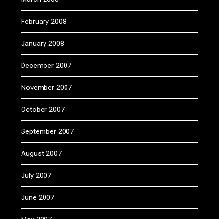
February 2008
January 2008
December 2007
November 2007
October 2007
September 2007
August 2007
July 2007
June 2007