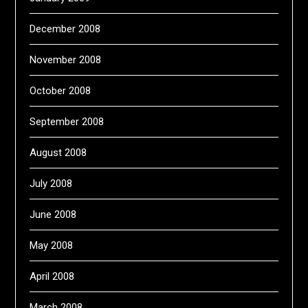
December 2008
November 2008
October 2008
September 2008
August 2008
July 2008
June 2008
May 2008
April 2008
March 2008