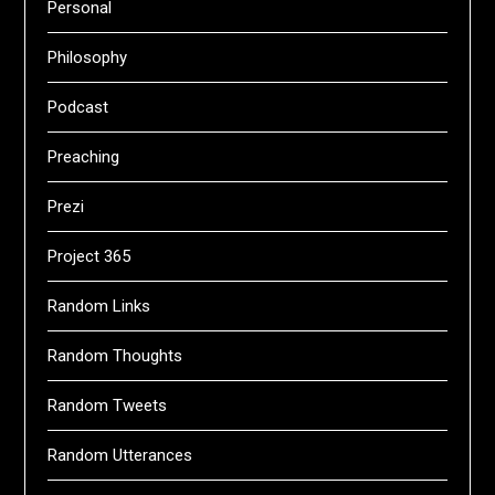
Personal
Philosophy
Podcast
Preaching
Prezi
Project 365
Random Links
Random Thoughts
Random Tweets
Random Utterances