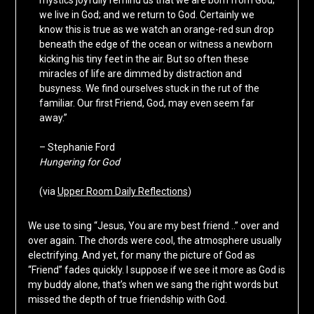
we live in God; and we return to God. Certainly we
know this is true as we watch an orange-red sun drop
beneath the edge of the ocean or witness a newborn
kicking his tiny feet in the air. But so often these
miracles of life are dimmed by distraction and
busyness. We find ourselves stuck in the rut of the
familiar. Our first Friend, God, may even seem far
away.”
– Stephanie Ford
Hungering for God
(via
Upper Room Daily Reflections
)
We use to sing “Jesus, You are my best friend ..” over and
over again. The chords were cool, the atmosphere usually
electrifying. And yet, for many the picture of God as
“Friend” fades quickly. I suppose if we see it more as God is
my buddy alone, that’s when we sang the right words but
missed the depth of true friendship with God.