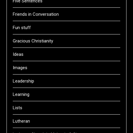
Five Sentences
Friends in Conversation
Fun stuff
Gracious Christianity
Ideas
Images
Leadership
Learning
Lists
Lutheran