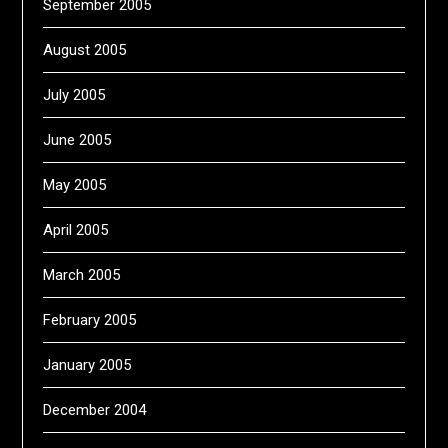
September 2005
August 2005
July 2005
June 2005
May 2005
April 2005
March 2005
February 2005
January 2005
December 2004