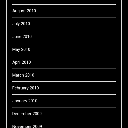
August 2010
July 2010
June 2010
May 2010
April 2010
March 2010
February 2010
January 2010
December 2009
November 2009