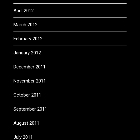
April 2012
March 2012
February 2012
January 2012
December 2011
November 2011
October 2011
September 2011
August 2011
July 2011