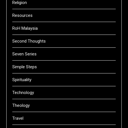
Religion
Resources
RoH Malaysia
Second Thoughts
Seven Series
Simple Steps
Spirituality
Technology
Theology
Travel