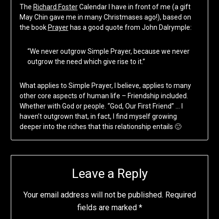
The
Richard Foster
Calendar I have in front of me (a gift
May Chin gave me in many Christmases ago!), based on
the book
Prayer
has a good quote from John Dalrymple:
“We never outgrow Simple Prayer, because we never
outgrow the need which give rise to it.”
What applies to Simple Prayer, I believe, applies to many
other core aspects of human life – Friendship included.
Whether with God or people. “God, Our First Friend” … I
haven’t outgrown that, in fact, I find myself growing
deeper into the riches that this relationship entails 🙂
Leave a Reply
Your email address will not be published.
Required
fields are marked
*