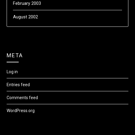
February 2003
August 2002
META
Log in
Entries feed
Comments feed
WordPress.org