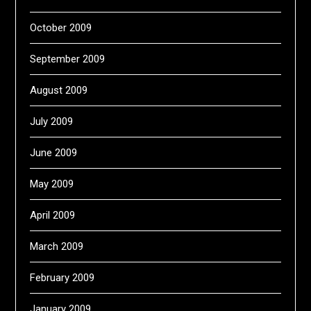
October 2009
September 2009
August 2009
July 2009
June 2009
May 2009
April 2009
March 2009
February 2009
January 2009