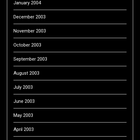
January 2004
December 2003
November 2003
October 2003
September 2003
August 2003
July 2003
June 2003
May 2003
April 2003