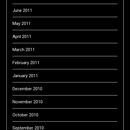
June 2011
May 2011
April 2011
March 2011
February 2011
January 2011
December 2010
November 2010
October 2010
September 2010