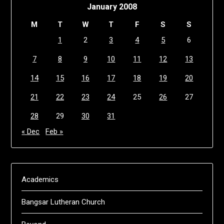
January 2008
M
T
W
T
F
S
S
1
2
3
4
5
6
7
8
9
10
11
12
13
14
15
16
17
18
19
20
21
22
23
24
25
26
27
28
29
30
31
« Dec
Feb »
Academics
Bangsar Lutheran Church