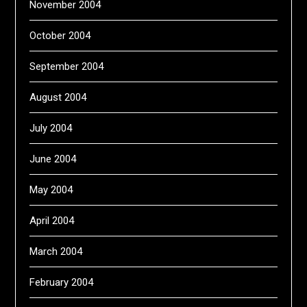
November 2004
October 2004
September 2004
August 2004
July 2004
June 2004
May 2004
April 2004
March 2004
February 2004