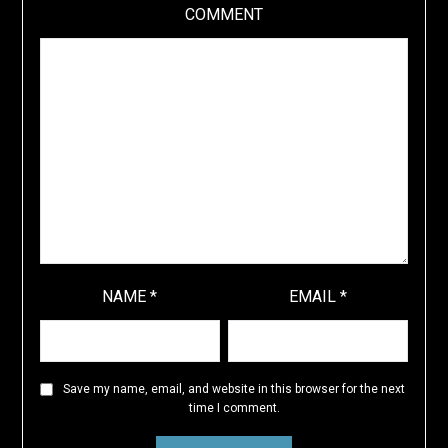
COMMENT
NAME
*
EMAIL
*
Save my name, email, and website in this browser for the next
time I comment.