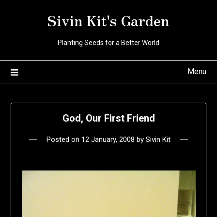
Skip
Sivin Kit's Garden
to
content
Planting Seeds for a Better World
Menu
God, Our First Friend
Posted on
12 January, 2008
by
Sivin Kit