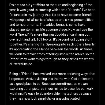
I’m not too old yet 🙂 but at the turn and beginning of the
year, it was good to catch up with some “friends”. I’ve been
fortunate in my journey thus far to have become friends
with people of all sorts of shapes and sizes, personalities
and temperaments. The added bonus is some have
played mentor in my life at some stage. Now, as I use the
word “friend” it’s more than just buddies I can hang out
overnight and talk 101 topics. It’s beyond just doing stuff
together. It’s sharing life. Speaking into each others hearts.
It’s appreciating the silence between the words. At times,
we learn to refrain from offering unsolicited advice so the
“other” may work things through as they articulate what’s
cluttered inside.
Being a “Friend” has evolved into more enriching ways that
I expected. And, revisiting this theme with God strikes me
as a good place to be. Because sometimes, as we are
exploring other pictures in our minds to describe our walk
with him, it’s easy to abandon older metaphors because
they may now look simplistic or unsophisticated.