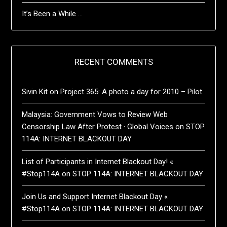
It’s Been a While …
RECENT COMMENTS
Sivin Kit
on
Project 365: A photo a day for 2010 – Pilot
Malaysia: Government Vows to Review Web
Censorship Law After Protest · Global Voices
on
STOP
114A: INTERNET BLACKOUT DAY
List of Participants in Internet Blackout Day! «
#Stop114A
on
STOP 114A: INTERNET BLACKOUT DAY
Join Us and Support Internet Blackout Day «
#Stop114A
on
STOP 114A: INTERNET BLACKOUT DAY