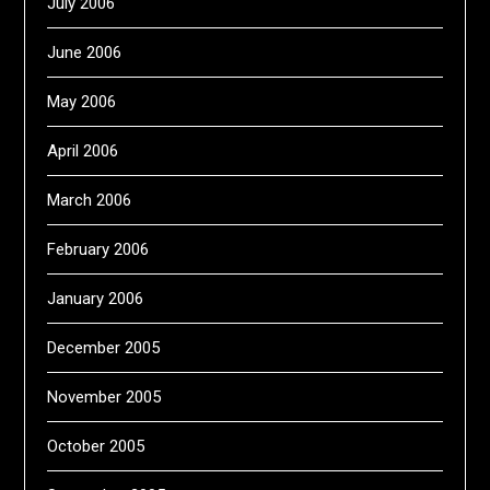
July 2006
June 2006
May 2006
April 2006
March 2006
February 2006
January 2006
December 2005
November 2005
October 2005