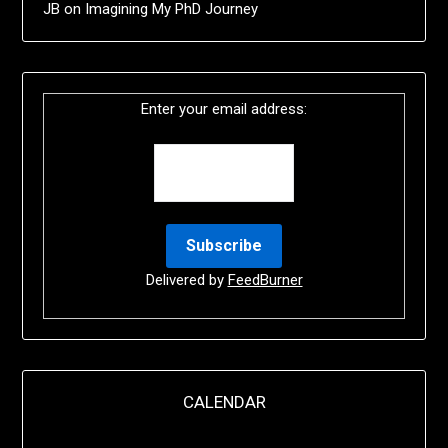
JB
on
Imagining My PhD Journey
Enter your email address:
Delivered by
FeedBurner
CALENDAR