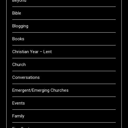
Beyond
Bible
Blogging
Books
Christian Year – Lent
Church
Conversations
Emergent/Emerging Churches
Events
Family