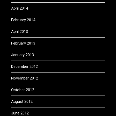
April 2014
February 2014
April 2013
February 2013
January 2013
December 2012
November 2012
October 2012
August 2012
June 2012