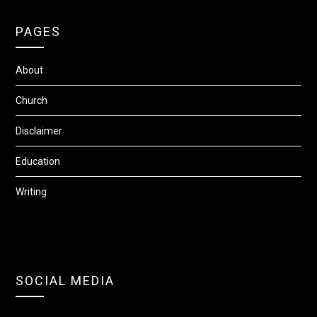
PAGES
About
Church
Disclaimer
Education
Writing
SOCIAL MEDIA