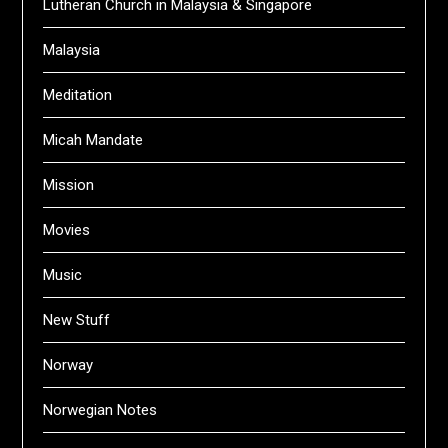
Lutheran Church in Malaysia & Singapore
Malaysia
Meditation
Micah Mandate
Mission
Movies
Music
New Stuff
Norway
Norwegian Notes