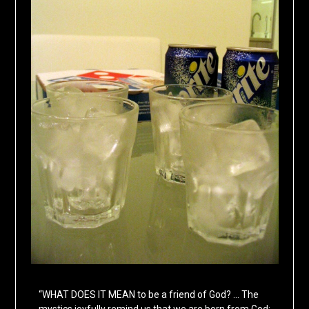
“WHAT DOES IT MEAN to be a friend of God? … The
mystics joyfully remind us that we are born from God;