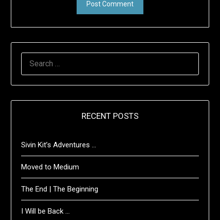
SEARCH
FOR:
RECENT POSTS
Sivin Kit’s Adventures …
Moved to Medium
The End | The Beginning
I Will be Back …