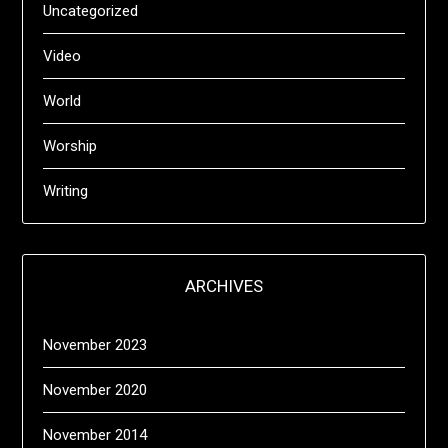
Uncategorized
Video
World
Worship
Writing
ARCHIVES
November 2023
November 2020
November 2014