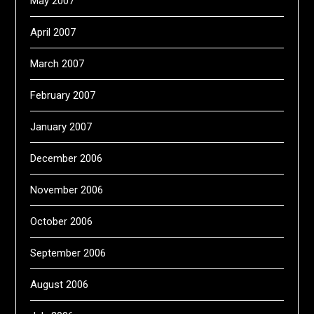
May 2007
April 2007
March 2007
February 2007
January 2007
December 2006
November 2006
October 2006
September 2006
August 2006