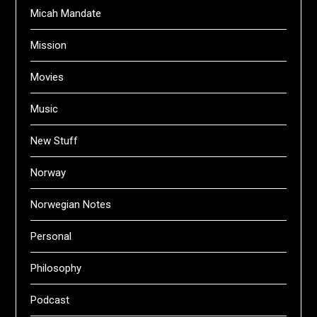
Micah Mandate
Mission
Movies
Music
New Stuff
Norway
Norwegian Notes
Personal
Philosophy
Podcast