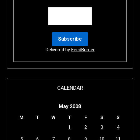
Delivered by
FeedBurner
CALENDAR
May 2008
M
T
W
T
F
S
S
1
2
3
4
5
6
7
8
9
10
11