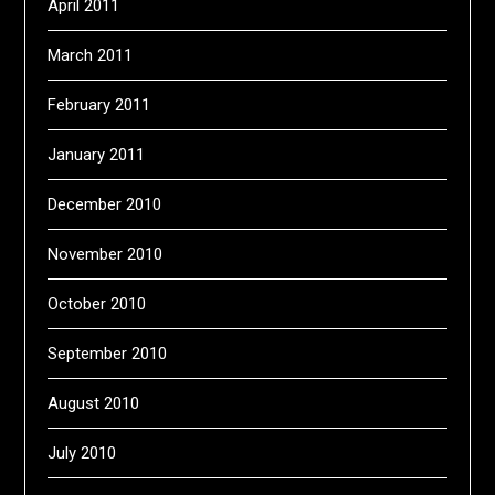
April 2011
March 2011
February 2011
January 2011
December 2010
November 2010
October 2010
September 2010
August 2010
July 2010