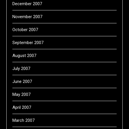
December 2007
November 2007
October 2007
September 2007
August 2007
July 2007
June 2007
May 2007
April 2007
March 2007