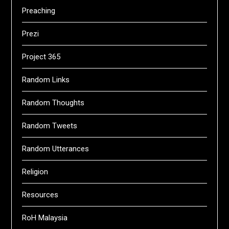
Preaching
Prezi
Project 365
Random Links
Random Thoughts
Random Tweets
Random Utterances
Religion
Resources
RoH Malaysia