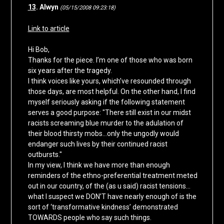
13
. Alwyn
(05/15/2008 09:23:18)
Link to article
Hi Bob,
Thanks for the piece. I’m one of those who was born
six years after the tragedy.
I think voices like yours, which’ve resounded through
those days, are most helpful. On the other hand, I find
myself seriously asking if the following statement
serves a good purpose: "There still exist in our midst
racists screaming blue murder to the adulation of
their blood thirsty mobs…only the ungodly would
endanger such lives by their continued racist
outbursts."
In my view, I think we have more than enough
reminders of the ethno-preferential treatment meted
out in our country, of the (as u said) racist tensions…
what I suspect we DON’T have nearly enough of is the
sort of ‘transformative kindness’ demonstrated
TOWARDS people who say such things.