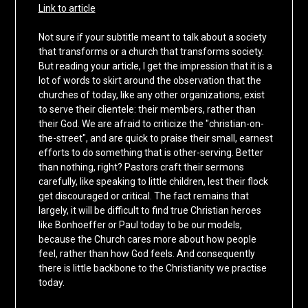
Link to article
Not sure if your subtitle meant to talk about a society
that transforms or a church that transforms society.
But reading your article, I get the impression that it is a
lot of words to skirt around the observation that the
churches of today, like any other organizations, exist
to serve their clientele: their members, rather than
their God. We are afraid to criticize the "christian-on-
the-street", and are quick to praise their small, earnest
efforts to do something that is other-serving. Better
than nothing, right? Pastors craft their sermons
carefully, like speaking to little children, lest their flock
get discouraged or critical. The fact remains that
largely, it will be difficult to find true Christian heroes
like Bonhoeffer or Paul today to be our models,
because the Church cares more about how people
feel, rather than how God feels. And consequently
there is little backbone to the Christianity we practise
today.