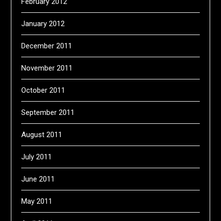
February 2012
January 2012
December 2011
November 2011
October 2011
September 2011
August 2011
July 2011
June 2011
May 2011