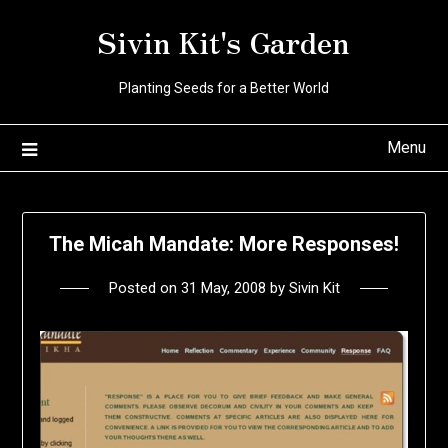
Skip
Sivin Kit's Garden
to
content
Planting Seeds for a Better World
Menu
The Micah Mandate: More Responses!
Posted on
31 May, 2008
by
Sivin Kit