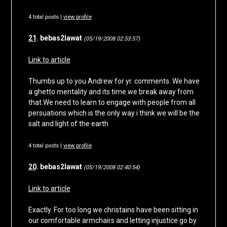
4 total posts |
view profile
21
. bebas2lawat
(05/19/2008 02:53:57)
Link to article
Thumbs up to you Andrew for yr. comments. We have
a ghetto mentality and its time we break away from
that.We need to learn to engage with people from all
persuations which is the only way i think we will be the
salt and light of the earth
4 total posts |
view profile
20
. bebas2lawat
(05/19/2008 02:40:54)
Link to article
Exactly. For too long we christains have been sitting in
our comfortable armchairs and letting injustice go by.