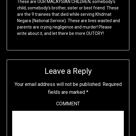
These are OUR MALAYSIAN CHILDREN, somebody’s
child, somebody’s brother, sister or best friend. These
are the 9 trainees that died while serving Khidmat
Negara (National Service). These are lives wasted and
parents are crying negligence and murder! Please
write about it, and let there be more OUTCRY!
Leave a Reply
Your email address will not be published.
Required
fields are marked
*
COMMENT