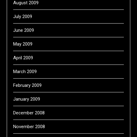
August 2009
July 2009
June 2009
May 2009
April 2009
March 2009
February 2009
January 2009
December 2008
November 2008