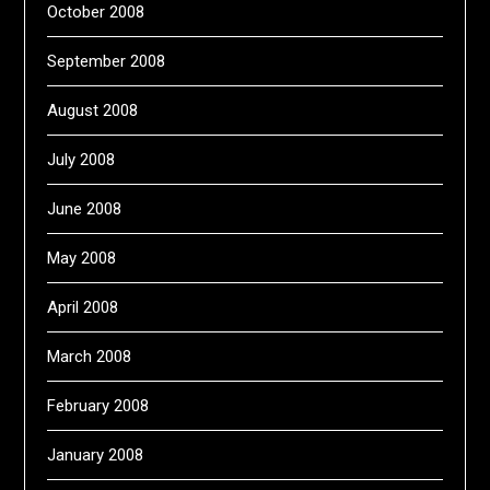
October 2008
September 2008
August 2008
July 2008
June 2008
May 2008
April 2008
March 2008
February 2008
January 2008