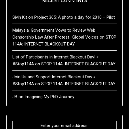
RECENT COMMENTS
Sivin Kit
on
Project 365: A photo a day for 2010 – Pilot
Malaysia: Government Vows to Review Web
Censorship Law After Protest · Global Voices
on
STOP
114A: INTERNET BLACKOUT DAY
List of Participants in Internet Blackout Day! «
#Stop114A
on
STOP 114A: INTERNET BLACKOUT DAY
Join Us and Support Internet Blackout Day «
#Stop114A
on
STOP 114A: INTERNET BLACKOUT DAY
JB
on
Imagining My PhD Journey
Enter your email address: