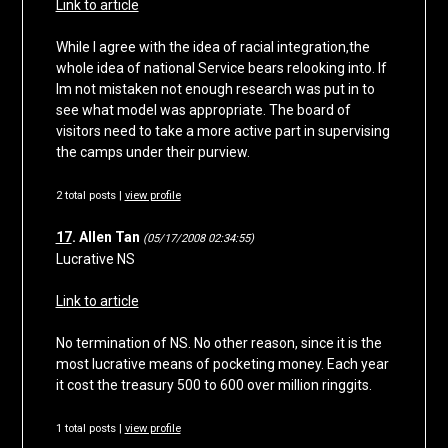
Link to article
While I agree with the idea of racial integration,the
whole idea of national Service bears relooking into. If
Im not mistaken not enough research was put in to
see what model was appropriate. The board of
visitors need to take a more active part in supervising
the camps under their purview.
2 total posts |
view profile
17
. Allen Tan
(05/17/2008 02:34:55)
Lucrative NS
Link to article
No termination of NS. No other reason, since it is the
most lucrative means of pocketing money. Each year
it cost the treasury 500 to 600 over million ringgits.
1 total posts |
view profile