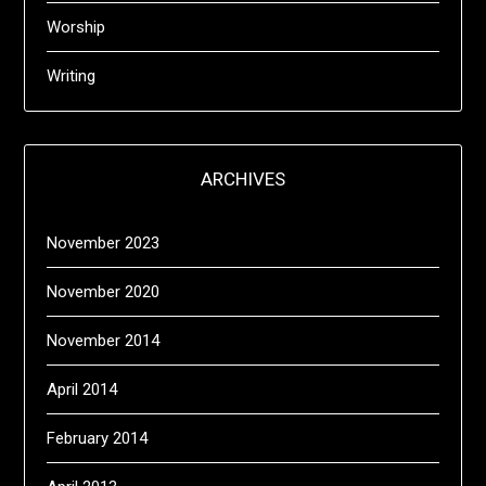
Worship
Writing
ARCHIVES
November 2023
November 2020
November 2014
April 2014
February 2014