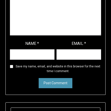
NAME
*
EMAIL
*
Save my name, email, and website in this browser for the next
time I comment.
SEARCH