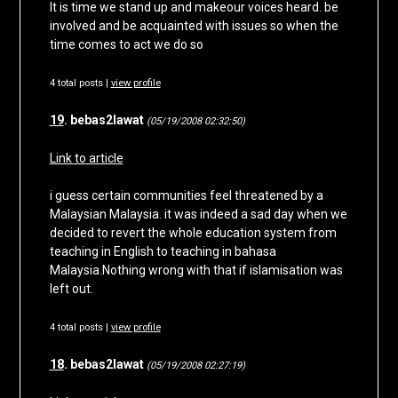
It is time we stand up and makeour voices heard. be
involved and be acquainted with issues so when the
time comes to act we do so
4 total posts |
view profile
19
. bebas2lawat
(05/19/2008 02:32:50)
Link to article
i guess certain communities feel threatened by a
Malaysian Malaysia. it was indeed a sad day when we
decided to revert the whole education system from
teaching in English to teaching in bahasa
Malaysia.Nothing wrong with that if islamisation was
left out.
4 total posts |
view profile
18
. bebas2lawat
(05/19/2008 02:27:19)