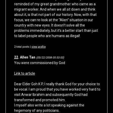
reminded of my great grandmother who came as a
migrant worker. And when we all sit down and think
about it, is that not part of our history. Now, with that
focus, we can re-look at the "Alien" situation in our
country with new eyes. It doesn’t solve all the
problems immediately, but it’s a better start than just
to label people who are humans as illegal!
2 total posts |
view profile
22
. Allen Tan
(05/22/2008 05:53:53)
You were commissioned by God
Link to article
Dear Elder Goh K P, I really thank God for your choice to
be vocal. I am proud that you have worked very hard to
visit Anwar Ibrahim and subsequently God had
transformed and promoted him.
I myself also write a lot speaking against the
hegemony of any politicians.