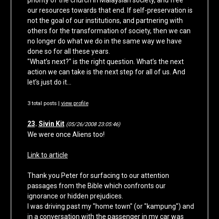
priority of the church in Malaysian society, and free
our resources towards that end. If self-preservation is
not the goal of our institutions, and partnering with
others for the transformation of society, then we can
no longer do what we do in the same way we have
done so for all these years.
"What’s next?" is the right question. What’s the next
action we can take is the next step for all of us. And
let’s just do it…
3 total posts |
view profile
23
.
Sivin Kit
(05/26/2008 23:05:46)
We were once Aliens too!
Link to article
Thank you Peter for surfacing to our attention
passages from the Bible which confronts our
ignorance or hidden prejudices.
I was driving past my "home town" (or "kampung") and
in a conversation with the passenger in my car was