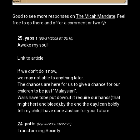
Good to see more responses on
The Micah Mandate
. Feel
free to go there and offer a comment or two 🙂
25
. yapsir
(05/31/2008 01:06:10)
Awake my soul!
Link to article
If we don’t do it now,
we may not able to anything later.
The chances are here for us to give a chance for our
children to be just "Malaysian".
Walls have tobe put down,if it require our hands(that
might hert and bleed).by the end the day,I can boldly
tell my child,I have done Justice for your future.
24
. potts
(05/28/2008 20:27:25)
Transforming Society