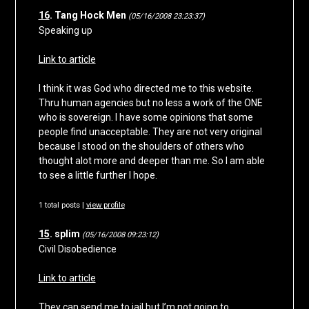
16
. Tang Hock Men
(05/16/2008 23:23:37)
Speaking up
Link to article
I think it was God who directed me to this website.
Thru human agencies but no less a work of the ONE
who is sovereign. I have some opinions that some
people find unacceptable. They are not very original
because I stood on the shoulders of others who
thought alot more and deeper than me. So I am able
to see a little further I hope.
1 total posts |
view profile
15
. splim
(05/16/2008 09:23:12)
Civil Disobedience
Link to article
They can send me to jail but I’m not going to