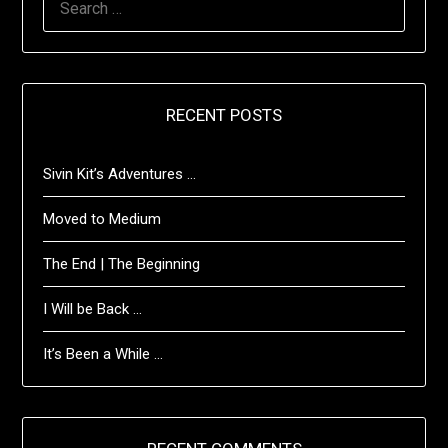
FOR:
RECENT POSTS
Sivin Kit’s Adventures …
Moved to Medium
The End | The Beginning
I Will be Back …
It’s Been a While …