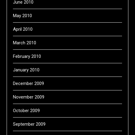
June 2010
May 2010
April 2010
March 2010
February 2010
January 2010
December 2009
November 2009
October 2009
September 2009