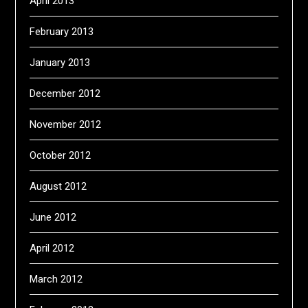
April 2013
February 2013
January 2013
December 2012
November 2012
October 2012
August 2012
June 2012
April 2012
March 2012