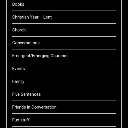
Books
Christian Year – Lent
Church
Conversations
Emergent/Emerging Churches
Events
Family
Five Sentences
Friends in Conversation
Fun stuff