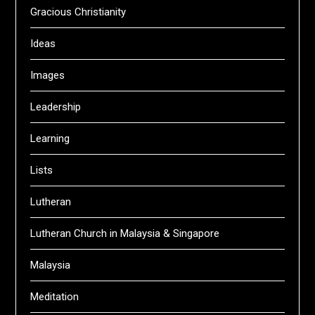
Gracious Christianity
Ideas
Images
Leadership
Learning
Lists
Lutheran
Lutheran Church in Malaysia & Singapore
Malaysia
Meditation