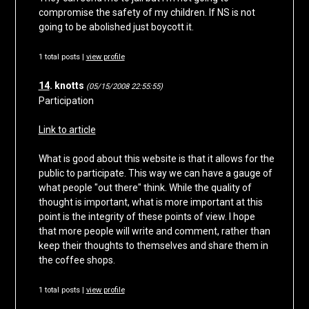
compromise the safety of my children. If NS is not
going to be abolished just boycott it.
1 total posts |
view profile
14
. knotts
(05/15/2008 22:55:55)
Participation
Link to article
What is good about this website is that it allows for the
public to participate. This way we can have a gauge of
what people "out there" think. While the quality of
thought is important, what is more important at this
point is the integrity of these points of view. I hope
that more people will write and comment, rather than
keep their thoughts to themselves and share them in
the coffee shops.
1 total posts |
view profile