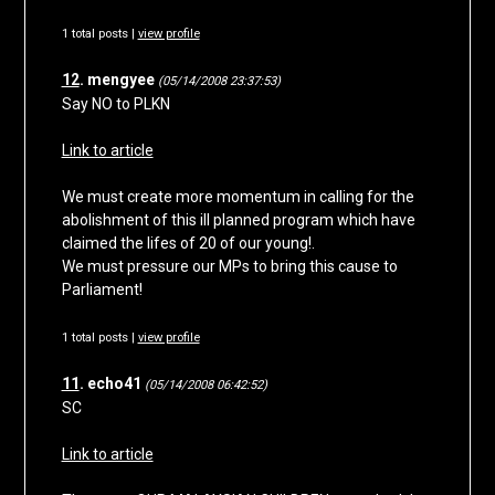
1 total posts |
view profile
12
. mengyee
(05/14/2008 23:37:53)
Say NO to PLKN
Link to article
We must create more momentum in calling for the
abolishment of this ill planned program which have
claimed the lifes of 20 of our young!.
We must pressure our MPs to bring this cause to
Parliament!
1 total posts |
view profile
11
. echo41
(05/14/2008 06:42:52)
SC
Link to article