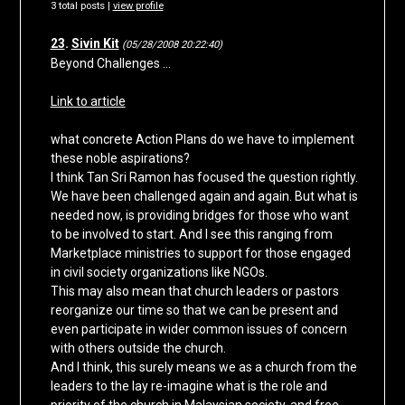
3 total posts |
view profile
23
.
Sivin Kit
(05/28/2008 20:22:40)
Beyond Challenges …
Link to article
what concrete Action Plans do we have to implement
these noble aspirations?
I think Tan Sri Ramon has focused the question rightly.
We have been challenged again and again. But what is
needed now, is providing bridges for those who want
to be involved to start. And I see this ranging from
Marketplace ministries to support for those engaged
in civil society organizations like NGOs.
This may also mean that church leaders or pastors
reorganize our time so that we can be present and
even participate in wider common issues of concern
with others outside the church.
And I think, this surely means we as a church from the
leaders to the lay re-imagine what is the role and