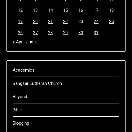
12
13
14
15
16
17
18
19
20
21
22
23
24
25
26
27
28
29
30
31
« Apr
Jun »
Academics
Bangsar Lutheran Church
Beyond
Bible
Blogging