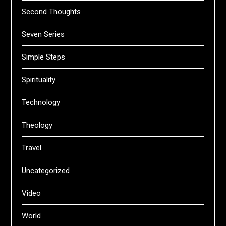
Second Thoughts
Seven Series
Simple Steps
Spirituality
Technology
Theology
Travel
Uncategorized
Video
World