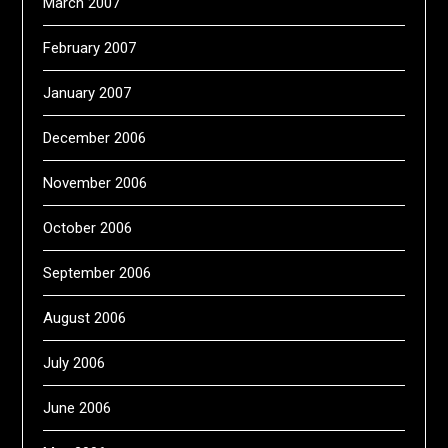
March 2007
February 2007
January 2007
December 2006
November 2006
October 2006
September 2006
August 2006
July 2006
June 2006