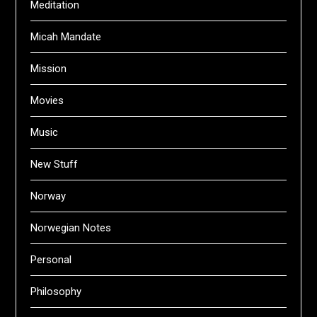
Meditation
Micah Mandate
Mission
Movies
Music
New Stuff
Norway
Norwegian Notes
Personal
Philosophy