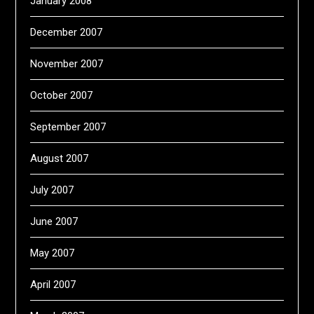
January 2008
December 2007
November 2007
October 2007
September 2007
August 2007
July 2007
June 2007
May 2007
April 2007