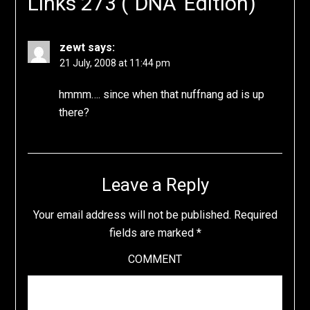
Links 273 ("DNA’ Edition)
”
zewt
says:
21 July, 2008 at 11:44 pm
hmmm…. since when that nuffnang ad is up
there?
Leave a Reply
Your email address will not be published.
Required
fields are marked
*
COMMENT