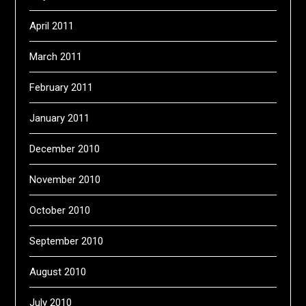
April 2011
March 2011
February 2011
January 2011
December 2010
November 2010
October 2010
September 2010
August 2010
July 2010