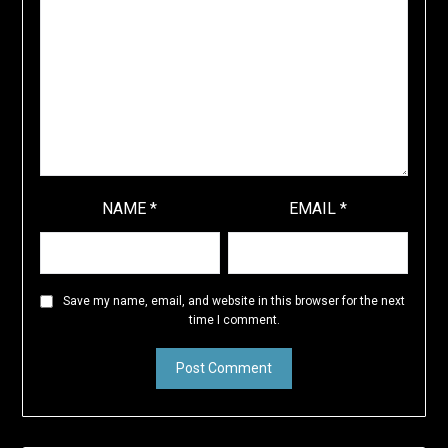
NAME
*
EMAIL
*
Save my name, email, and website in this browser for the next
time I comment.