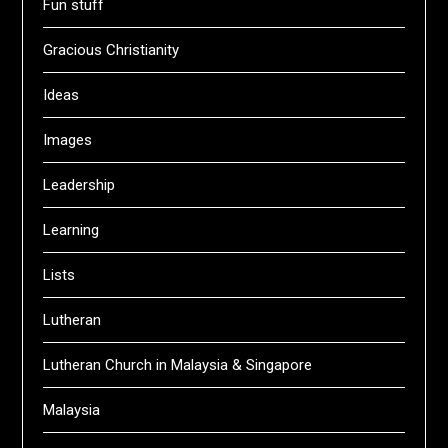
Fun stuff
Gracious Christianity
Ideas
Images
Leadership
Learning
Lists
Lutheran
Lutheran Church in Malaysia & Singapore
Malaysia