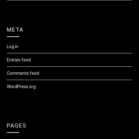
META
Log in
Entries feed
Comments feed
WordPress.org
PAGES