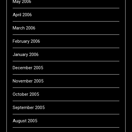
May 2006
April 2006
March 2006
February 2006
January 2006
December 2005
November 2005
October 2005
September 2005
August 2005