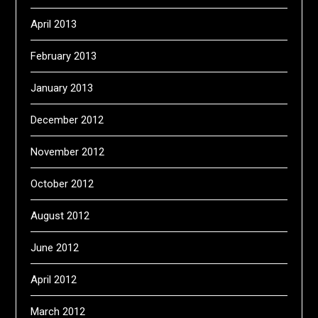
April 2013
February 2013
January 2013
December 2012
November 2012
October 2012
August 2012
June 2012
April 2012
March 2012