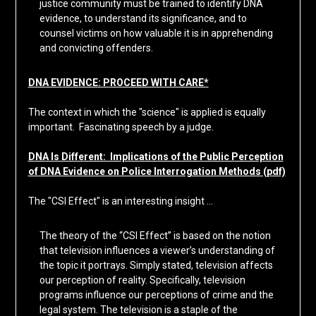
justice community must be trained to identify DNA
evidence, to understand its significance, and to
counsel victims on how valuable it is in apprehending
and convicting offenders.
DNA EVIDENCE: PROCEED WITH CARE*
The context in which the "science" is applied is equally
important. Fascinating speech by a judge.
DNA Is Different: Implications of the Public Perception
of DNA Evidence on Police Interrogation Methods (pdf)
The "CSI Effect" is an interesting insight …
The theory of the “CSI Effect” is based on the notion
that television influences a viewer’s understanding of
the topic it portrays. Simply stated, television affects
our perception of reality. Specifically, television
programs influence our perceptions of crime and the
legal system. The television is a staple of the