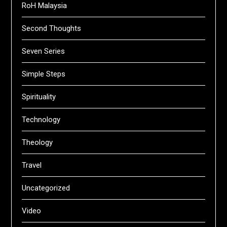
RoH Malaysia
Second Thoughts
Seven Series
Simple Steps
Spirituality
Technology
Theology
Travel
Uncategorized
Video