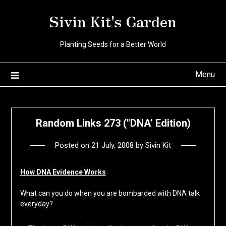
Skip
Sivin Kit's Garden
to
content
Planting Seeds for a Better World
Menu
Random Links 273 ("DNA’ Edition)
Posted on
21 July, 2008
by
Sivin Kit
How DNA Evidence Works
What can you do when you are bombarded with DNA talk
everyday?