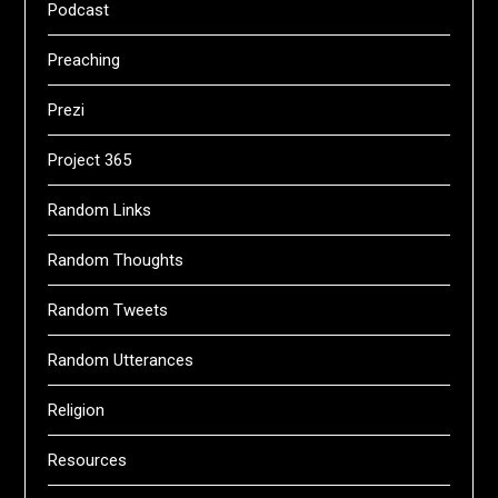
Podcast
Preaching
Prezi
Project 365
Random Links
Random Thoughts
Random Tweets
Random Utterances
Religion
Resources