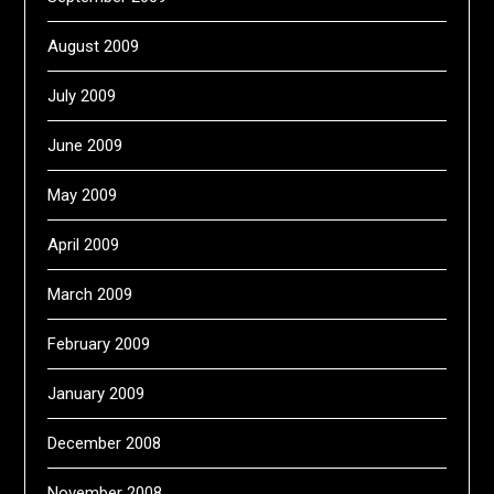
August 2009
July 2009
June 2009
May 2009
April 2009
March 2009
February 2009
January 2009
December 2008
November 2008