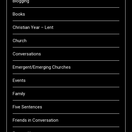
Blogging
Books
Christian Year – Lent
Church
Conversations
Emergent/Emerging Churches
Events
Family
Five Sentences
Friends in Conversation