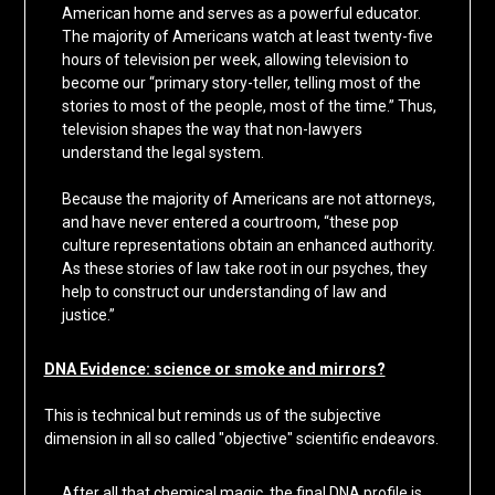
American home and serves as a powerful educator.
The majority of Americans watch at least twenty-five
hours of television per week, allowing television to
become our “primary story-teller, telling most of the
stories to most of the people, most of the time.” Thus,
television shapes the way that non-lawyers
understand the legal system.
Because the majority of Americans are not attorneys,
and have never entered a courtroom, “these pop
culture representations obtain an enhanced authority.
As these stories of law take root in our psyches, they
help to construct our understanding of law and
justice.”
DNA Evidence: science or smoke and mirrors?
This is technical but reminds us of the subjective
dimension in all so called "objective" scientific endeavors.
After all that chemical magic, the final DNA profile is