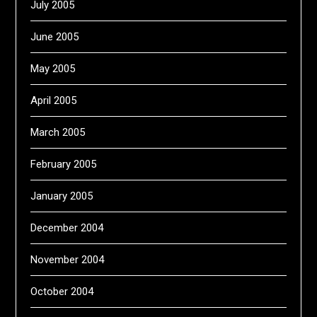
July 2005
June 2005
May 2005
April 2005
March 2005
February 2005
January 2005
December 2004
November 2004
October 2004