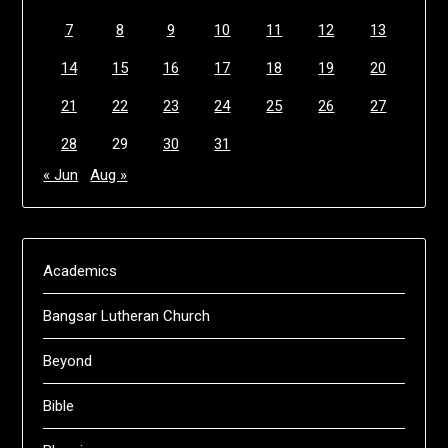
7
8
9
10
11
12
13
14
15
16
17
18
19
20
21
22
23
24
25
26
27
28
29
30
31
« Jun
Aug »
Academics
Bangsar Lutheran Church
Beyond
Bible