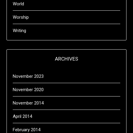
World
Worship
Writing
ARCHIVES
November 2023
November 2020
November 2014
April 2014
February 2014