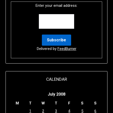
Enter your email address:
Delivered by
FeedBurner
CALENDAR
July 2008
M
T
W
T
F
S
S
1
2
3
4
5
6