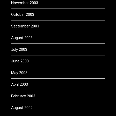
November 2003
October 2003
September 2003
August 2003
July 2003
June 2003
May 2003
April 2003
February 2003
August 2002