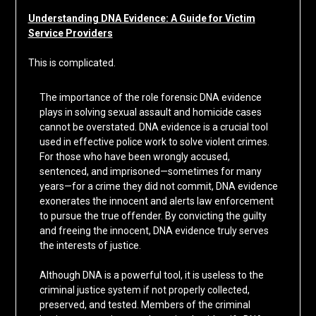
Understanding DNA Evidence: A Guide for Victim
Service Providers
This is complicated.
The importance of the role forensic DNA evidence
plays in solving sexual assault and homicide cases
cannot be overstated. DNA evidence is a crucial tool
used in effective police work to solve violent crimes.
For those who have been wrongly accused,
sentenced, and imprisoned—sometimes for many
years—for a crime they did not commit, DNA evidence
exonerates the innocent and alerts law enforcement
to pursue the true offender. By convicting the guilty
and freeing the innocent, DNA evidence truly serves
the interests of justice.
Although DNA is a powerful tool, it is useless to the
criminal justice system if not properly collected,
preserved, and tested. Members of the criminal