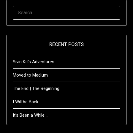
SEARCH
FOR:
RECENT POSTS
Sivin Kit’s Adventures …
Moved to Medium
The End | The Beginning
I Will be Back …
It’s Been a While …