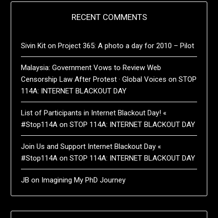
RECENT COMMENTS
Sivin Kit
on
Project 365: A photo a day for 2010 – Pilot
Malaysia: Government Vows to Review Web
Censorship Law After Protest · Global Voices
on
STOP
114A: INTERNET BLACKOUT DAY
List of Participants in Internet Blackout Day! «
#Stop114A
on
STOP 114A: INTERNET BLACKOUT DAY
Join Us and Support Internet Blackout Day «
#Stop114A
on
STOP 114A: INTERNET BLACKOUT DAY
JB
on
Imagining My PhD Journey