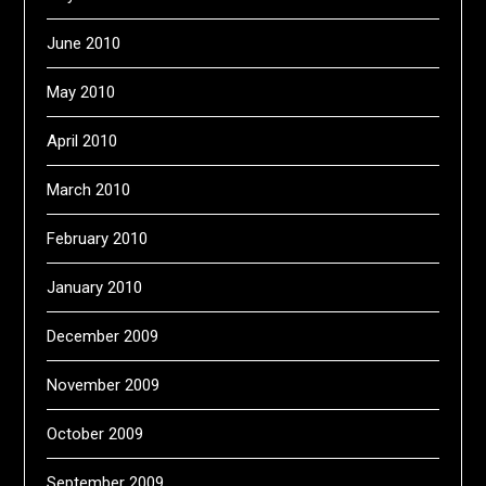
June 2010
May 2010
April 2010
March 2010
February 2010
January 2010
December 2009
November 2009
October 2009
September 2009