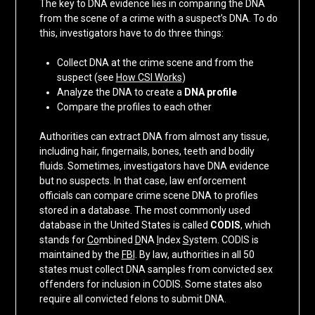
The key to DNA evidence lies in comparing the DNA
from the scene of a crime with a suspect’s DNA. To do
this, investigators have to do three things:
Collect DNA at the crime scene and from the
suspect (see
How CSI Works
)
Analyze the DNA to create a
DNA profile
Compare the profiles to each other
Authorities can extract DNA from almost any tissue,
including hair, fingernails, bones, teeth and bodily
fluids. Sometimes, investigators have DNA evidence
but no suspects. In that case, law enforcement
officials can compare crime scene DNA to profiles
stored in a database. The most commonly used
database in the United States is called
CODIS
, which
stands for
Co
mbined
D
NA
I
ndex
S
ystem. CODIS is
maintained by the
FBI
. By law, authorities in all 50
states must collect DNA samples from convicted sex
offenders for inclusion in CODIS. Some states also
require all convicted felons to submit DNA.