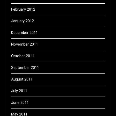
February 2012
January 2012
December 2011
November 2011
October 2011
September 2011
August 2011
July 2011
June 2011
May 2011