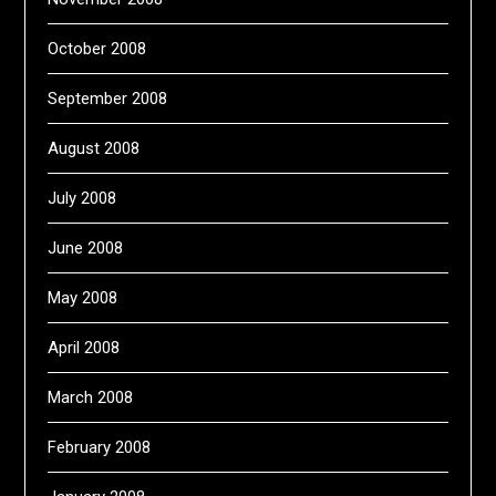
October 2008
September 2008
August 2008
July 2008
June 2008
May 2008
April 2008
March 2008
February 2008