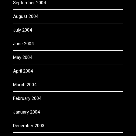
September 2004
August 2004
July 2004
June 2004
May 2004
April 2004
March 2004
February 2004
January 2004
December 2003