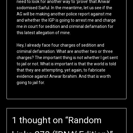
need to look for another way to ‘prove’ that Anwar
sodomised Saiful. In the meantime, let us see if the
AG will be making another police report against me
and whether the IGP is going to arrest me and charge
me in court for sedition and criminal defamation for
this latest allegation of mine.
Hey, I already face four charges of sedition and
criminal defamation. What are another two or three
charges? The important thing is not whether I get sent
to jail or not. What is important is that the world is told
that they are attempting, yet again, to fabricate
evidence against Anwar Ibrahim. And that is worth
going to jail for.
1 thought on “
Random