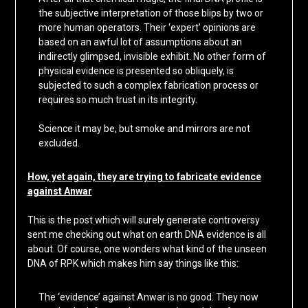
the subjective interpretation of those blips by two or
more human operators. Their ‘expert’ opinions are
based on an awful lot of assumptions about an
indirectly glimpsed, invisible exhibit. No other form of
physical evidence is presented so obliquely, is
subjected to such a complex fabrication process or
requires so much trust in its integrity.
Science it may be, but smoke and mirrors are not
excluded.
How, yet again, they are trying to fabricate evidence
against Anwar
This is the post which will surely generate controversy
sent me checking out what on earth DNA evidence is all
about. Of course, one wonders what kind of the unseen
DNA of RPK which makes him say things like this:
The ‘evidence’ against Anwar is no good. They now