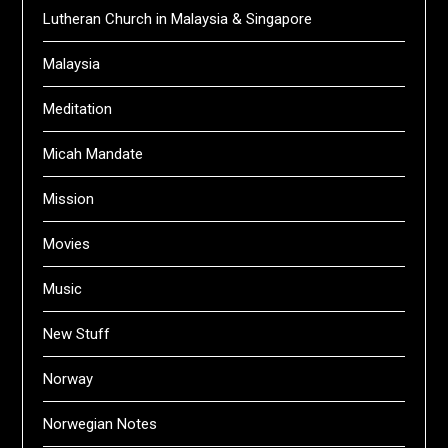
Lutheran Church in Malaysia & Singapore
Malaysia
Meditation
Micah Mandate
Mission
Movies
Music
New Stuff
Norway
Norwegian Notes