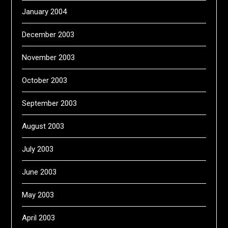
January 2004
December 2003
November 2003
October 2003
September 2003
August 2003
July 2003
June 2003
May 2003
April 2003