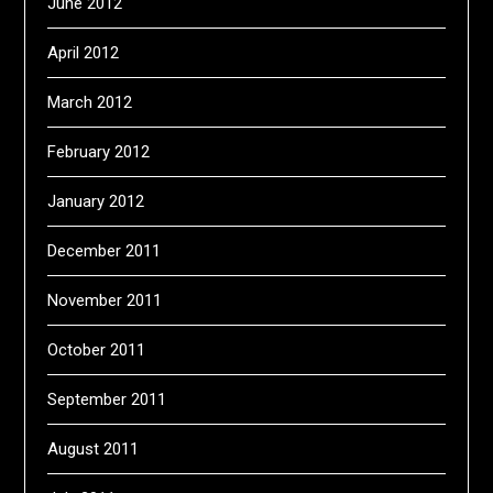
June 2012
April 2012
March 2012
February 2012
January 2012
December 2011
November 2011
October 2011
September 2011
August 2011