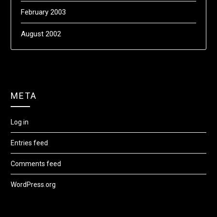
February 2003
August 2002
META
Log in
Entries feed
Comments feed
WordPress.org