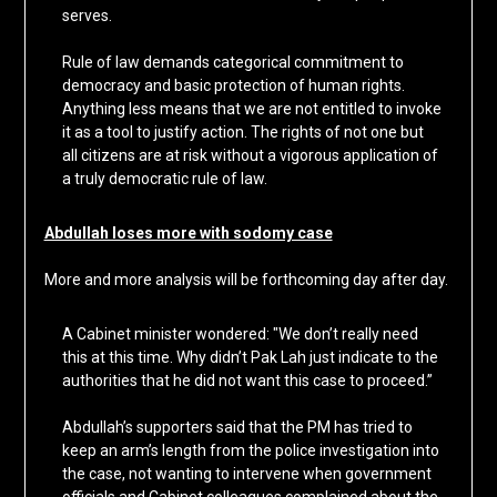
serves.
Rule of law demands categorical commitment to
democracy and basic protection of human rights.
Anything less means that we are not entitled to invoke
it as a tool to justify action. The rights of not one but
all citizens are at risk without a vigorous application of
a truly democratic rule of law.
Abdullah loses more with sodomy case
More and more analysis will be forthcoming day after day.
A Cabinet minister wondered: "We don’t really need
this at this time. Why didn’t Pak Lah just indicate to the
authorities that he did not want this case to proceed.”
Abdullah’s supporters said that the PM has tried to
keep an arm’s length from the police investigation into
the case, not wanting to intervene when government