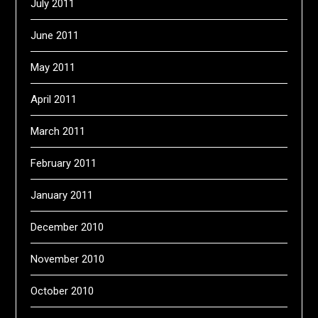
July 2011
June 2011
May 2011
April 2011
March 2011
February 2011
January 2011
December 2010
November 2010
October 2010