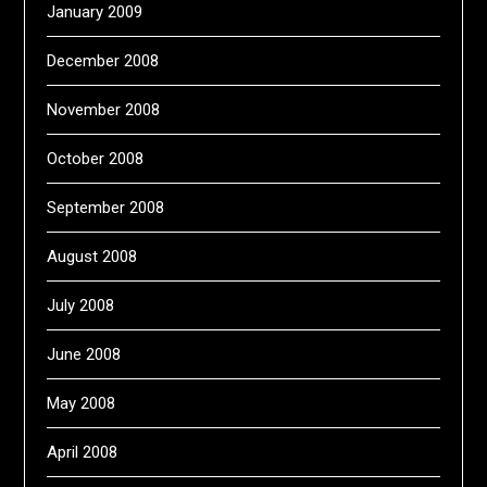
January 2009
December 2008
November 2008
October 2008
September 2008
August 2008
July 2008
June 2008
May 2008
April 2008