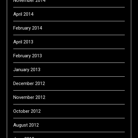
November 2014
April 2014
February 2014
April 2013
February 2013
January 2013
December 2012
November 2012
October 2012
August 2012