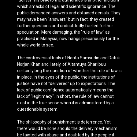
"deliver" his DNA to the authorities is another incident
which smacks of legal and scientific ignorance. The
public demanded answers and obtained denials. They
may have been "answers" but in fact, they created
further questions and undoubtedly fuelled further
speculation. More damaging, the "rule of law" as
practised in Malaysia, now hangs precariously for the
whole world to see.
The controversial trials of Norita Samsudin and Datuk
Norjan Khan and, lately, of Altantuya Shariibuu
certainly beg the question of whether the rule of law is
in place. In the eyes of the public, the institutions of
justice have not "delivered" up to expectations. The
lack of public confidence automatically means the
lack of "legitimacy". In short, the rule of law cannot
exist in the true sense when it is administered by a
questionable system.
The philosophy of punishment is deterrence. Yet,
there would be none should the delivery mechanism
be tainted with abuse and doubted by the people it