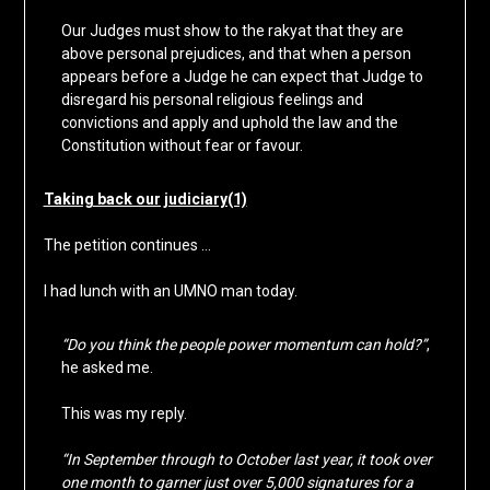
Our Judges must show to the rakyat that they are
above personal prejudices, and that when a person
appears before a Judge he can expect that Judge to
disregard his personal religious feelings and
convictions and apply and uphold the law and the
Constitution without fear or favour.
Taking back our judiciary(1)
The petition continues …
I had lunch with an UMNO man today.
“Do you think the people power momentum can hold?”
,
he asked me.
This was my reply.
“In September through to October last year, it took over
one month to garner just over 5,000 signatures for a