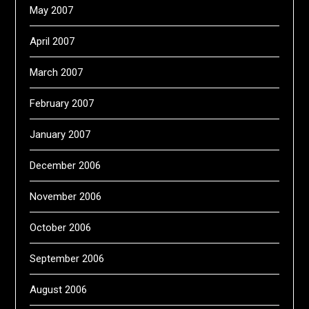
May 2007
April 2007
March 2007
February 2007
January 2007
December 2006
November 2006
October 2006
September 2006
August 2006