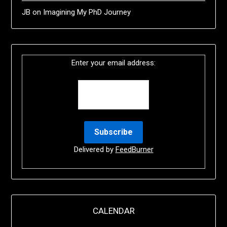
JB
on
Imagining My PhD Journey
Enter your email address:
Delivered by
FeedBurner
CALENDAR