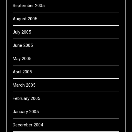
September 2005
August 2005
July 2005
June 2005
May 2005
April 2005
March 2005
February 2005
January 2005
December 2004