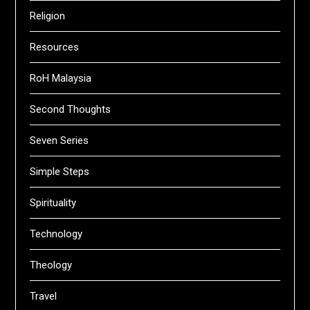
Religion
Resources
RoH Malaysia
Second Thoughts
Seven Series
Simple Steps
Spirituality
Technology
Theology
Travel