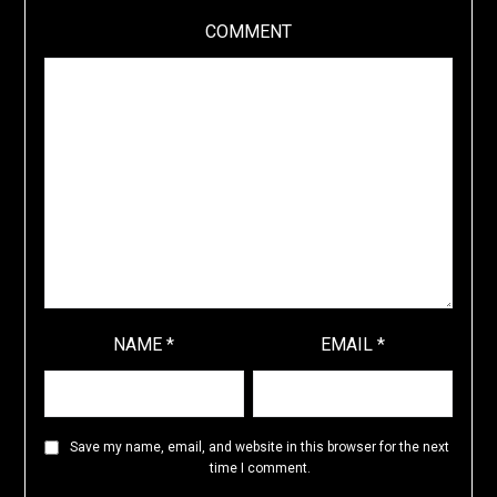
COMMENT
NAME
*
EMAIL
*
Save my name, email, and website in this browser for the next
time I comment.