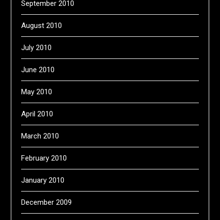
September 2010
August 2010
July 2010
June 2010
May 2010
April 2010
March 2010
February 2010
January 2010
December 2009