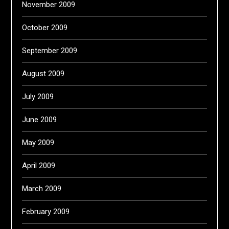
November 2009
October 2009
September 2009
August 2009
July 2009
June 2009
May 2009
April 2009
March 2009
February 2009