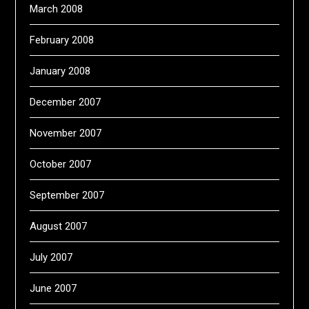
March 2008
February 2008
January 2008
December 2007
November 2007
October 2007
September 2007
August 2007
July 2007
June 2007