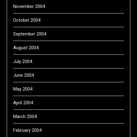
November 2004
October 2004
September 2004
August 2004
July 2004
June 2004
May 2004
April 2004
March 2004
February 2004