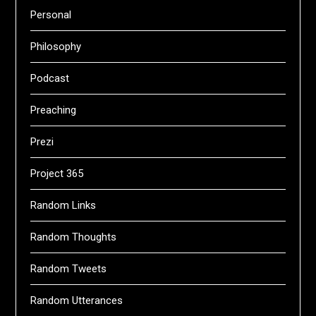
Personal
Philosophy
Podcast
Preaching
Prezi
Project 365
Random Links
Random Thoughts
Random Tweets
Random Utterances