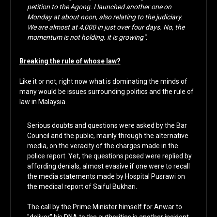
petition to the Agong. I launched another one on
Monday at about noon, also relating to the judiciary.
We are almost at 4,000 in just over four days. No, the
momentum is not holding. it is growing”
.
Breaking the rule of whose law?
Like it or not, right now what is dominating the minds of
many would be issues surrounding politics and the rule of
law in Malaysia.
Serious doubts and questions were asked by the Bar
Council and the public, mainly through the alternative
media, on the veracity of the charges made in the
police report. Yet, the questions posed were replied by
affording denials, almost evasive if one were to recall
the media statements made by Hospital Pusrawi on
the medical report of Saiful Bukhari.
The call by the Prime Minister himself for Anwar to