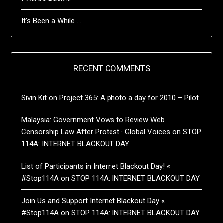
It’s Been a While …
RECENT COMMENTS
Sivin Kit
on
Project 365: A photo a day for 2010 – Pilot
Malaysia: Government Vows to Review Web
Censorship Law After Protest · Global Voices
on
STOP
114A: INTERNET BLACKOUT DAY
List of Participants in Internet Blackout Day! «
#Stop114A
on
STOP 114A: INTERNET BLACKOUT DAY
Join Us and Support Internet Blackout Day «
#Stop114A
on
STOP 114A: INTERNET BLACKOUT DAY