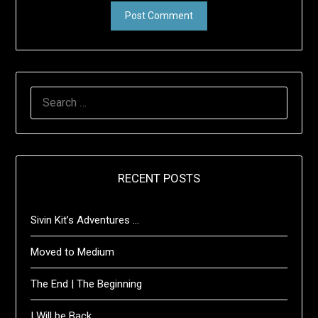
SEARCH
FOR:
RECENT POSTS
Sivin Kit’s Adventures …
Moved to Medium
The End | The Beginning
I Will be Back …