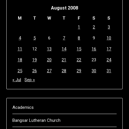
August 2008
M
T
W
T
F
S
S
1
2
3
4
5
6
7
8
9
10
11
12
13
14
15
16
17
18
19
20
21
22
23
24
25
26
27
28
29
30
31
« Jul
Sep »
Academics
Bangsar Lutheran Church