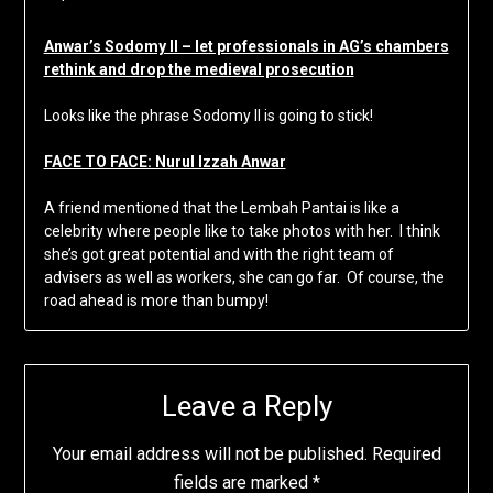
Anwar’s Sodomy II – let professionals in AG’s chambers
rethink and drop the medieval prosecution
Looks like the phrase Sodomy II is going to stick!
FACE TO FACE: Nurul Izzah Anwar
A friend mentioned that the Lembah Pantai is like a
celebrity where people like to take photos with her. I think
she’s got great potential and with the right team of
advisers as well as workers, she can go far. Of course, the
road ahead is more than bumpy!
Leave a Reply
Your email address will not be published.
Required
fields are marked
*