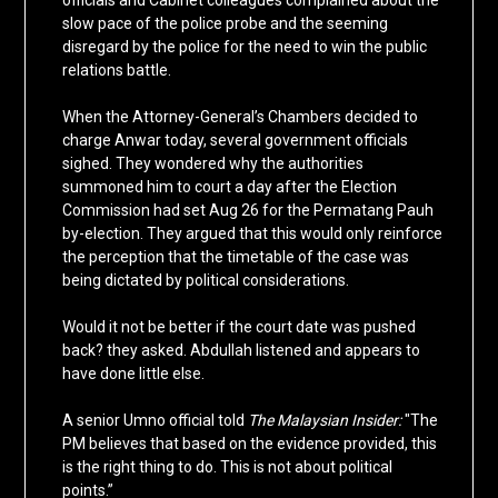
officials and Cabinet colleagues complained about the
slow pace of the police probe and the seeming
disregard by the police for the need to win the public
relations battle.
When the Attorney-General’s Chambers decided to
charge Anwar today, several government officials
sighed. They wondered why the authorities
summoned him to court a day after the Election
Commission had set Aug 26 for the Permatang Pauh
by-election. They argued that this would only reinforce
the perception that the timetable of the case was
being dictated by political considerations.
Would it not be better if the court date was pushed
back? they asked. Abdullah listened and appears to
have done little else.
A senior Umno official told
The Malaysian Insider:
"The
PM believes that based on the evidence provided, this
is the right thing to do. This is not about political
points.”