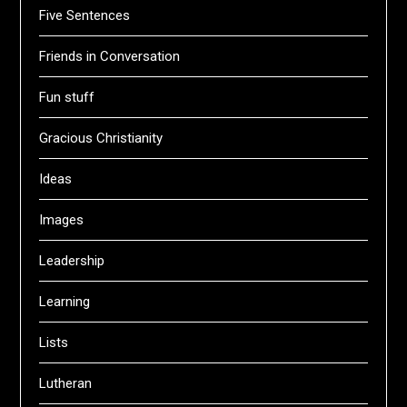
Five Sentences
Friends in Conversation
Fun stuff
Gracious Christianity
Ideas
Images
Leadership
Learning
Lists
Lutheran