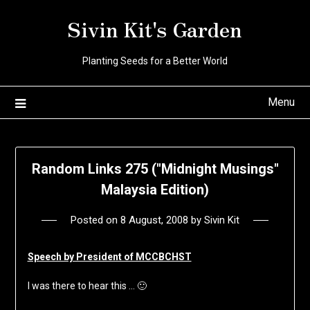
Skip
Sivin Kit's Garden
to
content
Planting Seeds for a Better World
Menu
Random Links 275 ("Midnight Musings"
Malaysia Edition)
Posted on
8 August, 2008
by
Sivin Kit
Speech by President of MCCBCHST
I was there to hear this … 🙂