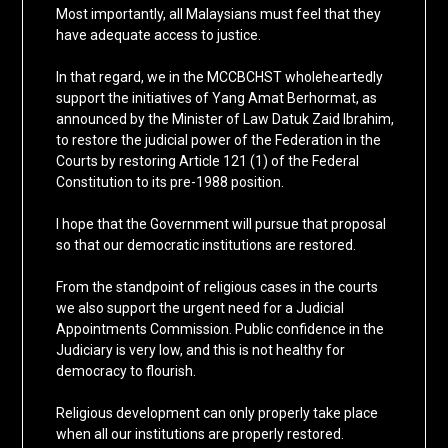
Most importantly, all Malaysians must feel that they
have adequate access to justice.
In that regard, we in the MCCBCHST wholeheartedly
support the initiatives of Yang Amat Berhormat, as
announced by the Minister of Law Datuk Zaid Ibrahim,
to restore the judicial power of the Federation in the
Courts by restoring Article 121 (1) of the Federal
Constitution to its pre-1988 position.
I hope that the Government will pursue that proposal
so that our democratic institutions are restored.
From the standpoint of religious cases in the courts
we also support the urgent need for a Judicial
Appointments Commission. Public confidence in the
Judiciary is very low, and this is not healthy for
democracy to flourish.
Religious development can only properly take place
when all our institutions are properly restored.