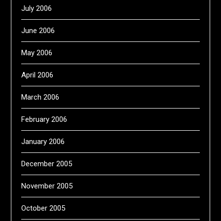
July 2006
June 2006
May 2006
April 2006
March 2006
February 2006
January 2006
December 2005
November 2005
October 2005