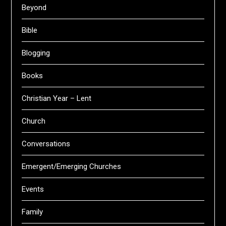
Beyond
Bible
Blogging
Books
Christian Year – Lent
Church
Conversations
Emergent/Emerging Churches
Events
Family