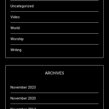
Uncategorized
Video
World
Worship
Writing
ARCHIVES
November 2023
November 2020