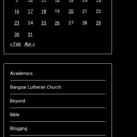
16
17
18
19
20
21
22
23
24
25
26
27
28
29
30
31
« Feb
Apr »
Academics
Bangsar Lutheran Church
Beyond
Bible
Blogging