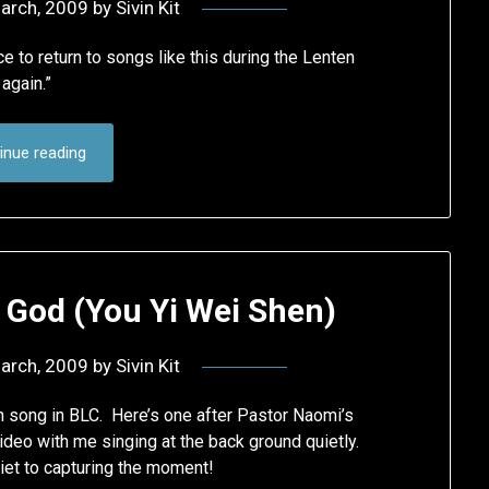
arch, 2009
by
Sivin Kit
e to return to songs like this during the Lenten
again.”
inue reading
God (You Yi Wei Shen)
arch, 2009
by
Sivin Kit
n song in BLC. Here’s one after Pastor Naomi’s
ideo with me singing at the back ground quietly.
hiet to capturing the moment!