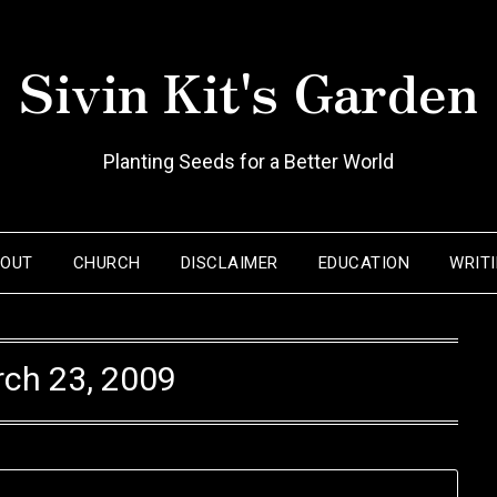
Sivin Kit's Garden
Planting Seeds for a Better World
BOUT
CHURCH
DISCLAIMER
EDUCATION
WRIT
ch 23, 2009