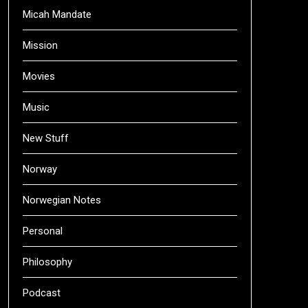
Micah Mandate
Mission
Movies
Music
New Stuff
Norway
Norwegian Notes
Personal
Philosophy
Podcast