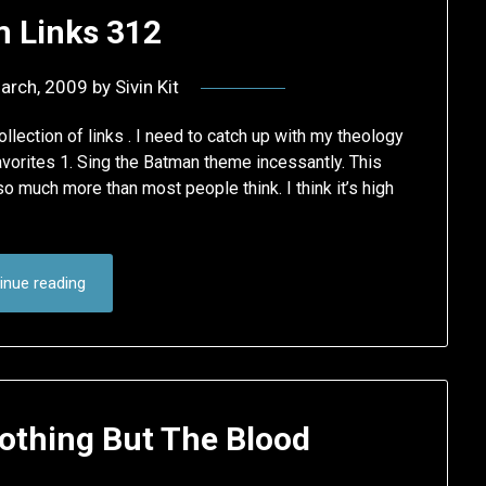
 Links 312
arch, 2009
by
Sivin Kit
lection of links . I need to catch up with my theology
orites 1. Sing the Batman theme incessantly. This
o much more than most people think. I think it’s high
inue reading
othing But The Blood