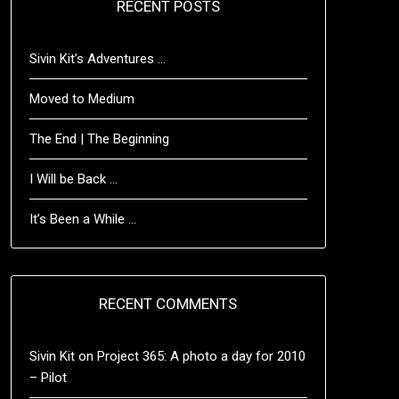
RECENT POSTS
Sivin Kit’s Adventures …
Moved to Medium
The End | The Beginning
I Will be Back …
It’s Been a While …
RECENT COMMENTS
Sivin Kit
on
Project 365: A photo a day for 2010
– Pilot