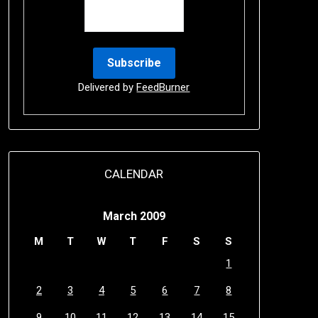
Delivered by
FeedBurner
CALENDAR
March 2009
M
T
W
T
F
S
S
1
2
3
4
5
6
7
8
9
10
11
12
13
14
15