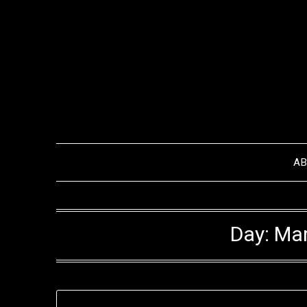
Skip
to
content
A
Day:
Mar