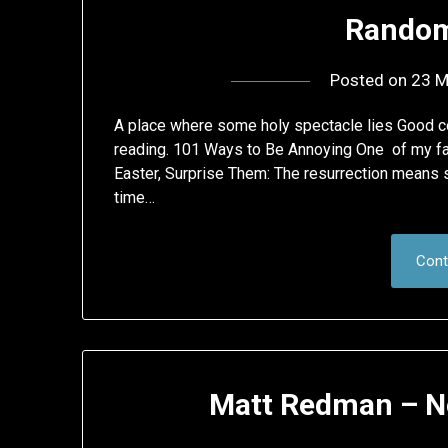
Random
Posted on
23 M
A place where some holy spectacle lies Good col
reading. 101 Ways to Be Annoying One of my fav
Easter, Surprise Them: The resurrection means s
time…
Cont
Matt Redman – N