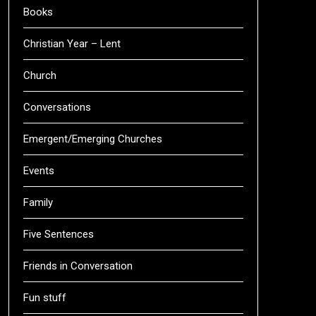
Books
Christian Year – Lent
Church
Conversations
Emergent/Emerging Churches
Events
Family
Five Sentences
Friends in Conversation
Fun stuff