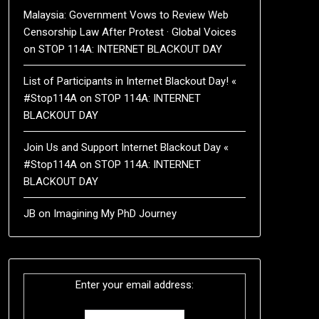
Malaysia: Government Vows to Review Web
Censorship Law After Protest · Global Voices
on
STOP 114A: INTERNET BLACKOUT DAY
List of Participants in Internet Blackout Day! «
#Stop114A
on
STOP 114A: INTERNET
BLACKOUT DAY
Join Us and Support Internet Blackout Day «
#Stop114A
on
STOP 114A: INTERNET
BLACKOUT DAY
JB
on
Imagining My PhD Journey
Enter your email address: