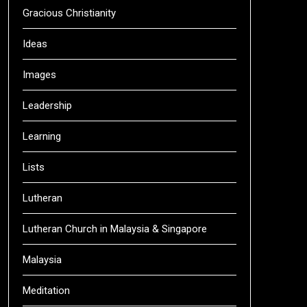
Gracious Christianity
Ideas
Images
Leadership
Learning
Lists
Lutheran
Lutheran Church in Malaysia & Singapore
Malaysia
Meditation