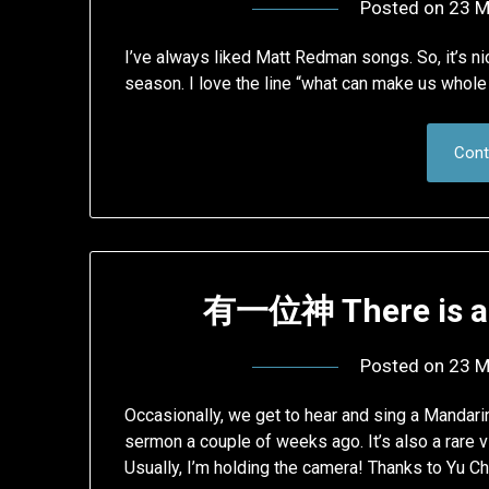
Posted on
23 M
I’ve always liked Matt Redman songs. So, it’s nic
season. I love the line “what can make us whole 
Cont
有一位神 There is a 
Posted on
23 M
Occasionally, we get to hear and sing a Mandari
sermon a couple of weeks ago. It’s also a rare v
Usually, I’m holding the camera! Thanks to Yu C