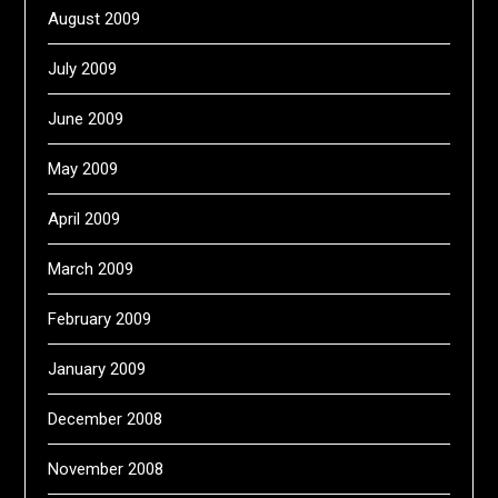
August 2009
July 2009
June 2009
May 2009
April 2009
March 2009
February 2009
January 2009
December 2008
November 2008