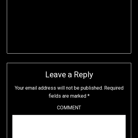
Leave a Reply
Your email address will not be published.
Required
fields are marked
*
COMMENT