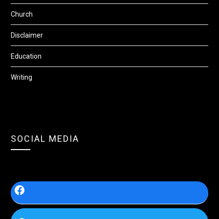
Church
Disclaimer
Education
Writing
SOCIAL MEDIA