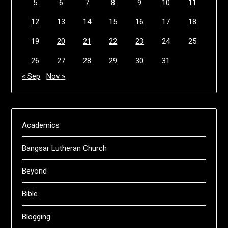
5
6
7
8
9
10
11
12
13
14
15
16
17
18
19
20
21
22
23
24
25
26
27
28
29
30
31
« Sep
Nov »
Academics
Bangsar Lutheran Church
Beyond
Bible
Blogging