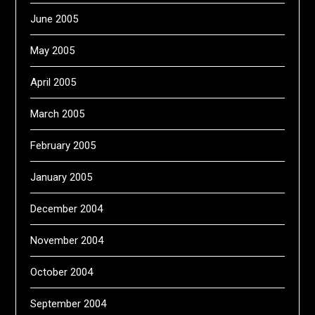
June 2005
May 2005
April 2005
March 2005
February 2005
January 2005
December 2004
November 2004
October 2004
September 2004