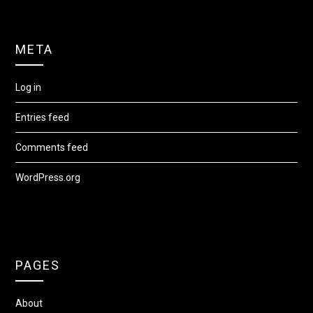
META
Log in
Entries feed
Comments feed
WordPress.org
PAGES
About