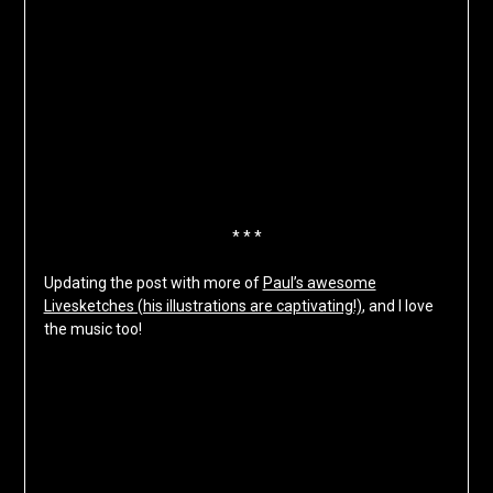
* * *
Updating the post with more of
Paul’s awesome
Livesketches (his illustrations are captivating!)
, and I love
the music too!