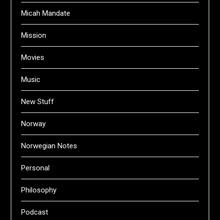
Micah Mandate
Mission
Movies
Music
New Stuff
Norway
Norwegian Notes
Personal
Philosophy
Podcast