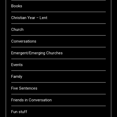
Books
Christian Year – Lent
Church
Conversations
Emergent/Emerging Churches
Events
Family
Five Sentences
Friends in Conversation
Fun stuff