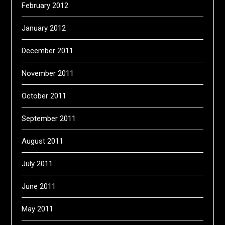
February 2012
January 2012
December 2011
November 2011
October 2011
September 2011
August 2011
July 2011
June 2011
May 2011