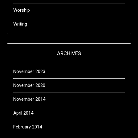
Worship
Writing
ARCHIVES
November 2023
November 2020
November 2014
April 2014
February 2014