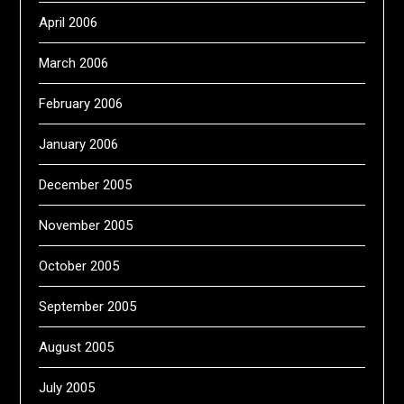
April 2006
March 2006
February 2006
January 2006
December 2005
November 2005
October 2005
September 2005
August 2005
July 2005