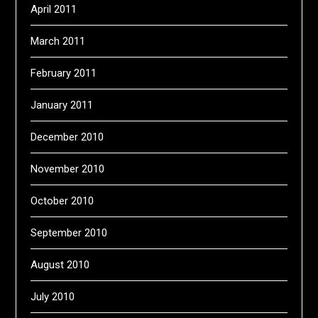
April 2011
March 2011
February 2011
January 2011
December 2010
November 2010
October 2010
September 2010
August 2010
July 2010