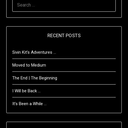
SEARCH
FOR:
RECENT POSTS
Sivin Kit’s Adventures …
Moved to Medium
The End | The Beginning
I Will be Back …
It’s Been a While …