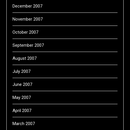
December 2007
November 2007
October 2007
September 2007
August 2007
July 2007
June 2007
May 2007
April 2007
March 2007