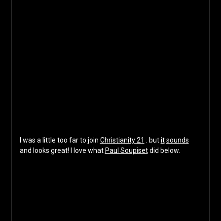
I was a little too far to join
Christianity 21
. but
it
sounds
and looks great! I love what
Paul Soupiset
did below.