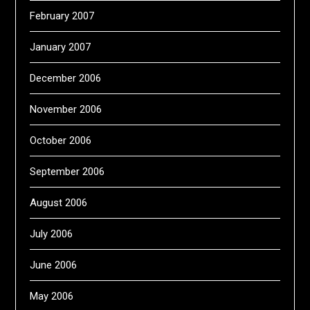
February 2007
January 2007
December 2006
November 2006
October 2006
September 2006
August 2006
July 2006
June 2006
May 2006