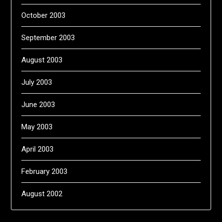
October 2003
September 2003
August 2003
July 2003
June 2003
May 2003
April 2003
February 2003
August 2002