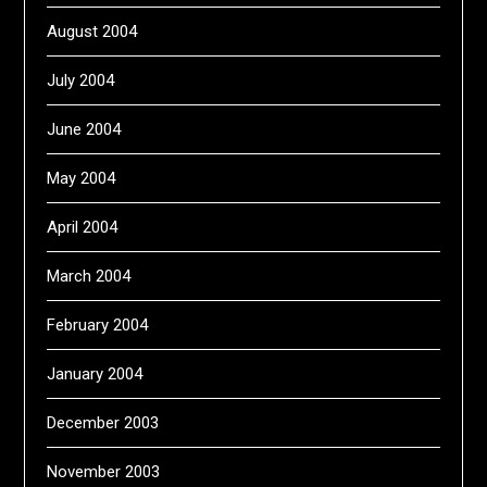
August 2004
July 2004
June 2004
May 2004
April 2004
March 2004
February 2004
January 2004
December 2003
November 2003