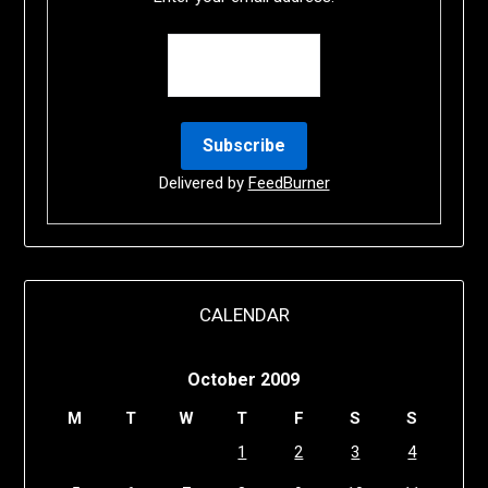
Delivered by
FeedBurner
CALENDAR
October 2009
M
T
W
T
F
S
S
1
2
3
4