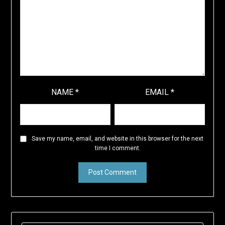
NAME
*
EMAIL
*
Save my name, email, and website in this browser for the next
time I comment.