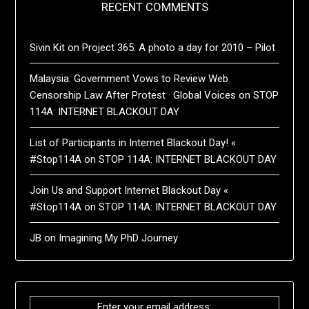
RECENT COMMENTS
Sivin Kit
on
Project 365: A photo a day for 2010 – Pilot
Malaysia: Government Vows to Review Web
Censorship Law After Protest · Global Voices
on
STOP
114A: INTERNET BLACKOUT DAY
List of Participants in Internet Blackout Day! «
#Stop114A
on
STOP 114A: INTERNET BLACKOUT DAY
Join Us and Support Internet Blackout Day «
#Stop114A
on
STOP 114A: INTERNET BLACKOUT DAY
JB
on
Imagining My PhD Journey
Enter your email address: