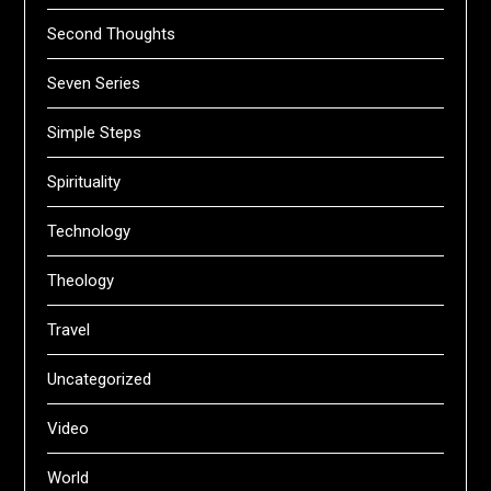
Second Thoughts
Seven Series
Simple Steps
Spirituality
Technology
Theology
Travel
Uncategorized
Video
World