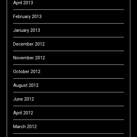
April 2013
February 2013
January 2013
December 2012
November 2012
October 2012
August 2012
June 2012
April 2012
March 2012