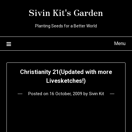
Skip
Sivin Kit's Garden
to
content
Planting Seeds for a Better World
Menu
Christianity 21(Updated with more
Livesketches!)
Posted on
16 October, 2009
by
Sivin Kit