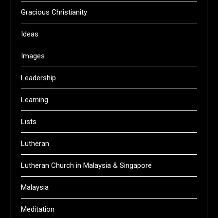
Gracious Christianity
Ideas
Images
Leadership
Learning
Lists
Lutheran
Lutheran Church in Malaysia & Singapore
Malaysia
Meditation