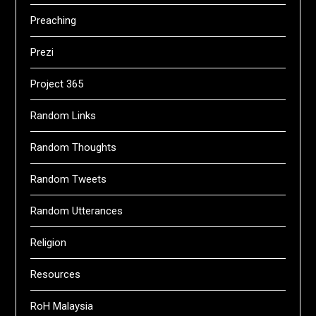
Preaching
Prezi
Project 365
Random Links
Random Thoughts
Random Tweets
Random Utterances
Religion
Resources
RoH Malaysia