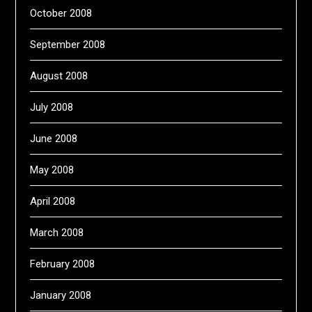
October 2008
September 2008
August 2008
July 2008
June 2008
May 2008
April 2008
March 2008
February 2008
January 2008