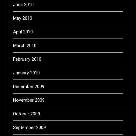
June 2010
May 2010
April 2010
March 2010
February 2010
January 2010
December 2009
November 2009
October 2009
September 2009