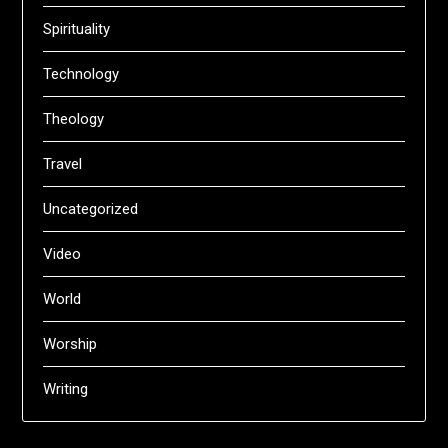
Spirituality
Technology
Theology
Travel
Uncategorized
Video
World
Worship
Writing