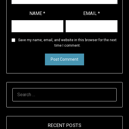
NAME
*
EMAIL
*
Save my name, email, and website in this browser for the next
time I comment.
SEARCH
FOR:
RECENT POSTS