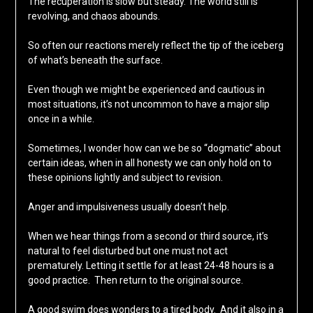
The recuperation is slow but steady. The world still is
revolving, and chaos abounds.
So often our reactions merely reflect the tip of the iceberg
of what’s beneath the surface.
Even though we might be experienced and cautious in
most situations, it’s not uncommon to have a major slip
once in a while.
Sometimes, I wonder how can we be so “dogmatic” about
certain ideas, when in all honesty we can only hold on to
these opinions lightly and subject to revision.
Anger and impulsiveness usually doesn’t help.
When we hear things from a second or third source, it’s
natural to feel disturbed but one must not act
prematurely. Letting it settle for at least 24-48 hours is a
good practice. Then return to the original source.
A good swim does wonders to a tired body. And it also in a