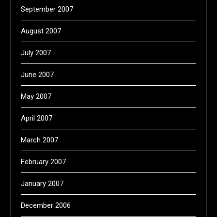
September 2007
August 2007
July 2007
June 2007
May 2007
April 2007
March 2007
February 2007
January 2007
December 2006