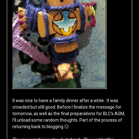
It was nice to have a family dinner after a while. It was
crowded but still good. Before I finalize the message for
tomorrow, as well as the final preparations for BLC’s AGM,
I’ll unload some random thoughts. Part of the process of
returning back to blogging 🙂