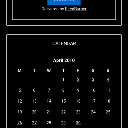
Delivered by
FeedBurner
CALENDAR
April 2010
M
T
W
T
F
S
S
1
2
3
4
5
6
7
8
9
10
11
12
13
14
15
16
17
18
19
20
21
22
23
24
25
26
27
28
29
30