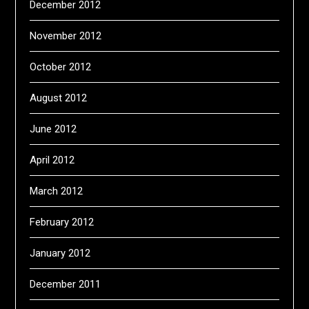
December 2012
November 2012
October 2012
August 2012
June 2012
April 2012
March 2012
February 2012
January 2012
December 2011