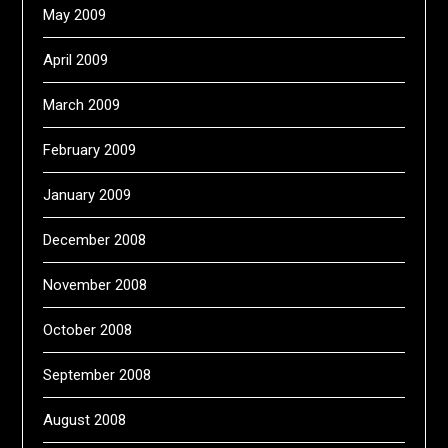
May 2009
April 2009
March 2009
February 2009
January 2009
December 2008
November 2008
October 2008
September 2008
August 2008