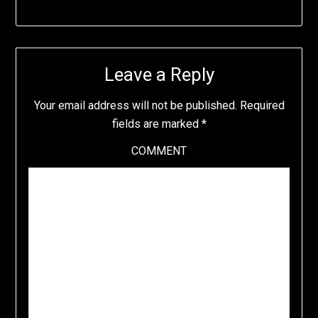
Leave a Reply
Your email address will not be published.
Required
fields are marked
*
COMMENT