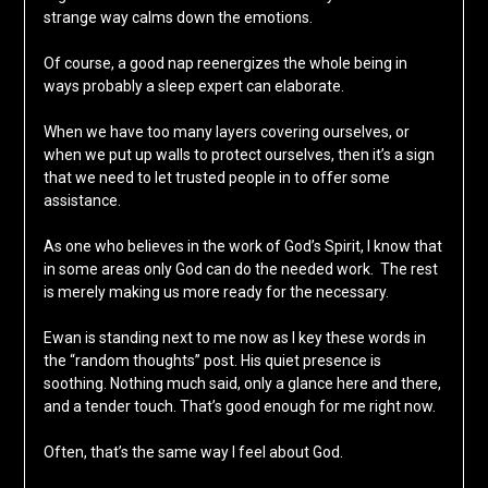
strange way calms down the emotions.
Of course, a good nap reenergizes the whole being in
ways probably a sleep expert can elaborate.
When we have too many layers covering ourselves, or
when we put up walls to protect ourselves, then it’s a sign
that we need to let trusted people in to offer some
assistance.
As one who believes in the work of God’s Spirit, I know that
in some areas only God can do the needed work. The rest
is merely making us more ready for the necessary.
Ewan is standing next to me now as I key these words in
the “random thoughts” post. His quiet presence is
soothing. Nothing much said, only a glance here and there,
and a tender touch. That’s good enough for me right now.
Often, that’s the same way I feel about God.