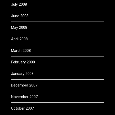
July 2008
June 2008
May 2008
April 2008
March 2008
February 2008
January 2008
December 2007
November 2007
October 2007