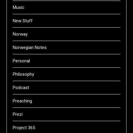
Music
New Stuff
Norway
Norwegian Notes
Personal
Philosophy
Podcast
Preaching
Prezi
Project 365