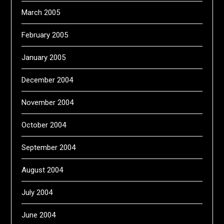
March 2005
February 2005
January 2005
December 2004
November 2004
October 2004
September 2004
August 2004
July 2004
June 2004