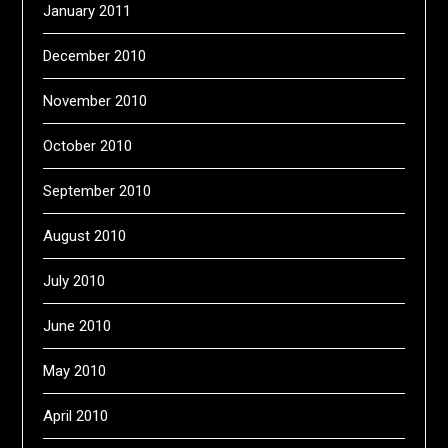
January 2011
December 2010
November 2010
October 2010
September 2010
August 2010
July 2010
June 2010
May 2010
April 2010