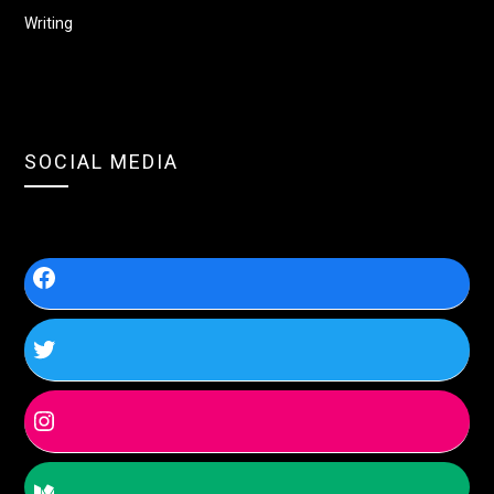
Writing
SOCIAL MEDIA