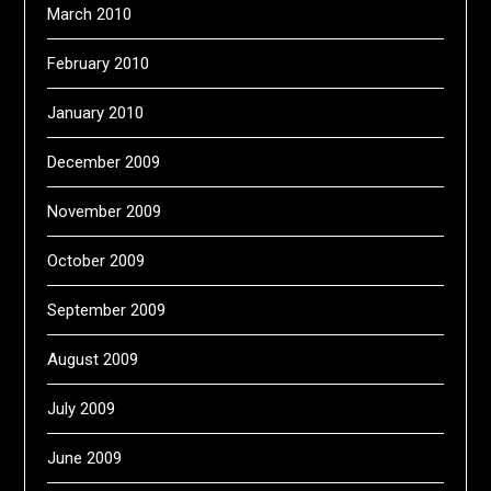
March 2010
February 2010
January 2010
December 2009
November 2009
October 2009
September 2009
August 2009
July 2009
June 2009