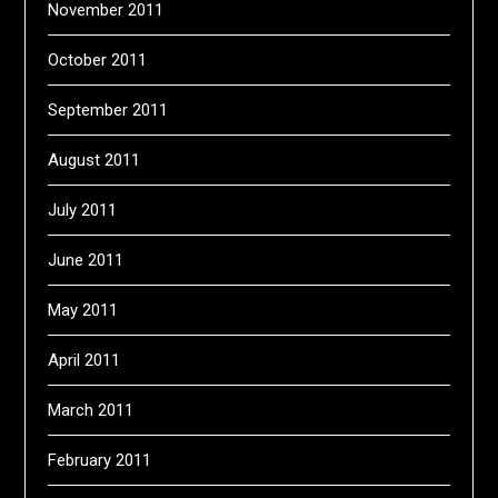
November 2011
October 2011
September 2011
August 2011
July 2011
June 2011
May 2011
April 2011
March 2011
February 2011