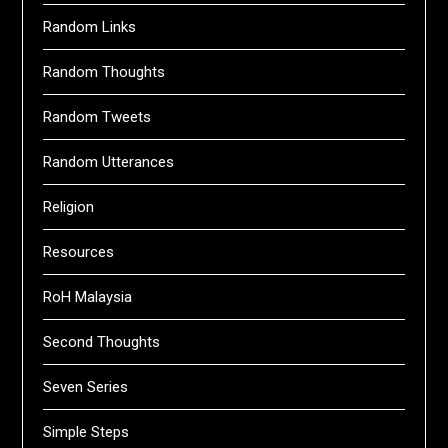
Random Links
Random Thoughts
Random Tweets
Random Utterances
Religion
Resources
RoH Malaysia
Second Thoughts
Seven Series
Simple Steps