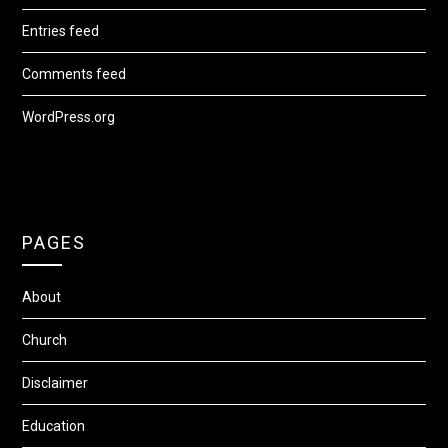
Entries feed
Comments feed
WordPress.org
PAGES
About
Church
Disclaimer
Education