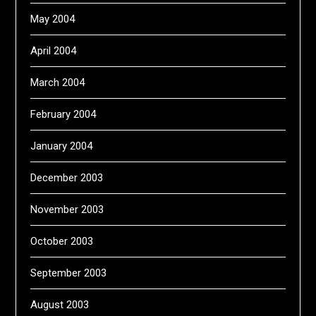
May 2004
April 2004
March 2004
February 2004
January 2004
December 2003
November 2003
October 2003
September 2003
August 2003