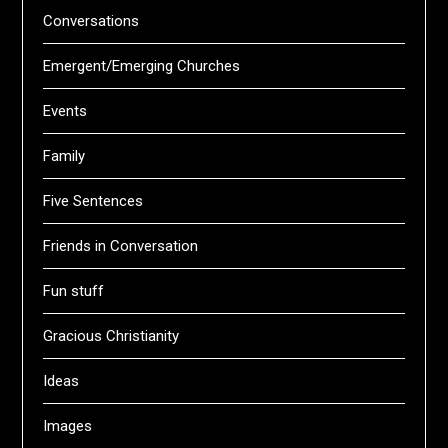
Conversations
Emergent/Emerging Churches
Events
Family
Five Sentences
Friends in Conversation
Fun stuff
Gracious Christianity
Ideas
Images