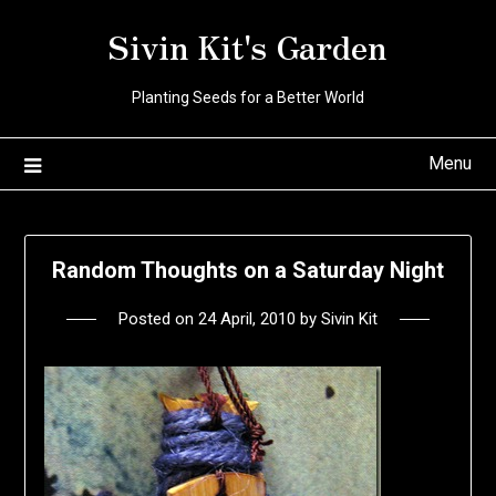
Skip
Sivin Kit's Garden
to
content
Planting Seeds for a Better World
Menu
Random Thoughts on a Saturday Night
Posted on
24 April, 2010
by
Sivin Kit