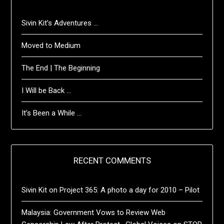
Sivin Kit’s Adventures …
Moved to Medium
The End | The Beginning
I Will be Back …
It’s Been a While …
RECENT COMMENTS
Sivin Kit
on
Project 365: A photo a day for 2010 – Pilot
Malaysia: Government Vows to Review Web