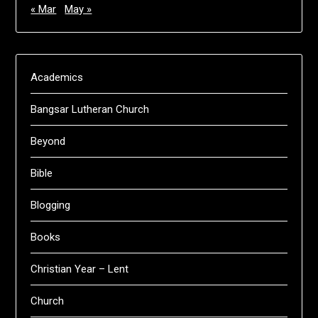
« Mar
May »
Academics
Bangsar Lutheran Church
Beyond
Bible
Blogging
Books
Christian Year – Lent
Church