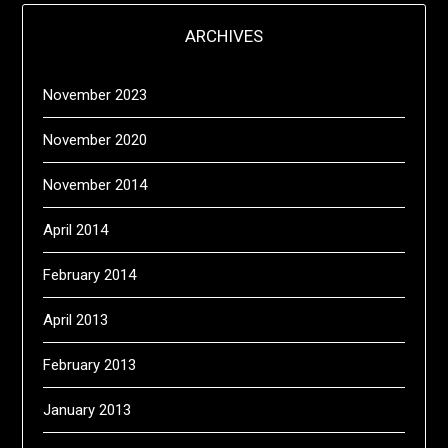
ARCHIVES
November 2023
November 2020
November 2014
April 2014
February 2014
April 2013
February 2013
January 2013