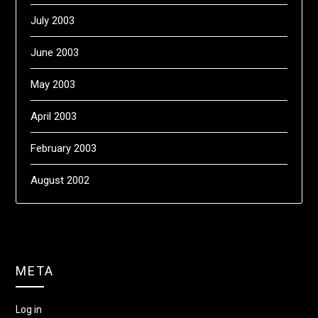
July 2003
June 2003
May 2003
April 2003
February 2003
August 2002
META
Log in