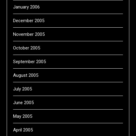
January 2006
December 2005
November 2005
October 2005
September 2005
August 2005
July 2005
June 2005
May 2005
April 2005