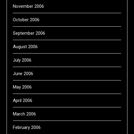
November 2006
October 2006
September 2006
August 2006
July 2006
June 2006
May 2006
April 2006
March 2006
February 2006