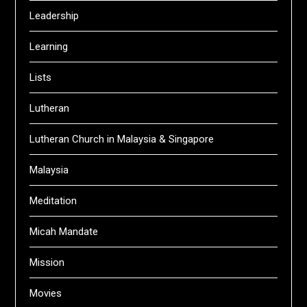
Leadership
Learning
Lists
Lutheran
Lutheran Church in Malaysia & Singapore
Malaysia
Meditation
Micah Mandate
Mission
Movies