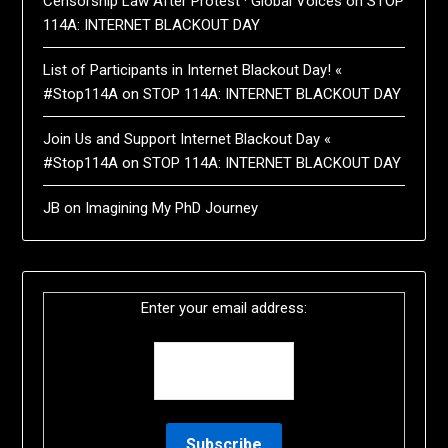
Censorship Law After Protest · Global Voices
on
STOP
114A: INTERNET BLACKOUT DAY
List of Participants in Internet Blackout Day! «
#Stop114A
on
STOP 114A: INTERNET BLACKOUT DAY
Join Us and Support Internet Blackout Day «
#Stop114A
on
STOP 114A: INTERNET BLACKOUT DAY
JB
on
Imagining My PhD Journey
Enter your email address: