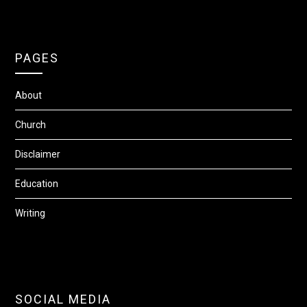
PAGES
About
Church
Disclaimer
Education
Writing
SOCIAL MEDIA