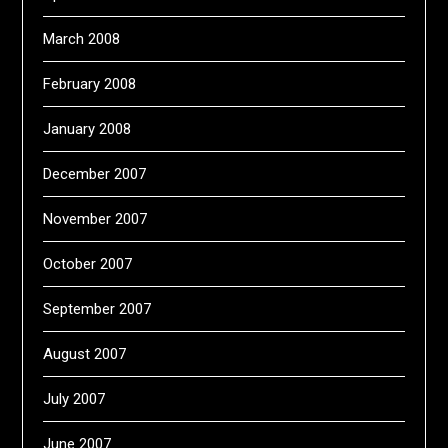
March 2008
February 2008
January 2008
December 2007
November 2007
October 2007
September 2007
August 2007
July 2007
June 2007