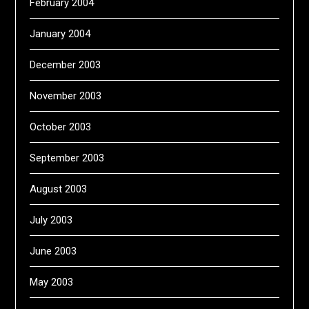
February 2004
January 2004
December 2003
November 2003
October 2003
September 2003
August 2003
July 2003
June 2003
May 2003