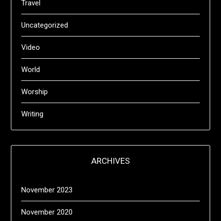
Travel
Uncategorized
Video
World
Worship
Writing
ARCHIVES
November 2023
November 2020