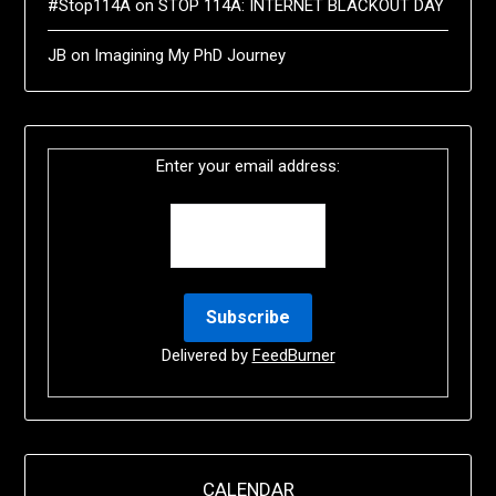
#Stop114A
on
STOP 114A: INTERNET BLACKOUT DAY
JB
on
Imagining My PhD Journey
Enter your email address:
Delivered by
FeedBurner
CALENDAR