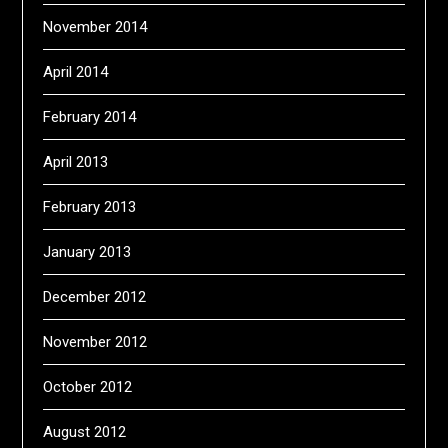
November 2014
April 2014
February 2014
April 2013
February 2013
January 2013
December 2012
November 2012
October 2012
August 2012