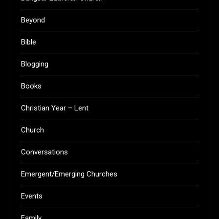
Beyond
Bible
Blogging
Books
Christian Year – Lent
Church
Conversations
Emergent/Emerging Churches
Events
Family