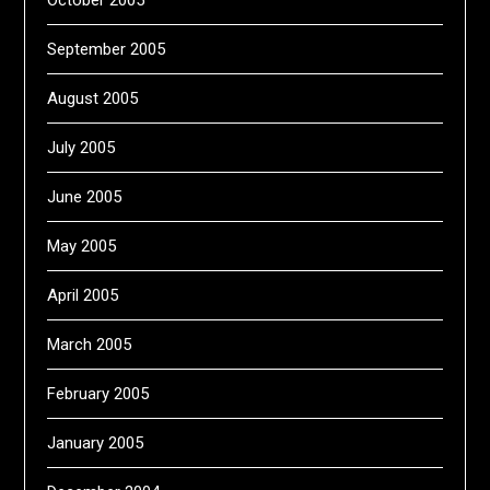
October 2005
September 2005
August 2005
July 2005
June 2005
May 2005
April 2005
March 2005
February 2005
January 2005