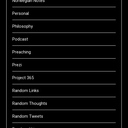
Norwegian Notes
Personal
Philosophy
Podcast
Preaching
Prezi
Project 365
Random Links
Random Thoughts
Random Tweets