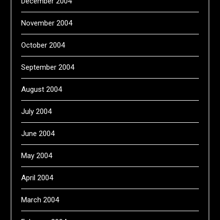
December 2004
November 2004
October 2004
September 2004
August 2004
July 2004
June 2004
May 2004
April 2004
March 2004