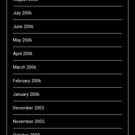
July 2006
June 2006
May 2006
April 2006
March 2006
February 2006
January 2006
December 2005
November 2005