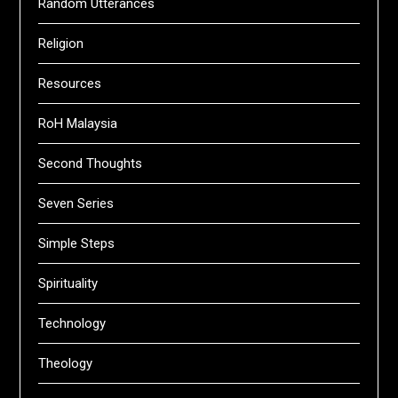
Random Utterances
Religion
Resources
RoH Malaysia
Second Thoughts
Seven Series
Simple Steps
Spirituality
Technology
Theology