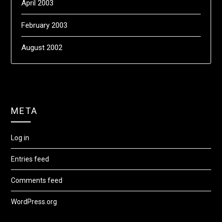
April 2003
February 2003
August 2002
META
Log in
Entries feed
Comments feed
WordPress.org