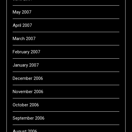
May 2007
April 2007
March 2007
February 2007
January 2007
December 2006
November 2006
October 2006
September 2006
August 2006