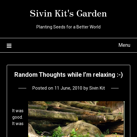
Skip
Sivin Kit's Garden
to
content
Planting Seeds for a Better World
Menu
Random Thoughts while I’m relaxing :-)
Posted on
11 June, 2010
by
Sivin Kit
It was
good.
It was