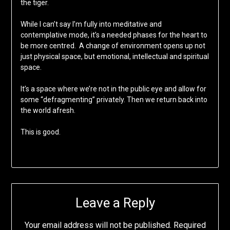
the tiger.
While I can’t say I’m fully into meditative and
contemplative mode, it’s a needed phases for the heart to
be more centred. A change of environment opens up not
just physical space, but emotional, intellectual and spiritual
space.
It’s a space where we’re not in the public eye and allow for
some “defragmenting” privately. Then we return back into
the world afresh.
This is good.
Leave a Reply
Your email address will not be published.
Required