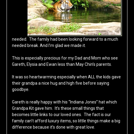
needed. The family had been looking forward to a much
needed break. And I’m glad we made it.
This is especially precious for my Dad and Mom who see
Gareth, Elysia and Ewan less than May Chin’s parents.
It was so heartwarming especially when ALL the kids gave
their grandpa a nice hug and high five before saying
goodbye.
Gareth is really happy with his “Indiana Jones” hat which
Grandpa Kit gave him. It’s these small things that
becomes little links to our loved ones. The fact is our
family can’t afford luxury items, so little things make a big
difference because it’s done with great love.