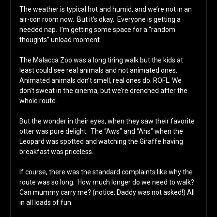
The weather is typical hot and humid, and we’re not in an
air-con room now. But it’s okay. Everyone is getting a
needed nap. I’m getting some space for a “random
thoughts” unload moment.
The Malacca Zoo was a long tiring walk but the kids at
least could see real animals and not animated ones.
Animated animals don’t smell, real ones do. ROFL. We
don’t sweat in the cinema, but we’re drenched after the
whole route.
But the wonder in their eyes, when they saw their favorite
otter was pure delight. The “Aws” and “Ahs” when the
Leopard was spotted and watching the Giraffe having
breakfast was priceless.
If course, there was the standard complaints like why the
route was so long. How much longer do we need to walk?
Can mummy carry me? (notice: Daddy was not asked!) All
in all loads of fun.