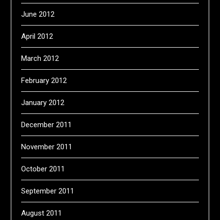
June 2012
April 2012
March 2012
February 2012
January 2012
December 2011
November 2011
October 2011
September 2011
August 2011