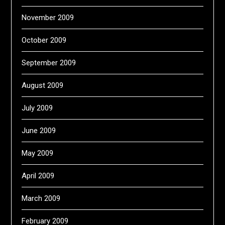
November 2009
October 2009
September 2009
August 2009
July 2009
June 2009
May 2009
April 2009
March 2009
February 2009