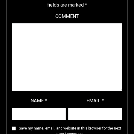
fields are marked
*
COMMENT
NAME
*
EMAIL
*
Save my name, email, and website in this browser for the next