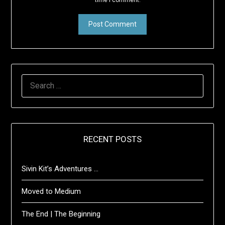
time I comment.
SEARCH
FOR:
RECENT POSTS
Sivin Kit’s Adventures …
Moved to Medium
The End | The Beginning