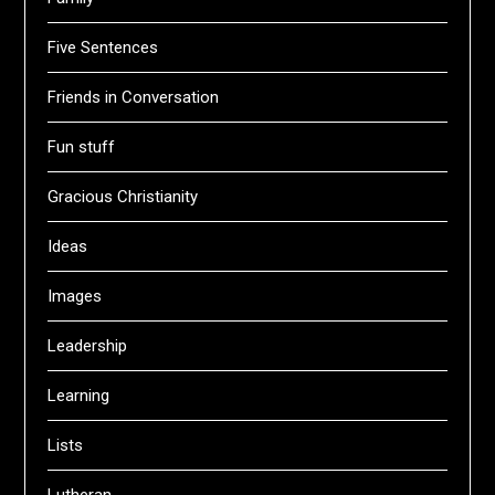
Five Sentences
Friends in Conversation
Fun stuff
Gracious Christianity
Ideas
Images
Leadership
Learning
Lists