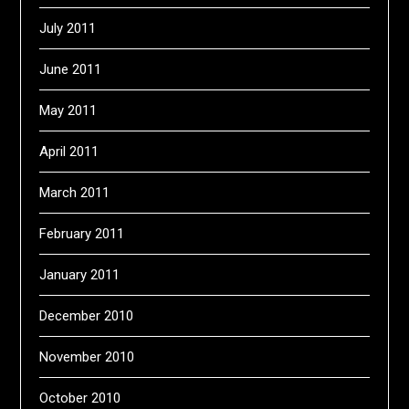
July 2011
June 2011
May 2011
April 2011
March 2011
February 2011
January 2011
December 2010
November 2010
October 2010