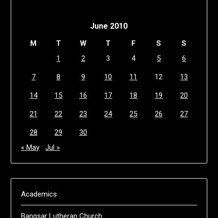
June 2010
M
T
W
T
F
S
S
1
2
3
4
5
6
7
8
9
10
11
12
13
14
15
16
17
18
19
20
21
22
23
24
25
26
27
28
29
30
« May
Jul »
Academics
Bangsar Lutheran Church