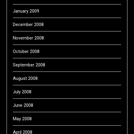
January 2009
December 2008
November 2008
October 2008
September 2008
August 2008
July 2008
June 2008
May 2008
April 2008