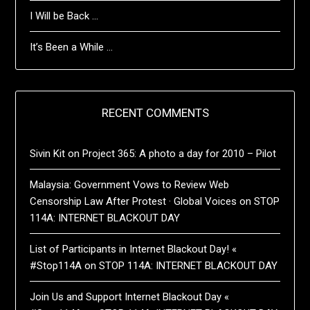
I Will be Back …
It’s Been a While …
RECENT COMMENTS
Sivin Kit
on
Project 365: A photo a day for 2010 – Pilot
Malaysia: Government Vows to Review Web
Censorship Law After Protest · Global Voices
on
STOP
114A: INTERNET BLACKOUT DAY
List of Participants in Internet Blackout Day! «
#Stop114A
on
STOP 114A: INTERNET BLACKOUT DAY
Join Us and Support Internet Blackout Day «