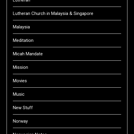
Lutheran
Lutheran Church in Malaysia & Singapore
Malaysia
Meditation
Micah Mandate
Mission
Movies
Music
New Stuff
Norway