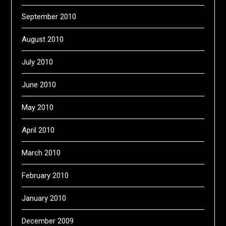
September 2010
August 2010
July 2010
June 2010
May 2010
April 2010
March 2010
February 2010
January 2010
December 2009