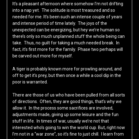
It’s a pleasant afternoon where somehow I’m not drifting
into a nap yet. The solitude is most treasured and so
needed for me. It’s been such an intense couple of years
and intense period of time lately. The joys of the
unexpected can be energizing, but hey we’re human so
there’s only so much unplanned stuff the whole being can
take. Thus, no guilt for taking a much needed break. In
fact, it’s first more for the family. Phase two perhaps will
be carved out more for myself.
A tiger is probably known more for prowling around, and
off to get it’s prey, but then once a while a cool dip in the
poor is warranted.
There are those of us who have been pulled from all sorts
of directions. Often, they are good things, that’s why we
allow it. In the process some sacrifices are involved,
adjustments made, giving up some leisure and the fun
stuff in life. In times of war, usually we’re not that
interested who’s going to win the world cup. But, right now
I’m not in a “war zone”, so it’s fine to just chill. I learn from