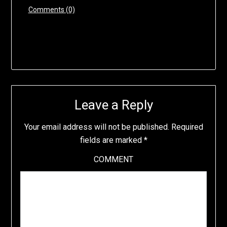
Comments (0)
Leave a Reply
Your email address will not be published.
Required
fields are marked
*
COMMENT