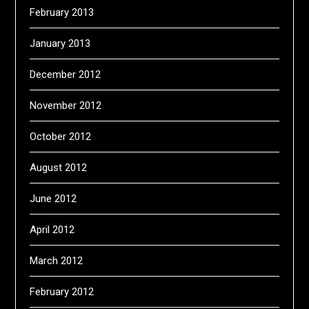
February 2013
January 2013
December 2012
November 2012
October 2012
August 2012
June 2012
April 2012
March 2012
February 2012