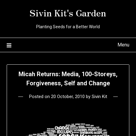
Skip
Sivin Kit's Garden
to
content
Planting Seeds for a Better World
Menu
Micah Returns: Media, 100-Storeys,
Forgiveness, Self and Change
Posted on
20 October, 2010
by
Sivin Kit