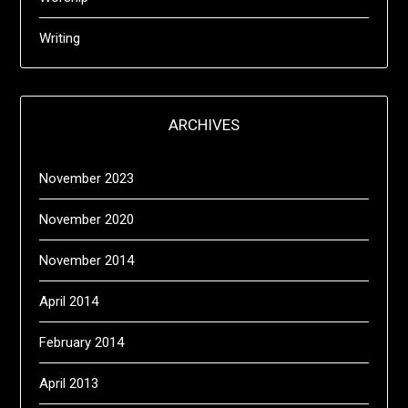
Writing
ARCHIVES
November 2023
November 2020
November 2014
April 2014
February 2014
April 2013