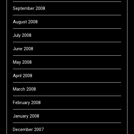
September 2008
August 2008
July 2008
June 2008
May 2008
April 2008
March 2008
February 2008
January 2008
December 2007