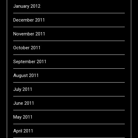
January 2012
December 2011
November 2011
October 2011
September 2011
August 2011
July 2011
June 2011
May 2011
April 2011