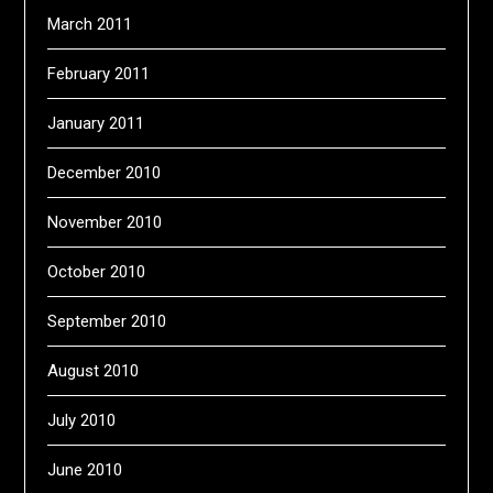
March 2011
February 2011
January 2011
December 2010
November 2010
October 2010
September 2010
August 2010
July 2010
June 2010