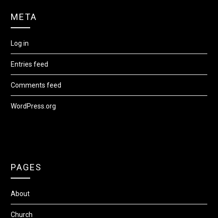
META
Log in
Entries feed
Comments feed
WordPress.org
PAGES
About
Church