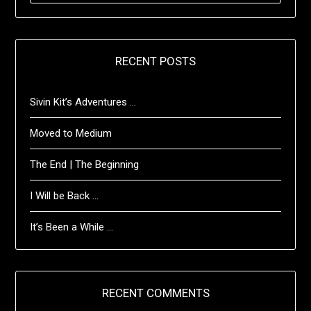
RECENT POSTS
Sivin Kit’s Adventures …
Moved to Medium
The End | The Beginning
I Will be Back …
It’s Been a While …
RECENT COMMENTS