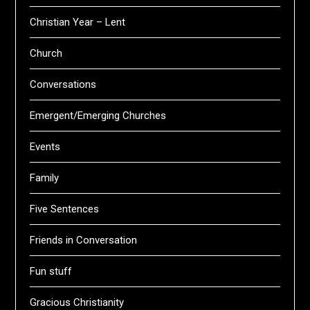
Christian Year – Lent
Church
Conversations
Emergent/Emerging Churches
Events
Family
Five Sentences
Friends in Conversation
Fun stuff
Gracious Christianity