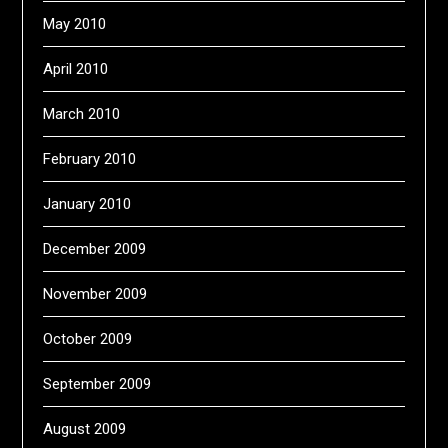
May 2010
April 2010
March 2010
February 2010
January 2010
December 2009
November 2009
October 2009
September 2009
August 2009