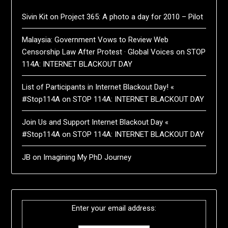
Sivin Kit
on
Project 365: A photo a day for 2010 – Pilot
Malaysia: Government Vows to Review Web
Censorship Law After Protest · Global Voices
on
STOP
114A: INTERNET BLACKOUT DAY
List of Participants in Internet Blackout Day! «
#Stop114A
on
STOP 114A: INTERNET BLACKOUT DAY
Join Us and Support Internet Blackout Day «
#Stop114A
on
STOP 114A: INTERNET BLACKOUT DAY
JB
on
Imagining My PhD Journey
Enter your email address: