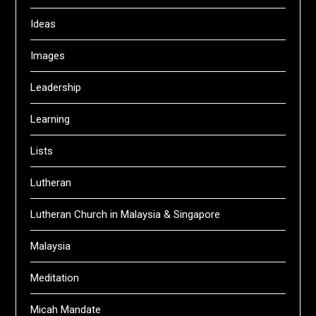
Ideas
Images
Leadership
Learning
Lists
Lutheran
Lutheran Church in Malaysia & Singapore
Malaysia
Meditation
Micah Mandate