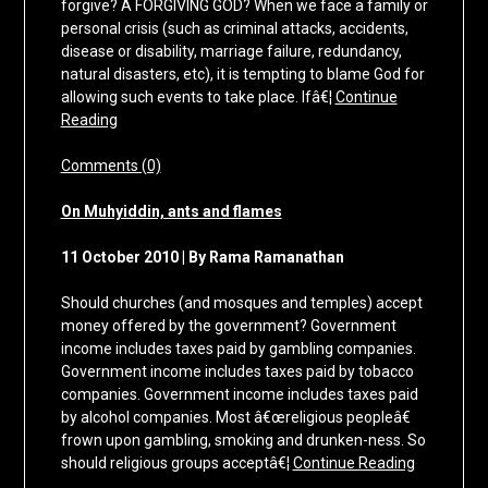
forgive? A FORGIVING GOD? When we face a family or
personal crisis (such as criminal attacks, accidents,
disease or disability, marriage failure, redundancy,
natural disasters, etc), it is tempting to blame God for
allowing such events to take place. Ifâ€¦
Continue
Reading
Comments (0)
On Muhyiddin, ants and flames
11 October 2010 | By Rama Ramanathan
Should churches (and mosques and temples) accept
money offered by the government? Government
income includes taxes paid by gambling companies.
Government income includes taxes paid by tobacco
companies. Government income includes taxes paid
by alcohol companies. Most â€œreligious peopleâ€
frown upon gambling, smoking and drunken-ness. So
should religious groups acceptâ€¦
Continue Reading