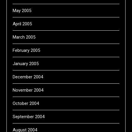
May 2005
April 2005
March 2005
February 2005
January 2005
December 2004
November 2004
October 2004
September 2004
August 2004