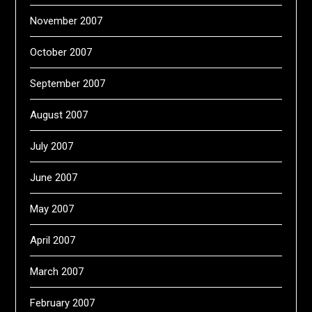
November 2007
October 2007
September 2007
August 2007
July 2007
June 2007
May 2007
April 2007
March 2007
February 2007