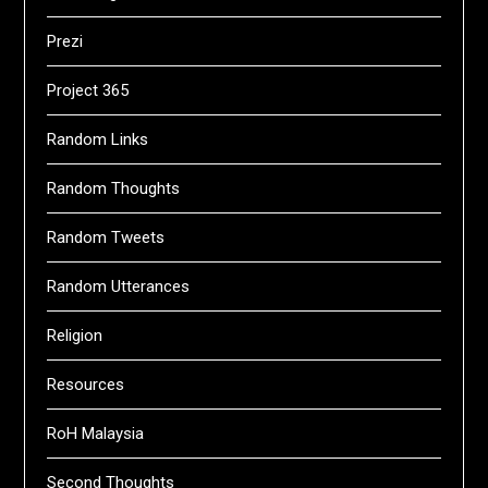
Prezi
Project 365
Random Links
Random Thoughts
Random Tweets
Random Utterances
Religion
Resources
RoH Malaysia
Second Thoughts