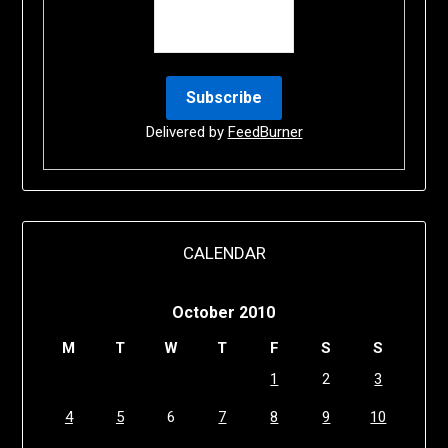
Delivered by
FeedBurner
CALENDAR
October 2010
M
T
W
T
F
S
S
1
2
3
4
5
6
7
8
9
10