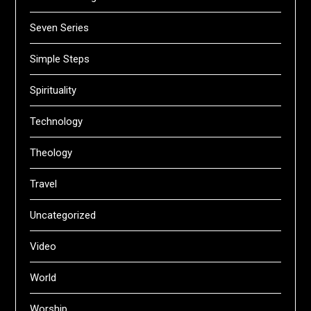
Seven Series
Simple Steps
Spirituality
Technology
Theology
Travel
Uncategorized
Video
World
Worship