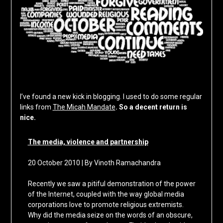
I’ve found a new kick in blogging. I used to do some regular
links from
The Micah Mandate
. So a decent return is
nice.
The media, violence and partnership
20 October 2010 | By Vinoth Ramachandra
Recently we saw a pitiful demonstration of the power
of the Internet, coupled with the way global media
corporations love to promote religious extremists.
Why did the media seize on the words of an obscure,