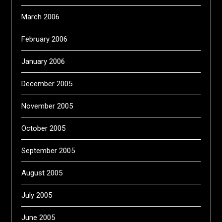
March 2006
February 2006
January 2006
December 2005
November 2005
October 2005
September 2005
August 2005
July 2005
June 2005