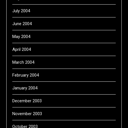
July 2004
June 2004
May 2004
April 2004
March 2004
February 2004
January 2004
December 2003
November 2003
October 2003