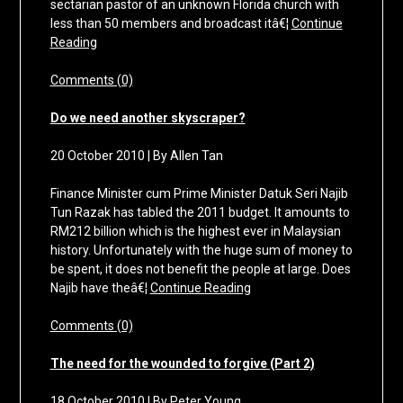
sectarian pastor of an unknown Florida church with
less than 50 members and broadcast itâ€¦
Continue
Reading
Comments (0)
Do we need another skyscraper?
20 October 2010 | By Allen Tan
Finance Minister cum Prime Minister Datuk Seri Najib
Tun Razak has tabled the 2011 budget. It amounts to
RM212 billion which is the highest ever in Malaysian
history. Unfortunately with the huge sum of money to
be spent, it does not benefit the people at large. Does
Najib have theâ€¦
Continue Reading
Comments (0)
The need for the wounded to forgive (Part 2)
18 October 2010 | By Peter Young