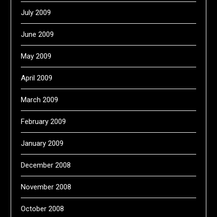
July 2009
June 2009
May 2009
April 2009
March 2009
February 2009
January 2009
December 2008
November 2008
October 2008