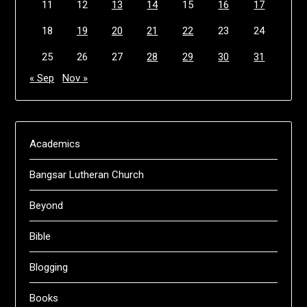
11
12
13
14
15
16
17
18
19
20
21
22
23
24
25
26
27
28
29
30
31
« Sep
Nov »
Academics
Bangsar Lutheran Church
Beyond
Bible
Blogging
Books