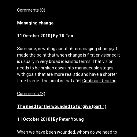
Comments (0)
Managing change
11 October 2010 | By TK Tan
Someone, in writing about â€œmanaging change,â€
made the point that when change is first envisioned it
is usually in very broad idealistic terms. That vision
needs to be broken down into manageable stages
with goals that are more realistic and have a shorter
time frame. The point is that aâ€¦
Continue Reading
Comments (3)
The need for the wounded to forgive (part 1)
11 October 2010 | By Peter Young
When we have been wounded, whom do we need to