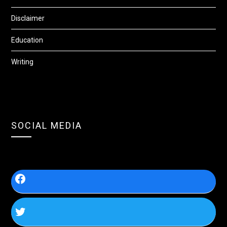
Disclaimer
Education
Writing
SOCIAL MEDIA