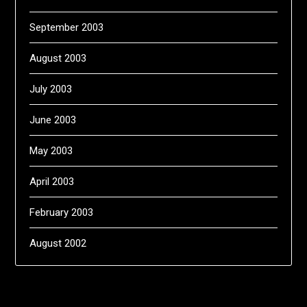
September 2003
August 2003
July 2003
June 2003
May 2003
April 2003
February 2003
August 2002