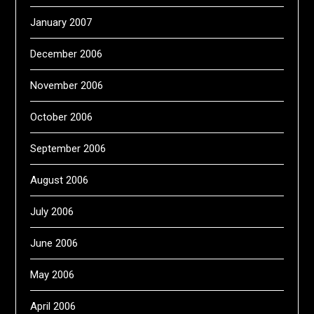
January 2007
December 2006
November 2006
October 2006
September 2006
August 2006
July 2006
June 2006
May 2006
April 2006