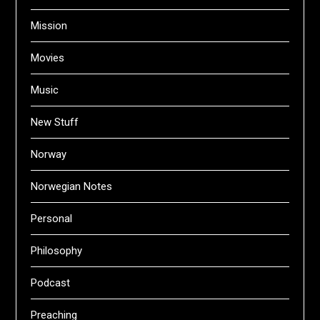
Mission
Movies
Music
New Stuff
Norway
Norwegian Notes
Personal
Philosophy
Podcast
Preaching