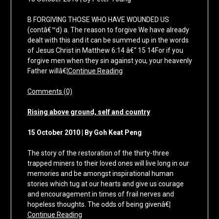
B FORGIVING THOSE WHO HAVE WOUNDED US
(contâ€™d) a. The reason to forgive We have already
dealt with this and it can be summed up in the words
of Jesus Christ in Matthew 6:14 â€“ 15 14For if you
forgive men when they sin against you, your heavenly
Father willâ€¦
Continue Reading
Comments (0)
Rising above ground, self and country
15 October 2010 | By Goh Keat Peng
The story of the restoration of the thirty-three
trapped miners to their loved ones will live long in our
memories and be amongst inspirational human
stories which tug at our hearts and give us courage
and encouragement in times of frail nerves and
hopeless thoughts. The odds of being givenâ€¦
Continue Reading