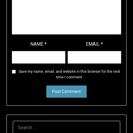
NAME
*
EMAIL
*
Save my name, email, and website in this browser for the next
time I comment.
SEARCH
FOR: