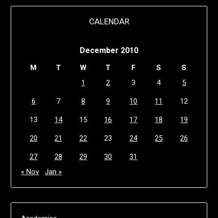
CALENDAR
December 2010
M
T
W
T
F
S
S
1
2
3
4
5
6
7
8
9
10
11
12
13
14
15
16
17
18
19
20
21
22
23
24
25
26
27
28
29
30
31
« Nov
Jan »