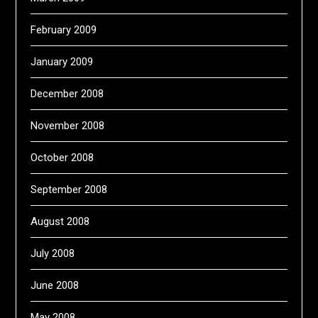
February 2009
January 2009
December 2008
November 2008
October 2008
September 2008
August 2008
July 2008
June 2008
May 2008