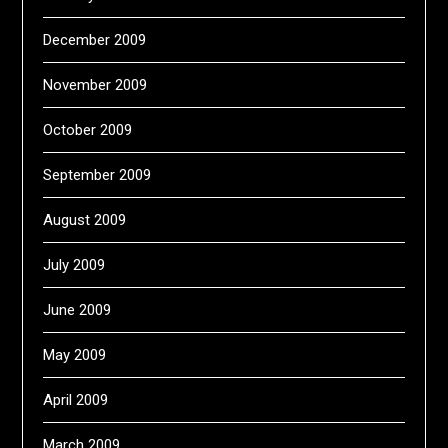
December 2009
November 2009
October 2009
September 2009
August 2009
July 2009
June 2009
May 2009
April 2009
March 2009