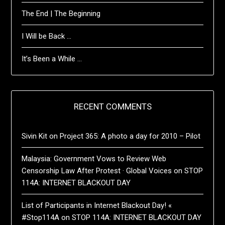
The End | The Beginning
I Will be Back …
It’s Been a While …
RECENT COMMENTS
Sivin Kit
on
Project 365: A photo a day for 2010 – Pilot
Malaysia: Government Vows to Review Web
Censorship Law After Protest · Global Voices
on
STOP
114A: INTERNET BLACKOUT DAY
List of Participants in Internet Blackout Day! «
#Stop114A
on
STOP 114A: INTERNET BLACKOUT DAY