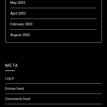
May 2003
April 2003
February 2003
August 2002
META
Log in
Entries feed
Comments feed