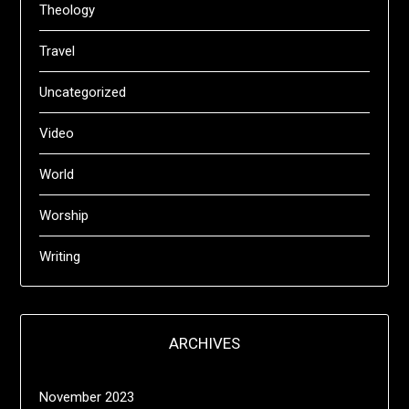
Theology
Travel
Uncategorized
Video
World
Worship
Writing
ARCHIVES
November 2023