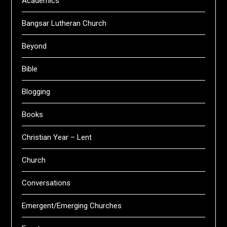
Academics
Bangsar Lutheran Church
Beyond
Bible
Blogging
Books
Christian Year – Lent
Church
Conversations
Emergent/Emerging Churches