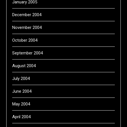
January 2005
December 2004
November 2004
October 2004
September 2004
August 2004
July 2004
June 2004
May 2004
April 2004