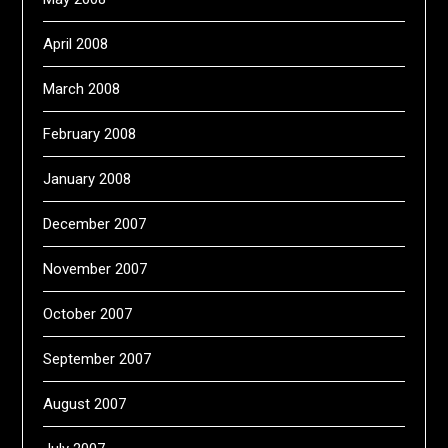
April 2008
March 2008
February 2008
January 2008
December 2007
November 2007
October 2007
September 2007
August 2007