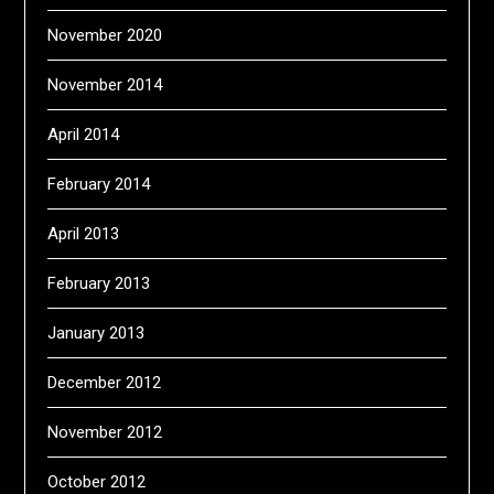
November 2020
November 2014
April 2014
February 2014
April 2013
February 2013
January 2013
December 2012
November 2012
October 2012