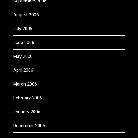
September 2006
August 2006
July 2006
June 2006
May 2006
April 2006
March 2006
February 2006
January 2006
December 2005