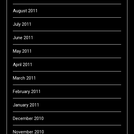
August 2011
July 2011
June 2011
May 2011
April 2011
March 2011
February 2011
January 2011
December 2010
November 2010