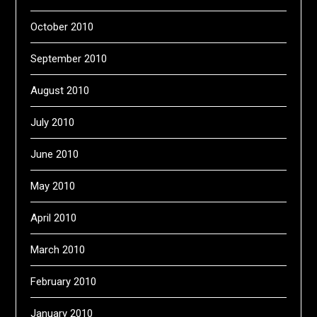
October 2010
September 2010
August 2010
July 2010
June 2010
May 2010
April 2010
March 2010
February 2010
January 2010