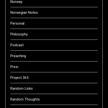
Norway
Norwegian Notes
Personal
Philosophy
Podcast
Preaching
Prezi
Project 365
Random Links
Random Thoughts