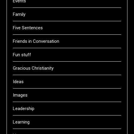
Events
Family
Five Sentences
Friends in Conversation
Fun stuff
Gracious Christianity
Ideas
Images
Leadership
Learning