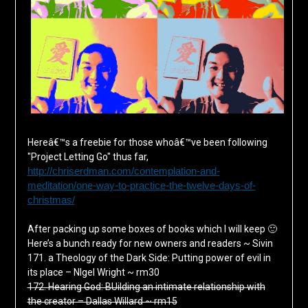
Hereâ€™s a freebie for those whoâ€™ve been following
"Project Letting Go" thus far,
http://chriserdman.com/contemplation-and-
meditation/one-way-to-practice-the-twelve-days-of-
christmas/
Â
After packing up some boxes of books which I will keep 🙂
Here’s a bunch ready for new owners and readers ~ Sivin
171. a Theology of the Dark Side: Putting power of evil in
its place – NIgel Wright ~ rm30
172. Hearing God: BUilding an intimate relationship with
the creator – Dallas Willard ~ rm15