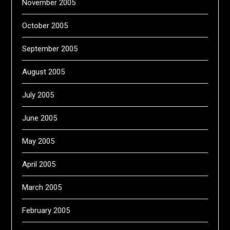
November 2005
October 2005
September 2005
August 2005
July 2005
June 2005
May 2005
April 2005
March 2005
February 2005