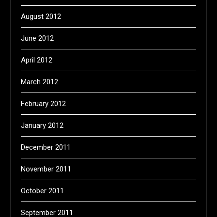
August 2012
June 2012
April 2012
March 2012
February 2012
January 2012
December 2011
November 2011
October 2011
September 2011