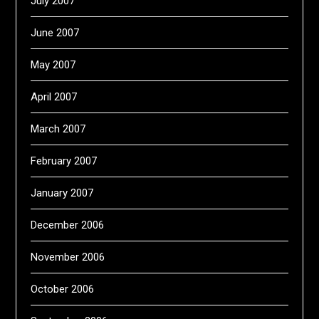
July 2007
June 2007
May 2007
April 2007
March 2007
February 2007
January 2007
December 2006
November 2006
October 2006