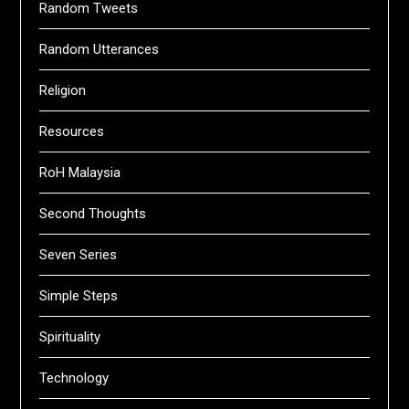
Random Tweets
Random Utterances
Religion
Resources
RoH Malaysia
Second Thoughts
Seven Series
Simple Steps
Spirituality
Technology