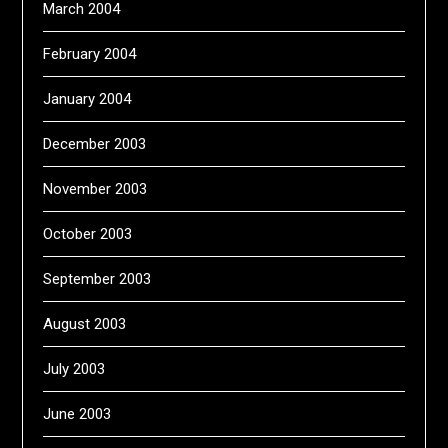
March 2004
February 2004
January 2004
December 2003
November 2003
October 2003
September 2003
August 2003
July 2003
June 2003