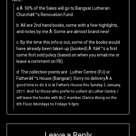
a.Â 50% of the Sales will go to Bangsar Lutheran
Churchâ€™s Renovation Fund.
b. All are 2nd hand books, some with a few highlights,
and notes by me.Â Some are almost brand new!
c. By the time this info is out, some of the books would
have already been taken up (booked).Â Itâ€™s a first
come first sold policy (based on when you email me or
leave a comment on FB).
d. The collection points are : Luther Centre (PJ) or
Fatherâ€™s House (Bangsar). Sorry no deliveryÂ
A
good time to do it is at Father’s House this Sunday 2 January,
2011. And for those who prefer to collect at Luther Centre, I
will leave the books with BLC member Clarice Wong on the
6th Floor, Mondays to Fridays 9-5pm.
Leave a Reply