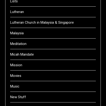
Lists
Lutheran
Lutheran Church in Malaysia & Singapore
Malaysia
Meditation
Micah Mandate
Mission
Movies
Music
New Stuff