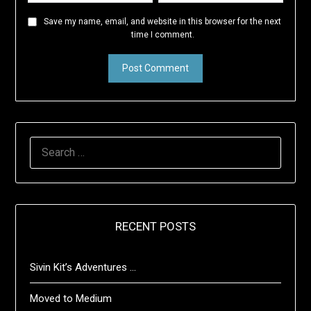
Save my name, email, and website in this browser for the next
time I comment.
SEARCH
FOR:
RECENT POSTS
Sivin Kit’s Adventures …
Moved to Medium