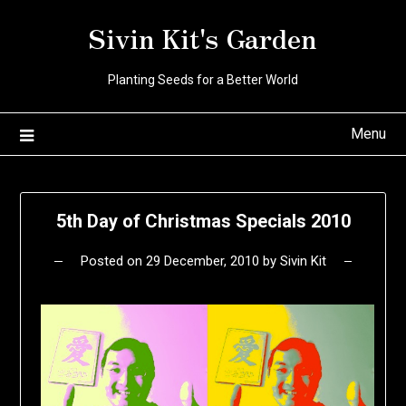
Skip
Sivin Kit's Garden
to
content
Planting Seeds for a Better World
Menu
5th Day of Christmas Specials 2010
Posted on
29 December, 2010
by
Sivin Kit