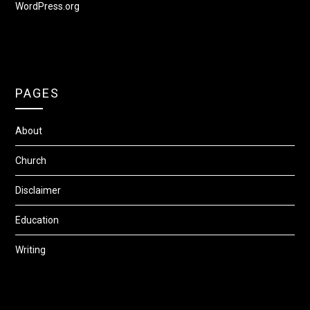
WordPress.org
PAGES
About
Church
Disclaimer
Education
Writing