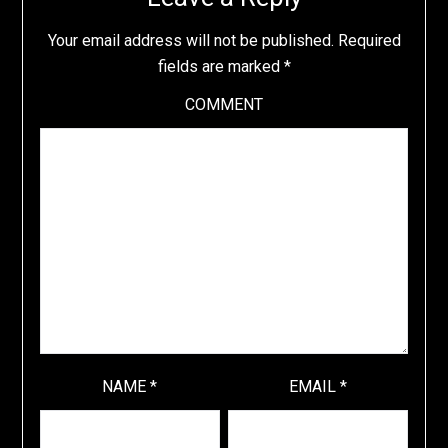
Your email address will not be published.
Required
fields are marked
*
COMMENT
NAME
*
EMAIL
*