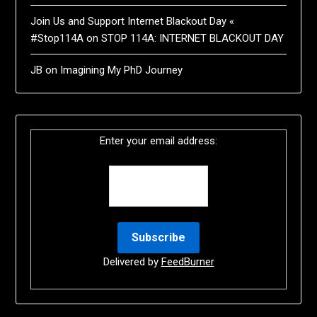
Join Us and Support Internet Blackout Day «
#Stop114A
on
STOP 114A: INTERNET BLACKOUT DAY
JB
on
Imagining My PhD Journey
Enter your email address:
Delivered by
FeedBurner