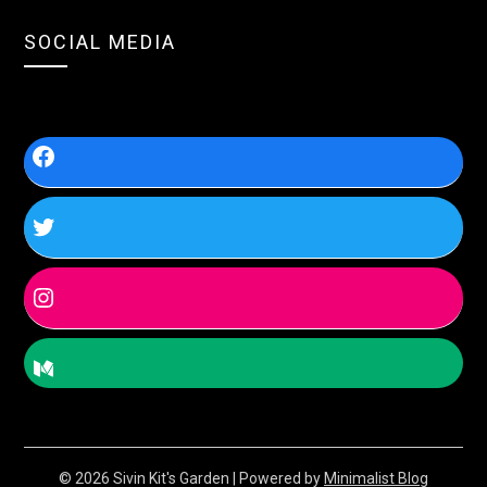
SOCIAL MEDIA
© 2026 Sivin Kit's Garden
| Powered by
Minimalist Blog