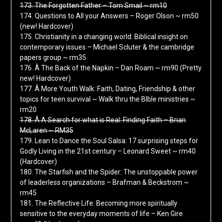
173. The Forgotten Father – Tom Smail ~ rm10
174. Questions to All your Answers – Roger Olson ~ rm50
(new! Hardcover)
175. Christianity in a changing world: Biblical insight on
contemporary issues – Michael Scluter & the cambridge
papers group ~ rm35
176. Â The Back of the Napkin – Dan Roam ~ rm90 (Pretty
new! Hardcover)
177. Â More Youth Walk: Faith, Dating, Friendship & other
topics for teen survival ~ Walk thru the BIble ministries ~
rm20
178. Â A Search for what is Real: Finding Faith – Brian
McLaren ~ RM35
179. Lean to Dance the Soul Salsa: 17 surprising steps for
Godly Living in the 21st century – Leonard Sweet ~ rm40
(Hardcover)
180. The Starfish and the Spider: The unstoppable power
of leaderless organizations – Brafman & Beckstrom ~
rm45
181. The Reflective Life: Becoming more spiritually
sensitive to the everyday moments of life – Ken Gire