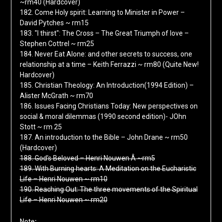
~rm40 (Hardcover)
182. Come Holy spirit: Learning to Minister in Power –
David Pytches ~ rm15
183. "I thirst": The Cross – The Great Triumph of love –
Stephen Cottrel ~ rm25
184. Never Eat Alone: and other secrets to success, one
relationship at a time – Keith Ferrazzi ~ rm80 (Quite New!
Hardcover)
185. Christian Theology: An Introduction(1994 Edition) –
Alister McGrath ~ rm70
186. Issues Facing Christians Today: New perspectives on
social & moral dilemmas (1990 second edition)- JOhn
Stott ~ rm 25
187. An introduction to the Bible – John Drane ~ rm50
(Hardcover)
188. God’s Beloved – Henri Nouwen Â ~rm5
189. With Burning hearts: A Meditation on the Eucharistic
Life – Henri Nouwen ~ rm10
190. Reaching Out: The three movements of the Spiritual
Life – Henri Nouwen ~ rm20
:
Note