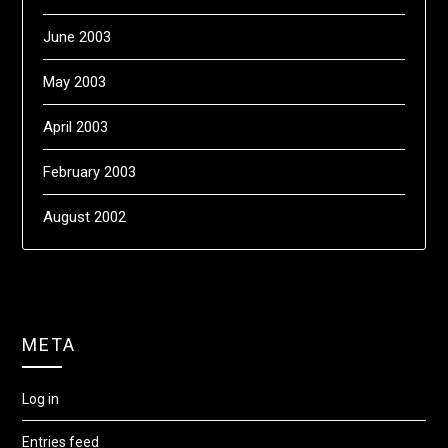
June 2003
May 2003
April 2003
February 2003
August 2002
META
Log in
Entries feed