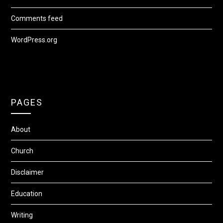
Comments feed
WordPress.org
PAGES
About
Church
Disclaimer
Education
Writing