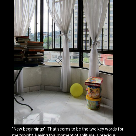
"New beginnings". That seems to be the two key words for
me tonight. Having this moment of solitude is precious,