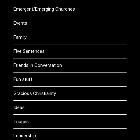
Emergent/Emerging Churches
Events
Family
Five Sentences
Friends in Conversation
Fun stuff
Gracious Christianity
Ideas
Images
Leadership