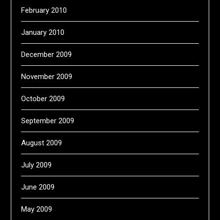
February 2010
January 2010
December 2009
November 2009
October 2009
September 2009
August 2009
July 2009
June 2009
May 2009