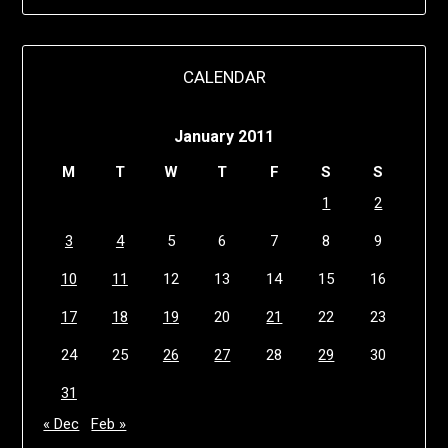
CALENDAR
January 2011
M
T
W
T
F
S
S
1
2
3
4
5
6
7
8
9
10
11
12
13
14
15
16
17
18
19
20
21
22
23
24
25
26
27
28
29
30
31
« Dec
Feb »