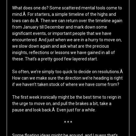
What does one do? Some scattered mental tools come to
mind.Â For starters, a simple timeline of the highs and
lows can do.Â Then we can return over the timeline again
from January till December and mark down some
significant events, or important people that we have
encountered. And just when we are in a hurry to move on,
we slow down again and ask what are the precious
insights, reflections or lessons we have gained in all of
these. That’s a pretty good few layered start.
So often, we’re simply too quick to decide on resolutions.Â
How can we make sure the direction we’re heading is right
if we haven’t taken stock of where we have come from?
The first week ironically might be the best time to reign in
the urge to move on, and pull the brakes a bit, take a
pause and look back.Â Even just for a while.
* * *
Some floating ideas might be around, and I guess that’s