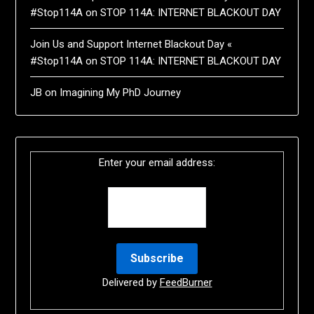
#Stop114A
on
STOP 114A: INTERNET BLACKOUT DAY
Join Us and Support Internet Blackout Day «
#Stop114A
on
STOP 114A: INTERNET BLACKOUT DAY
JB
on
Imagining My PhD Journey
Enter your email address:
Delivered by
FeedBurner