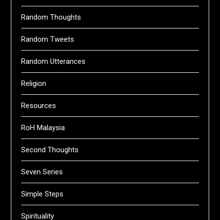
Random Thoughts
Random Tweets
Random Utterances
Religion
Resources
RoH Malaysia
Second Thoughts
Seven Series
Simple Steps
Spirituality