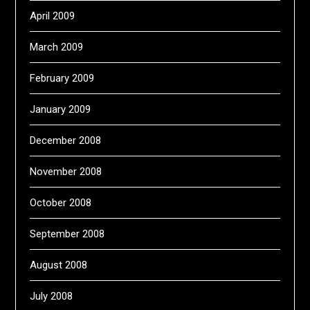
April 2009
March 2009
February 2009
January 2009
December 2008
November 2008
October 2008
September 2008
August 2008
July 2008