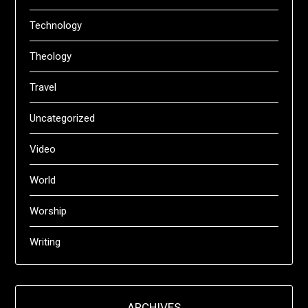
Technology
Theology
Travel
Uncategorized
Video
World
Worship
Writing
ARCHIVES