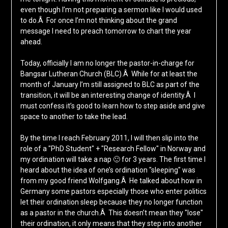
even though I’m not preparing a sermon like I would used
to do.Â For once I’m not thinking about the grand
message I need to preach tomorrow to chart the year
ahead.
Today, officially I am no longer the pastor-in-charge for
Bangsar Lutheran Church (BLC).Â While for at least the
month of January I’m still assigned to BLC as part of the
transition, it will be an interesting change of identity.Â I
must confess it’s good to learn how to step aside and give
space to another to take the lead.
By the time I reach February 2011, I will then slip into the
role of a "PhD Student" + "Research Fellow" in Norway and
my ordination will take a nap 🙂 for 3 years. The first time I
heard about the idea of one’s ordination "sleeping" was
from my good friend Wolfgang.Â He talked about how in
Germany some pastors especially those who enter politics
let their ordination sleep because they no longer function
as a pastor in the church.Â This doesn’t mean they "lose"
their ordination, it only means that they step into another