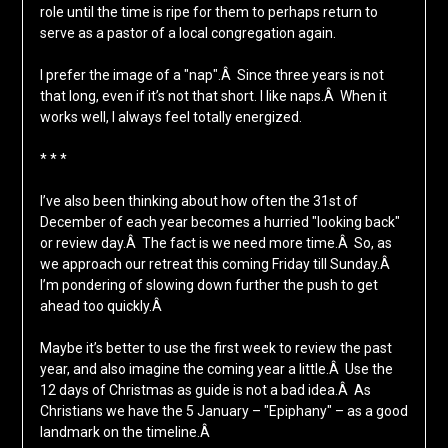
role until the time is ripe for them to perhaps return to
serve as a pastor of a local congregation again.
I prefer the image of a "nap".Â Since three years is not
that long, even if it’s not that short. I like naps.Â When it
works well, I always feel totally energized.
* * *
I’ve also been thinking about how often the 31st of
December of each year becomes a hurried "looking back"
or review day.Â The fact is we need more time.Â So, as
we approach our retreat this coming Friday till Sunday.Â
I’m pondering of slowing down further the push to get
ahead too quickly.Â
Maybe it’s better to use the first week to review the past
year, and also imagine the coming year a little.Â Use the
12 days of Christmas as guide is not a bad idea.Â As
Christians we have the 5 January – "Epiphany" – as a good
landmark on the timeline.Â