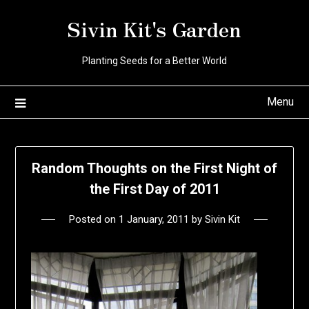
Skip
Sivin Kit's Garden
to
content
Planting Seeds for a Better World
Menu
Random Thoughts on the First Night of
the First Day of 2011
Posted on
1 January, 2011
by
Sivin Kit