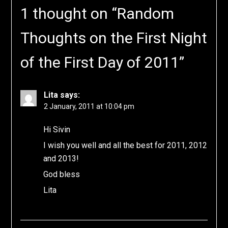
1 thought on “
Random
Thoughts on the First Night
of the First Day of 2011
”
Lita
says:
2 January, 2011 at 10:04 pm
Hi Sivin
I wish you well and all the best for 2011, 2012
and 2013!
God bless
Lita