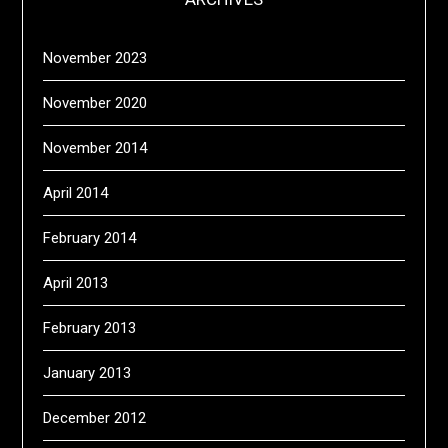
November 2023
November 2020
November 2014
April 2014
February 2014
April 2013
February 2013
January 2013
December 2012