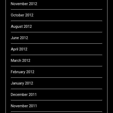
November 2012
October 2012
August 2012
June 2012
April 2012
March 2012
February 2012
January 2012
December 2011
November 2011