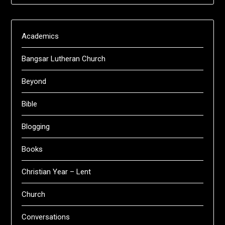
Academics
Bangsar Lutheran Church
Beyond
Bible
Blogging
Books
Christian Year – Lent
Church
Conversations