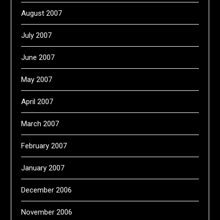
August 2007
July 2007
June 2007
May 2007
April 2007
March 2007
February 2007
January 2007
December 2006
November 2006