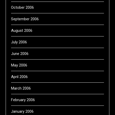
October 2006
September 2006
August 2006
July 2006
June 2006
May 2006
April 2006
March 2006
February 2006
January 2006