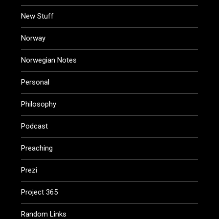
New Stuff
Norway
Norwegian Notes
Personal
Philosophy
Podcast
Preaching
Prezi
Project 365
Random Links