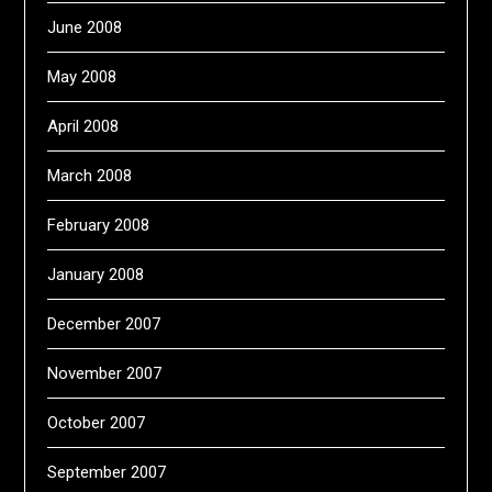
June 2008
May 2008
April 2008
March 2008
February 2008
January 2008
December 2007
November 2007
October 2007
September 2007