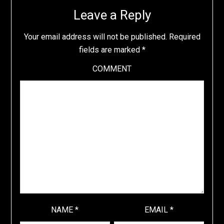
Leave a Reply
Your email address will not be published.
Required
fields are marked
*
COMMENT
NAME
*
EMAIL
*