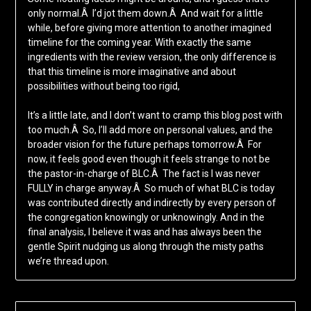
only normal.Â I’d jot them down.Â And wait for a little
while, before giving more attention to another imagined
timeline for the coming year. With exactly the same
ingredients with the review version, the only difference is
that this timeline is more imaginative and about
possibilities without being too rigid,
It’s a little late, and I don’t want to cramp this blog post with
too much.Â So, I’ll add more on personal values, and the
broader vision for the future perhaps tomorrow.Â For
now, it feels good even though it feels strange to not be
the pastor-in-charge of BLC.Â The fact is I was never
FULLY in charge anyway.Â So much of what BLC is today
was contributed directly and indirectly by every person of
the congregation knowingly or unknowingly. And in the
final analysis, I believe it was and has always been the
gentle Spirit nudging us along through the misty paths
we’re thread upon.