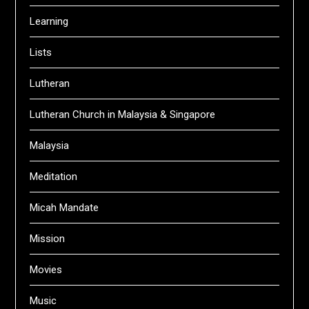
Learning
Lists
Lutheran
Lutheran Church in Malaysia & Singapore
Malaysia
Meditation
Micah Mandate
Mission
Movies
Music