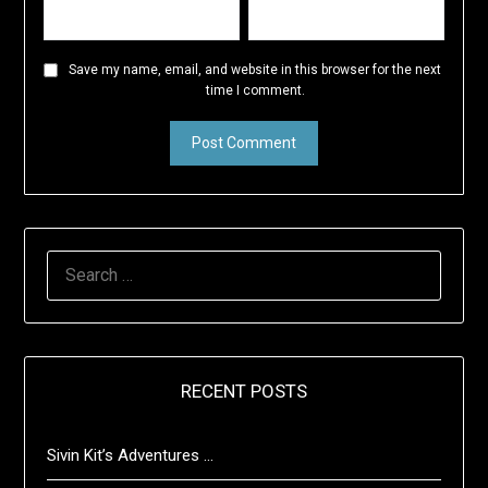
Save my name, email, and website in this browser for the next
time I comment.
SEARCH
FOR:
RECENT POSTS
Sivin Kit’s Adventures …