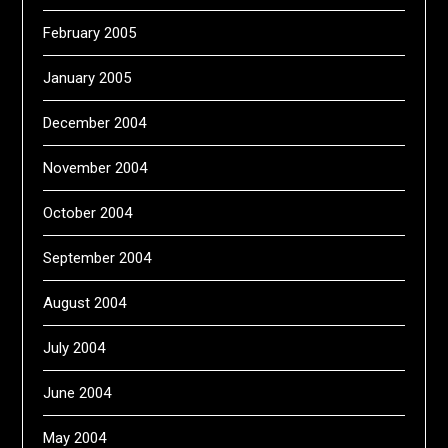
February 2005
January 2005
December 2004
November 2004
October 2004
September 2004
August 2004
July 2004
June 2004
May 2004