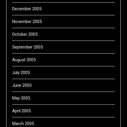
December 2005
November 2005
October 2005
September 2005
August 2005
July 2005
June 2005
May 2005
April 2005
March 2005