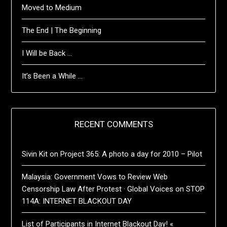
Moved to Medium
The End | The Beginning
I Will be Back …
It’s Been a While …
RECENT COMMENTS
Sivin Kit
on
Project 365: A photo a day for 2010 – Pilot
Malaysia: Government Vows to Review Web
Censorship Law After Protest · Global Voices
on
STOP
114A: INTERNET BLACKOUT DAY
List of Participants in Internet Blackout Day! «