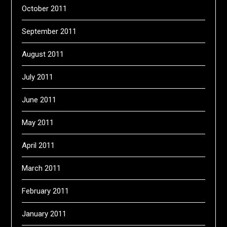
October 2011
September 2011
August 2011
July 2011
June 2011
May 2011
April 2011
March 2011
February 2011
January 2011