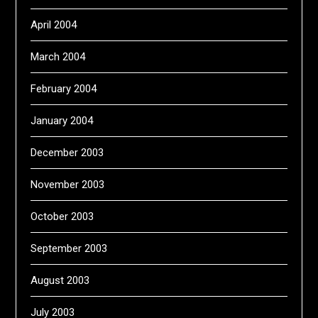
April 2004
March 2004
February 2004
January 2004
December 2003
November 2003
October 2003
September 2003
August 2003
July 2003