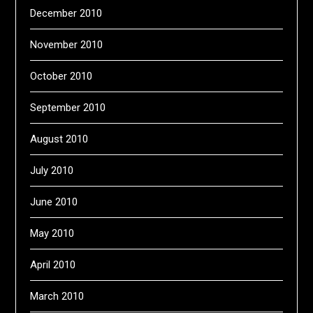
December 2010
November 2010
October 2010
September 2010
August 2010
July 2010
June 2010
May 2010
April 2010
March 2010