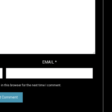
EMAIL
*
in this browser for the next time I comment.