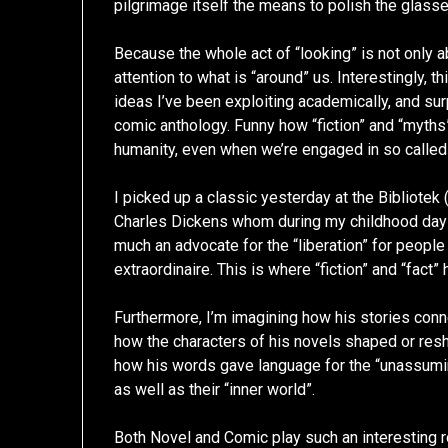
pilgrimage itself the means to polish the glasse
Because the whole act of “looking” is not only ab
attention to what is “around” us. Interestingly, th
ideas I’ve been exploiting academically, and surp
comic anthology. Funny how “fiction” and “myths”
humanity, even when we’re engaged in so called 
I picked up a classic yesterday at the Bibliotek
Charles Dickens whom during my childhood days
much an advocate for the “liberation” for people
extraordinaire. This is where “fiction” and “fact”
Furthermore, I’m imagining how his stories con
how the characters of his novels shaped or resha
how his words gave language for the “unassuming
as well as their “inner world”.
Both Novel and Comic play such an interesting r