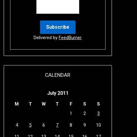
Delivered by
FeedBurner
CALENDAR
July 2011
M
T
W
T
F
S
S
1
2
3
4
5
6
7
8
9
10
11
12
13
14
15
16
17