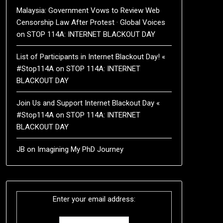
Malaysia: Government Vows to Review Web
Censorship Law After Protest · Global Voices
on
STOP 114A: INTERNET BLACKOUT DAY
List of Participants in Internet Blackout Day! «
#Stop114A
on
STOP 114A: INTERNET
BLACKOUT DAY
Join Us and Support Internet Blackout Day «
#Stop114A
on
STOP 114A: INTERNET
BLACKOUT DAY
JB
on
Imagining My PhD Journey
Enter your email address: