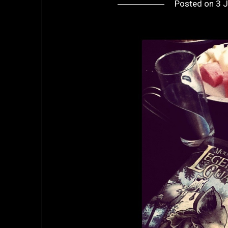
Posted on
3 J