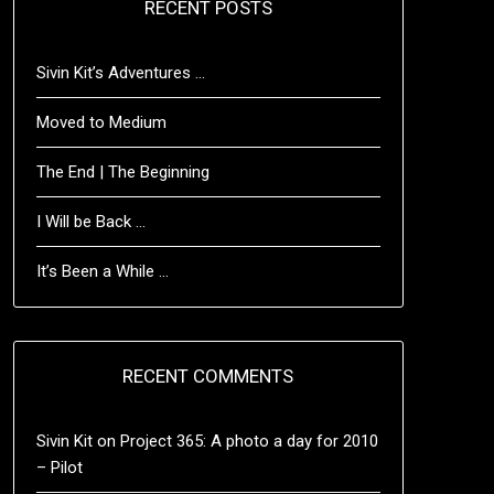
RECENT POSTS
Sivin Kit’s Adventures …
Moved to Medium
The End | The Beginning
I Will be Back …
It’s Been a While …
RECENT COMMENTS
Sivin Kit
on
Project 365: A photo a day for 2010
– Pilot