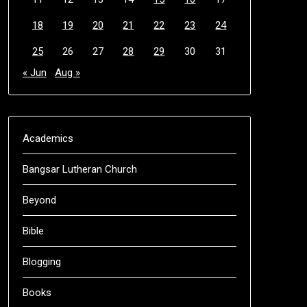
18
19
20
21
22
23
24
25
26
27
28
29
30
31
« Jun
Aug »
Academics
Bangsar Lutheran Church
Beyond
Bible
Blogging
Books