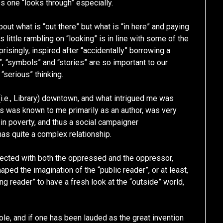
s one “looks through” especially.
out what is “out there” but what is “in here” and paying
is little rambling on “looking” is in line with some of the
risingly, inspired after “accidentally” borrowing a
, “symbols” and “stories” are so important to our
“serious” thinking.
 (i.e., Library) downtown, and what intrigued me was
 was known to me primarily as an author, was very
 in poverty, and thus a social campaigner
 has quite a complex relationship.
nected with both the oppressed and the oppressor,
ped the imagination of the “public reader”, or at least,
 reader” to have a fresh look at the “outside” world,
ole, and if one has been lauded as the great invention