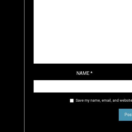
NAME
*
Save my name, email, and website 