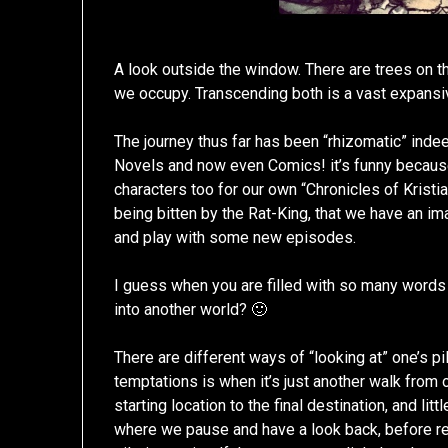
A look outside the window. There are trees on th
we occupy. Transcending both is a vast expansiv
The journey thus far has been “rhizomatic” inde
Novels and now even Comics! it’s funny because 
characters too for our own “Chronicles of Kristi
being bitten by the Rat-King, that we have an i
and play with some new episodes.
I guess when you are filled with so many words
into another world? 🙂
There are different ways of “looking at” one’s pi
temptations is when it’s just another walk from 
starting location to the final destination, and lit
where we pause and have a look back, before re