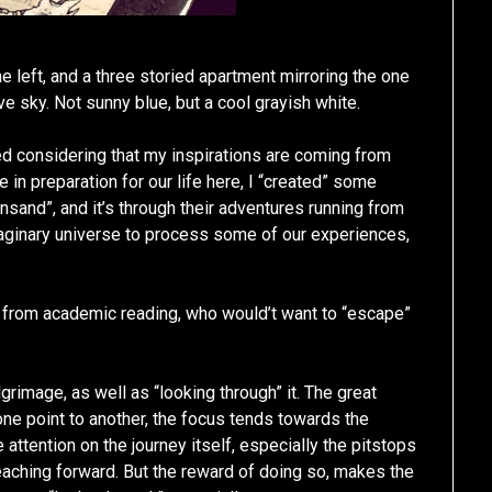
e left, and a three storied apartment mirroring the one
e sky. Not sunny blue, but a cool grayish white.
ed considering that my inspirations are coming from
in preparation for our life here, I “created” some
ansand”, and it’s through their adventures running from
maginary universe to process some of our experiences,
 from academic reading, who would’t want to “escape”
lgrimage, as well as “looking through” it. The great
one point to another, the focus tends towards the
tle attention on the journey itself, especially the pitstops
aching forward. But the reward of doing so, makes the