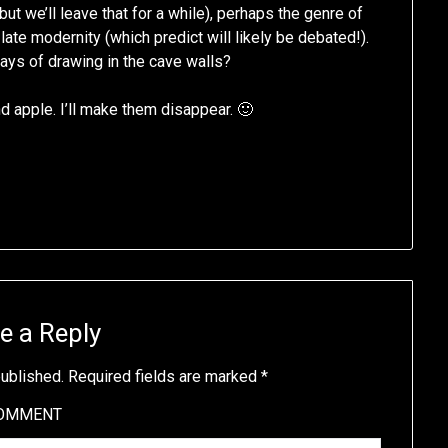
ut we’ll leave that for a while), perhaps the genre of
ate modernity (which predict will likely be debated!).
days of drawing in the cave walls?
nd apple. I’ll make them disappear. 🙂
e a Reply
published.
Required fields are marked
*
OMMENT