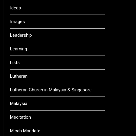
Ideas
Images
Leadership
Learning
Lists
Lutheran
Lutheran Church in Malaysia & Singapore
Malaysia
Meditation
Micah Mandate