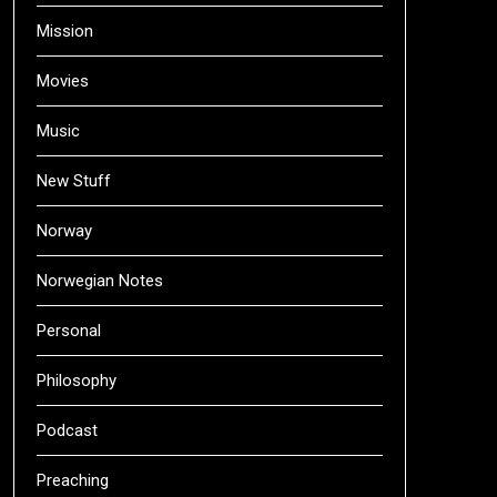
Mission
Movies
Music
New Stuff
Norway
Norwegian Notes
Personal
Philosophy
Podcast
Preaching