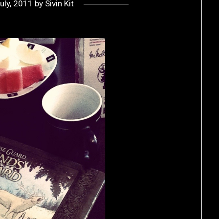
uly, 2011
by
Sivin Kit