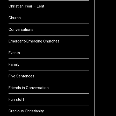
Christian Year – Lent
Church
Conversations
Emergent/Emerging Churches
Events
Family
Five Sentences
Friends in Conversation
Fun stuff
Gracious Christianity