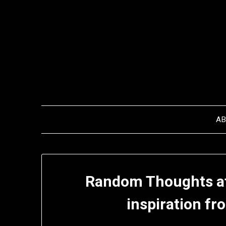
Skip
to
content
A
Random Thoughts af
inspiration fr