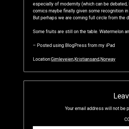
especially of modernity (which can be debated, b
comics maybe finally given some recognition in l
But perhaps we are coming full circle from the 
Some fruits are still on the table. Watermelon a
– Posted using BlogPress from my iPad
Location:
Gimleveien,Kristiansand,Norway
Leav
Your email address will not be 
C