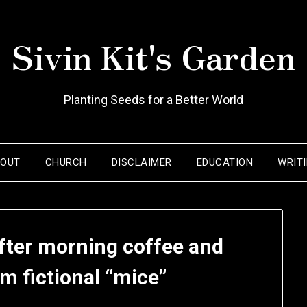
Sivin Kit's Garden
Planting Seeds for a Better World
BOUT
CHURCH
DISCLAIMER
EDUCATION
WRIT
ter morning coffee and
om fictional “mice”