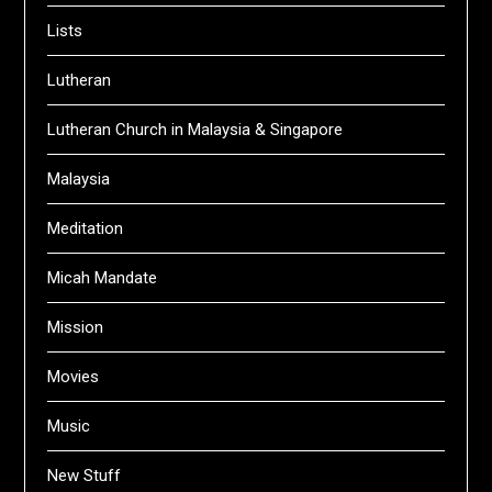
Lists
Lutheran
Lutheran Church in Malaysia & Singapore
Malaysia
Meditation
Micah Mandate
Mission
Movies
Music
New Stuff