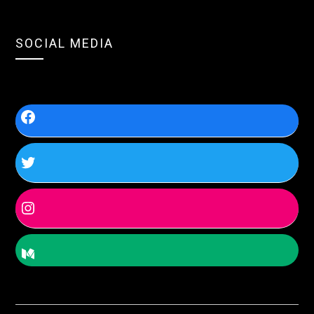
SOCIAL MEDIA