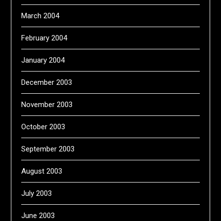
March 2004
February 2004
January 2004
December 2003
November 2003
October 2003
September 2003
August 2003
July 2003
June 2003