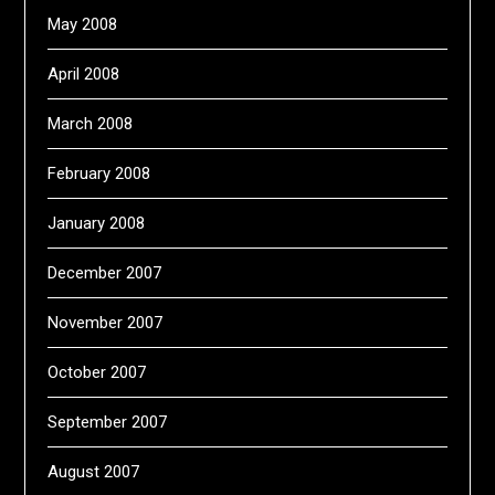
May 2008
April 2008
March 2008
February 2008
January 2008
December 2007
November 2007
October 2007
September 2007
August 2007