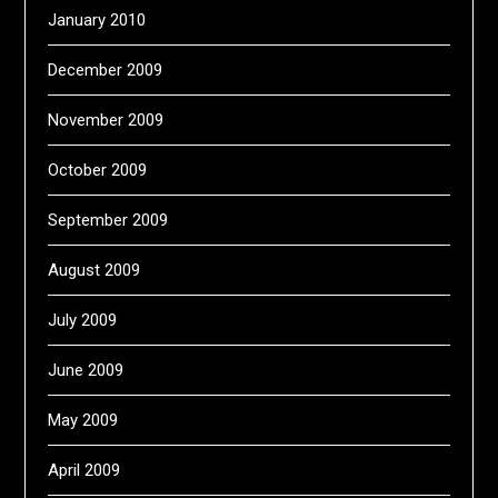
January 2010
December 2009
November 2009
October 2009
September 2009
August 2009
July 2009
June 2009
May 2009
April 2009