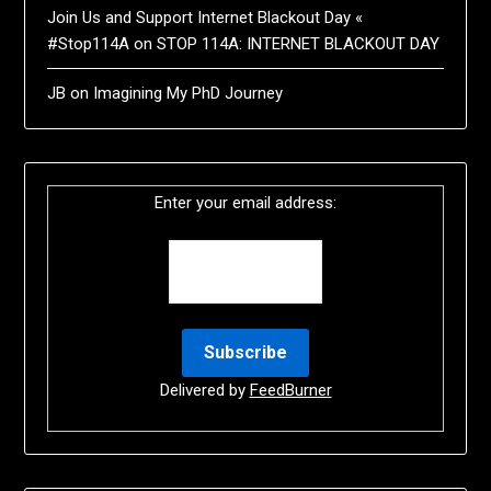
Join Us and Support Internet Blackout Day «
#Stop114A
on
STOP 114A: INTERNET BLACKOUT DAY
JB
on
Imagining My PhD Journey
Enter your email address:
Delivered by
FeedBurner