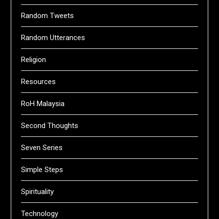
Random Tweets
Random Utterances
Religion
Resources
RoH Malaysia
Second Thoughts
Seven Series
Simple Steps
Spirituality
Technology