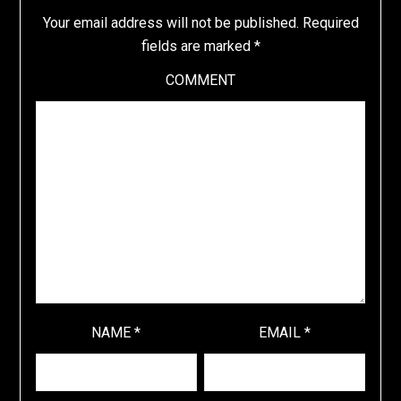
Your email address will not be published.
Required
fields are marked
*
COMMENT
NAME
*
EMAIL
*