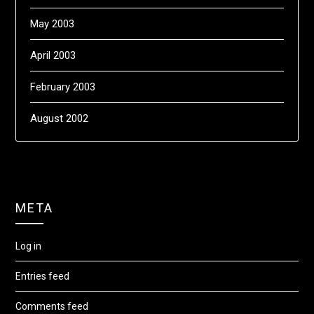
May 2003
April 2003
February 2003
August 2002
META
Log in
Entries feed
Comments feed