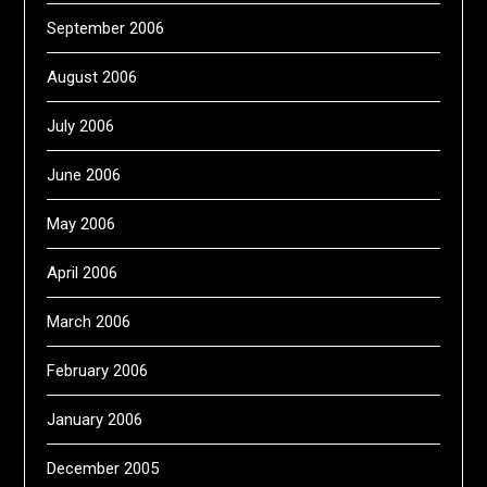
September 2006
August 2006
July 2006
June 2006
May 2006
April 2006
March 2006
February 2006
January 2006
December 2005