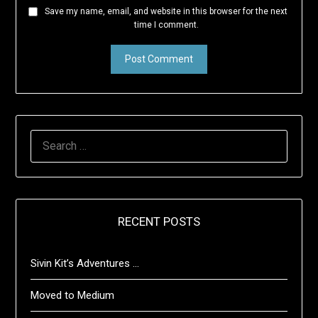
Save my name, email, and website in this browser for the next
time I comment.
SEARCH
FOR:
RECENT POSTS
Sivin Kit’s Adventures …
Moved to Medium