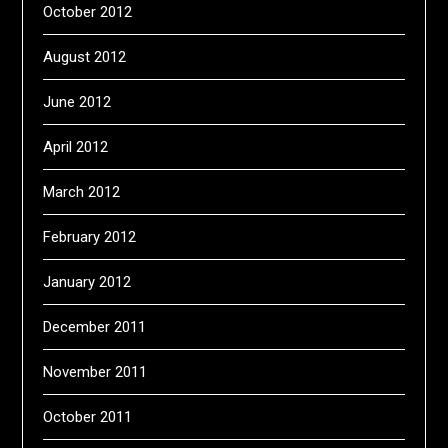
October 2012
August 2012
June 2012
April 2012
March 2012
February 2012
January 2012
December 2011
November 2011
October 2011