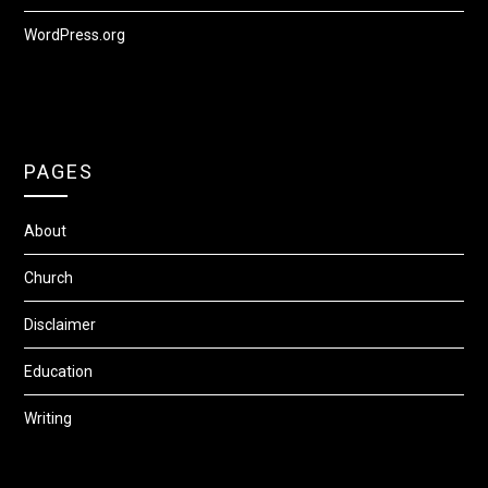
WordPress.org
PAGES
About
Church
Disclaimer
Education
Writing