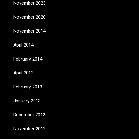
November 2023
November 2020
November 2014
April 2014
February 2014
April 2013
February 2013
January 2013
December 2012
November 2012