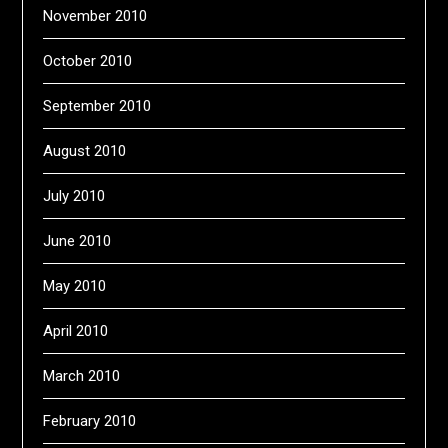
November 2010
October 2010
September 2010
August 2010
July 2010
June 2010
May 2010
April 2010
March 2010
February 2010