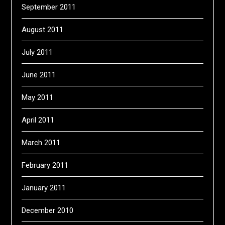
September 2011
August 2011
July 2011
June 2011
May 2011
April 2011
March 2011
February 2011
January 2011
December 2010