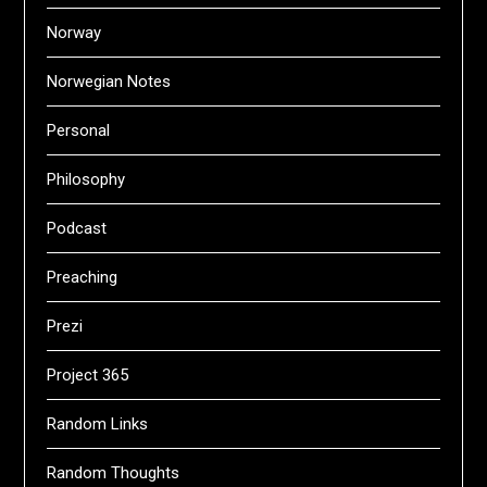
Norway
Norwegian Notes
Personal
Philosophy
Podcast
Preaching
Prezi
Project 365
Random Links
Random Thoughts