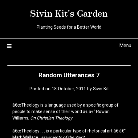
Skip
Sivin Kit's Garden
to
content
Planting Seeds for a Better World
Menu
Random Utterances 7
Posted on
18 October, 2011
by
Sivin Kit
â€œTheology is a language used by a specific group of
people to make sense of their world.â€ â€“ Rowan
Williams,
On Christian Theology
â€œTheology . . . is a particular type of rhetorical art.â€ â€“
Mark Wallace,
Fragments of the Spirit