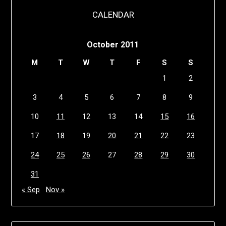
CALENDAR
October 2011
M
T
W
T
F
S
S
1
2
3
4
5
6
7
8
9
10
11
12
13
14
15
16
17
18
19
20
21
22
23
24
25
26
27
28
29
30
31
« Sep
Nov »