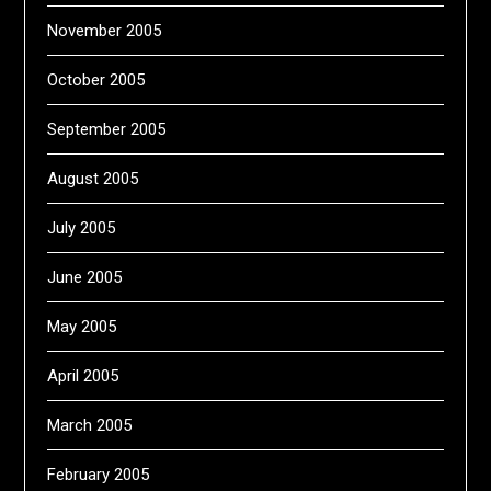
November 2005
October 2005
September 2005
August 2005
July 2005
June 2005
May 2005
April 2005
March 2005
February 2005