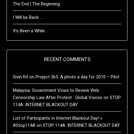
The End | The Beginning
I Will be Back …
It’s Been a While …
RECENT COMMENTS
Sivin Kit
on
Project 365: A photo a day for 2010 – Pilot
Malaysia: Government Vows to Review Web
Censorship Law After Protest · Global Voices
on
STOP
114A: INTERNET BLACKOUT DAY
List of Participants in Internet Blackout Day! «
#Stop114A
on
STOP 114A: INTERNET BLACKOUT DAY