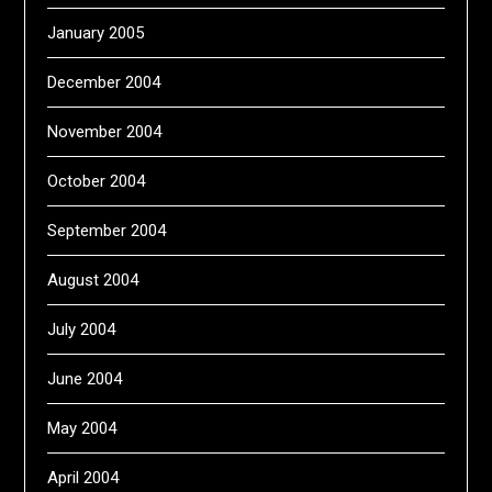
January 2005
December 2004
November 2004
October 2004
September 2004
August 2004
July 2004
June 2004
May 2004
April 2004