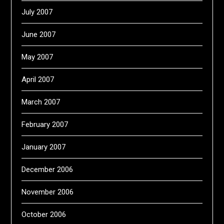
July 2007
June 2007
May 2007
April 2007
March 2007
February 2007
January 2007
December 2006
November 2006
October 2006