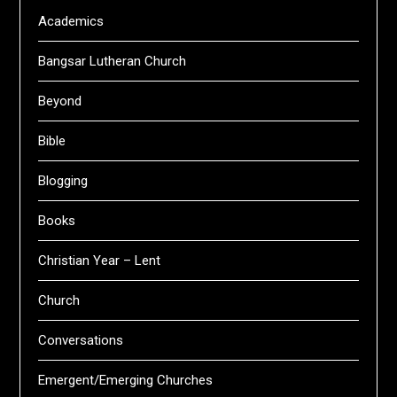
Academics
Bangsar Lutheran Church
Beyond
Bible
Blogging
Books
Christian Year – Lent
Church
Conversations
Emergent/Emerging Churches