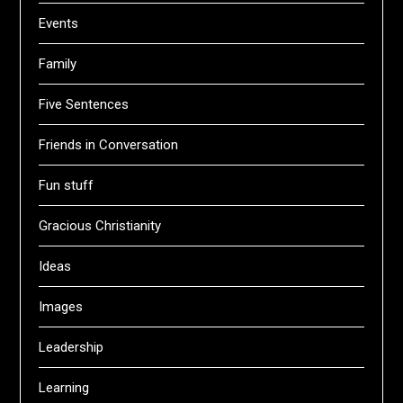
Events
Family
Five Sentences
Friends in Conversation
Fun stuff
Gracious Christianity
Ideas
Images
Leadership
Learning