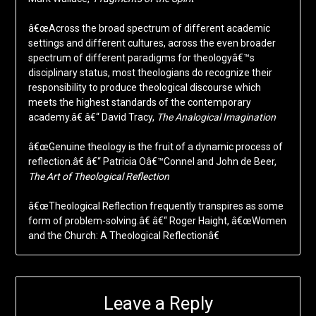
â€œAcross the broad spectrum of different academic
settings and different cultures, across the even broader
spectrum of different paradigms for theologyâ€™s
disciplinary status, most theologians do recognize their
responsibility to produce theological discourse which
meets the highest standards of the contemporary
academy.â€ â€“ David Tracy,
The Analogical Imagination
â€œGenuine theology is the fruit of a dynamic process of
reflection.â€ â€“ Patricia Oâ€™Connel and John de Beer,
The Art of Theological Reflection
â€œTheological Reflection frequently transpires as some
form of problem-solving.â€ â€“ Roger Haight, â€œWomen
and the Church: A Theological Reflectionâ€
Leave a Reply