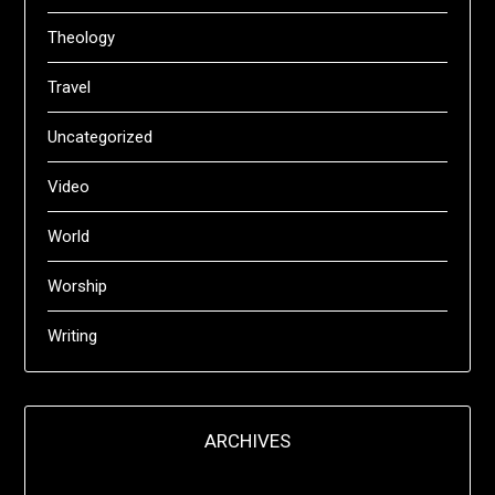
Theology
Travel
Uncategorized
Video
World
Worship
Writing
ARCHIVES