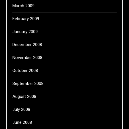
March 2009
February 2009
January 2009
December 2008
November 2008
October 2008
September 2008
August 2008
July 2008
June 2008