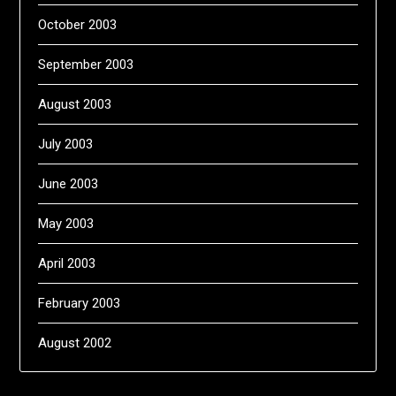
October 2003
September 2003
August 2003
July 2003
June 2003
May 2003
April 2003
February 2003
August 2002