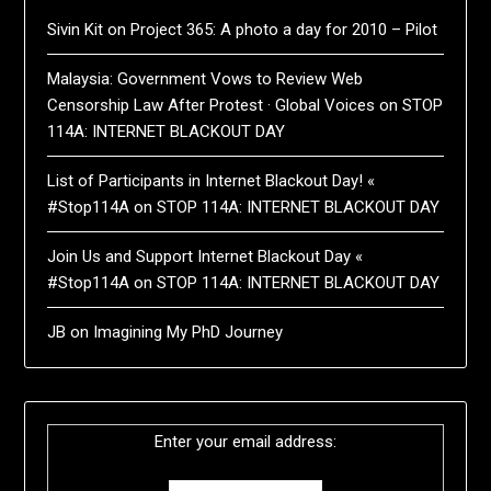
Sivin Kit
on
Project 365: A photo a day for 2010 – Pilot
Malaysia: Government Vows to Review Web
Censorship Law After Protest · Global Voices
on
STOP
114A: INTERNET BLACKOUT DAY
List of Participants in Internet Blackout Day! «
#Stop114A
on
STOP 114A: INTERNET BLACKOUT DAY
Join Us and Support Internet Blackout Day «
#Stop114A
on
STOP 114A: INTERNET BLACKOUT DAY
JB
on
Imagining My PhD Journey
Enter your email address: