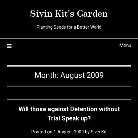
Skip
Sivin Kit's Garden
to
content
Planting Seeds for a Better World
Menu
Month:
August 2009
Will those against Detention without
Trial Speak up?
Posted on
1 August, 2009
by
Sivin Kit