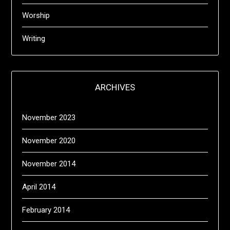
Worship
Writing
ARCHIVES
November 2023
November 2020
November 2014
April 2014
February 2014