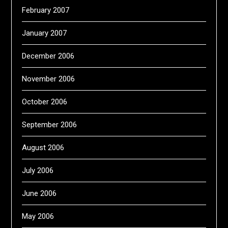
February 2007
January 2007
December 2006
November 2006
October 2006
September 2006
August 2006
July 2006
June 2006
May 2006