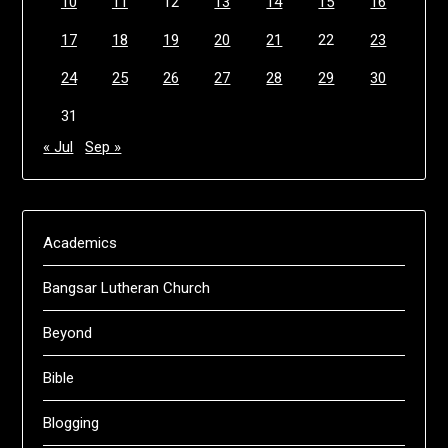
10
11
12
13
14
15
16
17
18
19
20
21
22
23
24
25
26
27
28
29
30
31
« Jul
Sep »
Academics
Bangsar Lutheran Church
Beyond
Bible
Blogging