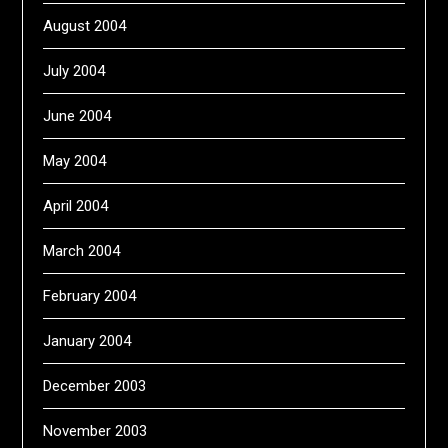
August 2004
July 2004
June 2004
May 2004
April 2004
March 2004
February 2004
January 2004
December 2003
November 2003