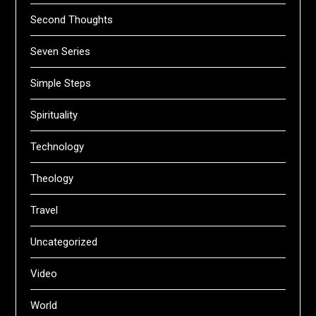
Second Thoughts
Seven Series
Simple Steps
Spirituality
Technology
Theology
Travel
Uncategorized
Video
World