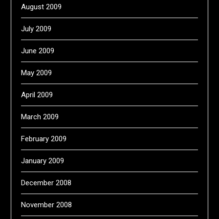
August 2009
July 2009
June 2009
May 2009
April 2009
March 2009
February 2009
January 2009
December 2008
November 2008