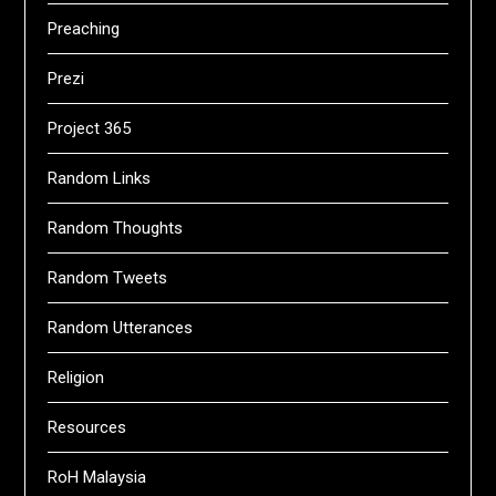
Preaching
Prezi
Project 365
Random Links
Random Thoughts
Random Tweets
Random Utterances
Religion
Resources
RoH Malaysia