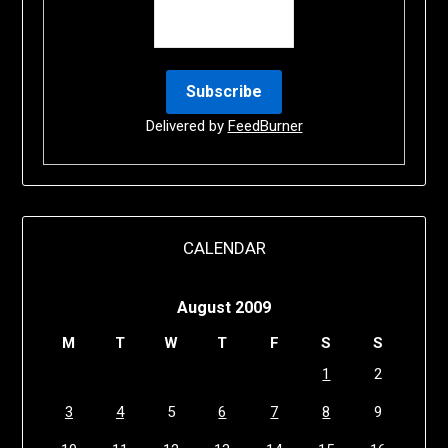
Delivered by
FeedBurner
CALENDAR
August 2009
M
T
W
T
F
S
S
1
2
3
4
5
6
7
8
9