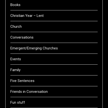
Books
Christian Year – Lent
Church
Conversations
Emergent/Emerging Churches
Events
Family
Five Sentences
Friends in Conversation
Fun stuff