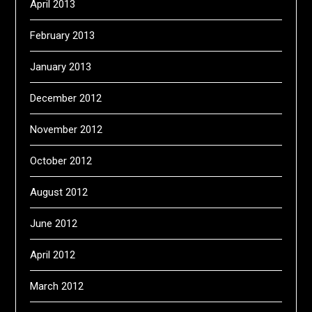
April 2013
February 2013
January 2013
December 2012
November 2012
October 2012
August 2012
June 2012
April 2012
March 2012