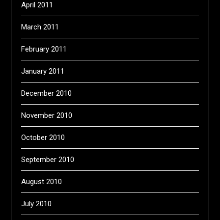
April 2011
March 2011
February 2011
January 2011
December 2010
November 2010
October 2010
September 2010
August 2010
July 2010