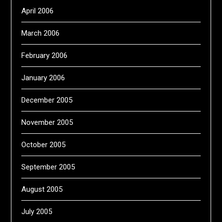
April 2006
March 2006
February 2006
January 2006
December 2005
November 2005
October 2005
September 2005
August 2005
July 2005