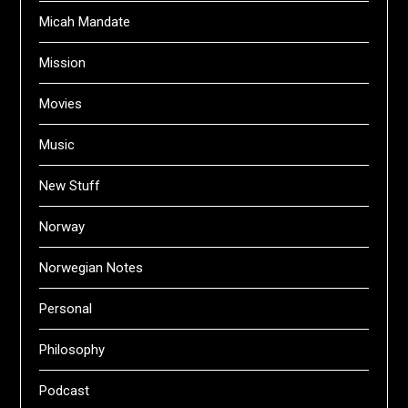
Micah Mandate
Mission
Movies
Music
New Stuff
Norway
Norwegian Notes
Personal
Philosophy
Podcast