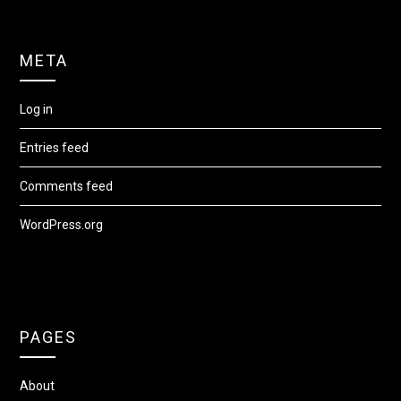
META
Log in
Entries feed
Comments feed
WordPress.org
PAGES
About