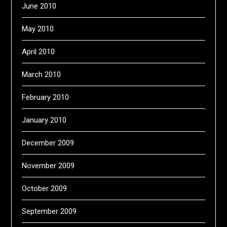
June 2010
May 2010
April 2010
March 2010
February 2010
January 2010
December 2009
November 2009
October 2009
September 2009