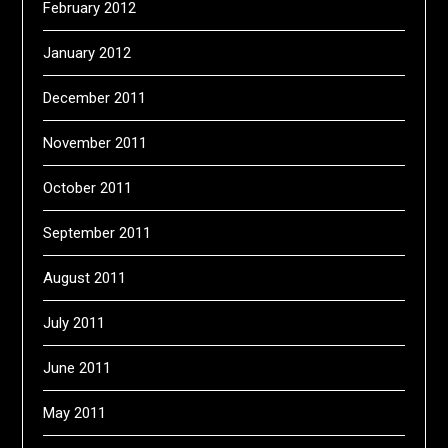
February 2012
January 2012
December 2011
November 2011
October 2011
September 2011
August 2011
July 2011
June 2011
May 2011