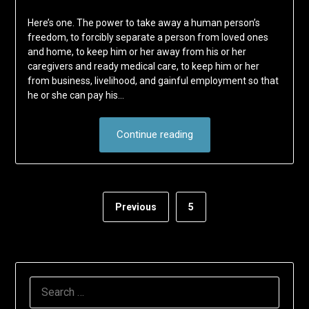
Here’s one. The power to take away a human person’s
freedom, to forcibly separate a person from loved ones
and home, to keep him or her away from his or her
caregivers and ready medical care, to keep him or her
from business, livelihood, and gainful employment so that
he or she can pay his…
Continue reading
Previous
5
SEARCH
FOR: