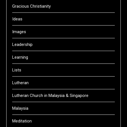
Gracious Christianity
Ideas
Images
Leadership
Learning
Lists
Lutheran
Lutheran Church in Malaysia & Singapore
Malaysia
Meditation