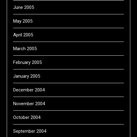
June 2005
May 2005
April 2005
March 2005
February 2005
January 2005
December 2004
November 2004
October 2004
September 2004