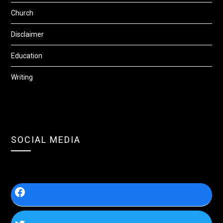
Church
Disclaimer
Education
Writing
SOCIAL MEDIA