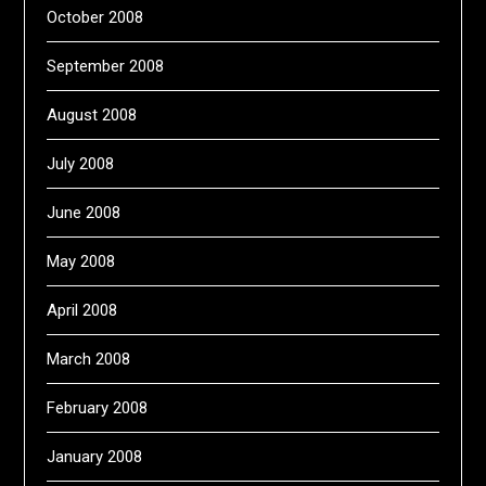
October 2008
September 2008
August 2008
July 2008
June 2008
May 2008
April 2008
March 2008
February 2008
January 2008