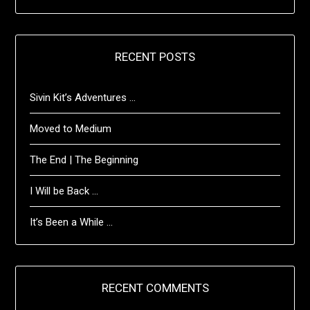
RECENT POSTS
Sivin Kit’s Adventures …
Moved to Medium
The End | The Beginning
I Will be Back …
It’s Been a While …
RECENT COMMENTS