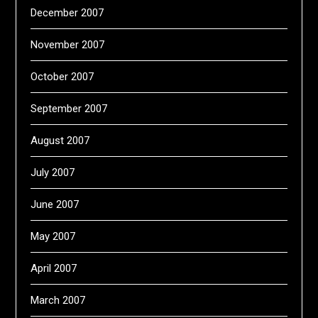
December 2007
November 2007
October 2007
September 2007
August 2007
July 2007
June 2007
May 2007
April 2007
March 2007