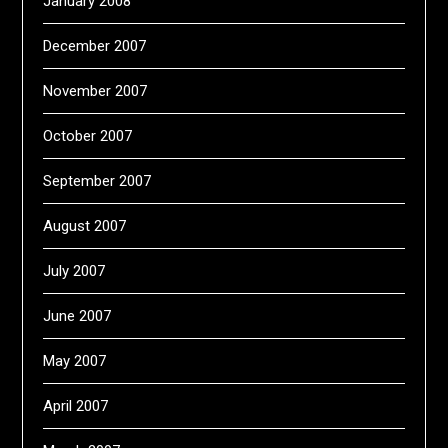
January 2008
December 2007
November 2007
October 2007
September 2007
August 2007
July 2007
June 2007
May 2007
April 2007