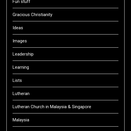
Fun stuff
Gracious Christianity
Ideas
Images
Leadership
Learning
Lists
Lutheran
Lutheran Church in Malaysia & Singapore
Malaysia