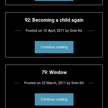
92: Becoming a child again
Posted on
10 April, 2011
by
Sivin Kit
Continue reading
79: Window
Posted on
22 March, 2011
by
Sivin Kit
Continue reading