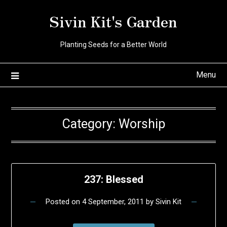
Skip
Sivin Kit's Garden
to
content
Planting Seeds for a Better World
Menu
Category:
Worship
237: Blessed
Posted on
4 September, 2011
by
Sivin Kit