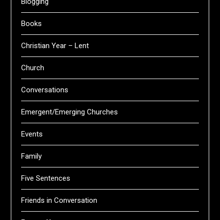
Blogging
Books
Christian Year – Lent
Church
Conversations
Emergent/Emerging Churches
Events
Family
Five Sentences
Friends in Conversation