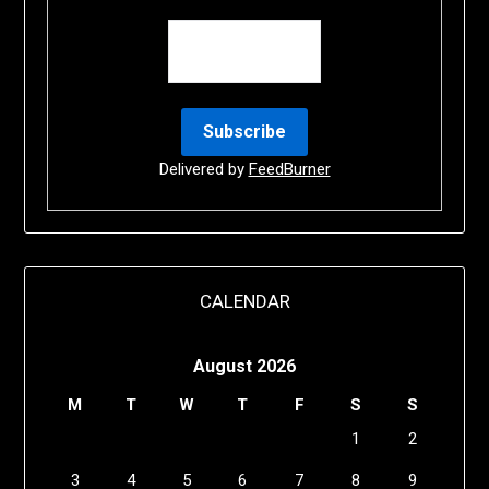
Delivered by
FeedBurner
CALENDAR
August 2026
M
T
W
T
F
S
S
1
2
3
4
5
6
7
8
9