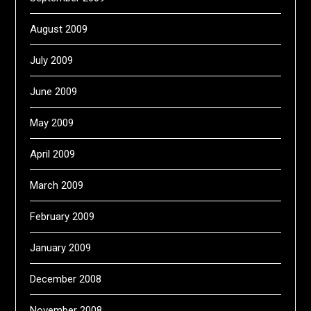
August 2009
July 2009
June 2009
May 2009
April 2009
March 2009
February 2009
January 2009
December 2008
November 2008