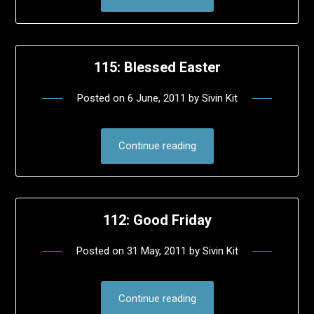
115: Blessed Easter
Posted on
6 June, 2011
by
Sivin Kit
Continue reading
112: Good Friday
Posted on
31 May, 2011
by
Sivin Kit
Continue reading