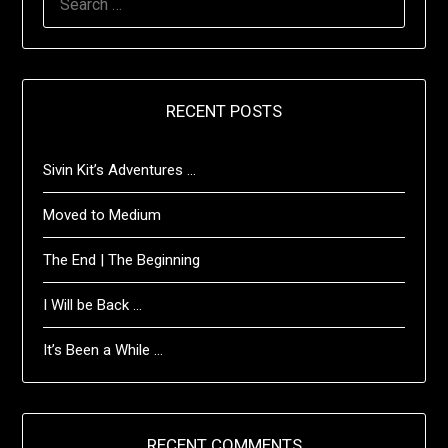
FOR:
RECENT POSTS
Sivin Kit’s Adventures …
Moved to Medium
The End | The Beginning
I Will be Back …
It’s Been a While …
RECENT COMMENTS