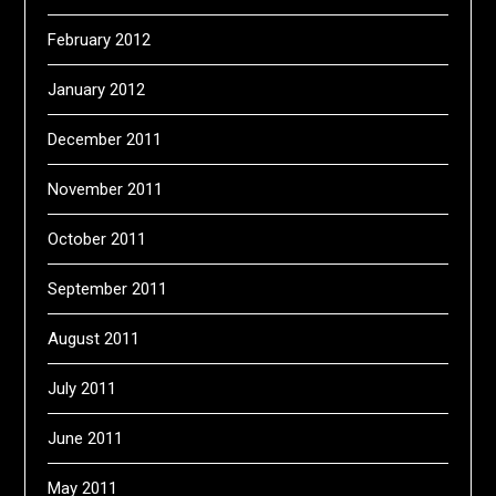
February 2012
January 2012
December 2011
November 2011
October 2011
September 2011
August 2011
July 2011
June 2011
May 2011