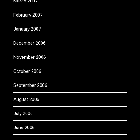
March 2007
February 2007
January 2007
December 2006
November 2006
October 2006
September 2006
August 2006
July 2006
June 2006