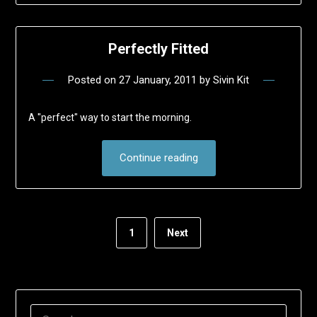
Perfectly Fitted
Posted on
27 January, 2011
by
Sivin Kit
A "perfect" way to start the morning.
Continue reading
1
Next
SEARCH