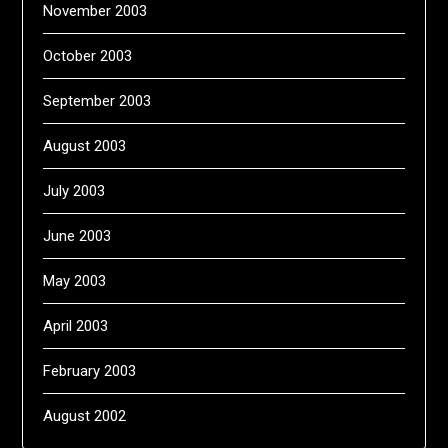
November 2003
October 2003
September 2003
August 2003
July 2003
June 2003
May 2003
April 2003
February 2003
August 2002