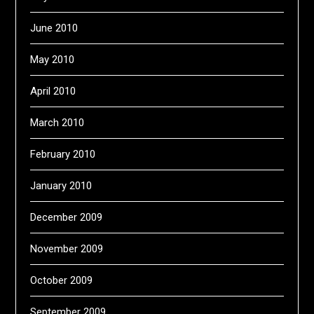
June 2010
May 2010
April 2010
March 2010
February 2010
January 2010
December 2009
November 2009
October 2009
September 2009