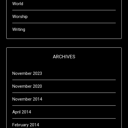
World
Worship
Writing
ARCHIVES
November 2023
November 2020
November 2014
April 2014
February 2014