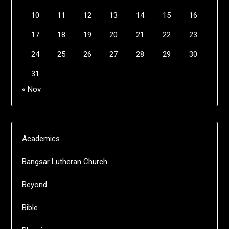
10
11
12
13
14
15
16
17
18
19
20
21
22
23
24
25
26
27
28
29
30
31
« Nov
Academics
Bangsar Lutheran Church
Beyond
Bible