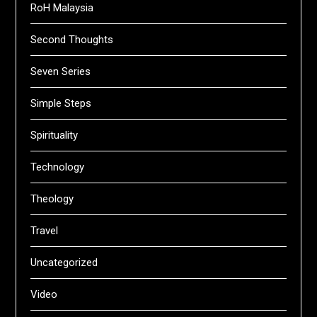
RoH Malaysia
Second Thoughts
Seven Series
Simple Steps
Spirituality
Technology
Theology
Travel
Uncategorized
Video