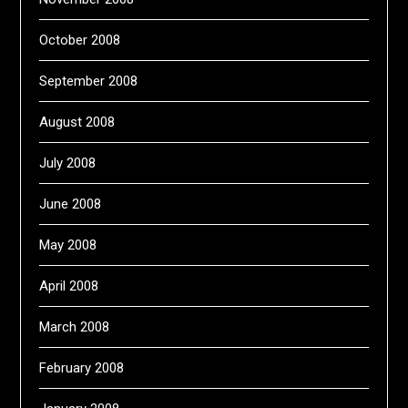
October 2008
September 2008
August 2008
July 2008
June 2008
May 2008
April 2008
March 2008
February 2008