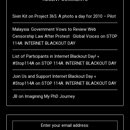
Sivin Kit
on
Project 365: A photo a day for 2010 – Pilot
Malaysia: Government Vows to Review Web
Censorship Law After Protest · Global Voices
on
STOP
114A: INTERNET BLACKOUT DAY
List of Participants in Internet Blackout Day! «
#Stop114A
on
STOP 114A: INTERNET BLACKOUT DAY
Join Us and Support Internet Blackout Day «
#Stop114A
on
STOP 114A: INTERNET BLACKOUT DAY
JB
on
Imagining My PhD Journey
Enter your email address: