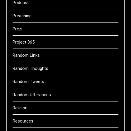
Podcast
Preaching
Prezi
Project 365
Random Links
Random Thoughts
Random Tweets
Random Utterances
Religion
Resources