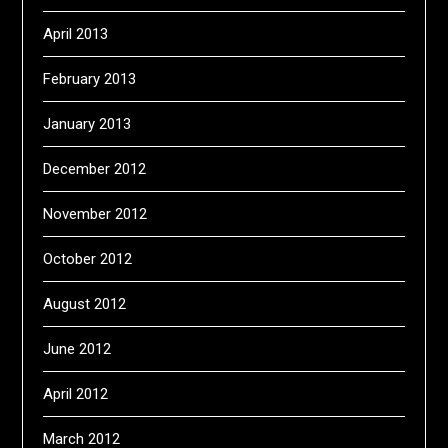
April 2013
February 2013
January 2013
December 2012
November 2012
October 2012
August 2012
June 2012
April 2012
March 2012