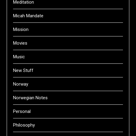
Meditation
Micah Mandate
Mission
Movies
Music
New Stuff
Norway
Norwegian Notes
Personal
Philosophy