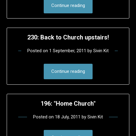
Continue reading
230: Back to Church upstairs!
Posted on
1 September, 2011
by
Sivin Kit
Continue reading
196: "Home Church"
Posted on
18 July, 2011
by
Sivin Kit