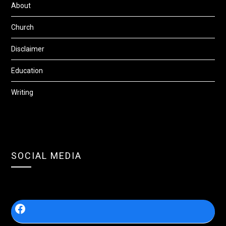
About
Church
Disclaimer
Education
Writing
SOCIAL MEDIA