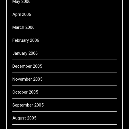
May 2006
April 2006
March 2006
February 2006
January 2006
December 2005
November 2005
October 2005
September 2005
August 2005