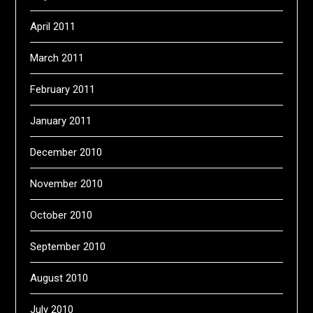
April 2011
March 2011
February 2011
January 2011
December 2010
November 2010
October 2010
September 2010
August 2010
July 2010