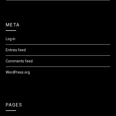
META
Log in
Entries feed
Comments feed
WordPress.org
PAGES