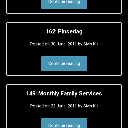
Continue reading
162: Pinsedag
Posted on
30 June, 2011
by
Sivin Kit
Continue reading
149: Monthly Family Services
Posted on
22 June, 2011
by
Sivin Kit
Continue reading