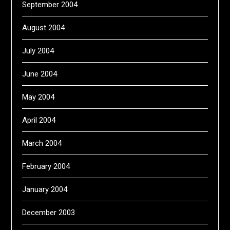
September 2004
August 2004
July 2004
June 2004
May 2004
April 2004
March 2004
February 2004
January 2004
December 2003