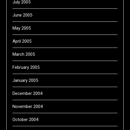
July 2005
June 2005
May 2005
April 2005
March 2005
February 2005
January 2005
December 2004
November 2004
October 2004