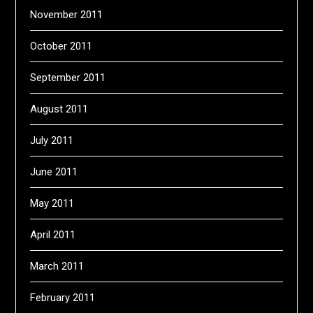
November 2011
October 2011
September 2011
August 2011
July 2011
June 2011
May 2011
April 2011
March 2011
February 2011