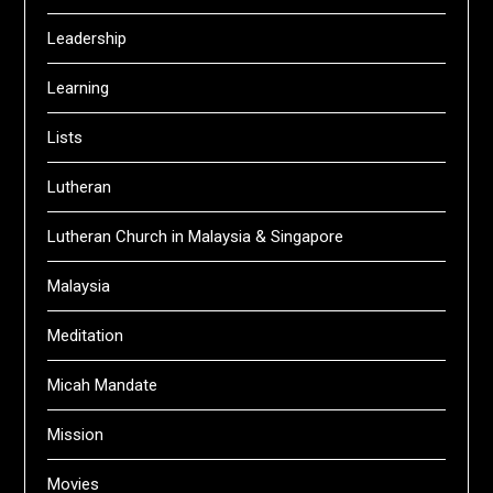
Leadership
Learning
Lists
Lutheran
Lutheran Church in Malaysia & Singapore
Malaysia
Meditation
Micah Mandate
Mission
Movies