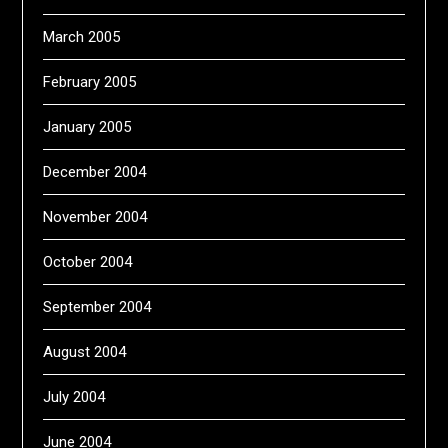
March 2005
February 2005
January 2005
December 2004
November 2004
October 2004
September 2004
August 2004
July 2004
June 2004