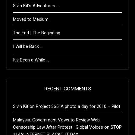
Sivin Kit’s Adventures …
Moved to Medium
The End | The Beginning
I Will be Back …
It’s Been a While …
RECENT COMMENTS
Sivin Kit
on
Project 365: A photo a day for 2010 – Pilot
Malaysia: Government Vows to Review Web
Censorship Law After Protest · Global Voices
on
STOP
114A: INTERNET BLACKOUT DAY