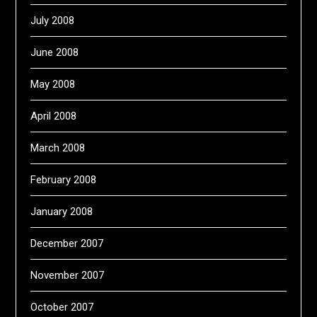
July 2008
June 2008
May 2008
April 2008
March 2008
February 2008
January 2008
December 2007
November 2007
October 2007