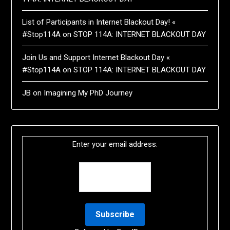
List of Participants in Internet Blackout Day! «
#Stop114A
on
STOP 114A: INTERNET BLACKOUT DAY
Join Us and Support Internet Blackout Day «
#Stop114A
on
STOP 114A: INTERNET BLACKOUT DAY
JB
on
Imagining My PhD Journey
Enter your email address: