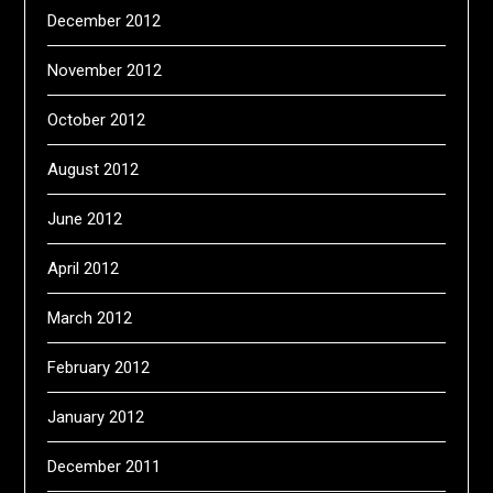
December 2012
November 2012
October 2012
August 2012
June 2012
April 2012
March 2012
February 2012
January 2012
December 2011