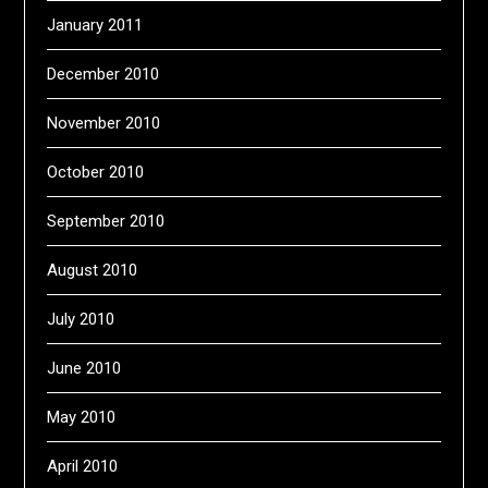
January 2011
December 2010
November 2010
October 2010
September 2010
August 2010
July 2010
June 2010
May 2010
April 2010