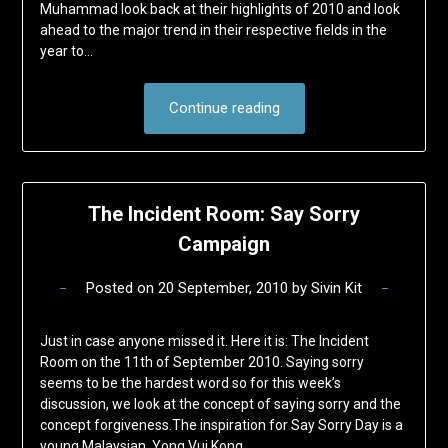
Muhammad look back at their highlights of 2010 and look
ahead to the major trend in their respective fields in the
year to…
Continue reading
The Incident Room: Say Sorry
Campaign
Posted on
20 September, 2010
by
Sivin Kit
Just in case anyone missed it. Here it is: The Incident
Room on the 11th of September 2010. Saying sorry
seems to be the hardest word so for this week’s
discussion, we look at the concept of saying sorry and the
concept forgiveness.The inspiration for Say Sorry Day is a
young Malaysian, Yong Vui Kong,…