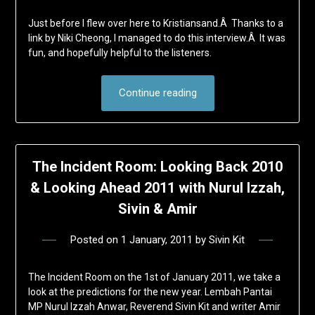
Just before I flew over here to Kristiansand.Â Thanks to a
link by Niki Cheong, I managed to do this interview.Â It was
fun, and hopefully helpful to the listeners.
Continue reading
The Incident Room: Looking Back 2010
& Looking Ahead 2011 with Nurul Izzah,
Sivin & Amir
Posted on
1 January, 2011
by
Sivin Kit
The Incident Room on the 1st of January 2011, we take a
look at the predictions for the new year. Lembah Pantai
MP Nurul Izzah Anwar, Reverend Sivin Kit and writer Amir