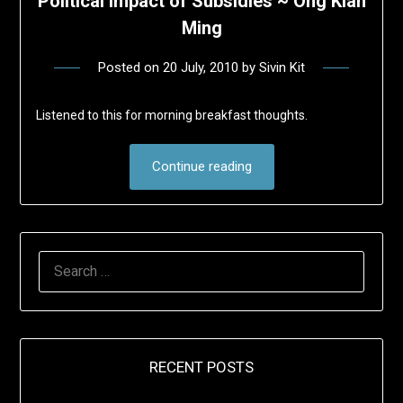
Political Impact of Subsidies ~ Ong Kian
Ming
Posted on
20 July, 2010
by
Sivin Kit
Listened to this for morning breakfast thoughts.
Continue reading
SEARCH
FOR:
RECENT POSTS