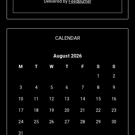
Delivered by
FeedBurner
CALENDAR
August 2026
M
T
W
T
F
S
S
1
2
3
4
5
6
7
8
9
10
11
12
13
14
15
16
17
18
19
20
21
22
23
24
25
26
27
28
29
30
31