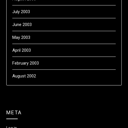
July 2003
June 2003
May 2003
April 2003
February 2003
August 2002
META
Log in