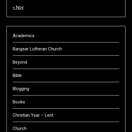
« Nov
Academics
Bangsar Lutheran Church
Beyond
Bible
Blogging
Books
Christian Year – Lent
Church