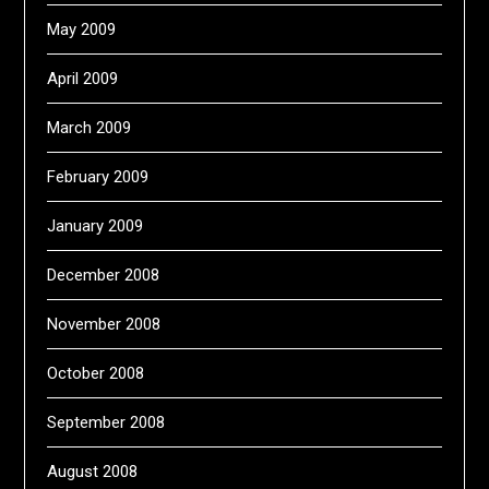
May 2009
April 2009
March 2009
February 2009
January 2009
December 2008
November 2008
October 2008
September 2008
August 2008