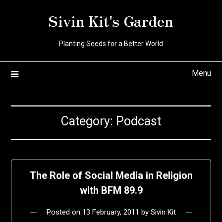
Skip
Sivin Kit's Garden
to
content
Planting Seeds for a Better World
Menu
Category:
Podcast
The Role of Social Media in Religion
with BFM 89.9
Posted on
13 February, 2011
by
Sivin Kit