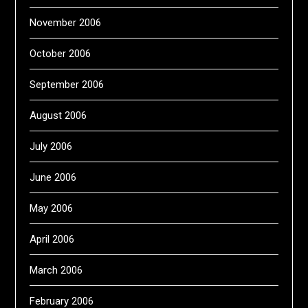
November 2006
October 2006
September 2006
August 2006
July 2006
June 2006
May 2006
April 2006
March 2006
February 2006