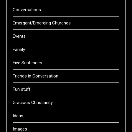
Conversations
Emergent/Emerging Churches
Events
Family
Five Sentences
Friends in Conversation
Fun stuff
Gracious Christianity
Ideas
Images