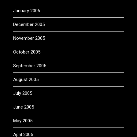
January 2006
December 2005
November 2005
October 2005
September 2005
August 2005
July 2005
June 2005
May 2005
April 2005