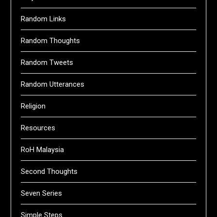
Random Links
Random Thoughts
Random Tweets
Random Utterances
Religion
Resources
RoH Malaysia
Second Thoughts
Seven Series
Simple Steps