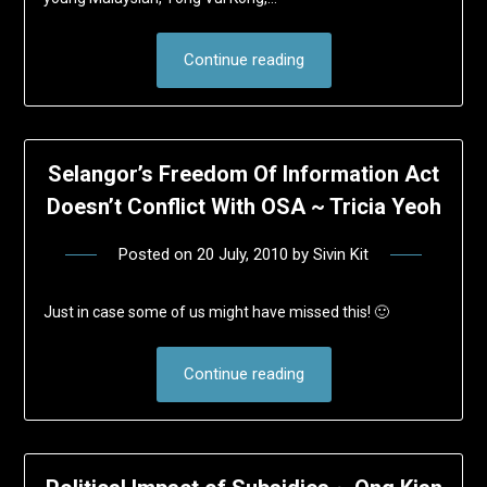
Continue reading
Selangor’s Freedom Of Information Act
Doesn’t Conflict With OSA ~ Tricia Yeoh
Posted on
20 July, 2010
by
Sivin Kit
Just in case some of us might have missed this! 🙂
Continue reading