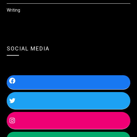
Writing
SOCIAL MEDIA