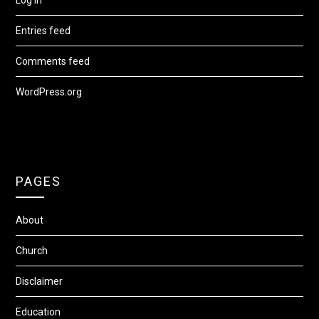
Entries feed
Comments feed
WordPress.org
PAGES
About
Church
Disclaimer
Education