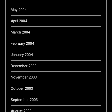
May 2004
April 2004
March 2004
February 2004
January 2004
December 2003
November 2003
October 2003
September 2003
August 2003