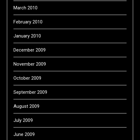
March 2010
February 2010
January 2010
December 2009
November 2009
October 2009
September 2009
August 2009
July 2009
June 2009