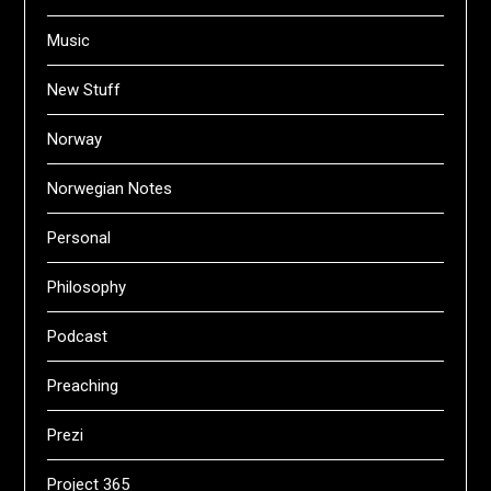
Music
New Stuff
Norway
Norwegian Notes
Personal
Philosophy
Podcast
Preaching
Prezi
Project 365