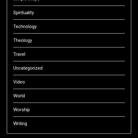
Spirituality
Technology
Theology
Travel
Uncategorized
Video
World
Worship
Writing