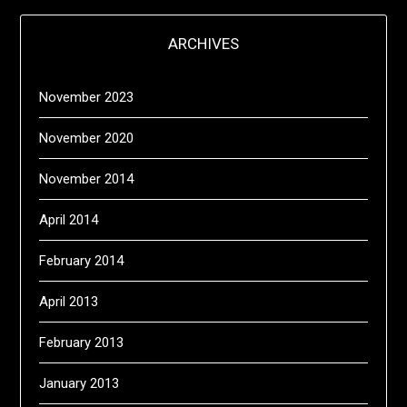
ARCHIVES
November 2023
November 2020
November 2014
April 2014
February 2014
April 2013
February 2013
January 2013