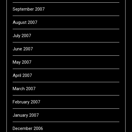
September 2007
August 2007
July 2007
June 2007
May 2007
April 2007
March 2007
February 2007
January 2007
December 2006