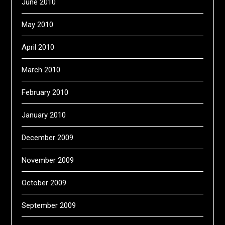
June 2010
May 2010
April 2010
March 2010
February 2010
January 2010
December 2009
November 2009
October 2009
September 2009