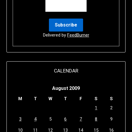
Delivered by
FeedBurner
CALENDAR
August 2009
M
T
W
T
F
S
S
1
2
3
4
5
6
7
8
9
10
11
12
13
14
15
16