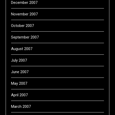
December 2007
November 2007
October 2007
September 2007
August 2007
July 2007
June 2007
May 2007
April 2007
March 2007