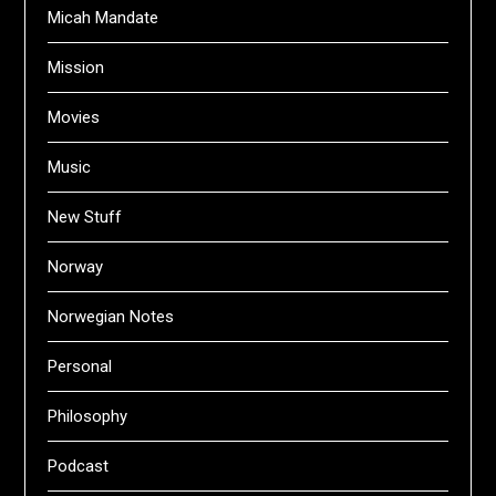
Micah Mandate
Mission
Movies
Music
New Stuff
Norway
Norwegian Notes
Personal
Philosophy
Podcast