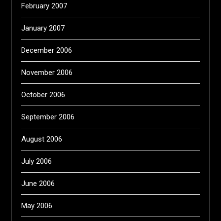
February 2007
January 2007
December 2006
November 2006
October 2006
September 2006
August 2006
July 2006
June 2006
May 2006