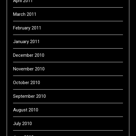
April 2011
March 2011
February 2011
January 2011
December 2010
November 2010
October 2010
September 2010
August 2010
July 2010