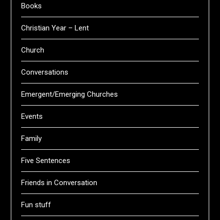
Books
Christian Year – Lent
Church
Conversations
Emergent/Emerging Churches
Events
Family
Five Sentences
Friends in Conversation
Fun stuff