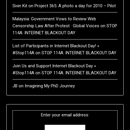
Sivin Kit
on
Project 365: A photo a day for 2010 – Pilot
Malaysia: Government Vows to Review Web
Censorship Law After Protest · Global Voices
on
STOP
114A: INTERNET BLACKOUT DAY
List of Participants in Internet Blackout Day! «
#Stop114A
on
STOP 114A: INTERNET BLACKOUT DAY
Join Us and Support Internet Blackout Day «
#Stop114A
on
STOP 114A: INTERNET BLACKOUT DAY
JB
on
Imagining My PhD Journey
Enter your email address: