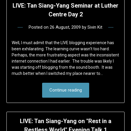
LIVE: Tan Siang-Yang Seminar at Luther
Centre Day 2
Posted on
26 August, 2009
by
Sivin Kit
Well, I must admit that the LIVE blogging experience has
been exhilarating. The learning curve wasn’t too hard.
Perhaps, the more frustrating aspect was the inconsistent
internet connection I had earlier. The trouble was likely I
was starting off blogging from the sound booth. It was
much better when I switched my place nearer to…
Continue reading
LIVE: Tan Siang-Yang on "Rest in a
Restless World" Evening Talk 1