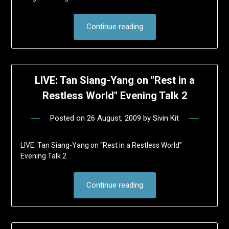
Continue reading
LIVE: Tan Siang-Yang on "Rest in a
Restless World" Evening Talk 2
Posted on
26 August, 2009
by
Sivin Kit
LIVE: Tan Siang-Yang on “Rest in a Restless World”
Evening Talk 2
Continue reading