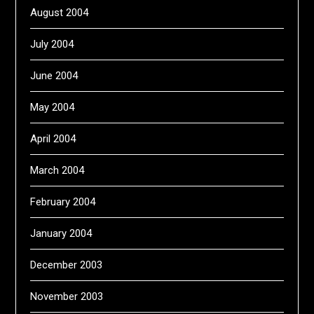
August 2004
July 2004
June 2004
May 2004
April 2004
March 2004
February 2004
January 2004
December 2003
November 2003