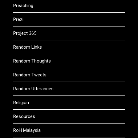
Preaching
Prezi
Project 365
Random Links
Random Thoughts
Random Tweets
Random Utterances
Religion
Resources
RoH Malaysia