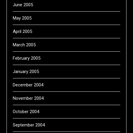
June 2005
May 2005
April 2005
March 2005
February 2005
January 2005
December 2004
November 2004
October 2004
September 2004