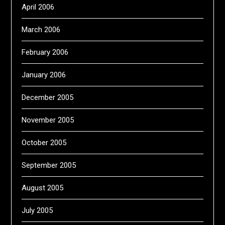
April 2006
March 2006
February 2006
January 2006
December 2005
November 2005
October 2005
September 2005
August 2005
July 2005