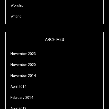
Worship
Writing
ARCHIVES
November 2023
November 2020
November 2014
April 2014
February 2014
April 2013