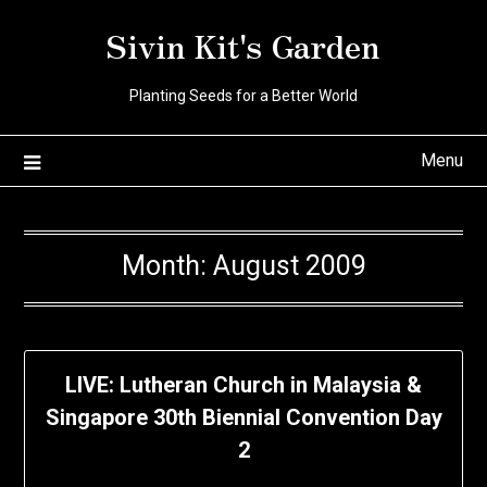
Skip
Sivin Kit's Garden
to
content
Planting Seeds for a Better World
Menu
Month:
August 2009
LIVE: Lutheran Church in Malaysia &
Singapore 30th Biennial Convention Day
2