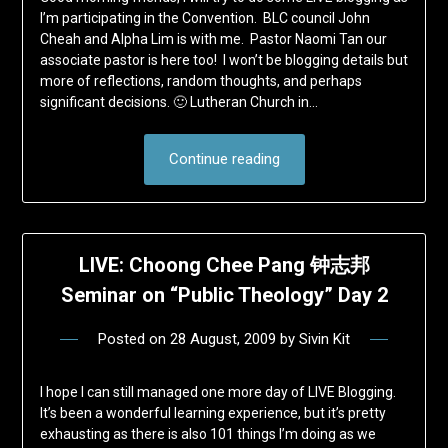
I’m participating in the Convention. BLC council John
Cheah and Alpha Lim is with me. Pastor Naomi Tan our
associate pastor is here too! I won’t be blogging details but
more of reflections, random thoughts, and perhaps
significant decisions. 🙂 Lutheran Church in…
Continue reading
LIVE: Choong Chee Pang 钟志邦
Seminar on “Public Theology” Day 2
Posted on
28 August, 2009
by
Sivin Kit
I hope I can still managed one more day of LIVE Blogging.
It’s been a wonderful learning experience, but it’s pretty
exhausting as there is also 101 things I’m doing as we