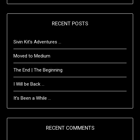
RECENT POSTS
Sivin Kit’s Adventures …
Moved to Medium
The End | The Beginning
I Will be Back …
It’s Been a While …
RECENT COMMENTS