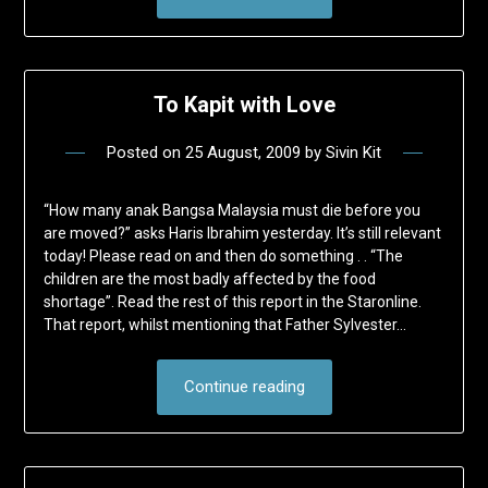
To Kapit with Love
Posted on
25 August, 2009
by
Sivin Kit
“How many anak Bangsa Malaysia must die before you
are moved?” asks Haris Ibrahim yesterday. It’s still relevant
today! Please read on and then do something . . “The
children are the most badly affected by the food
shortage”. Read the rest of this report in the Staronline.
That report, whilst mentioning that Father Sylvester…
Continue reading