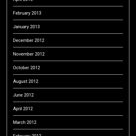
February 2013
January 2013
December 2012
November 2012
October 2012
August 2012
June 2012
April 2012
March 2012