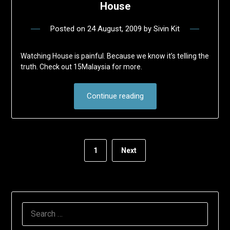
House
Posted on
24 August, 2009
by
Sivin Kit
Watching House is painful. Because we know it’s telling the
truth. Check out 15Malaysia for more.
Continue reading
1
Next
SEARCH
FOR: