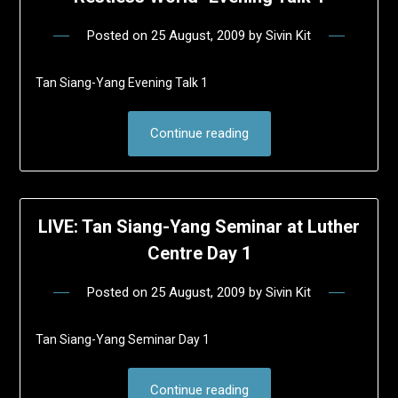
Posted on
25 August, 2009
by
Sivin Kit
Tan Siang-Yang Evening Talk 1
Continue reading
LIVE: Tan Siang-Yang Seminar at Luther
Centre Day 1
Posted on
25 August, 2009
by
Sivin Kit
Tan Siang-Yang Seminar Day 1
Continue reading