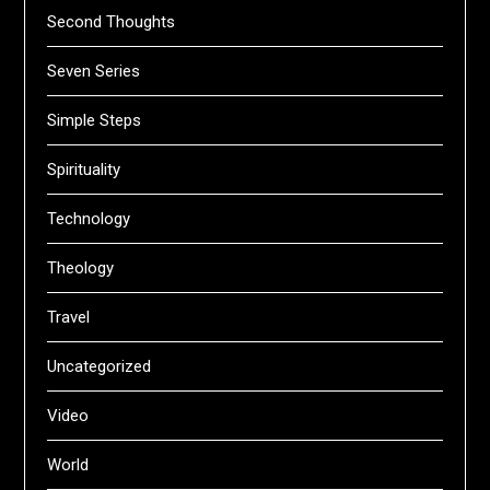
Second Thoughts
Seven Series
Simple Steps
Spirituality
Technology
Theology
Travel
Uncategorized
Video
World