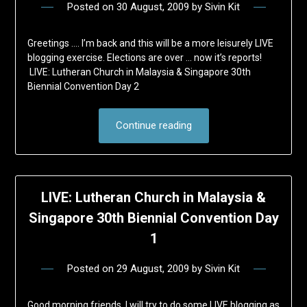
Posted on
30 August, 2009
by
Sivin Kit
Greetings …. I’m back and this will be a more leisurely LIVE
blogging exercise. Elections are over … now it’s reports!
LIVE: Lutheran Church in Malaysia & Singapore 30th
Biennial Convention Day 2
Continue reading
LIVE: Lutheran Church in Malaysia &
Singapore 30th Biennial Convention Day
1
Posted on
29 August, 2009
by
Sivin Kit
Good morning friends, I will try to do some LIVE blogging as