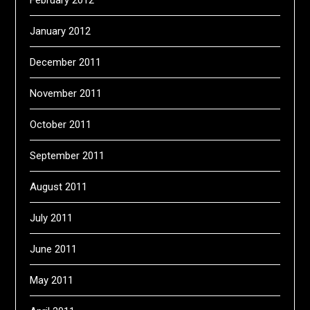
February 2012
January 2012
December 2011
November 2011
October 2011
September 2011
August 2011
July 2011
June 2011
May 2011