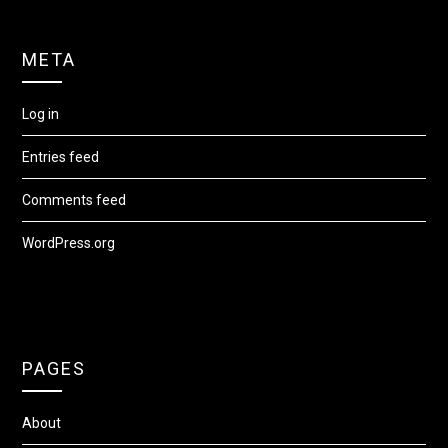
META
Log in
Entries feed
Comments feed
WordPress.org
PAGES
About