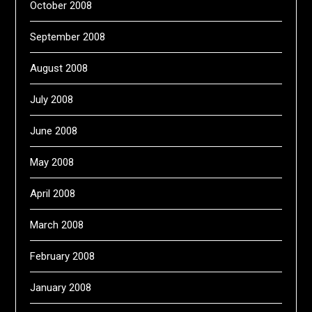
October 2008
September 2008
August 2008
July 2008
June 2008
May 2008
April 2008
March 2008
February 2008
January 2008