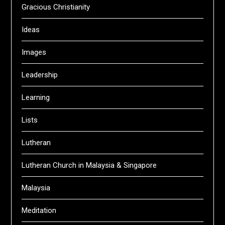
Gracious Christianity
Ideas
Images
Leadership
Learning
Lists
Lutheran
Lutheran Church in Malaysia & Singapore
Malaysia
Meditation