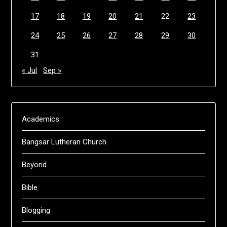
17
18
19
20
21
22
23
24
25
26
27
28
29
30
31
« Jul
Sep »
Academics
Bangsar Lutheran Church
Beyond
Bible
Blogging