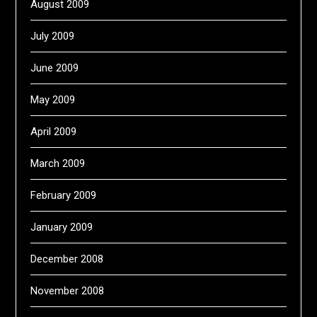
August 2009
July 2009
June 2009
May 2009
April 2009
March 2009
February 2009
January 2009
December 2008
November 2008