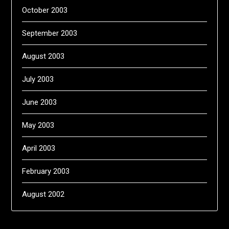
October 2003
September 2003
August 2003
July 2003
June 2003
May 2003
April 2003
February 2003
August 2002