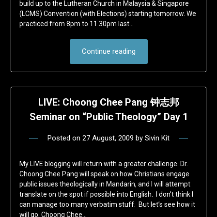
build up to the Lutheran Church in Malaysia & Singapore
(LCMS) Convention (with Elections) starting tomorrow. We
practiced from 8pm to 11.30pm last…
Continue reading
LIVE: Choong Chee Pang 钟志邦
Seminar on “Public Theology” Day 1
Posted on
27 August, 2009
by
Sivin Kit
My LIVE blogging will return with a greater challenge. Dr.
Choong Chee Pang will speak on how Christians engage
public issues theologically in Mandarin, and I will attempt
translate on the spot if possible into English. I don’t think I
can manage too many verbatim stuff. But let’s see how it
will go. Choong Chee…