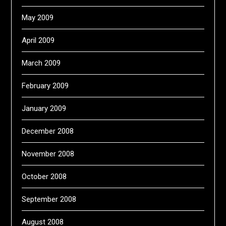
May 2009
April 2009
March 2009
February 2009
January 2009
December 2008
November 2008
October 2008
September 2008
August 2008