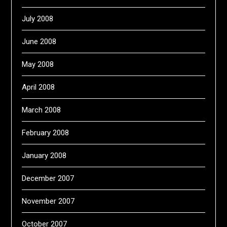
July 2008
June 2008
May 2008
April 2008
March 2008
February 2008
January 2008
December 2007
November 2007
October 2007