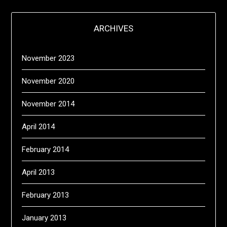
ARCHIVES
November 2023
November 2020
November 2014
April 2014
February 2014
April 2013
February 2013
January 2013