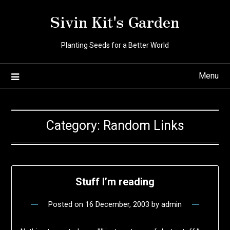
Skip
Sivin Kit's Garden
to
content
Planting Seeds for a Better World
Menu
Category:
Random Links
Stuff I’m reading
Posted on
16 December, 2003
by
admin