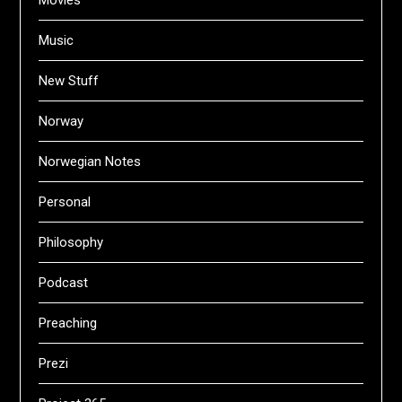
Movies
Music
New Stuff
Norway
Norwegian Notes
Personal
Philosophy
Podcast
Preaching
Prezi