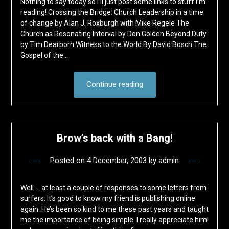
Nothing to say today so I’ll just post some links to stuff I’m
reading! Crossing the Bridge: Church Leadership in a time
of change by Alan J. Roxburgh with Mike Regele The
Church as Resonating Interval by Don Golden Beyond Duty
by Tim Dearborn Witness to the World By David Bosch The
Gospel of the…
Continue reading
Brow’s back with a Bang!
Posted on
4 December, 2003
by
admin
Well … at least a couple of responses to some letters from
surfers. It’s good to know my friend is publishing online
again. He’s been so kind to me these past years and taught
me the importance of being simple. I really appreciate him!