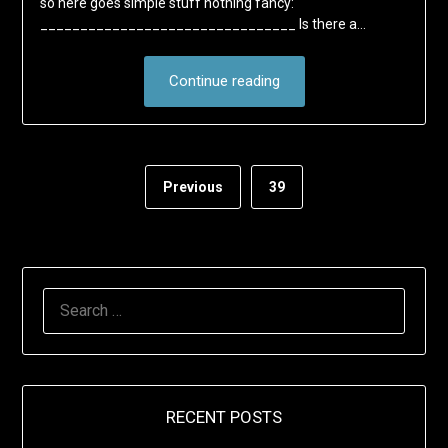
so here goes simple stuff nothing fancy:
________________________________ Is there a…
Continue reading
Previous
39
SEARCH
FOR:
RECENT POSTS