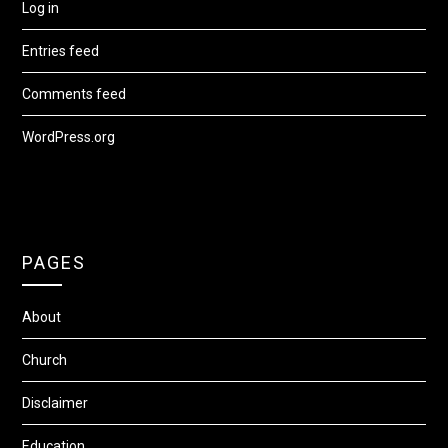
Log in
Entries feed
Comments feed
WordPress.org
PAGES
About
Church
Disclaimer
Education