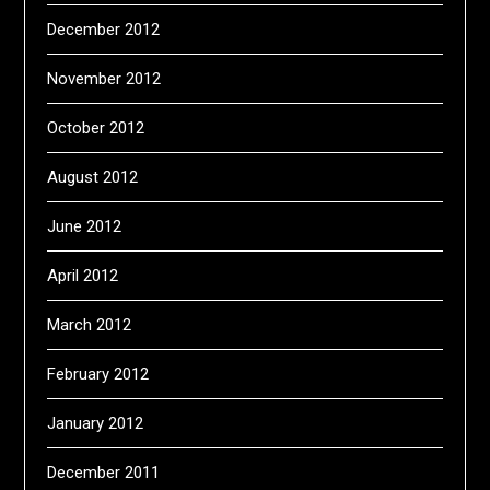
December 2012
November 2012
October 2012
August 2012
June 2012
April 2012
March 2012
February 2012
January 2012
December 2011