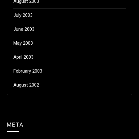
August 2003
July 2003
June 2003
May 2003
April 2003
February 2003
August 2002
META