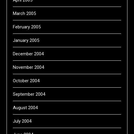
April 2005
March 2005
February 2005
January 2005
December 2004
November 2004
October 2004
September 2004
August 2004
July 2004