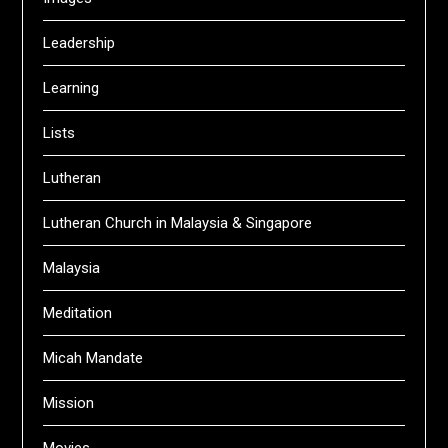
Leadership
Learning
Lists
Lutheran
Lutheran Church in Malaysia & Singapore
Malaysia
Meditation
Micah Mandate
Mission