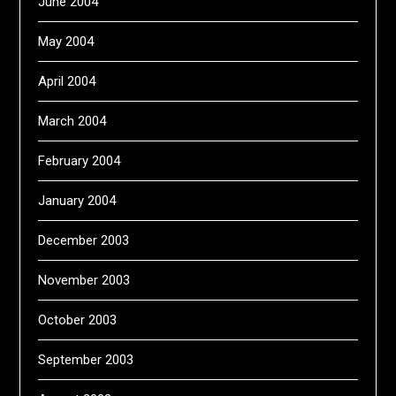
June 2004
May 2004
April 2004
March 2004
February 2004
January 2004
December 2003
November 2003
October 2003
September 2003