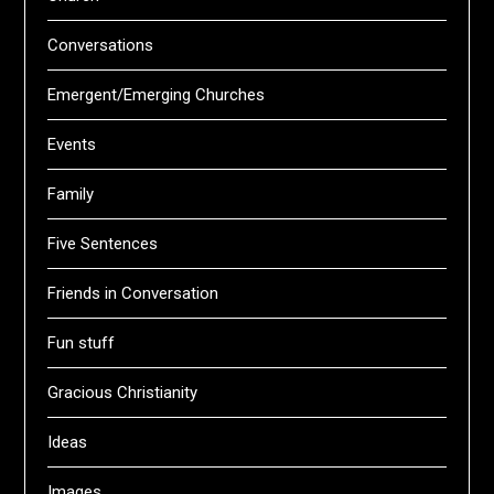
Conversations
Emergent/Emerging Churches
Events
Family
Five Sentences
Friends in Conversation
Fun stuff
Gracious Christianity
Ideas
Images