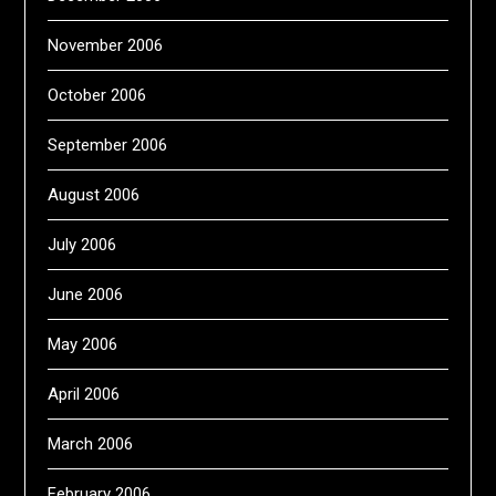
November 2006
October 2006
September 2006
August 2006
July 2006
June 2006
May 2006
April 2006
March 2006
February 2006