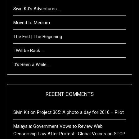
Sivin Kit’s Adventures …
Moved to Medium
The End | The Beginning
I Will be Back …
It’s Been a While …
RECENT COMMENTS
Sivin Kit
on
Project 365: A photo a day for 2010 – Pilot
Malaysia: Government Vows to Review Web
Censorship Law After Protest · Global Voices
on
STOP