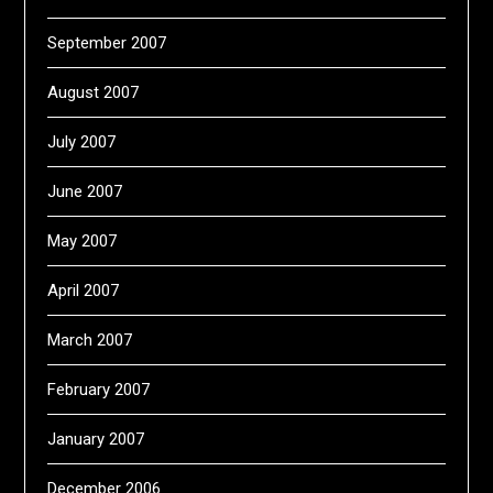
September 2007
August 2007
July 2007
June 2007
May 2007
April 2007
March 2007
February 2007
January 2007
December 2006