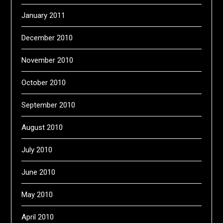
January 2011
December 2010
November 2010
October 2010
September 2010
August 2010
July 2010
June 2010
May 2010
April 2010