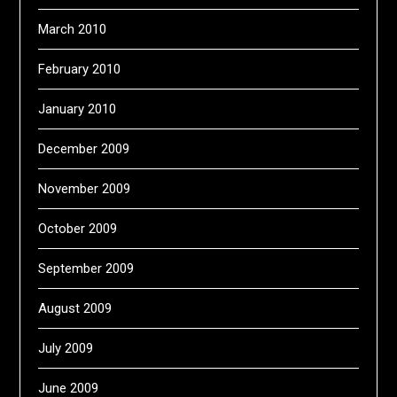
March 2010
February 2010
January 2010
December 2009
November 2009
October 2009
September 2009
August 2009
July 2009
June 2009