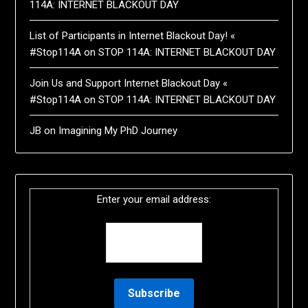
114A: INTERNET BLACKOUT DAY
List of Participants in Internet Blackout Day! «
#Stop114A
on
STOP 114A: INTERNET BLACKOUT DAY
Join Us and Support Internet Blackout Day «
#Stop114A
on
STOP 114A: INTERNET BLACKOUT DAY
JB
on
Imagining My PhD Journey
Enter your email address: