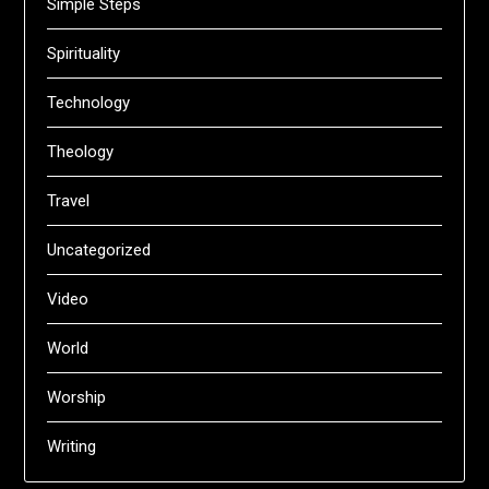
Simple Steps
Spirituality
Technology
Theology
Travel
Uncategorized
Video
World
Worship
Writing