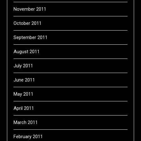
November 2011
October 2011
September 2011
August 2011
July 2011
June 2011
May 2011
April 2011
March 2011
February 2011