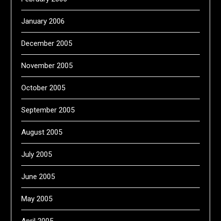
January 2006
December 2005
November 2005
October 2005
September 2005
August 2005
July 2005
June 2005
May 2005