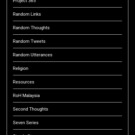
Project 365
Random Links
Random Thoughts
Random Tweets
Random Utterances
Religion
Resources
RoH Malaysia
Second Thoughts
Seven Series