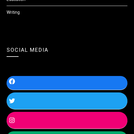
Writing
SOCIAL MEDIA