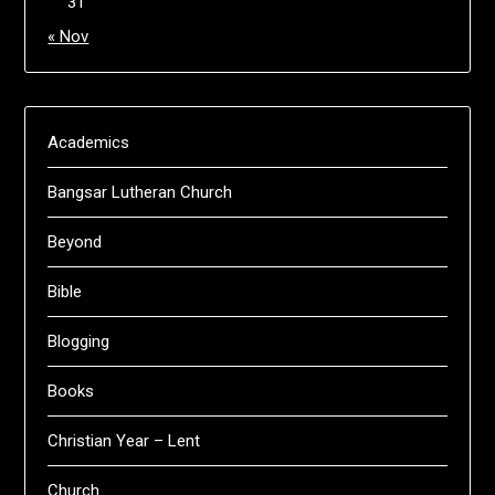
31
« Nov
Academics
Bangsar Lutheran Church
Beyond
Bible
Blogging
Books
Christian Year – Lent
Church