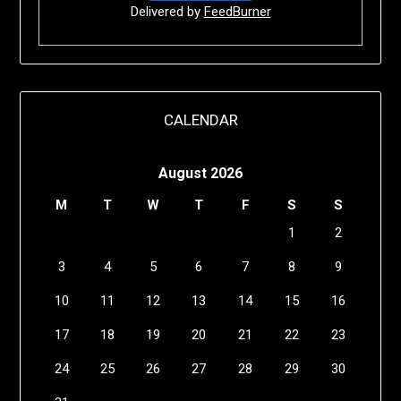
Delivered by
FeedBurner
CALENDAR
August 2026
M
T
W
T
F
S
S
1
2
3
4
5
6
7
8
9
10
11
12
13
14
15
16
17
18
19
20
21
22
23
24
25
26
27
28
29
30