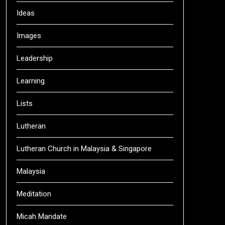
Ideas
Images
Leadership
Learning
Lists
Lutheran
Lutheran Church in Malaysia & Singapore
Malaysia
Meditation
Micah Mandate