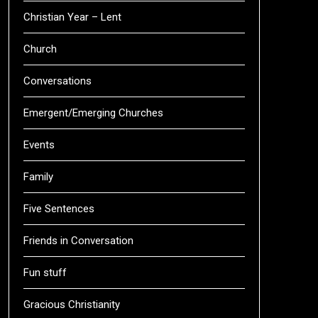
Christian Year – Lent
Church
Conversations
Emergent/Emerging Churches
Events
Family
Five Sentences
Friends in Conversation
Fun stuff
Gracious Christianity