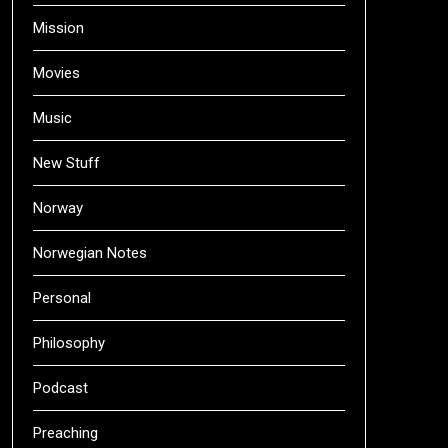
Mission
Movies
Music
New Stuff
Norway
Norwegian Notes
Personal
Philosophy
Podcast
Preaching