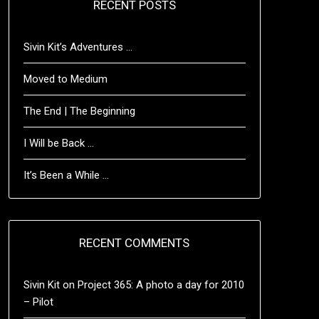
RECENT POSTS
Sivin Kit’s Adventures …
Moved to Medium
The End | The Beginning
I Will be Back …
It’s Been a While …
RECENT COMMENTS
Sivin Kit
on
Project 365: A photo a day for 2010
– Pilot