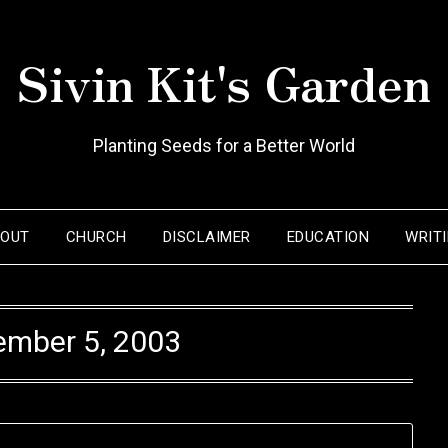
Sivin Kit's Garden
Planting Seeds for a Better World
BOUT
CHURCH
DISCLAIMER
EDUCATION
WRIT
ember 5, 2003