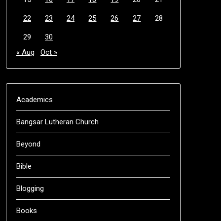
22
23
24
25
26
27
28
29
30
« Aug
Oct »
Academics
Bangsar Lutheran Church
Beyond
Bible
Blogging
Books