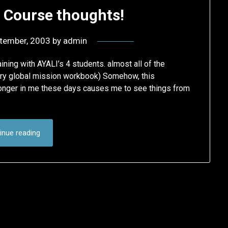
I Course thoughts!
tember, 2003
by
admin
aining with AYALI’s 4 students. almost all of the
ory global mission workbook) Somehow, this
tronger in me these days causes me to see things from
inue reading