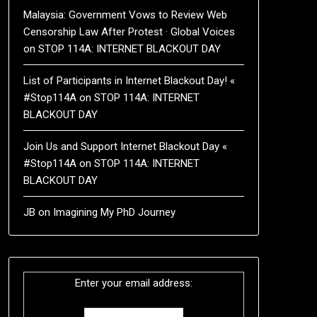
Malaysia: Government Vows to Review Web
Censorship Law After Protest · Global Voices
on
STOP 114A: INTERNET BLACKOUT DAY
List of Participants in Internet Blackout Day! «
#Stop114A
on
STOP 114A: INTERNET
BLACKOUT DAY
Join Us and Support Internet Blackout Day «
#Stop114A
on
STOP 114A: INTERNET
BLACKOUT DAY
JB
on
Imagining My PhD Journey
Enter your email address: