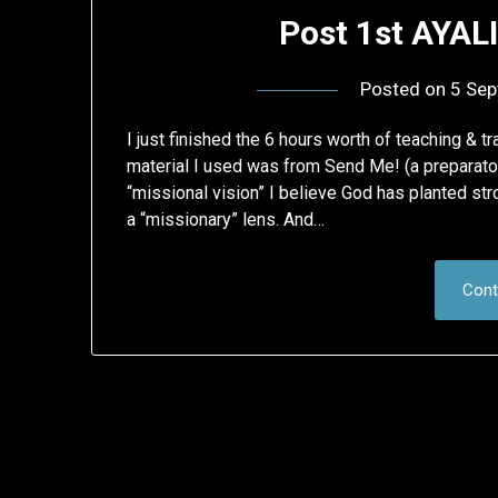
Post 1st AYAL
Posted on
5 Sep
I just finished the 6 hours worth of teaching & tr
material I used was from Send Me! (a preparat
“missional vision” I believe God has planted s
a “missionary” lens. And…
Cont