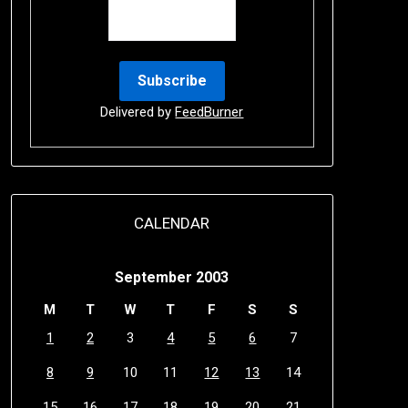
Delivered by
FeedBurner
CALENDAR
September 2003
M
T
W
T
F
S
S
1
2
3
4
5
6
7
8
9
10
11
12
13
14
15
16
17
18
19
20
21