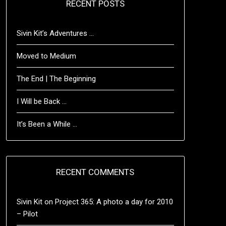
RECENT POSTS
Sivin Kit’s Adventures …
Moved to Medium
The End | The Beginning
I Will be Back …
It’s Been a While …
RECENT COMMENTS
Sivin Kit
on
Project 365: A photo a day for 2010
– Pilot