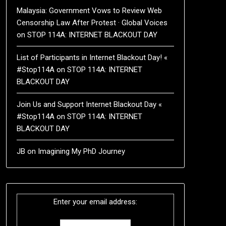
Malaysia: Government Vows to Review Web
Censorship Law After Protest · Global Voices
on
STOP 114A: INTERNET BLACKOUT DAY
List of Participants in Internet Blackout Day! «
#Stop114A
on
STOP 114A: INTERNET
BLACKOUT DAY
Join Us and Support Internet Blackout Day «
#Stop114A
on
STOP 114A: INTERNET
BLACKOUT DAY
JB
on
Imagining My PhD Journey
Enter your email address: