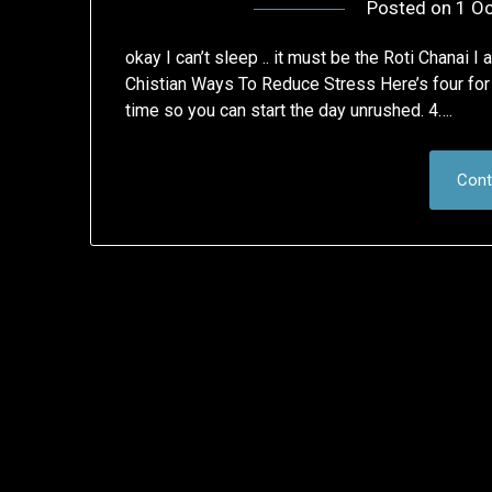
Posted on
1 Oc
okay I can’t sleep .. it must be the Roti Chanai I
Chistian Ways To Reduce Stress Here’s four for s
time so you can start the day unrushed. 4….
Cont