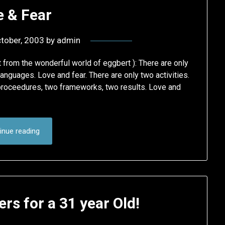
e & Fear
tober, 2003
by
admin
 from the wonderful world of eggbert ): There are only
languages. Love and fear. There are only two activities.
proceedures, two frameworks, two results. Love and
inue reading
rs for a 31 year Old!