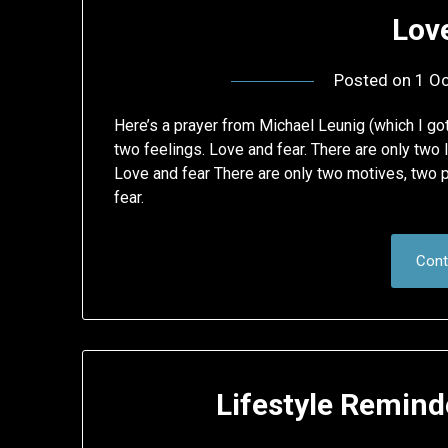
Lov
Posted on
1 Oc
Here’s a prayer from Michael Leunig (which I got
two feelings. Love and fear. There are only two 
Love and fear There are only two motives, two 
fear.
Cont
Lifestyle Reminde