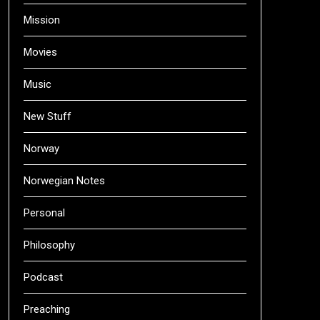
Mission
Movies
Music
New Stuff
Norway
Norwegian Notes
Personal
Philosophy
Podcast
Preaching