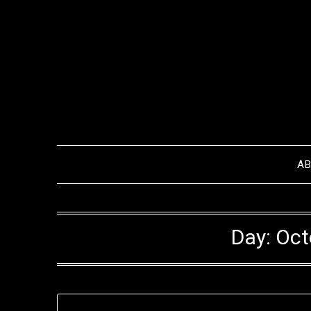
Skip
to
content
A
Day:
Oct