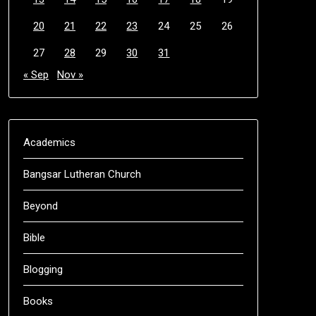
20
21
22
23
24
25
26
27
28
29
30
31
« Sep
Nov »
Academics
Bangsar Lutheran Church
Beyond
Bible
Blogging
Books