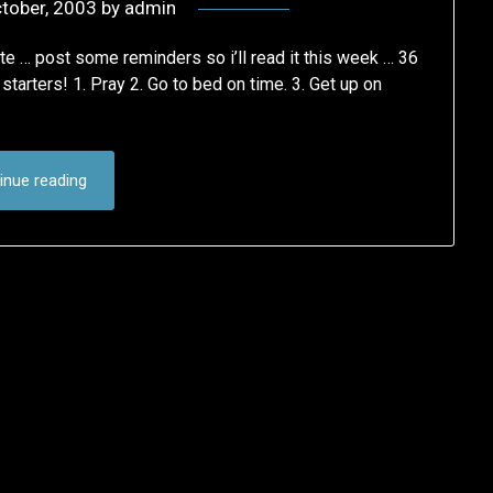
tober, 2003
by
admin
 ate … post some reminders so i’ll read it this week … 36
tarters! 1. Pray 2. Go to bed on time. 3. Get up on
inue reading