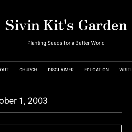
Sivin Kit's Garden
Planting Seeds for a Better World
BOUT
CHURCH
DISCLAIMER
EDUCATION
WRIT
ober 1, 2003