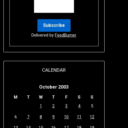
Delivered by
FeedBurner
CALENDAR
October 2003
M
T
W
T
F
S
S
1
2
3
4
5
6
7
8
9
10
11
12
13
14
15
16
17
18
19