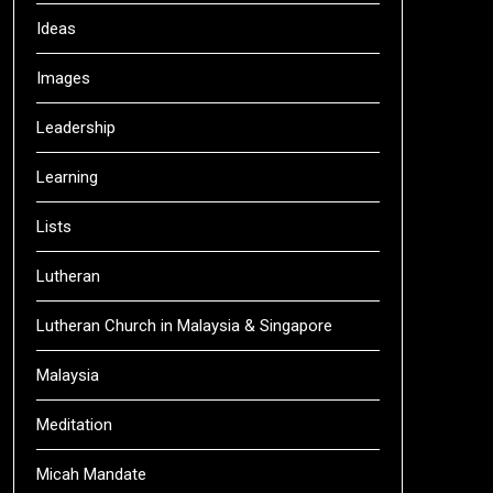
Ideas
Images
Leadership
Learning
Lists
Lutheran
Lutheran Church in Malaysia & Singapore
Malaysia
Meditation
Micah Mandate