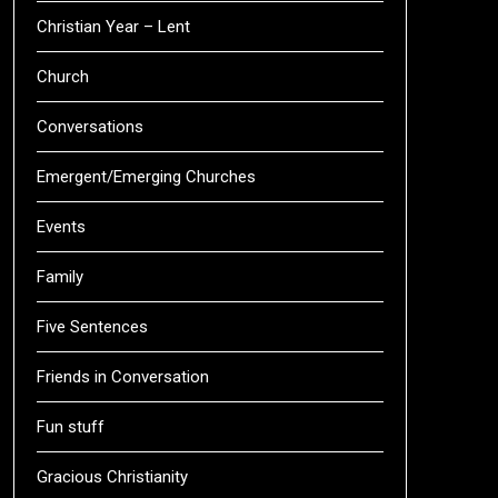
Christian Year – Lent
Church
Conversations
Emergent/Emerging Churches
Events
Family
Five Sentences
Friends in Conversation
Fun stuff
Gracious Christianity