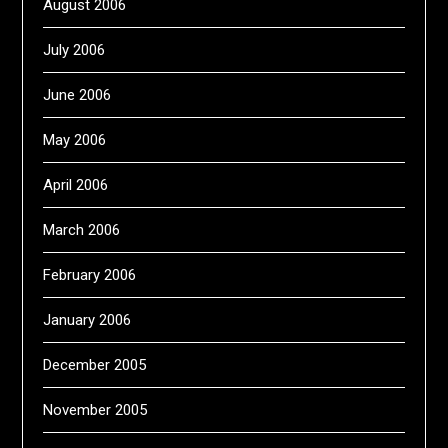
August 2006
July 2006
June 2006
May 2006
April 2006
March 2006
February 2006
January 2006
December 2005
November 2005