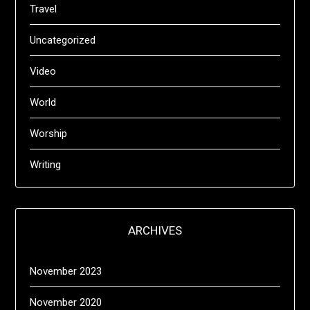
Travel
Uncategorized
Video
World
Worship
Writing
ARCHIVES
November 2023
November 2020