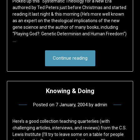
Picked up this “Systematic Theology for a New Era”
authored by Ted Peters just before Christmas and started
reading it last night & this morning (He’s more well known
as an expert on the theological implications of the new
gene science and the author of many books, including
“Playing God?: Genetic Determinisn and Human Freedom“)
….
Continue reading
Knowing & Doing
Posted on
7 January, 2004
by
admin
Here’s a good collection teaching quarterlies (with
challenging articles, interviews, and reviews) from the C.S.
Lewis Institute (I’ll try to leave some on a table for people