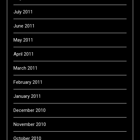
July 2011
June 2011
May 2011
April 2011
March 2011
February 2011
January 2011
December 2010
November 2010
October 2010