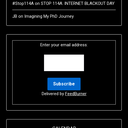
#Stop114A
on
STOP 114A: INTERNET BLACKOUT DAY
JB
on
Imagining My PhD Journey
Enter your email address:
Delivered by
FeedBurner