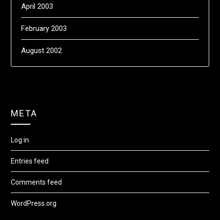
April 2003
February 2003
August 2002
META
Log in
Entries feed
Comments feed
WordPress.org