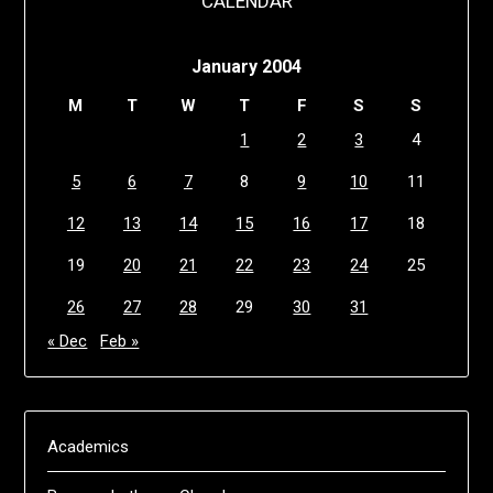
CALENDAR
January 2004
M
T
W
T
F
S
S
1
2
3
4
5
6
7
8
9
10
11
12
13
14
15
16
17
18
19
20
21
22
23
24
25
26
27
28
29
30
31
« Dec
Feb »
Academics