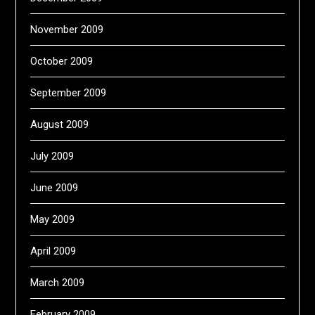
November 2009
October 2009
September 2009
August 2009
July 2009
June 2009
May 2009
April 2009
March 2009
February 2009