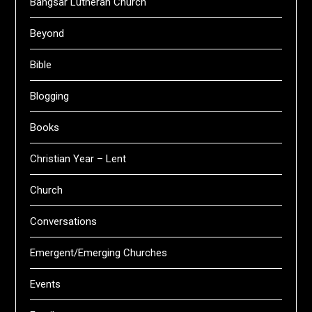
Bangsar Lutheran Church
Beyond
Bible
Blogging
Books
Christian Year – Lent
Church
Conversations
Emergent/Emerging Churches
Events