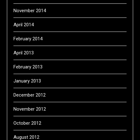
November 2014
April 2014
February 2014
April 2013
February 2013
January 2013
December 2012
November 2012
October 2012
August 2012