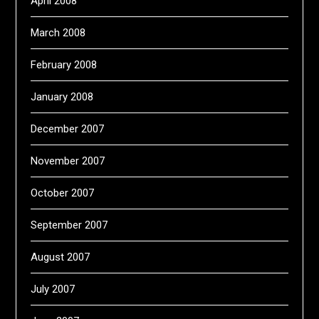
April 2008
March 2008
February 2008
January 2008
December 2007
November 2007
October 2007
September 2007
August 2007
July 2007