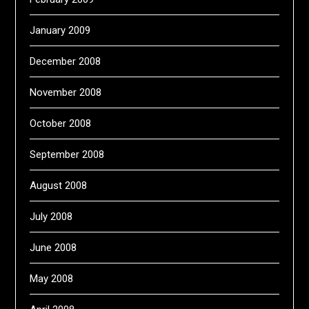
January 2009
December 2008
November 2008
October 2008
September 2008
August 2008
July 2008
June 2008
May 2008