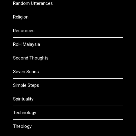
Random Utterances
Religion
Resources
RoH Malaysia
Second Thoughts
Seven Series
Simple Steps
Spirituality
Technology
Theology