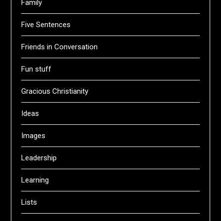
Family
Five Sentences
Friends in Conversation
Fun stuff
Gracious Christianity
Ideas
Images
Leadership
Learning
Lists