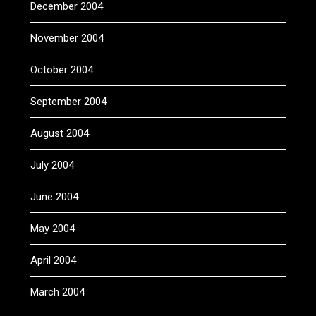
December 2004
November 2004
October 2004
September 2004
August 2004
July 2004
June 2004
May 2004
April 2004
March 2004