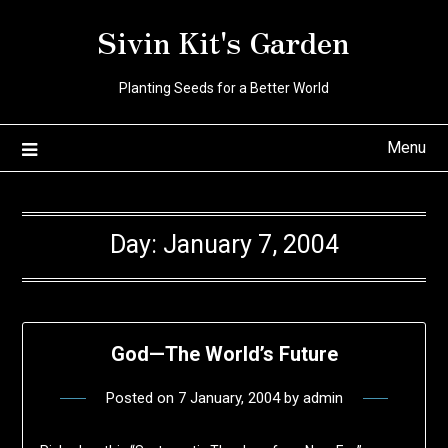
Skip
Sivin Kit's Garden
to
content
Planting Seeds for a Better World
Menu
Day:
January 7, 2004
God—The World’s Future
Posted on
7 January, 2004
by
admin