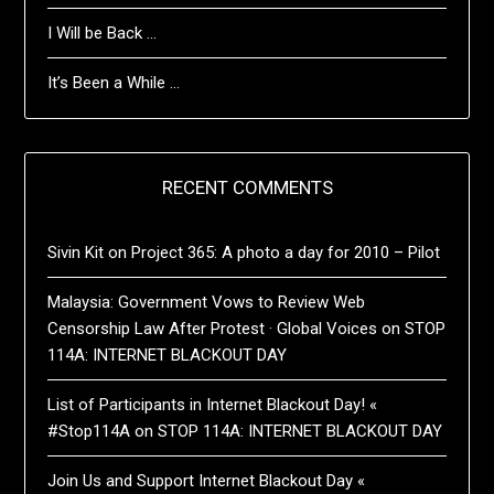
I Will be Back …
It’s Been a While …
RECENT COMMENTS
Sivin Kit
on
Project 365: A photo a day for 2010 – Pilot
Malaysia: Government Vows to Review Web
Censorship Law After Protest · Global Voices
on
STOP
114A: INTERNET BLACKOUT DAY
List of Participants in Internet Blackout Day! «
#Stop114A
on
STOP 114A: INTERNET BLACKOUT DAY
Join Us and Support Internet Blackout Day «