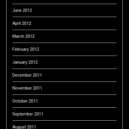
June 2012
April 2012
March 2012
February 2012
January 2012
December 2011
November 2011
October 2011
September 2011
August 2011