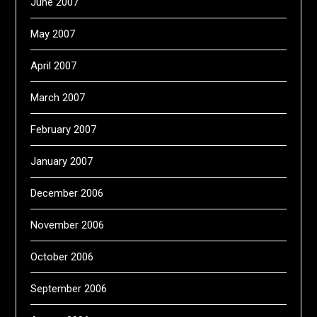
June 2007
May 2007
April 2007
March 2007
February 2007
January 2007
December 2006
November 2006
October 2006
September 2006