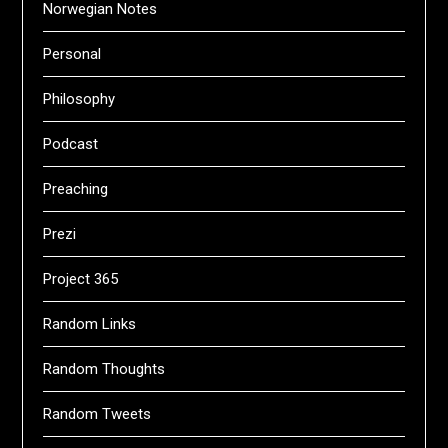
Norwegian Notes
Personal
Philosophy
Podcast
Preaching
Prezi
Project 365
Random Links
Random Thoughts
Random Tweets