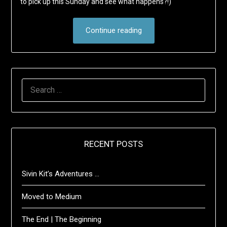
to pick up this Sunday and see what happens?!)
Continue reading
SEARCH
FOR:
RECENT POSTS
Sivin Kit’s Adventures …
Moved to Medium
The End | The Beginning