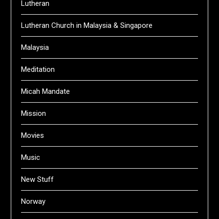
Lutheran
Lutheran Church in Malaysia & Singapore
Malaysia
Meditation
Micah Mandate
Mission
Movies
Music
New Stuff
Norway