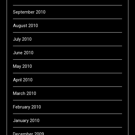
September 2010
August 2010
July 2010
June 2010
May 2010
April 2010
March 2010
February 2010
January 2010
December 2009