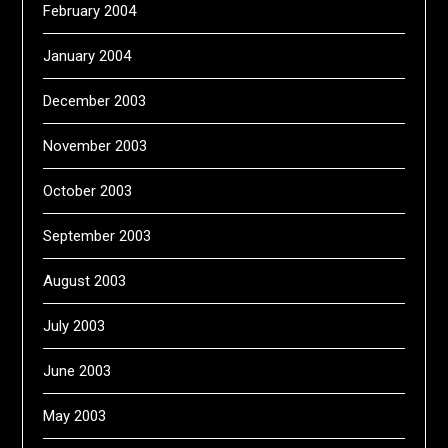
February 2004
January 2004
December 2003
November 2003
October 2003
September 2003
August 2003
July 2003
June 2003
May 2003