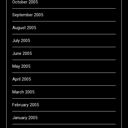
October 2005
September 2005
August 2005
July 2005
June 2005
May 2005
April 2005
March 2005
February 2005
January 2005