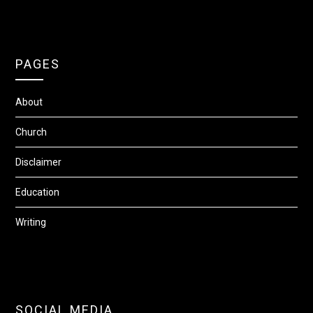
PAGES
About
Church
Disclaimer
Education
Writing
SOCIAL MEDIA